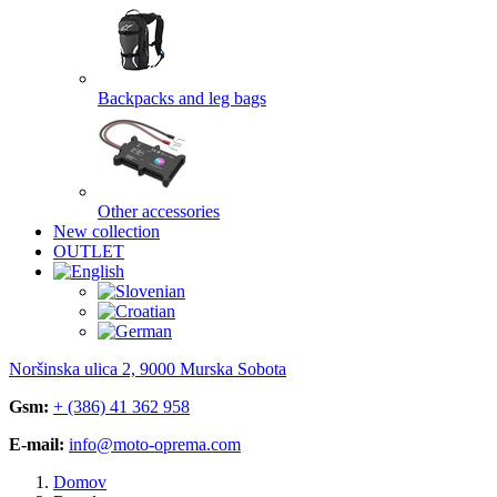
Backpacks and leg bags
Other accessories
New collection
OUTLET
Noršinska ulica 2, 9000 Murska Sobota
Gsm:
+ (386) 41 362 958
E-mail:
info@moto-oprema.com
Domov