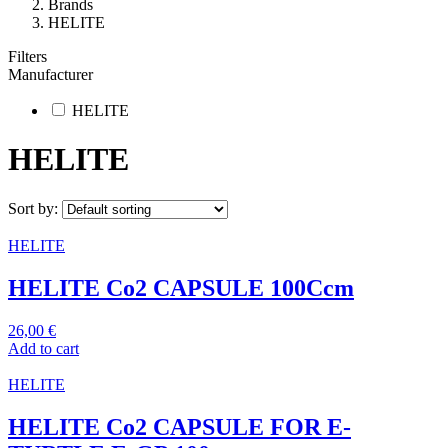
Brands
HELITE
Filters
Manufacturer
HELITE
HELITE
Sort by:
HELITE
HELITE Co2 CAPSULE 100Ccm
26,00
€
Add to cart
HELITE
HELITE Co2 CAPSULE FOR E-