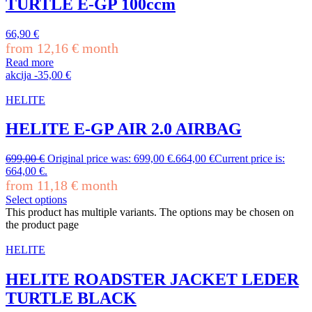
TURTLE E-GP 100ccm
66,90
€
from
12,16
€
month
Read more
akcija
-
35,00
€
HELITE
HELITE E-GP AIR 2.0 AIRBAG
699,00
€
Original price was: 699,00 €.
664,00
€
Current price is:
664,00 €.
from
11,18
€
month
Select options
This product has multiple variants. The options may be chosen on
the product page
HELITE
HELITE ROADSTER JACKET LEDER
TURTLE BLACK