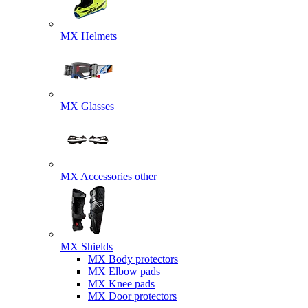
MX Helmets
MX Glasses
MX Accessories other
MX Shields
MX Body protectors
MX Elbow pads
MX Knee pads
MX Door protectors