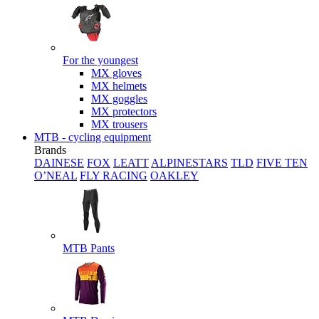
For the youngest
MX gloves
MX helmets
MX goggles
MX protectors
MX trousers
MTB - cycling equipment
Brands
DAINESE
FOX
LEATT
ALPINESTARS
TLD
FIVE TEN
O’NEAL
FLY RACING
OAKLEY
MTB Pants