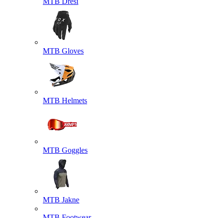
MTB Dresi
MTB Gloves
MTB Helmets
MTB Goggles
MTB Jakne
MTB Footwear