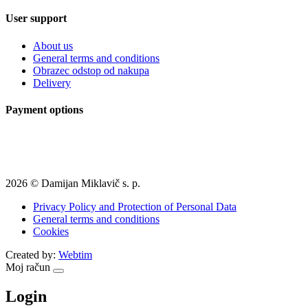
User support
About us
General terms and conditions
Obrazec odstop od nakupa
Delivery
Payment options
2026 © Damijan Miklavič s. p.
Privacy Policy and Protection of Personal Data
General terms and conditions
Cookies
Created by:
Webtim
Moj račun
Login