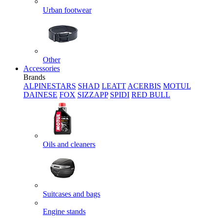
Urban footwear
Other
Accessories
Brands
ALPINESTARS
SHAD
LEATT
ACERBIS
MOTUL
DAINESE
FOX
SIZZAPP
SPIDI
RED BULL
Oils and cleaners
Suitcases and bags
Engine stands