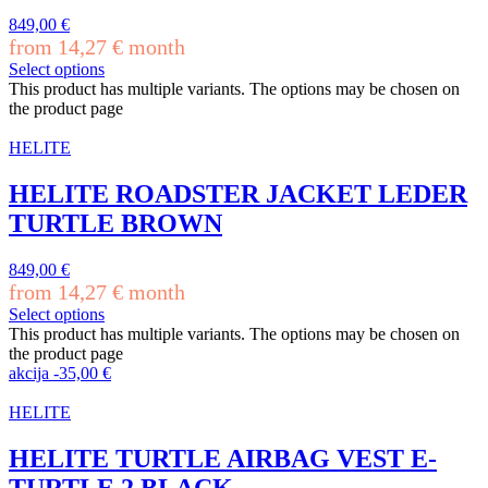
849,00
€
from
14,27
€
month
Select options
This product has multiple variants. The options may be chosen on
the product page
HELITE
HELITE ROADSTER JACKET LEDER
TURTLE BROWN
849,00
€
from
14,27
€
month
Select options
This product has multiple variants. The options may be chosen on
the product page
akcija
-
35,00
€
HELITE
HELITE TURTLE AIRBAG VEST E-
TURTLE 2 BLACK