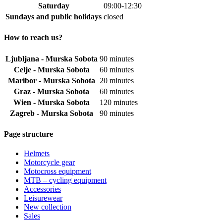
Saturday
09:00-12:30
Sundays and public holidays
closed
How to reach us?
Ljubljana - Murska Sobota
90 minutes
Celje - Murska Sobota
60 minutes
Maribor - Murska Sobota
20 minutes
Graz - Murska Sobota
60 minutes
Wien - Murska Sobota
120 minutes
Zagreb - Murska Sobota
90 minutes
Page structure
Helmets
Motorcycle gear
Motocross equipment
MTB – cycling equipment
Accessories
Leisurewear
New collection
Sales