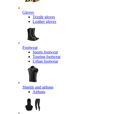
Gloves
Textile gloves
Leather gloves
Footwear
Sports footwear
Touring footwear
Urban footwear
Shields and airbags
Airbags