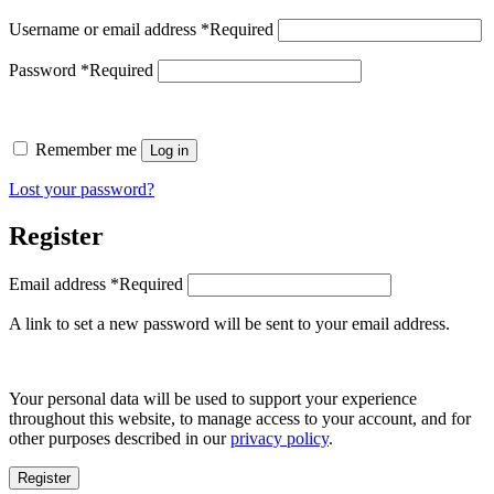
Username or email address
*
Required
Password
*
Required
Remember me
Log in
Lost your password?
Register
Email address
*
Required
A link to set a new password will be sent to your email address.
Your personal data will be used to support your experience
throughout this website, to manage access to your account, and for
other purposes described in our
privacy policy
.
Register