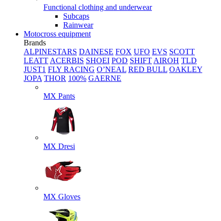
Functional clothing and underwear
Subcaps
Rainwear
Motocross equipment
Brands
ALPINESTARS
DAINESE
FOX
UFO
EVS
SCOTT
LEATT
ACERBIS
SHOEI
POD
SHIFT
AIROH
TLD
JUST1
FLY RACING
O’NEAL
RED BULL
OAKLEY
JOPA
THOR
100%
GAERNE
MX Pants
MX Dresi
MX Gloves