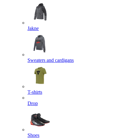
Jakne
Sweaters and cardigans
T-shirts
Drop
Shoes