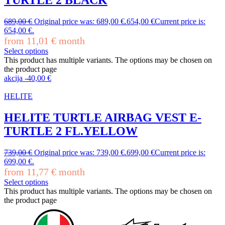
689,00
€
Original price was: 689,00 €.
654,00
€
Current price is:
654,00 €.
from
11,01
€
month
Select options
This product has multiple variants. The options may be chosen on
the product page
akcija
-
40,00
€
HELITE
HELITE TURTLE AIRBAG VEST E-
TURTLE 2 FL.YELLOW
739,00
€
Original price was: 739,00 €.
699,00
€
Current price is:
699,00 €.
from
11,77
€
month
Select options
This product has multiple variants. The options may be chosen on
the product page