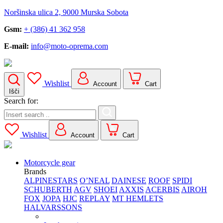
Noršinska ulica 2, 9000 Murska Sobota
Gsm:
+ (386) 41 362 958
E-mail:
info@moto-oprema.com
Wishlist
Account
Cart
Išči
Search for:
Wishlist
Account
Cart
Motorcycle gear
Brands
ALPINESTARS
O’NEAL
DAINESE
ROOF
SPIDI
SCHUBERTH
AGV
SHOEI
AXXIS
ACERBIS
AIROH
FOX
JOPA
HJC
REPLAY
MT HEMLETS
HALVARSSONS