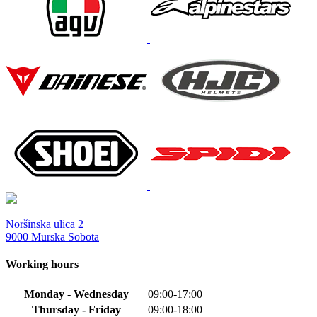
Noršinska ulica 2
9000 Murska Sobota
Working hours
Monday - Wednesday
09:00-17:00
Thursday - Friday
09:00-18:00