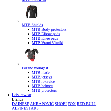
MTB Shields
MTB Body protectors
MTB Elbow pads
MTB Knee pads
MTB Vratni ščitniki
For the youngest
MTB hlače
MTB jerseys
MTB rokavice
MTB helmets
MTB protectors
Leisurewear
Brands
DAINESE
AKRAPOVIČ
SHOEI
FOX
RED BULL
ALPINESTARS