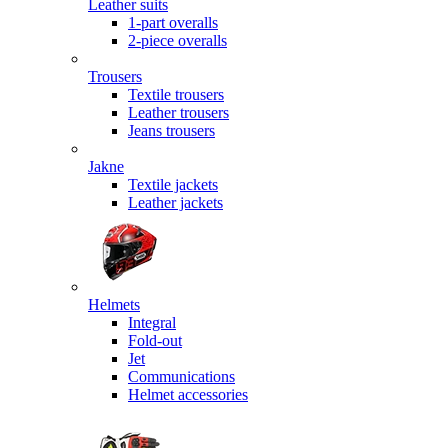
Leather suits
1-part overalls
2-piece overalls
Trousers
Textile trousers
Leather trousers
Jeans trousers
Jakne
Textile jackets
Leather jackets
Helmets
Integral
Fold-out
Jet
Communications
Helmet accessories