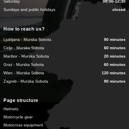
Saturday
09:00-12:30
Sundays and public holidays
closed
How to reach us?
Ljubljana - Murska Sobota
90 minutes
Celje - Murska Sobota
60 minutes
Maribor - Murska Sobota
20 minutes
Graz - Murska Sobota
60 minutes
Wien - Murska Sobota
120 minutes
Zagreb - Murska Sobota
90 minutes
Page structure
Helmets
Motorcycle gear
Motocross equipment