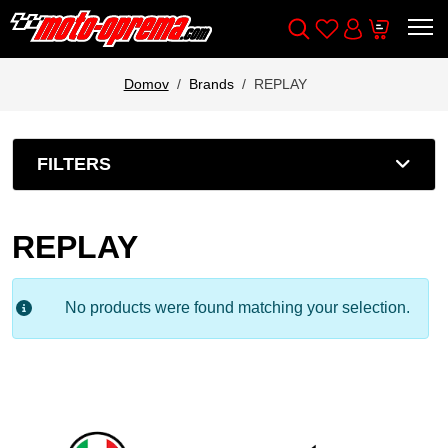
Wishlist
Cart
Išči
Account
Domov
Brands
REPLAY
FILTERS
REPLAY
No products were found matching your selection.