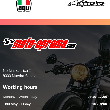
Noršinska ulica 2
9000 Murska Sobota
Working hours
Monday - Wednesday
09:00-17:00
Thursday - Friday
09:00-18:00