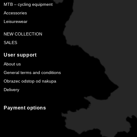
MTB – cycling equipment
Accessories
Leisurewear
NEW COLLECTION
SALES
User support
About us
General terms and conditions
Obrazec odstop od nakupa
Delivery
Payment options