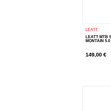
This product h
LEATT
LEATT MTB 
MONTAIN 5.0
149,00
€