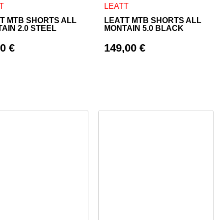
 page
ptions may be chosen on the product page
product has multiple variants. The options may be chosen on th
This product has multiple varian
T
LEATT
T MTB SHORTS ALL
LEATT MTB SHORTS ALL
AIN 2.0 STEEL
MONTAIN 5.0 BLACK
00
€
149,00
€