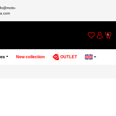
nfo@moto-
a.com
Wishlist
Cart
Account
ies
New collection
OUTLET