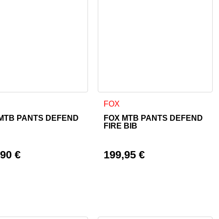
 page
ptions may be chosen on the product page
product has multiple variants. The options may be chosen on th
This product has multiple varian
FOX
MTB PANTS DEFEND
FOX MTB PANTS DEFEND
FIRE BIB
,90
€
199,95
€