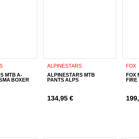
as multiple variants. The options may be chosen on the product
This product has multiple variants. The o
This 
S
ALPINESTARS
FOX
S MTB A-
ALPINESTARS MTB
FOX 
ASMA BOXER
PANTS ALPS
FIRE
134,95
€
199
rice was: 109,95 €.
ice is: 98,95 €.