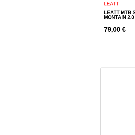
This product h
LEATT
LEATT MTB 
MONTAIN 2.
79,00
€