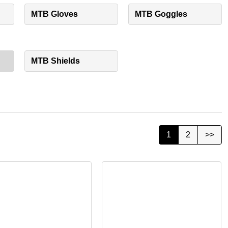
MTB Gloves
MTB Goggles
MTB Shields
1
2
>>