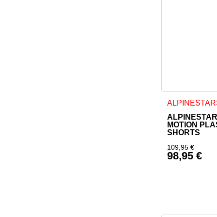
This product h
ALPINESTAR
ALPINESTAR
MOTION PL
SHORTS
109,95
€
98,95
€
Original p
Current pr