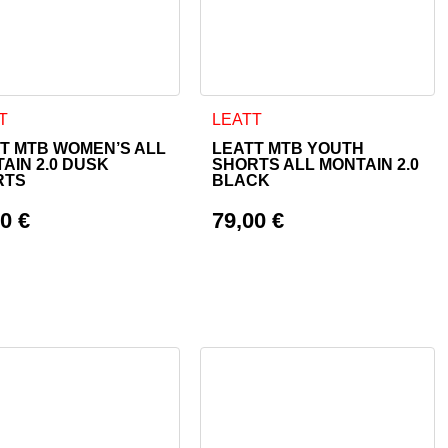
 page
ptions may be chosen on the product page
product has multiple variants. The options may be chosen on th
This product has multiple varian
T
LEATT
T MTB WOMEN’S ALL
LEATT MTB YOUTH
AIN 2.0 DUSK
SHORTS ALL MONTAIN 2.0
RTS
BLACK
00
€
79,00
€