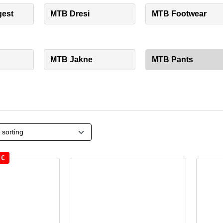
gest
MTB Dresi
MTB Footwear
MTB Jakne
MTB Pants
0
€