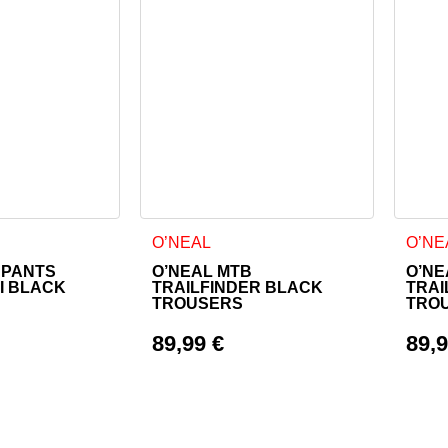
as multiple variants. The options may be chosen on the product
This product has multiple variants. The o
This 
O’NEAL
O’NE
 PANTS
O’NEAL MTB
O’NE
II BLACK
TRAILFINDER BLACK
TRAI
TROUSERS
TRO
89,99
€
89,