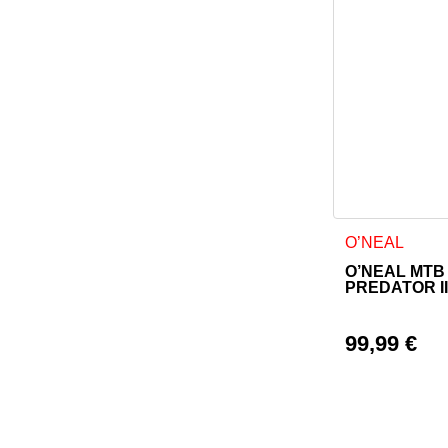
This product h
O’NEAL
O’NEAL MTB
PREDATOR I
99,99
€