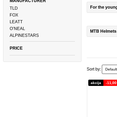
MANUFACTURER
For the youn
TLD
FOX
LEATT
O’NEAL
MTB Helmets
ALPINESTARS
Sort by:
akcija
-
11,0