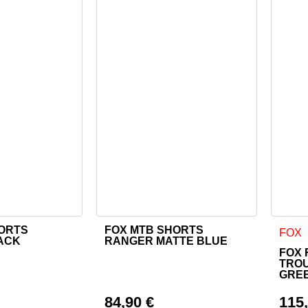
HORTS
FOX MTB SHORTS
as multiple variants. The options may be chosen on the product
This product has multiple variants. The o
This 
FOX
ACK
RANGER MATTE BLUE
FOX 
TRO
GRE
84,90
€
115