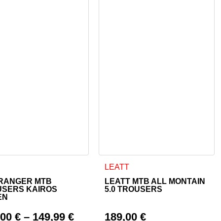
 page
ptions may be chosen on the product page
product has multiple variants. The options may be chosen on th
This product has multiple varian
LEATT
RANGER MTB
LEATT MTB ALL MONTAIN
USERS KAIROS
5.0 TROUSERS
EN
,00
€
–
149,99
€
189,00
€