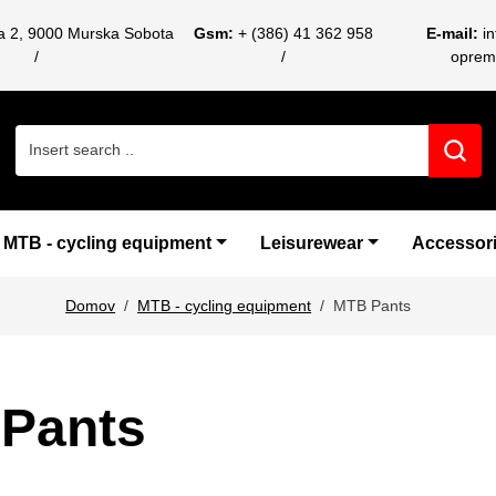
ca 2, 9000 Murska Sobota
Gsm:
+ (386) 41 362 958
E-mail:
i
oprem
Search for:
MTB - cycling equipment
Leisurewear
Accessor
Domov
MTB - cycling equipment
MTB Pants
Pants