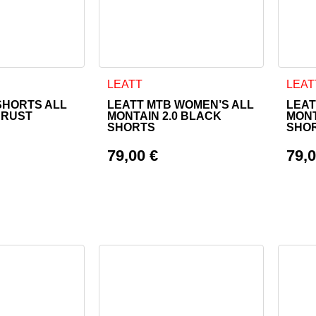
as multiple variants. The options may be chosen on the product
This product has multiple variants. The o
This 
LEATT
LEAT
SHORTS ALL
LEATT MTB WOMEN’S ALL
LEAT
 RUST
MONTAIN 2.0 BLACK
MONT
SHORTS
SHO
79,00
€
79,