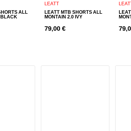
as multiple variants. The options may be chosen on the product
This product has multiple variants. The o
This 
LEATT
LEAT
SHORTS ALL
LEATT MTB SHORTS ALL
LEAT
0 BLACK
MONTAIN 2.0 IVY
MONT
79,00
€
79,