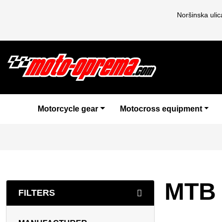
Noršinska uli
Motorcycle gear
Motocross equipment
MTB 
FILTERS