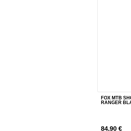
FOX MTB S
This product h
RANGER BL
84,90
€