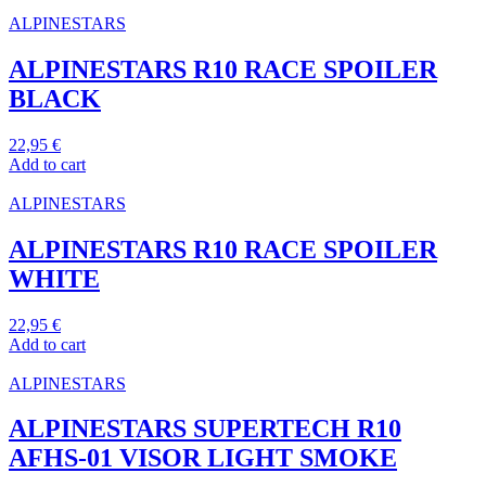
ALPINESTARS
ALPINESTARS R10 RACE SPOILER
BLACK
22,95
€
Add to cart
ALPINESTARS
ALPINESTARS R10 RACE SPOILER
WHITE
22,95
€
Add to cart
ALPINESTARS
ALPINESTARS SUPERTECH R10
AFHS-01 VISOR LIGHT SMOKE