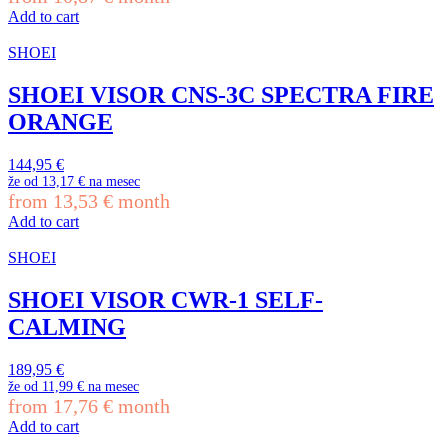
Add to cart
SHOEI
SHOEI VISOR CNS-3C SPECTRA FIRE
ORANGE
144,95
€
že od
13,17 €
na mesec
from
13,53
€
month
Add to cart
SHOEI
SHOEI VISOR CWR-1 SELF-
CALMING
189,95
€
že od
11,99 €
na mesec
from
17,76
€
month
Add to cart