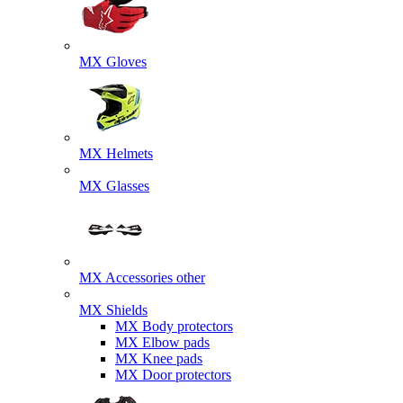
MX Gloves
MX Helmets
MX Glasses
MX Accessories other
MX Shields
MX Body protectors
MX Elbow pads
MX Knee pads
MX Door protectors