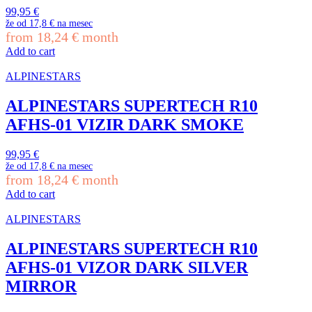
99,95
€
že od
17,8 €
na mesec
from
18,24
€
month
Add to cart
ALPINESTARS
ALPINESTARS SUPERTECH R10
AFHS-01 VIZIR DARK SMOKE
99,95
€
že od
17,8 €
na mesec
from
18,24
€
month
Add to cart
ALPINESTARS
ALPINESTARS SUPERTECH R10
AFHS-01 VIZOR DARK SILVER
MIRROR