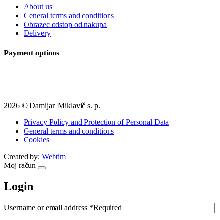
About us
General terms and conditions
Obrazec odstop od nakupa
Delivery
Payment options
2026 © Damijan Miklavič s. p.
Privacy Policy and Protection of Personal Data
General terms and conditions
Cookies
Created by:
Webtim
Moj račun
Login
Username or email address
*
Required