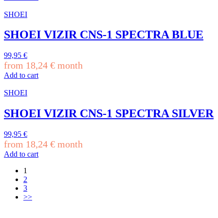
SHOEI
SHOEI VIZIR CNS-1 SPECTRA BLUE
99,95
€
from
18,24
€
month
Add to cart
SHOEI
SHOEI VIZIR CNS-1 SPECTRA SILVER
99,95
€
from
18,24
€
month
Add to cart
1
2
3
>>