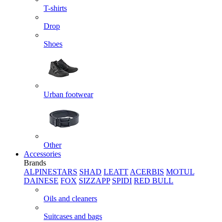
T-shirts
Drop
Shoes
Urban footwear
Other
Accessories
Brands
ALPINESTARS
SHAD
LEATT
ACERBIS
MOTUL
DAINESE
FOX
SIZZAPP
SPIDI
RED BULL
Oils and cleaners
Suitcases and bags