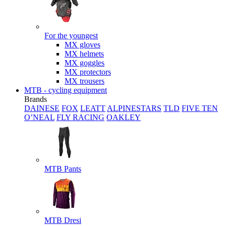
For the youngest
MX gloves
MX helmets
MX goggles
MX protectors
MX trousers
MTB - cycling equipment
Brands
DAINESE
FOX
LEATT
ALPINESTARS
TLD
FIVE TEN
O’NEAL
FLY RACING
OAKLEY
MTB Pants
MTB Dresi