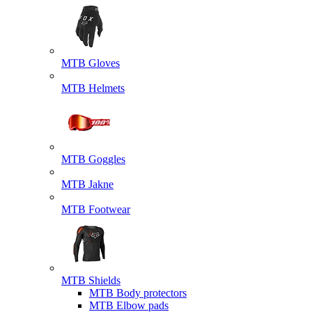
MTB Gloves
MTB Helmets
MTB Goggles
MTB Jakne
MTB Footwear
MTB Shields
MTB Body protectors
MTB Elbow pads