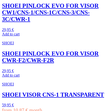
SHOEI PINLOCK EVO FOR VISOR
CW1/CNS-1/CNS-1C/CNS-3/CNS-
3C/CWR-1
29,95
€
Add to cart
SHOEI
SHOEI PINLOCK EVO FOR VISOR
CWR-F2/CWR-F2R
29,95
€
Add to cart
SHOEI
SHOEI VISOR CNS-1 TRANSPARENT
59,95
€
from
10,87
€
month