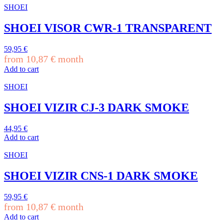
SHOEI
SHOEI VISOR CWR-1 TRANSPARENT
59,95
€
from
10,87
€
month
Add to cart
SHOEI
SHOEI VIZIR CJ-3 DARK SMOKE
44,95
€
Add to cart
SHOEI
SHOEI VIZIR CNS-1 DARK SMOKE
59,95
€
from
10,87
€
month
Add to cart