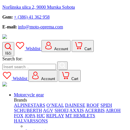
Noršinska ulica 2, 9000 Murska Sobota
Gsm:
+ (386) 41 362 958
E-mail:
info@moto-oprema.com
Wishlist
Account
Cart
Išči
Search for:
Wishlist
Account
Cart
Motorcycle gear
Brands
ALPINESTARS
O’NEAL
DAINESE
ROOF
SPIDI
SCHUBERTH
AGV
SHOEI
AXXIS
ACERBIS
AIROH
FOX
JOPA
HJC
REPLAY
MT HEMLETS
HALVARSSONS