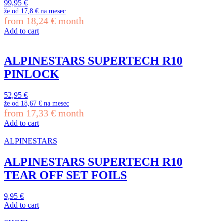
99,95
€
že od
17,8 €
na mesec
from
18,24
€
month
Add to cart
ALPINESTARS SUPERTECH R10
PINLOCK
52,95
€
že od
18,67 €
na mesec
from
17,33
€
month
Add to cart
ALPINESTARS
ALPINESTARS SUPERTECH R10
TEAR OFF SET FOILS
9,95
€
Add to cart