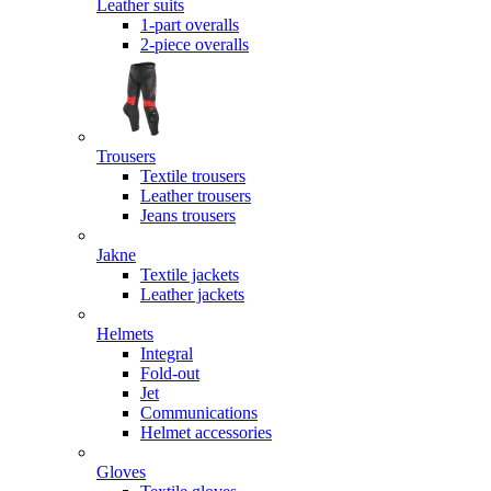
Leather suits
1-part overalls
2-piece overalls
Trousers
Textile trousers
Leather trousers
Jeans trousers
Jakne
Textile jackets
Leather jackets
Helmets
Integral
Fold-out
Jet
Communications
Helmet accessories
Gloves