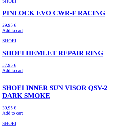
SHOEI
PINLOCK EVO CWR-F RACING
29,95
€
Add to cart
SHOEI
SHOEI HEMLET REPAIR RING
37,95
€
Add to cart
SHOEI INNER SUN VISOR QSV-2
DARK SMOKE
39,95
€
Add to cart
SHOEI