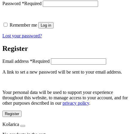
Password
*
Required
Remember me
Log in
Lost your password?
Register
Email address
*
Required
A link to set a new password will be sent to your email address.
Your personal data will be used to support your experience
throughout this website, to manage access to your account, and for
other purposes described in our
privacy policy
.
Register
Košarica