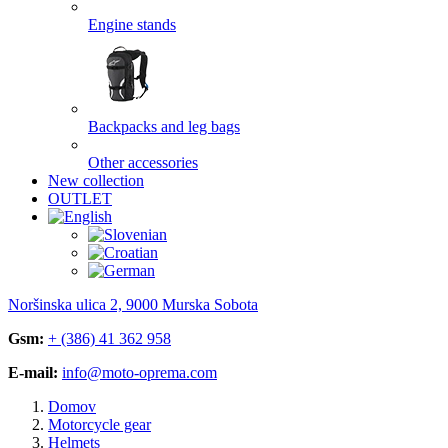
Engine stands
Backpacks and leg bags
Other accessories
New collection
OUTLET
Noršinska ulica 2, 9000 Murska Sobota
Gsm:
+ (386) 41 362 958
E-mail:
info@moto-oprema.com
Domov
Motorcycle gear
Helmets