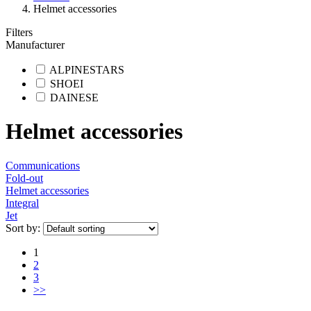
Helmet accessories
Filters
Manufacturer
ALPINESTARS
SHOEI
DAINESE
Helmet accessories
Communications
Fold-out
Helmet accessories
Integral
Jet
Sort by:
1
2
3
>>