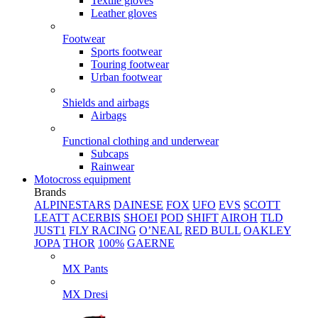
Textile gloves
Leather gloves
Footwear
Sports footwear
Touring footwear
Urban footwear
Shields and airbags
Airbags
Functional clothing and underwear
Subcaps
Rainwear
Motocross equipment
Brands
ALPINESTARS
DAINESE
FOX
UFO
EVS
SCOTT
LEATT
ACERBIS
SHOEI
POD
SHIFT
AIROH
TLD
JUST1
FLY RACING
O’NEAL
RED BULL
OAKLEY
JOPA
THOR
100%
GAERNE
MX Pants
MX Dresi