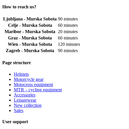
How to reach us?
Ljubljana - Murska Sobota
90 minutes
Celje - Murska Sobota
60 minutes
Maribor - Murska Sobota
20 minutes
Graz - Murska Sobota
60 minutes
Wien - Murska Sobota
120 minutes
Zagreb - Murska Sobota
90 minutes
Page structure
Helmets
Motorcycle gear
Motocross equipment
MTB – cycling equipment
Accessories
Leisurewear
New collection
Sales
User support