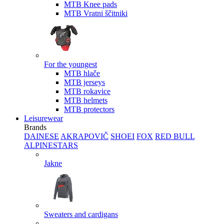
MTB Knee pads
MTB Vratni ščitniki
For the youngest
MTB hlače
MTB jerseys
MTB rokavice
MTB helmets
MTB protectors
Leisurewear
Brands
DAINESE
AKRAPOVIČ
SHOEI
FOX
RED BULL
ALPINESTARS
Jakne
Sweaters and cardigans