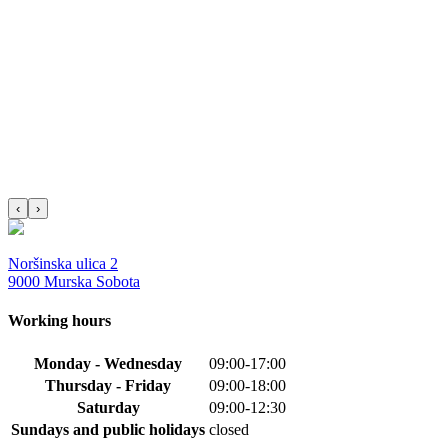
‹
›
Noršinska ulica 2
9000 Murska Sobota
Working hours
Monday - Wednesday
09:00-17:00
Thursday - Friday
09:00-18:00
Saturday
09:00-12:30
Sundays and public holidays
closed