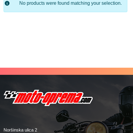
No products were found matching your selection.
Noršinska ulica 2