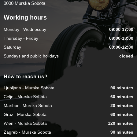
9000 Murska Sobota
Working hours
Monday - Wednesday
09:00-17:00
Thursday - Friday
09:00-18:00
Saturday
09:00-12:30
Sundays and public holidays
closed
How to reach us?
Ljubljana - Murska Sobota
90 minutes
Celje - Murska Sobota
60 minutes
Maribor - Murska Sobota
20 minutes
Graz - Murska Sobota
60 minutes
Wien - Murska Sobota
120 minutes
Zagreb - Murska Sobota
90 minutes