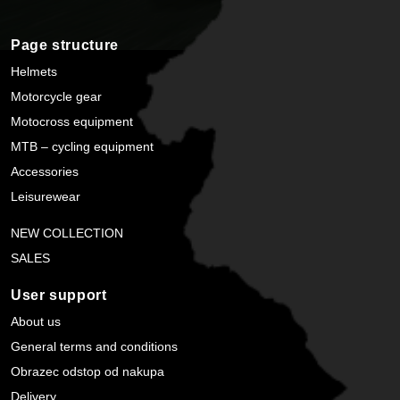
Page structure
Helmets
Motorcycle gear
Motocross equipment
MTB – cycling equipment
Accessories
Leisurewear
NEW COLLECTION
SALES
User support
About us
General terms and conditions
Obrazec odstop od nakupa
Delivery