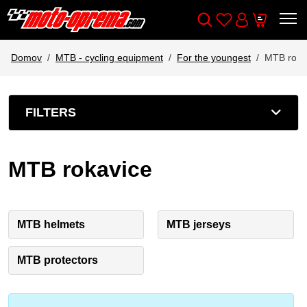
Wishlist
Cart
Išči
Account
Domov
MTB - cycling equipment
For the youngest
MTB roka
FILTERS
MTB rokavice
MTB helmets
MTB jerseys
MTB protectors