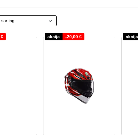
0
€
akcija
-
20,00
€
akcija