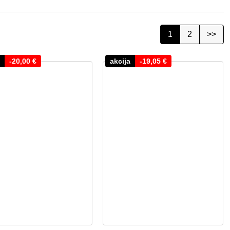
1
2
>>
-
20,00
€
akcija
-
19,05
€