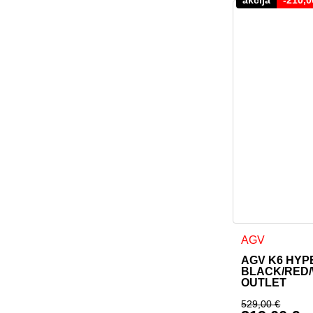
This product h
AGV
AGV K6 HYP
BLACK/RED/
OUTLET
529,00
€