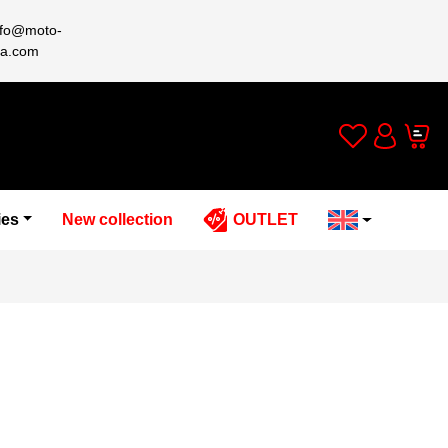
nfo@moto-
a.com
Wishlist
Cart
Account
ies
New collection
OUTLET