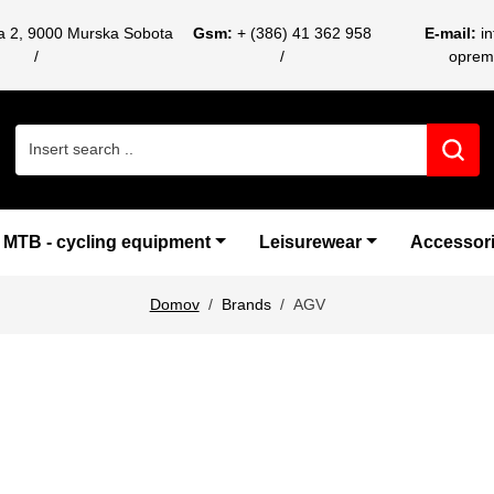
ca 2, 9000 Murska Sobota
Gsm:
+ (386) 41 362 958
E-mail:
i
oprem
Search for:
MTB - cycling equipment
Leisurewear
Accessor
Domov
Brands
AGV