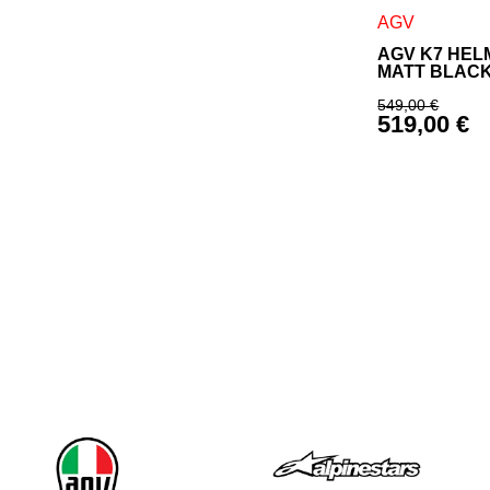
This product h
AGV
AGV K7 HEL
MATT BLAC
549,00
€
519,00
€
Original p
Current pr