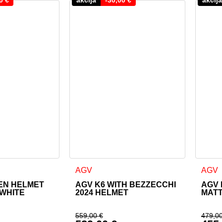
as multiple variants. The options may be chosen on the product
This product has multiple variants. The o
This 
AGV
AGV
EN HELMET
AGV K6 WITH BEZZECCHI
AGV 
WHITE
2024 HELMET
MAT
559,00
€
479,0