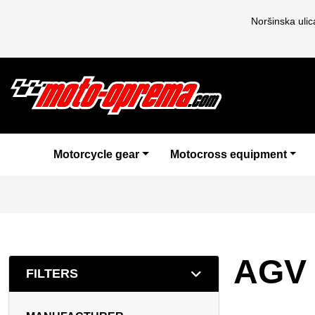
Noršinska uli
Motorcycle gear
Motocross equipment
AGV
FILTERS