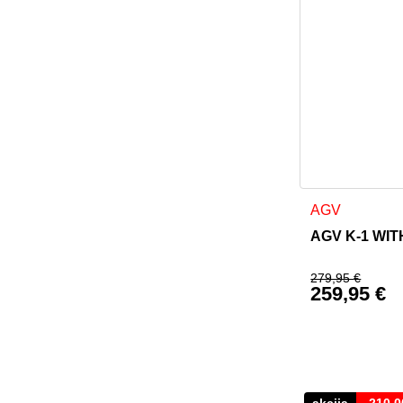
This product h
AGV
AGV K-1 WITH
279,95
€
259,95
€
Original p
Current pr
akcija
-
210,