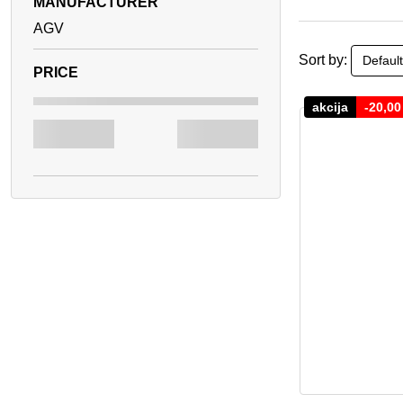
MANUFACTURER
AGV
Sort by:
akcija
-
20,0