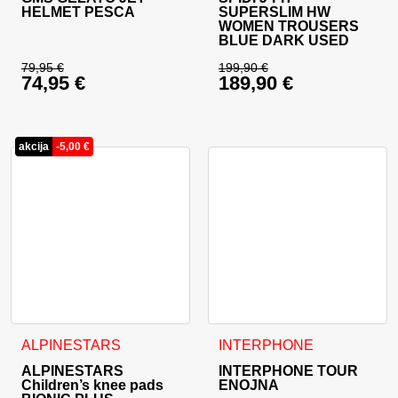
HELMET PESCA
SUPERSLIM HW
WOMEN TROUSERS
BLUE DARK USED
79,95
€
199,90
€
74,95
€
189,90
€
Original price was: 79,95 €.
Original price was: 
Current price is: 74,95 €.
Current price is: 18
akcija
-
5,00
€
This product has multiple variants. The options may be cho
ALPINESTARS
INTERPHONE
ALPINESTARS
INTERPHONE TOUR
Children’s knee pads
ENOJNA