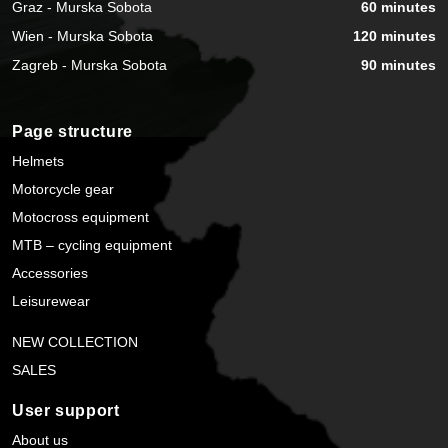
Graz - Murska Sobota
60 minutes
Wien - Murska Sobota
120 minutes
Zagreb - Murska Sobota
90 minutes
Page structure
Helmets
Motorcycle gear
Motocross equipment
MTB – cycling equipment
Accessories
Leisurewear
NEW COLLECTION
SALES
User support
About us