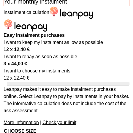
Your monthly instalment
Instalment calculation
Easy instalment purchases
I want to keep my instalment as low as possible
12 x
12,40
€
I want to repay as soon as possible
3 x
44,00
€
I want to choose my instalments
12 x
12,40
€
Leanpay makes it easy to make instalment purchases
online. Select Leanpay to pay by instalments in your basket.
The informative calculation does not include the cost of the
risk assessment.
More information
|
Check your limit
CHOOSE SIZE