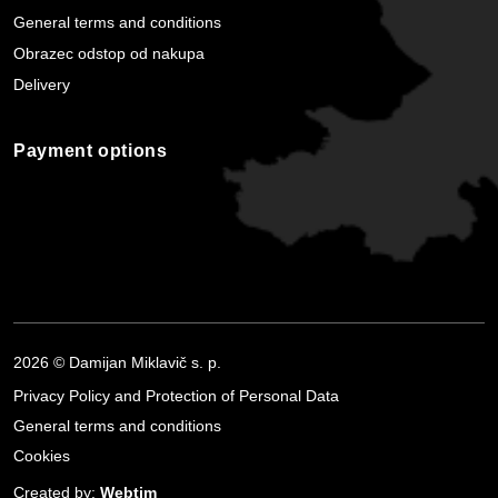
General terms and conditions
Obrazec odstop od nakupa
Delivery
Payment options
2026 © Damijan Miklavič s. p.
Privacy Policy and Protection of Personal Data
General terms and conditions
Cookies
Created by:
Webtim