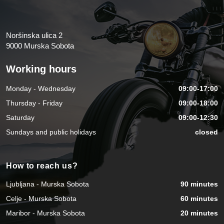
Noršinska ulica 2
9000 Murska Sobota
Working hours
Monday - Wednesday
09:00-17:00
Thursday - Friday
09:00-18:00
Saturday
09:00-12:30
Sundays and public holidays
closed
How to reach us?
Ljubljana - Murska Sobota
90 minutes
Celje - Murska Sobota
60 minutes
Maribor - Murska Sobota
20 minutes