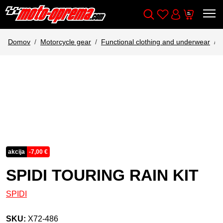
Wishlist
Cart
Išči
Account
Domov
Motorcycle gear
Functional clothing and underwear
akcija
-
7,00
€
SPIDI TOURING RAIN KIT
SPIDI
SKU:
X72-486