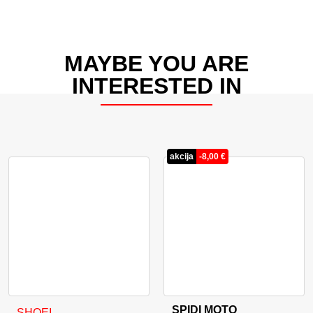
MAYBE YOU ARE
INTERESTED IN
akcija
-
8,00
€
SPIDI MOTO
This product has multiple variants. The options may be cho
This product has multiple va
SHOEI