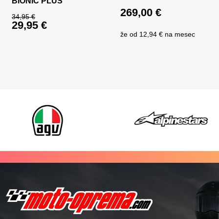
BIONIC PLUS
269,00
€
34,95
€
29,95
€
Original price was: 34,95 €.
že od
12,94 €
na mesec
Current price is: 29,95 €.