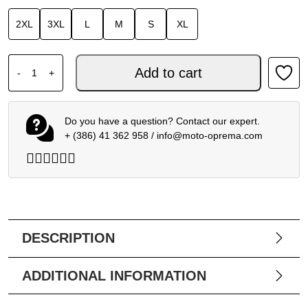
2XL
3XL
L
M
S
XL
SPIDI TOURING RAIN KIT quantity
Add to cart
-
+
Do you have a question? Contact our expert.
+ (386) 41 362 958
/
info@moto-oprema.com
DESCRIPTION
ADDITIONAL INFORMATION