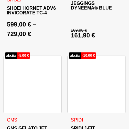
JEGGINGS
DYNEEMA® BLUE
SHOEI HORNET ADV6
INVIGORATE TC-4
599,00
€
–
169,90
€
729,00
€
161,90
€
Original price was: 
Current price is: 16
akcija
-
5,00
€
akcija
-
10,00
€
This product has multiple variants. The options may be cho
This product has multiple va
GMS
SPIDI
GMS GELATO JET
SPIDI J-FIT