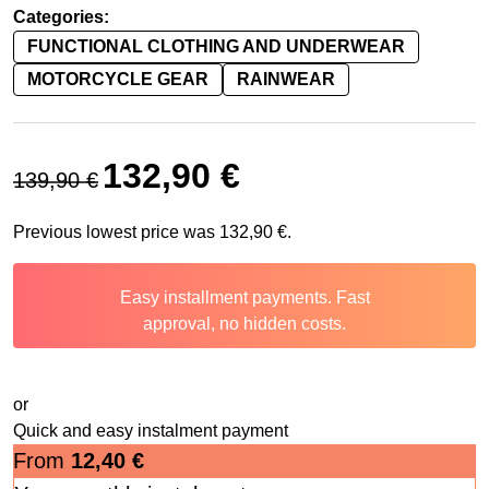
Categories:
FUNCTIONAL CLOTHING AND UNDERWEAR
MOTORCYCLE GEAR
RAINWEAR
Original price was: 139,90 €.
Current price is: 132,90 €.
132,90
€
139,90
€
Previous lowest price was
132,90
€
.
Easy installment payments. Fast
approval, no hidden costs.
or
Quick and easy instalment payment
From
12,40
€