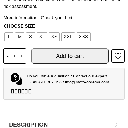
risk assessment.
More information
|
Check your limit
CHOOSE SIZE
L
M
S
XL
XS
XXL
XXS
AIROH MX HELMET WRAAAP CONQUER YELLOW MATT qu
Add to cart
-
+
Do you have a question? Contact our expert.
+ (386) 41 362 958
/
info@moto-oprema.com
DESCRIPTION