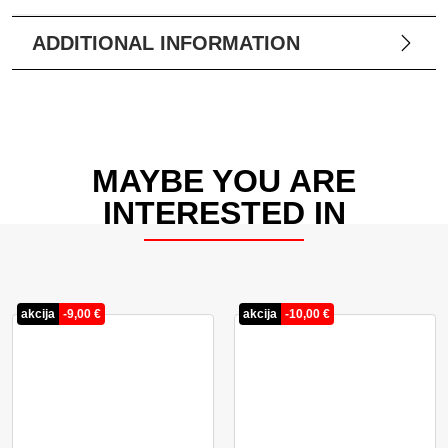
ADDITIONAL INFORMATION
MAYBE YOU ARE
INTERESTED IN
akcija
-
9,00
€
akcija
-
10,00
€