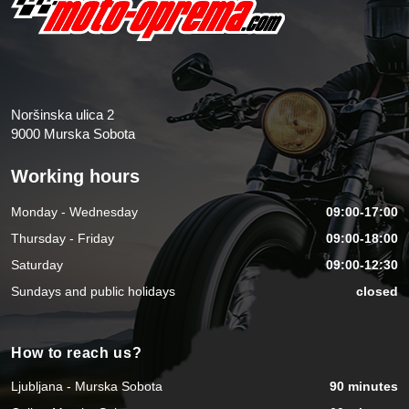
Noršinska ulica 2
9000 Murska Sobota
Working hours
Monday - Wednesday
09:00-17:00
Thursday - Friday
09:00-18:00
Saturday
09:00-12:30
Sundays and public holidays
closed
How to reach us?
Ljubljana - Murska Sobota
90 minutes