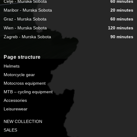
Celje - Murska Sobota
60 minutes
Maribor - Murska Sobota
20 minutes
Graz - Murska Sobota
60 minutes
Wien - Murska Sobota
120 minutes
Zagreb - Murska Sobota
90 minutes
Page structure
Helmets
Motorcycle gear
Motocross equipment
MTB – cycling equipment
Accessories
Leisurewear
NEW COLLECTION
SALES