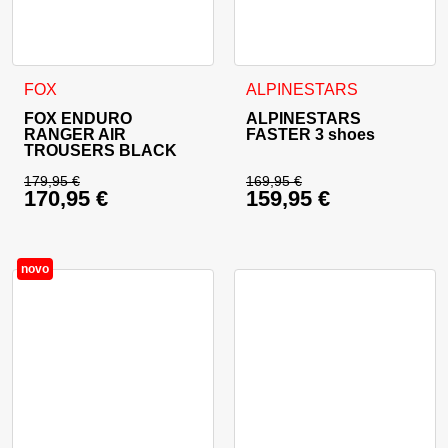
This product has multiple variants. The options may be cho
This product has multiple va
FOX
ALPINESTARS
FOX ENDURO
ALPINESTARS
RANGER AIR
FASTER 3 shoes
TROUSERS BLACK
179,95
€
169,95
€
170,95
€
159,95
€
Original price was: 179,95 €.
Original price was: 
Current price is: 170,95 €.
Current price is: 15
novo