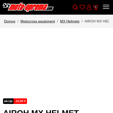
Wishlist
Cart
Išči
Account
Domov
Motocross equipment
MX Helmets
AIROH MX HEL
akcija
-
10,00
€
AIROH MX HELMET