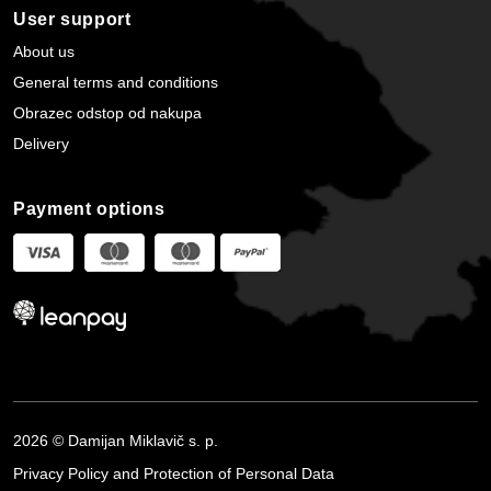
User support
About us
General terms and conditions
Obrazec odstop od nakupa
Delivery
Payment options
2026 © Damijan Miklavič s. p.
Privacy Policy and Protection of Personal Data