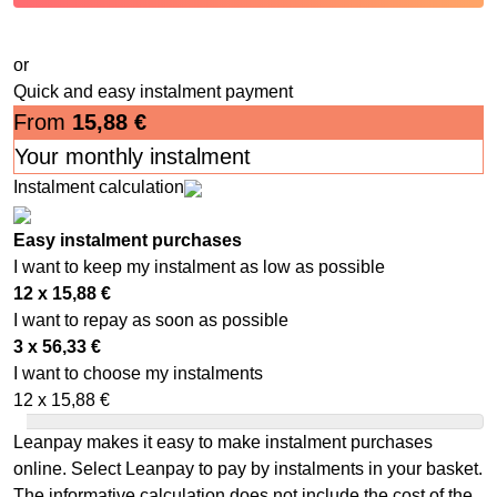
or
Quick and easy instalment payment
From
15,88
€
Your monthly instalment
Instalment calculation
Easy instalment purchases
I want to keep my instalment as low as possible
12 x
15,88
€
I want to repay as soon as possible
3 x
56,33
€
I want to choose my instalments
12 x
15,88
€
Leanpay makes it easy to make instalment purchases
online. Select Leanpay to pay by instalments in your basket.
The informative calculation does not include the cost of the