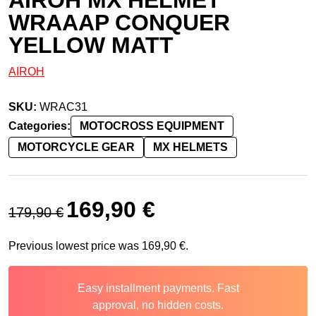
WRAAAP CONQUER
YELLOW MATT
AIROH
SKU:
WRAC31
Categories:
MOTOCROSS EQUIPMENT
MOTORCYCLE GEAR
MX HELMETS
Original price was: 179,90 €.
Current price is: 169,90 €.
169,90
€
179,90
€
Previous lowest price was
169,90
€
.
Easy installment payments. Fast
approval, no hidden costs.