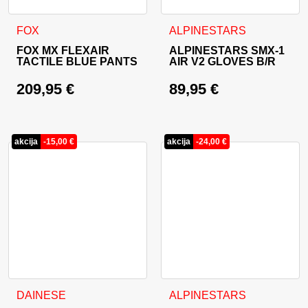
This product has multiple variants. The options may be cho
This product has multiple va
FOX
ALPINESTARS
FOX MX FLEXAIR
ALPINESTARS SMX-1
TACTILE BLUE PANTS
AIR V2 GLOVES B/R
209,95
€
89,95
€
akcija
-
15,00
€
akcija
-
24,00
€
This product has multiple variants. The options may be cho
This product has multiple va
DAINESE
ALPINESTARS