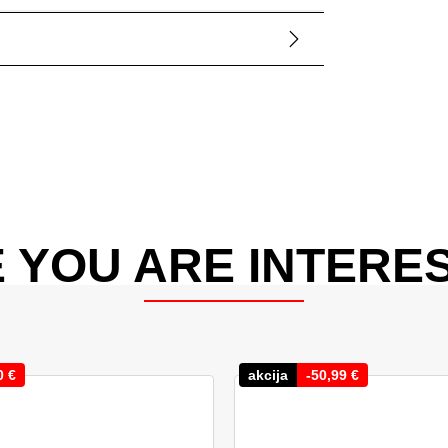
 YOU ARE INTERES
0
€
akcija
-
50,99
€