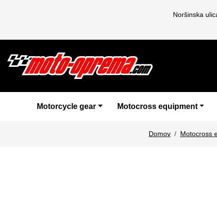
Noršinska uli
Motorcycle gear
Motocross equipment
Domov
Motocross 