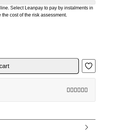
ine. Select Leanpay to pay by instalments in
 the cost of the risk assessment.
 RED 26 quantity
cart