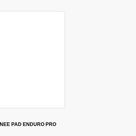
 has multiple variants. The options may be chosen on the produ
KNEE PAD ENDURO PRO