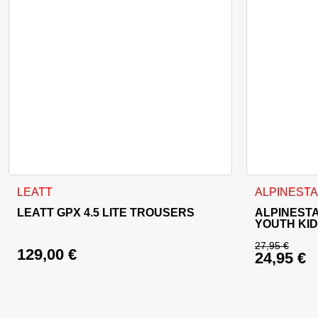
This product has multiple variants. The options may be cho
This product
LEATT
ALPINEST
LEATT GPX 4.5 LITE TROUSERS
ALPINESTA
YOUTH KI
27,95
€
129,00
€
24,95
€
Original 
Current p