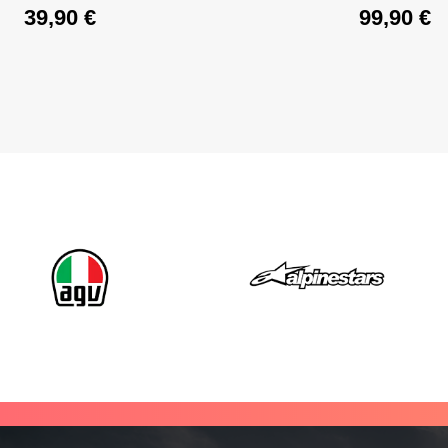
39,90
€
99,90
€