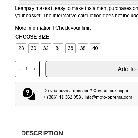
Leanpay makes it easy to make instalment purchases onl
your basket. The informative calculation does not include
More information
|
Check your limit
CHOOSE SIZE
28
30
32
34
36
38
40
ALPINESTARS MX PANTS RACER RIWAY WHITE BLUE
Add to 
-
+
Do you have a question? Contact our expert.
+ (386) 41 362 958
/
info@moto-oprema.com
DESCRIPTION