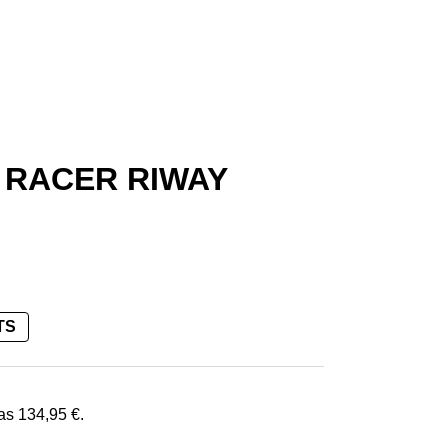
 RACER RIWAY
TS
€.
was
134,95
€
.