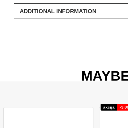
ADDITIONAL INFORMATION
MAYBE
akcija
-
3,0