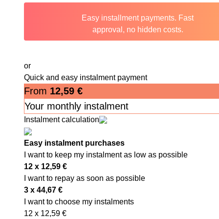
Easy installment payments. Fast
approval, no hidden costs.
or
Quick and easy instalment payment
From
12,59
€
Your monthly instalment
Instalment calculation
Easy instalment purchases
I want to keep my instalment as low as possible
12 x
12,59
€
I want to repay as soon as possible
3 x
44,67
€
I want to choose my instalments
12 x
12,59
€