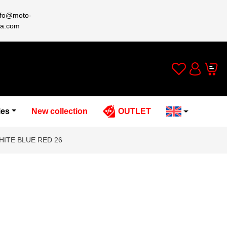
nfo@moto-
a.com
Wishlist
Cart
Account
ies
New collection
OUTLET
HITE BLUE RED 26