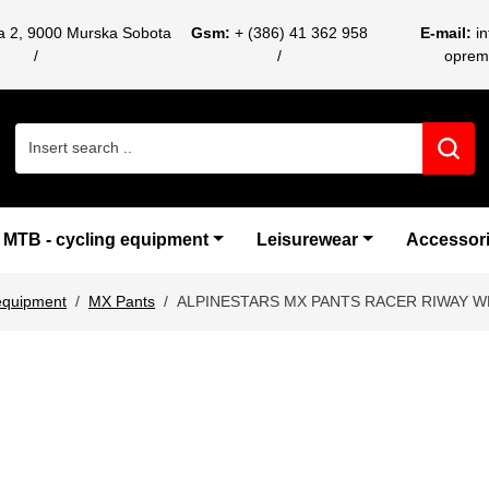
ca 2, 9000 Murska Sobota
Gsm:
+ (386) 41 362 958
E-mail:
i
oprem
Search for:
MTB - cycling equipment
Leisurewear
Accessor
equipment
MX Pants
ALPINESTARS MX PANTS RACER RIWAY W