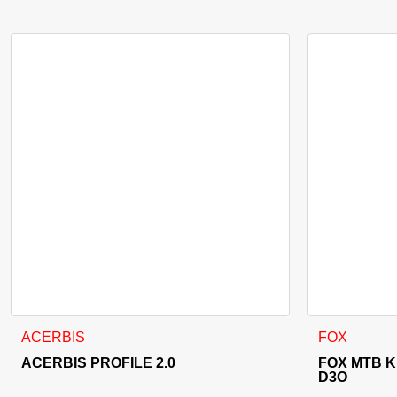
This product
ACERBIS
FOX
ACERBIS PROFILE 2.0
FOX MTB 
D3O