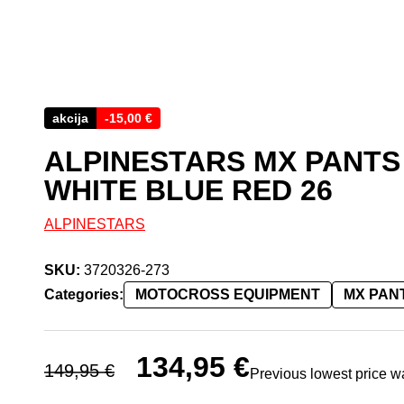
akcija
-
15,00
€
ALPINESTARS MX PANTS
WHITE BLUE RED 26
ALPINESTARS
SKU:
3720326-273
Categories:
MOTOCROSS EQUIPMENT
MX PAN
Original price was: 149,95 €.
134,95
€
Current price is: 134,95 
149,95
€
Previous lowest price 