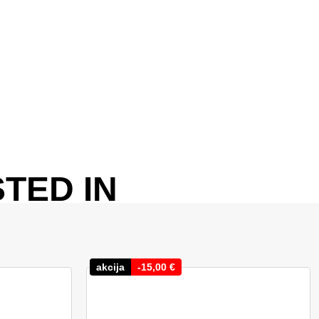
TED IN
akcija
-
15,00
€