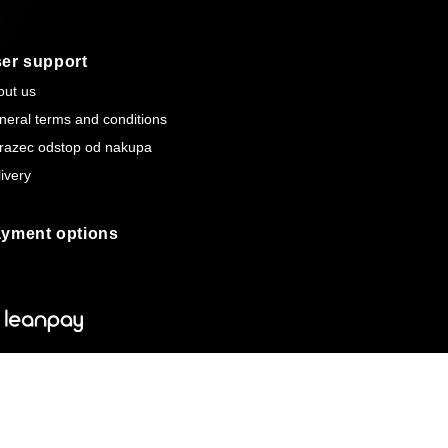
er support
out us
neral terms and conditions
razec odstop od nakupa
ivery
yment options