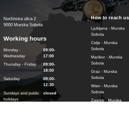
How to reach u
Noršinska ulica 2
9000 Murska Sobota
Ljubljana - Murska
Sobota
Working hours
Celje - Murska
Sobota
Monday -
09:00-
Wednesday
17:00
Maribor - Murska
Sobota
Thursday - Friday
09:00-
18:00
Graz - Murska
Sobota
Saturday
09:00-
12:30
Wien - Murska
Sobota
Sundays and public
closed
holidays
Zagreb - Murska
Sobota