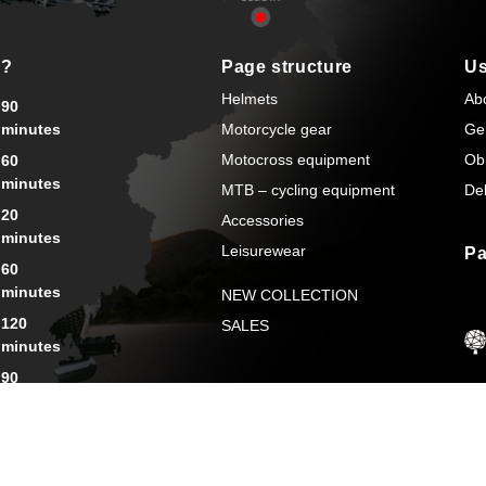
s?
Page structure
Us
Helmets
Ab
90
minutes
Motorcycle gear
Ge
Motocross equipment
Ob
60
minutes
MTB – cycling equipment
Del
20
Accessories
minutes
Leisurewear
Pa
60
minutes
NEW COLLECTION
120
SALES
minutes
90
minutes