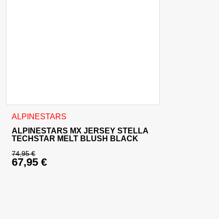
This product has multiple variants. The options may be cho
ALPINESTARS
ALPINESTARS MX JERSEY STELLA
TECHSTAR MELT BLUSH BLACK
74,95
€
67,95
€
Original price was: 74,95 €.
Current price is: 67,95 €.