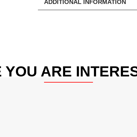
ADDITIONAL INFORMATION
 YOU ARE INTERES