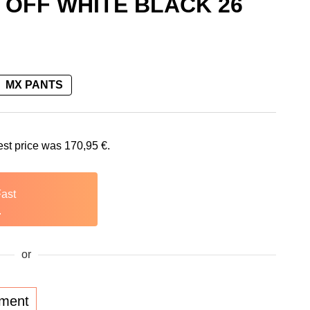
 OFF WHITE BLACK 26
MX PANTS
is: 170,95 €.
est price was
170,95
€
.
Fast
.
or
lment