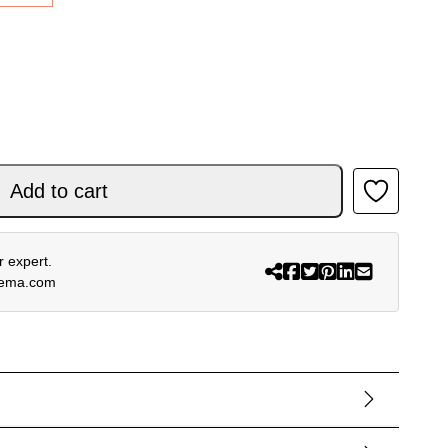
R NOMUR LIGHT BLUE OFF WHITE BLACK 26 quantity
Add to cart
 expert.
rema.com