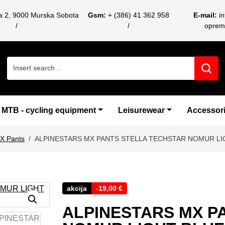
ca 2, 9000 Murska Sobota
Gsm:
+ (386) 41 362 958
E-mail:
i
oprem
Search for:
MTB - cycling equipment
Leisurewear
Accessor
X Pants
ALPINESTARS MX PANTS STELLA TECHSTAR NOMUR LI
akcija
-
19,00
€
ALPINESTARS MX P