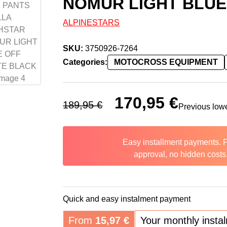
NOMUR LIGHT BLUE
ALPINESTARS
SKU:
3750926-7264
Categories:
MOTOCROSS EQUIPMENT
Original price was: 189,95 €.
170,95
€
Current price 
189,95
€
Previous low
Easy installment payments. 
approval, no hidden costs
Quick and easy instalment payment
From
15,97
€
Your monthly insta