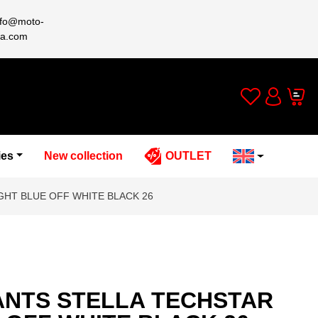
nfo@moto-
a.com
Wishlist
Cart
Account
ies
New collection
OUTLET
GHT BLUE OFF WHITE BLACK 26
ANTS STELLA TECHSTAR