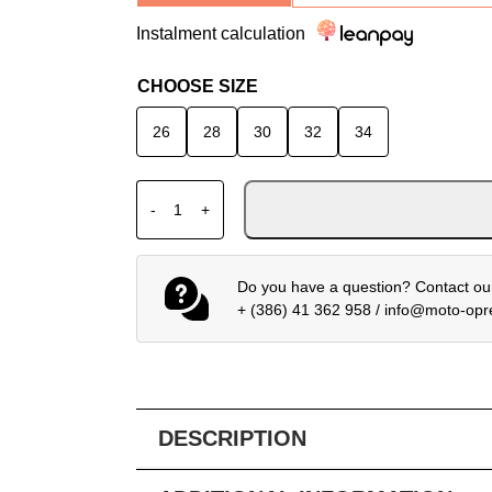
Instalment calculation
CHOOSE SIZE
26
28
30
32
34
ALPINESTARS MX PANTS STELLA TECHSTA
-
+
Do you have a question? Contact our
+ (386) 41 362 958
/
info@moto-op
DESCRIPTION