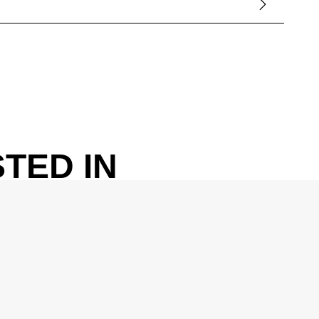
TED IN