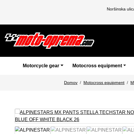
Noršinska uli
Motorcycle gear
Motocross equipment
Domov
Motocross equipment
M