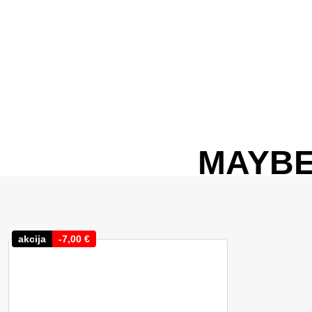
MAYBE
akcija
-
7,00
€