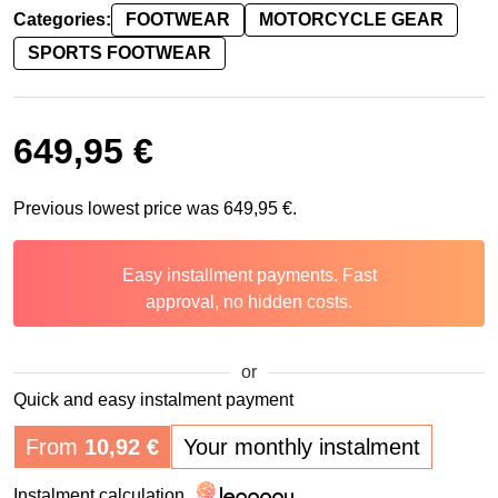
Categories:
FOOTWEAR
MOTORCYCLE GEAR
SPORTS FOOTWEAR
649,95
€
Previous lowest price was
649,95
€
.
Easy installment payments. Fast
approval, no hidden costs.
or
Quick and easy instalment payment
From
10,92
€
Your monthly instalment
Instalment calculation