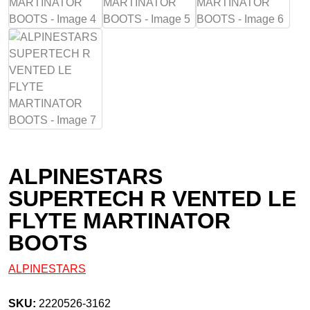
ALPINESTARS
SUPERTECH R VENTED LE
FLYTE MARTINATOR
BOOTS
ALPINESTARS
SKU:
2220526-3162