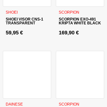
This product has multiple va
SHOEI
SCORPION
SHOEI VISOR CNS-1
SCORPION EXO-491
TRANSPARENT
KRIPTA WHITE BLACK
59,95
€
169,90
€
This product has multiple variants. The options may be cho
This product has multiple va
DAINESE
SCORPION