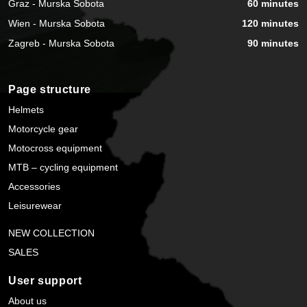
Graz - Murska Sobota
60 minutes
Wien - Murska Sobota
120 minutes
Zagreb - Murska Sobota
90 minutes
Page structure
Helmets
Motorcycle gear
Motocross equipment
MTB – cycling equipment
Accessories
Leisurewear
NEW COLLECTION
SALES
User support
About us