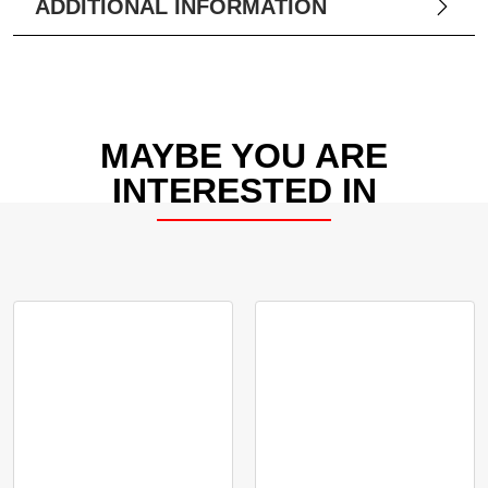
ADDITIONAL INFORMATION
MAYBE YOU ARE
INTERESTED IN