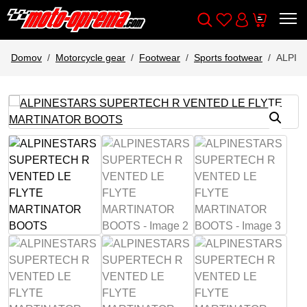
Wishlist
Cart
Išči
Account
Domov
Motorcycle gear
Footwear
Sports footwear
ALPIN