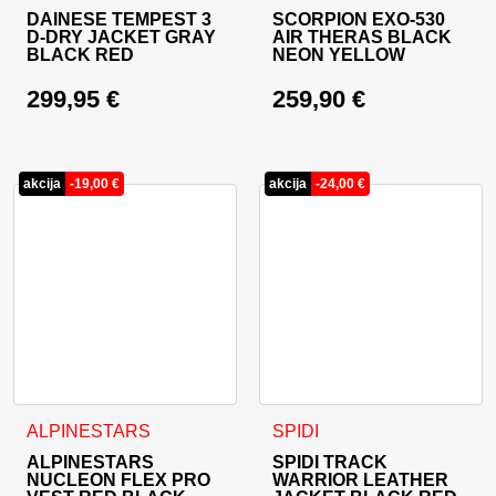
DAINESE TEMPEST 3
SCORPION EXO-530
D-DRY JACKET GRAY
AIR THERAS BLACK
BLACK RED
NEON YELLOW
299,95
€
259,90
€
akcija
-
19,00
€
akcija
-
24,00
€
This product has multiple variants. The options may be cho
This product has multiple va
ALPINESTARS
SPIDI
ALPINESTARS
SPIDI TRACK
NUCLEON FLEX PRO
WARRIOR LEATHER