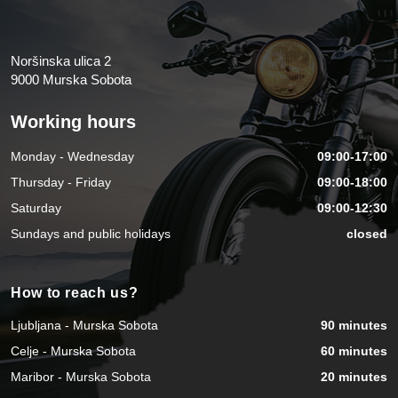
Noršinska ulica 2
9000 Murska Sobota
Working hours
Monday - Wednesday
09:00-17:00
Thursday - Friday
09:00-18:00
Saturday
09:00-12:30
Sundays and public holidays
closed
How to reach us?
Ljubljana - Murska Sobota
90 minutes
Celje - Murska Sobota
60 minutes
Maribor - Murska Sobota
20 minutes