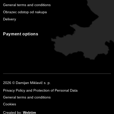
General terms and conditions
Obrazec odstop od nakupa
Delivery
Payment options
2026 © Damijan Miklavič s. p.
Privacy Policy and Protection of Personal Data
General terms and conditions
Cookies
Created by:
Webtim