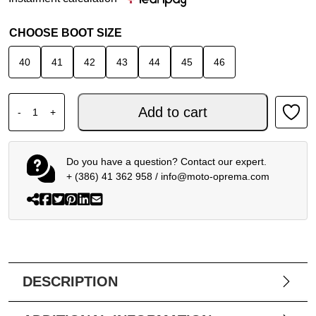
CHOOSE BOOT SIZE
40
41
42
43
44
45
46
ALPINESTARS SUPERTECH R VENTED LE FLYTE MARTIN
Add to cart
-
+
Do you have a question? Contact our expert.
+ (386) 41 362 958
/
info@moto-oprema.com
DESCRIPTION