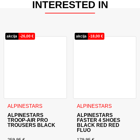
INTERESTED IN
akcija
-
26,00
€
akcija
-
18,00
€
This product has multiple variants. The options may be cho
This product has multiple va
ALPINESTARS
ALPINESTARS
ALPINESTARS
ALPINESTARS
TROOP-AIR PRO
FASTER 4 SHOES
TROUSERS BLACK
BLACK RED RED
FLUO
259,95
€
179,95
€