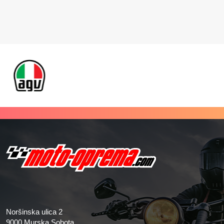
Noršinska ulica 2
9000 Murska Sobota