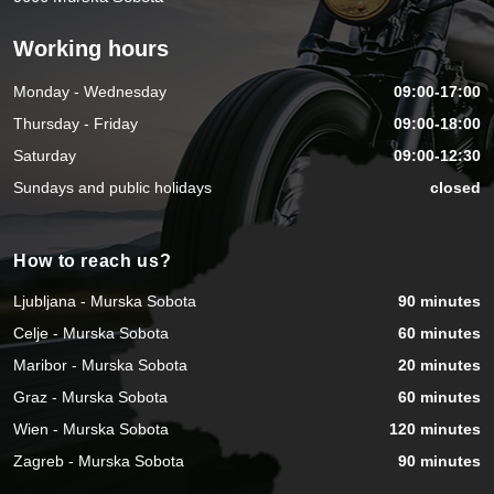
Working hours
Monday - Wednesday
09:00-17:00
Thursday - Friday
09:00-18:00
Saturday
09:00-12:30
Sundays and public holidays
closed
How to reach us?
Ljubljana - Murska Sobota
90 minutes
Celje - Murska Sobota
60 minutes
Maribor - Murska Sobota
20 minutes
Graz - Murska Sobota
60 minutes
Wien - Murska Sobota
120 minutes
Zagreb - Murska Sobota
90 minutes