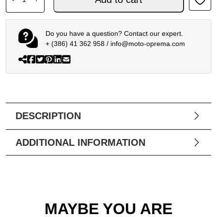
Do you have a question? Contact our expert.
+ (386) 41 362 958
/
info@moto-oprema.com
DESCRIPTION
ADDITIONAL INFORMATION
MAYBE YOU ARE