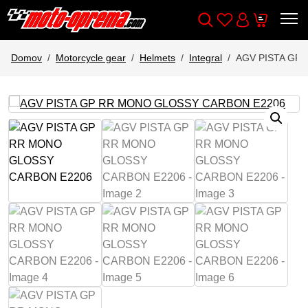
Wishlist
Cart
Išči
Account
Domov
Motorcycle gear
Helmets
Integral
AGV PISTA GP