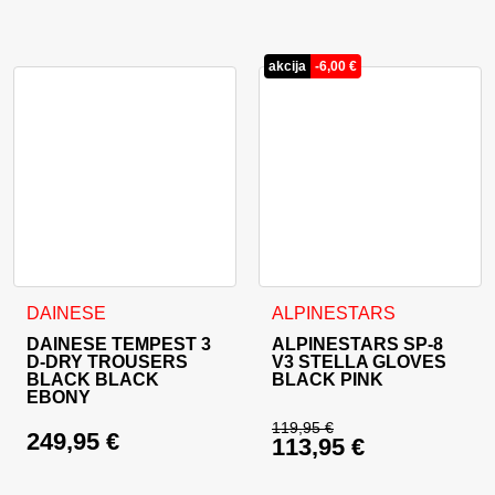
Current price is: 19
akcija
-
6,00
€
This product has multiple variants. The options may be cho
This product has multiple va
DAINESE
ALPINESTARS
DAINESE TEMPEST 3
ALPINESTARS SP-8
D-DRY TROUSERS
V3 STELLA GLOVES
BLACK BLACK
BLACK PINK
EBONY
119,95
€
249,95
€
113,95
€
Original price was: 
Current price is: 11