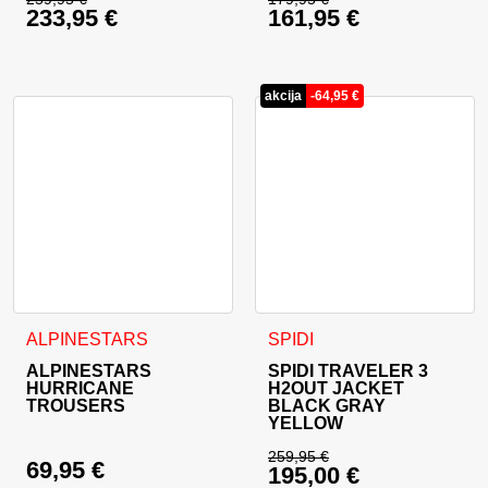
233,95
€
161,95
€
Original price was: 259,95 €.
Original price was: 
Current price is: 233,95 €.
Current price is: 16
akcija
-
64,95
€
This product has multiple variants. The options may be cho
This product has multiple va
ALPINESTARS
SPIDI
ALPINESTARS
SPIDI TRAVELER 3
HURRICANE
H2OUT JACKET
TROUSERS
BLACK GRAY
YELLOW
259,95
€
69,95
€
195,00
€
Original price was: 