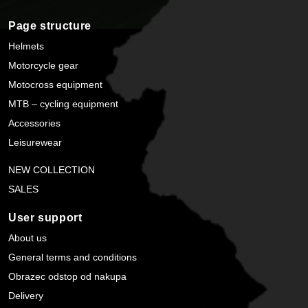
Page structure
Helmets
Motorcycle gear
Motocross equipment
MTB – cycling equipment
Accessories
Leisurewear
NEW COLLECTION
SALES
User support
About us
General terms and conditions
Obrazec odstop od nakupa
Delivery