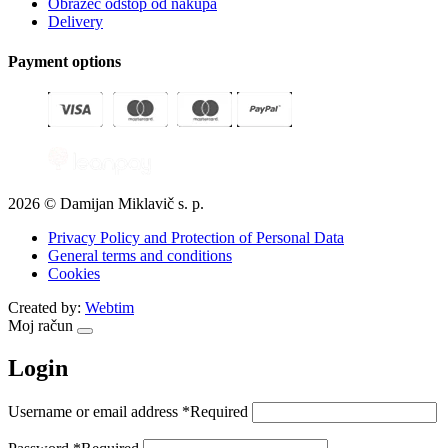
Obrazec odstop od nakupa
Delivery
Payment options
2026 © Damijan Miklavič s. p.
Privacy Policy and Protection of Personal Data
General terms and conditions
Cookies
Created by:
Webtim
Moj račun
Login
Username or email address
*
Required