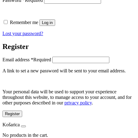
Password
*
Required
Remember me
Log in
Lost your password?
Register
Email address
*
Required
A link to set a new password will be sent to your email address.
Your personal data will be used to support your experience
throughout this website, to manage access to your account, and for
other purposes described in our
privacy policy
.
Register
Košarica
No products in the cart.