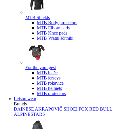
MTB Shields
MTB Body protectors
MTB Elbow pads
MTB Knee pads
MTB Vratni ščitniki
For the youngest
MTB hlače
MTB jerseys
MTB rokavice
MTB helmets
MTB protectors
Leisurewear
Brands
DAINESE
AKRAPOVIČ
SHOEI
FOX
RED BULL
ALPINESTARS