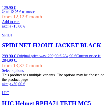
129,90
€
že od
12,05 €
na mesec
from
12,12
€
month
Add to cart
akcija
-
15,00
€
SPIDI
SPIDI NET H2OUT JACKET BLACK
299,90
€
Original price was: 299,90 €.
284,90
€
Current price is:
284,90 €.
from
13,87
€
month
Select options
This product has multiple variants. The options may be chosen on
the product page
akcija
-
50,00
€
HJC
HJC Helmet RPHA71 TETH MC5