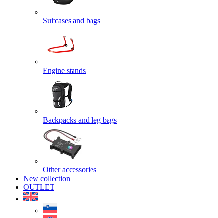
Suitcases and bags
Engine stands
Backpacks and leg bags
Other accessories
New collection
OUTLET