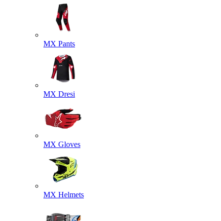
MX Pants
MX Dresi
MX Gloves
MX Helmets