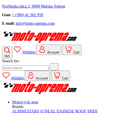
Noršinska ulica 2, 9000 Murska Sobota
Gsm:
+ (386) 41 362 958
E-mail:
info@moto-oprema.com
Wishlist
Account
Cart
Išči
Search for:
Wishlist
Account
Cart
Motorcycle gear
Brands
ALPINESTARS
O’NEAL
DAINESE
ROOF
SPIDI