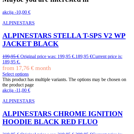
akcija
-
10,00
€
ALPINESTARS
ALPINESTARS STELLA T-SPS V2 WP
JACKET BLACK
199,95
€
Original price was: 199,95 €.
189,95
€
Current price is:
189,95 €.
from
17,76
€
month
Select options
This product has multiple variants. The options may be chosen on
the product page
akcija
-
11,00
€
ALPINESTARS
ALPINESTARS CHROME IGNITION
HOODIE BLACK RED FLUO