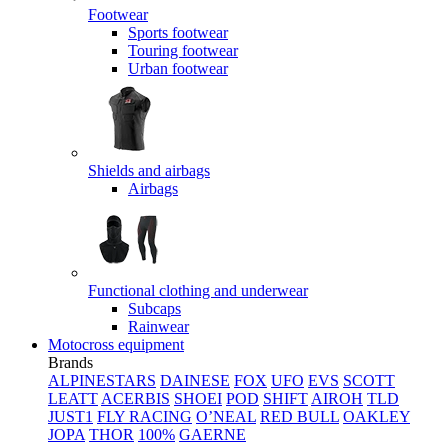
Footwear
Sports footwear
Touring footwear
Urban footwear
Shields and airbags
Airbags
Functional clothing and underwear
Subcaps
Rainwear
Motocross equipment
Brands
ALPINESTARS
DAINESE
FOX
UFO
EVS
SCOTT
LEATT
ACERBIS
SHOEI
POD
SHIFT
AIROH
TLD
JUST1
FLY RACING
O’NEAL
RED BULL
OAKLEY
JOPA
THOR
100%
GAERNE