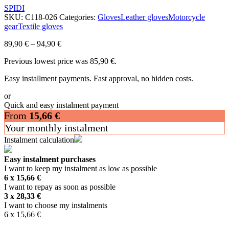
SPIDI
SKU:
C118-026
Categories:
Gloves
Leather gloves
Motorcycle
gear
Textile gloves
89,90
€
–
94,90
€
Previous lowest price was
85,90
€
.
Easy installment payments. Fast approval, no hidden costs.
or
Quick and easy instalment payment
From
15,66
€
Your monthly instalment
Instalment calculation
Easy instalment purchases
I want to keep my instalment as low as possible
6 x
15,66
€
I want to repay as soon as possible
3 x
28,33
€
I want to choose my instalments
6 x
15,66
€