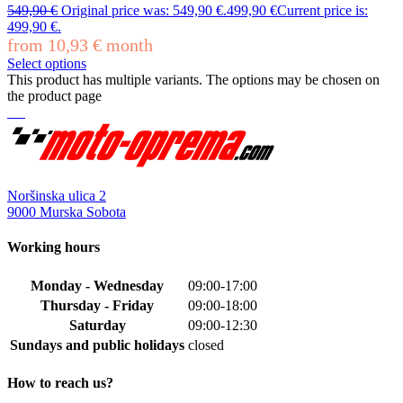
549,90
€
Original price was: 549,90 €.
499,90
€
Current price is:
499,90 €.
from
10,93
€
month
Select options
This product has multiple variants. The options may be chosen on
the product page
Noršinska ulica 2
9000 Murska Sobota
Working hours
Monday - Wednesday
09:00-17:00
Thursday - Friday
09:00-18:00
Saturday
09:00-12:30
Sundays and public holidays
closed
How to reach us?