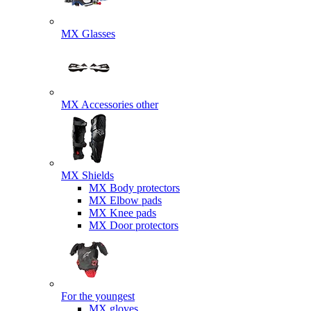
MX Glasses
MX Accessories other
MX Shields
MX Body protectors
MX Elbow pads
MX Knee pads
MX Door protectors
For the youngest
MX gloves