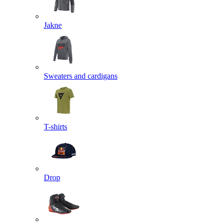
Jakne
Sweaters and cardigans
T-shirts
Drop