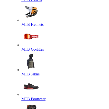
MTB Helmets
MTB Goggles
MTB Jakne
MTB Footwear