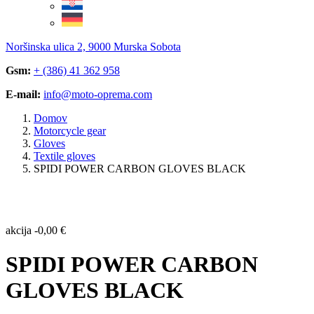
Noršinska ulica 2, 9000 Murska Sobota
Gsm:
+ (386) 41 362 958
E-mail:
info@moto-oprema.com
Domov
Motorcycle gear
Gloves
Textile gloves
SPIDI POWER CARBON GLOVES BLACK
akcija
-
0,00
€
SPIDI POWER CARBON
GLOVES BLACK