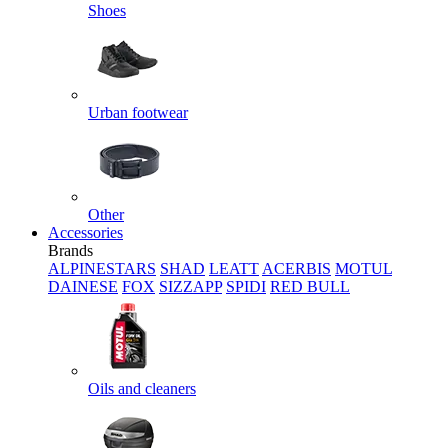
Shoes
Urban footwear
Other
Accessories
Brands
ALPINESTARS
SHAD
LEATT
ACERBIS
MOTUL
DAINESE
FOX
SIZZAPP
SPIDI
RED BULL
Oils and cleaners