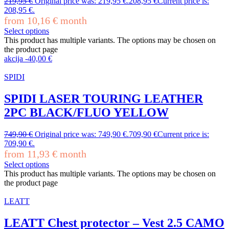
219,95
€
Original price was: 219,95 €.
208,95
€
Current price is:
208,95 €.
from
10,16
€
month
Select options
This product has multiple variants. The options may be chosen on
the product page
akcija
-
40,00
€
SPIDI
SPIDI LASER TOURING LEATHER
2PC BLACK/FLUO YELLOW
749,90
€
Original price was: 749,90 €.
709,90
€
Current price is:
709,90 €.
from
11,93
€
month
Select options
This product has multiple variants. The options may be chosen on
the product page
LEATT
LEATT Chest protector – Vest 2.5 CAMO