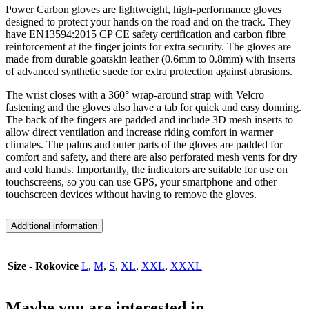
Power Carbon gloves are lightweight, high-performance gloves
designed to protect your hands on the road and on the track. They
have EN13594:2015 CP CE safety certification and carbon fibre
reinforcement at the finger joints for extra security. The gloves are
made from durable goatskin leather (0.6mm to 0.8mm) with inserts
of advanced synthetic suede for extra protection against abrasions.
The wrist closes with a 360° wrap-around strap with Velcro
fastening and the gloves also have a tab for quick and easy donning.
The back of the fingers are padded and include 3D mesh inserts to
allow direct ventilation and increase riding comfort in warmer
climates. The palms and outer parts of the gloves are padded for
comfort and safety, and there are also perforated mesh vents for dry
and cold hands. Importantly, the indicators are suitable for use on
touchscreens, so you can use GPS, your smartphone and other
touchscreen devices without having to remove the gloves.
Additional information
Size - Rokovice
L
,
M
,
S
,
XL
,
XXL
,
XXXL
Maybe you are interested in