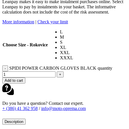
Leanpay makes it easy to make instalment purchases online. Select
Leanpay to pay by instalments in your basket. The informative
calculation does not include the cost of the risk assessment.
More information
|
Check your limit
L
M
S
Choose Size - Rokovice
XL
XXL
XXXL
SPIDI POWER CARBON GLOVES BLACK quantity
-
+
Add to cart
Do you have a question? Contact our expert.
+ (386) 41 362 958
/
info@moto-oprema.com
Description