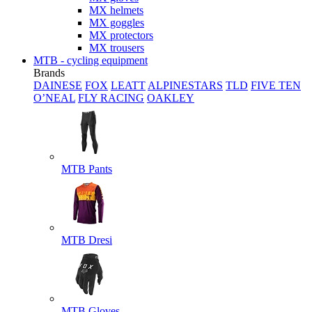
MX helmets
MX goggles
MX protectors
MX trousers
MTB - cycling equipment
Brands
DAINESE
FOX
LEATT
ALPINESTARS
TLD
FIVE TEN
O’NEAL
FLY RACING
OAKLEY
MTB Pants
MTB Dresi
MTB Gloves