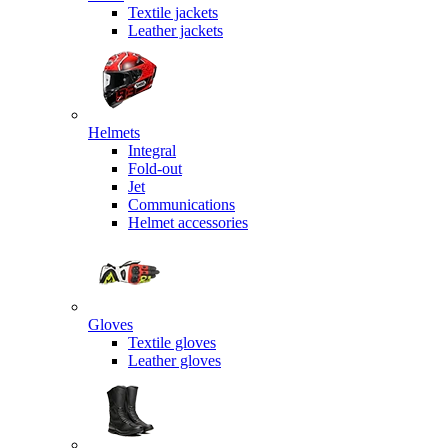
Textile jackets
Leather jackets
Helmets
Integral
Fold-out
Jet
Communications
Helmet accessories
Gloves
Textile gloves
Leather gloves