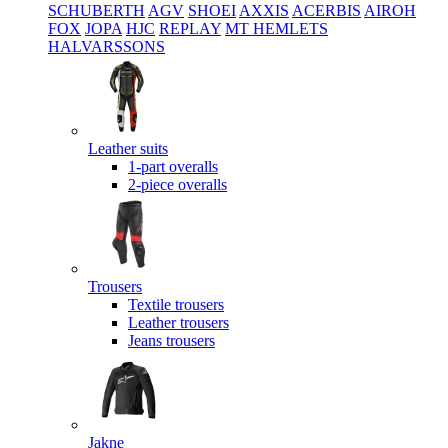
SCHUBERTH
AGV
SHOEI
AXXIS
ACERBIS
AIROH
FOX
JOPA
HJC
REPLAY
MT HEMLETS
HALVARSSONS
Leather suits
1-part overalls
2-piece overalls
Trousers
Textile trousers
Leather trousers
Jeans trousers
Jakne