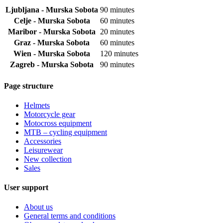
Ljubljana - Murska Sobota
90 minutes
Celje - Murska Sobota
60 minutes
Maribor - Murska Sobota
20 minutes
Graz - Murska Sobota
60 minutes
Wien - Murska Sobota
120 minutes
Zagreb - Murska Sobota
90 minutes
Page structure
Helmets
Motorcycle gear
Motocross equipment
MTB – cycling equipment
Accessories
Leisurewear
New collection
Sales
User support
About us
General terms and conditions