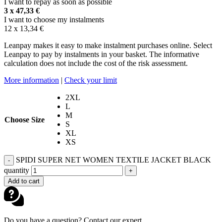
I want to repay as soon as possible
3 x
47,33
€
I want to choose my instalments
12 x
13,34
€
Leanpay makes it easy to make instalment purchases online. Select
Leanpay to pay by instalments in your basket. The informative
calculation does not include the cost of the risk assessment.
More information
|
Check your limit
2XL
L
M
Choose Size
S
XL
XS
SPIDI SUPER NET WOMEN TEXTILE JACKET BLACK
-
quantity
+
Add to cart
Do you have a question? Contact our expert.