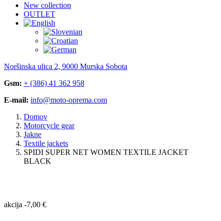
New collection
OUTLET
Noršinska ulica 2, 9000 Murska Sobota
Gsm:
+ (386) 41 362 958
E-mail:
info@moto-oprema.com
Domov
Motorcycle gear
Jakne
Textile jackets
SPIDI SUPER NET WOMEN TEXTILE JACKET
BLACK
akcija
-
7,00
€