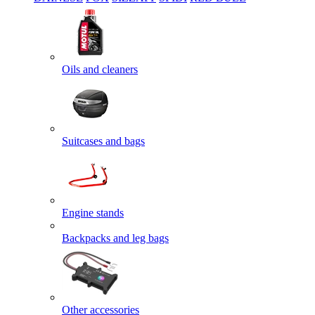
Oils and cleaners
Suitcases and bags
Engine stands
Backpacks and leg bags
Other accessories