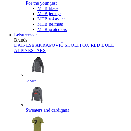
For the youngest
MTB hlače
MTB jerseys
MTB rokavice
MTB helmets
MTB protectors
Leisurewear
Brands
DAINESE
AKRAPOVIČ
SHOEI
FOX
RED BULL
ALPINESTARS
Jakne
Sweaters and cardigans