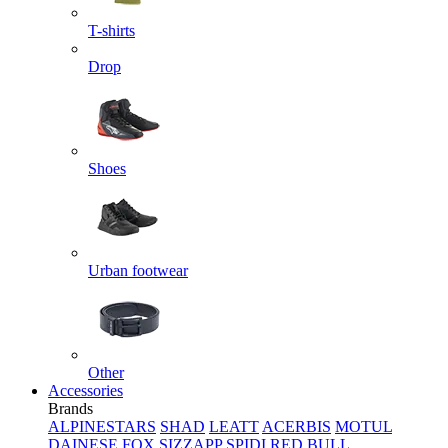
T-shirts
Drop
Shoes
Urban footwear
Other
Accessories
Brands
ALPINESTARS
SHAD
LEATT
ACERBIS
MOTUL
DAINESE
FOX
SIZZAPP
SPIDI
RED BULL