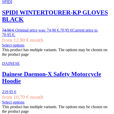
SPIDI
SPIDI WINTERTOURER-KP GLOVES
BLACK
74,90
€
Original price was: 74,90 €.
70,95
€
Current price is:
70,95 €.
from
12,90
€
month
Select options
This product has multiple variants. The options may be chosen on
the product page
DAINESE
Dainese Daemon-X Safety Motorcycle
Hoodie
219,95
€
from
10,70
€
month
Select options
This product has multiple variants. The options may be chosen on
the product page