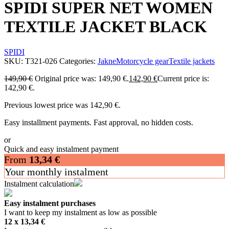
SPIDI SUPER NET WOMEN
TEXTILE JACKET BLACK
SPIDI
SKU:
T321-026
Categories:
Jakne
Motorcycle gear
Textile jackets
149,90
€
Original price was: 149,90 €.
142,90
€
Current price is:
142,90 €.
Previous lowest price was
142,90
€
.
Easy installment payments. Fast approval, no hidden costs.
or
Quick and easy instalment payment
From
13,34
€
Your monthly instalment
Instalment calculation
Easy instalment purchases
I want to keep my instalment as low as possible
12 x
13,34
€