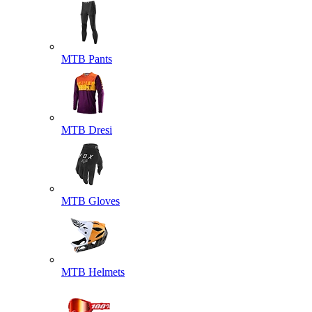
MTB Pants
MTB Dresi
MTB Gloves
MTB Helmets