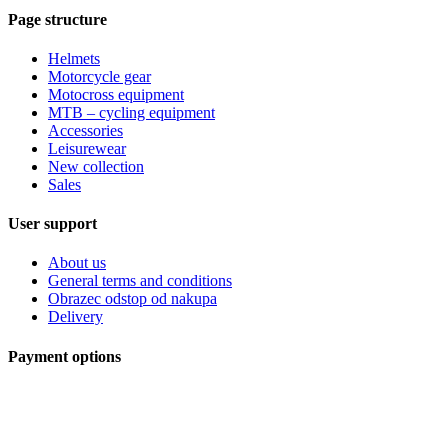
Page structure
Helmets
Motorcycle gear
Motocross equipment
MTB – cycling equipment
Accessories
Leisurewear
New collection
Sales
User support
About us
General terms and conditions
Obrazec odstop od nakupa
Delivery
Payment options