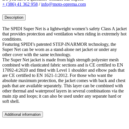
+ (386) 41 362 958
/
info@moto-oprema.com
Description
The SPIDI Super Net is a lightweight women’s safety Class A jacket
that provides protection and ventilation when riding in extremely hot
conditions.
Featuring SPIDI’s patented STEP-INARMOR technology, the
Super Net can be worn as a stand-alone net jacket or under any
other cover with the same technology.
The Super Net jacket is made from high strength polyester mesh
combined with elasticated fabric sections and is CE certified to EN
17092-4:2020 and fitted with Level 1 shoulder and elbow pads that
are CE certified to EN 1621-1:2012. For those who want the
absolute maximum protection, the jacket comes with back and chest
pads that are available separately. This layer can be combined with
other thermal and waterproof layers in several combinations via the
main zip and loops; it can also be used under any separate hard or
soft shell.
Additional information