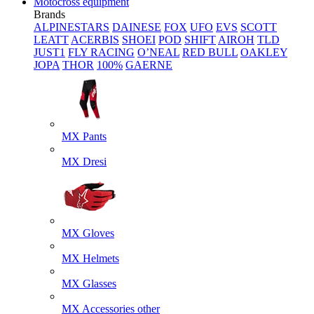
Motocross equipment
Brands
ALPINESTARS
DAINESE
FOX
UFO
EVS
SCOTT
LEATT
ACERBIS
SHOEI
POD
SHIFT
AIROH
TLD
JUST1
FLY RACING
O’NEAL
RED BULL
OAKLEY
JOPA
THOR
100%
GAERNE
MX Pants
MX Dresi
MX Gloves
MX Helmets
MX Glasses
MX Accessories other