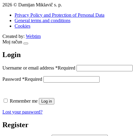
2026 © Damijan Miklavič s. p.
Privacy Policy and Protection of Personal Data
General terms and conditions
Cookies
Created by:
Webtim
Moj račun
Login
Username or email address
*
Required
Password
*
Required
Remember me
Log in
Lost your password?
Register