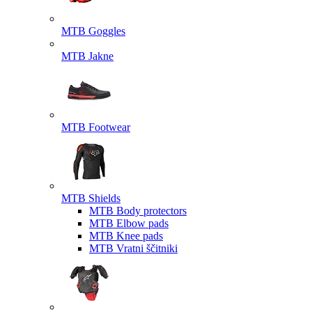
MTB Goggles
MTB Jakne
MTB Footwear
MTB Shields
MTB Body protectors
MTB Elbow pads
MTB Knee pads
MTB Vratni ščitniki