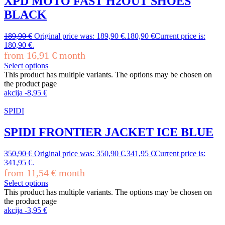
XPD MOTO FAST H2OUT SHOES
BLACK
189,90
€
Original price was: 189,90 €.
180,90
€
Current price is:
180,90 €.
from
16,91
€
month
Select options
This product has multiple variants. The options may be chosen on
the product page
akcija
-
8,95
€
SPIDI
SPIDI FRONTIER JACKET ICE BLUE
350,90
€
Original price was: 350,90 €.
341,95
€
Current price is:
341,95 €.
from
11,54
€
month
Select options
This product has multiple variants. The options may be chosen on
the product page
akcija
-
3,95
€