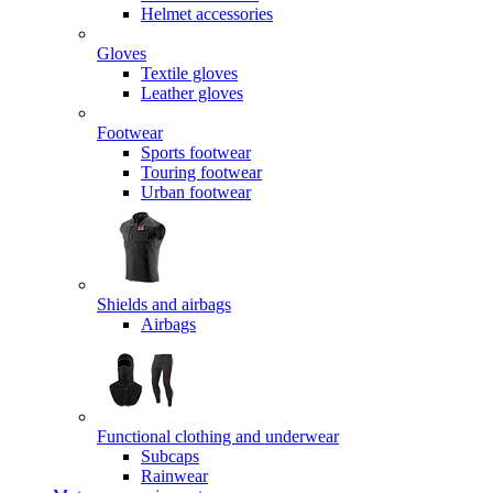
Helmet accessories
Gloves
Textile gloves
Leather gloves
Footwear
Sports footwear
Touring footwear
Urban footwear
Shields and airbags
Airbags
Functional clothing and underwear
Subcaps
Rainwear