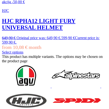
akcija
-
50,00
€
HJC
HJC RPHA12 LIGHT FURY
UNIVERSAL HELMET
649,90
€
Original price was: 649,90 €.
599,90
€
Current price is:
599,90 €.
from
10,08
€
month
Select options
This product has multiple variants. The options may be chosen on
the product page