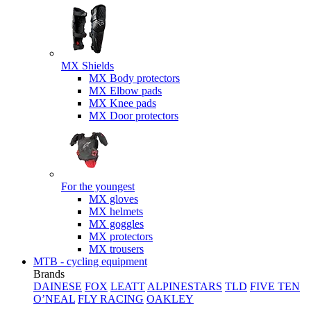
MX Shields
MX Body protectors
MX Elbow pads
MX Knee pads
MX Door protectors
For the youngest
MX gloves
MX helmets
MX goggles
MX protectors
MX trousers
MTB - cycling equipment
Brands
DAINESE
FOX
LEATT
ALPINESTARS
TLD
FIVE TEN
O’NEAL
FLY RACING
OAKLEY