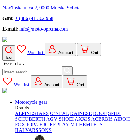
Noršinska ulica 2, 9000 Murska Sobota
Gsm:
+ (386) 41 362 958
E-mail:
info@moto-oprema.com
Wishlist
Account
Cart
Išči
Search for:
Wishlist
Account
Cart
Motorcycle gear
Brands
ALPINESTARS
O’NEAL
DAINESE
ROOF
SPIDI
SCHUBERTH
AGV
SHOEI
AXXIS
ACERBIS
AIROH
FOX
JOPA
HJC
REPLAY
MT HEMLETS
HALVARSSONS