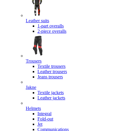
Leather suits
1-part overalls
2-piece overalls
Trousers
Textile trousers
Leather trousers
Jeans trousers
Jakne
Textile jackets
Leather jackets
Helmets
Integral
Fold-out
Jet
Communications