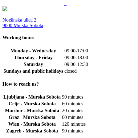
Noršinska ulica 2
9000 Murska Sobota
Working hours
Monday - Wednesday
09:00-17:00
Thursday - Friday
09:00-18:00
Saturday
09:00-12:30
Sundays and public holidays
closed
How to reach us?
Ljubljana - Murska Sobota
90 minutes
Celje - Murska Sobota
60 minutes
Maribor - Murska Sobota
20 minutes
Graz - Murska Sobota
60 minutes
Wien - Murska Sobota
120 minutes
Zagreb - Murska Sobota
90 minutes