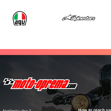
How to reach u
Noršinska ulica 2