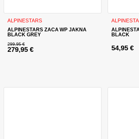
This product has multiple variants. The options may be cho
This product
ALPINESTARS
ALPINEST
ALPINESTARS ZACA WP JAKNA
ALPINEST
BLACK GREY
BLACK
299,95
€
54,95
€
279,95
€
Original price was: 299,95 €.
Current price is: 279,95 €.