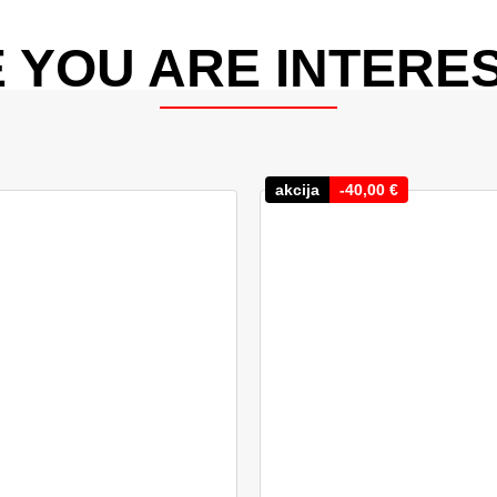
 YOU ARE INTERES
akcija
-
40,00
€