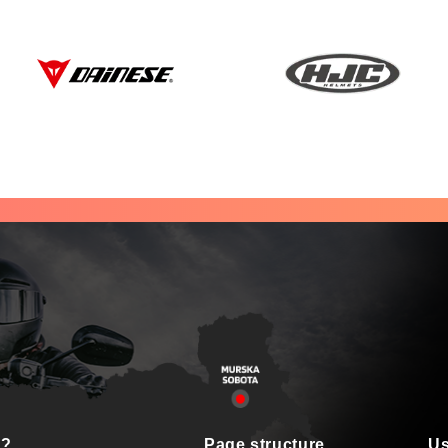
s?
Page structure
Us