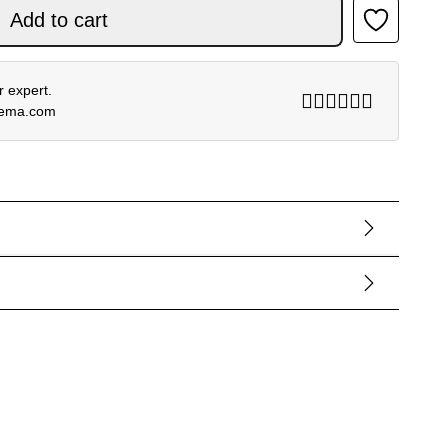
ACK quantity
Add to cart
 expert.
rema.com