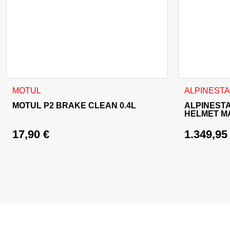
This product
MOTUL
ALPINEST
MOTUL P2 BRAKE CLEAN 0.4L
ALPINEST
HELMET M
17,90
€
1.349,9