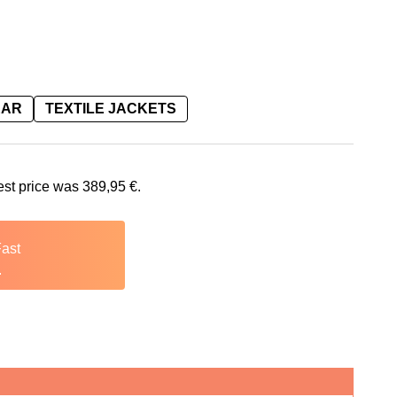
EAR
TEXTILE JACKETS
is: 389,95 €.
est price was
389,95
€
.
Fast
.