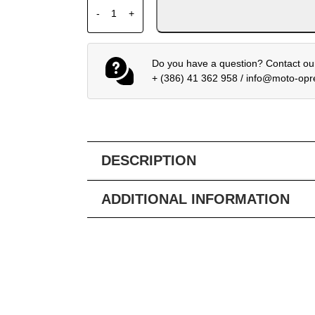
ALPINESTARS BOGOTA PRO DS JACKET BL
-
+
Do you have a question? Contact our
+ (386) 41 362 958
/
info@moto-op
DESCRIPTION
ADDITIONAL INFORMATION