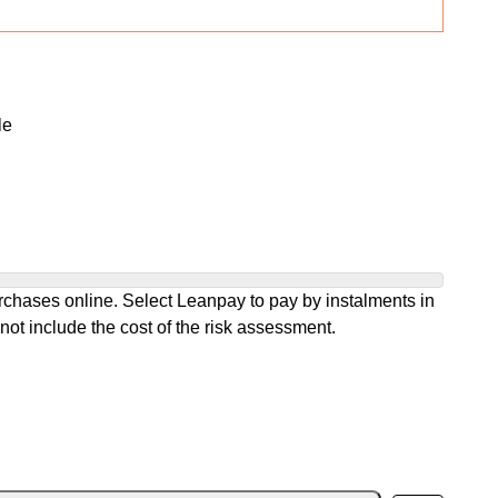
le
chases online. Select Leanpay to pay by instalments in
not include the cost of the risk assessment.