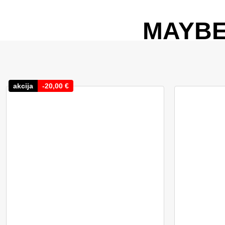
MAYBE
akcija
-
20,00
€