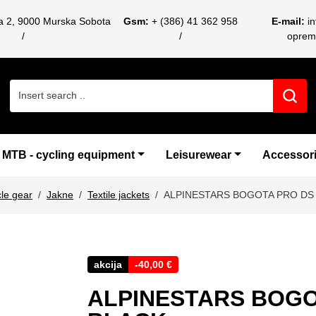
ca 2, 9000 Murska Sobota
Gsm:
+ (386) 41 362 958
E-mail:
i
oprem
Search for:
MTB - cycling equipment
Leisurewear
Accessor
le gear
Jakne
Textile jackets
ALPINESTARS BOGOTA PRO DS
akcija
-
40,00
€
ALPINESTARS BOGO