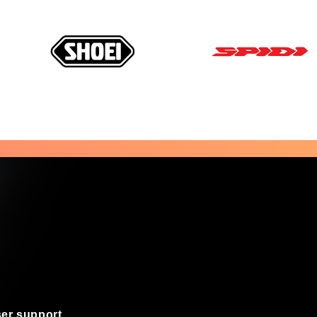
er support