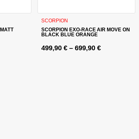
ct page
riants. The options may be chosen on the product page
This product has multiple variants. The opt
SCORPION
 MATT
SCORPION EXO-RACE AIR MOVE ON
BLACK BLUE ORANGE
499,90
€
–
699,90
€
399,90 €.
9,90 €.