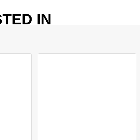
TED IN