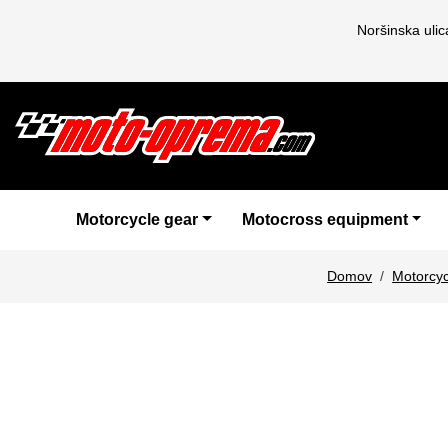
Noršinska uli
Motorcycle gear
Motocross equipment
Domov
Motorcyc