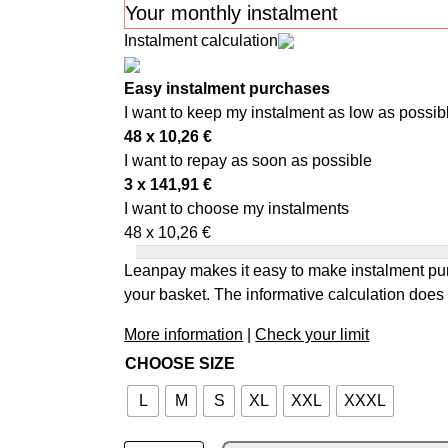
Your monthly instalment
Instalment calculation
Easy instalment purchases
I want to keep my instalment as low as possib
48 x
10,26
€
I want to repay as soon as possible
3 x
141,91
€
I want to choose my instalments
48 x
10,26
€
Leanpay makes it easy to make instalment pur
your basket. The informative calculation does 
More information
|
Check your limit
CHOOSE SIZE
L
M
S
XL
XXL
XXXL