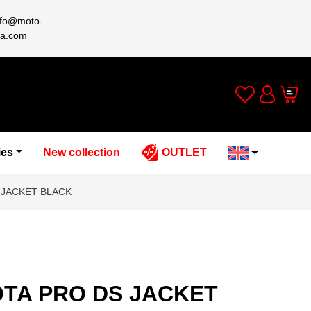
nfo@moto-
a.com
Wishlist
Cart
Account
ies
New collection
OUTLET
 JACKET BLACK
TA PRO DS JACKET