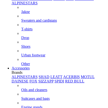
ALPINESTARS
Jakne
Sweaters and cardigans
T-shirts
Drop
Shoes
Urban footwear
Other
Accessories
Brands
ALPINESTARS
SHAD
LEATT
ACERBIS
MOTUL
DAINESE
FOX
SIZZAPP
SPIDI
RED BULL
Oils and cleaners
Suitcases and bags
Engine stands