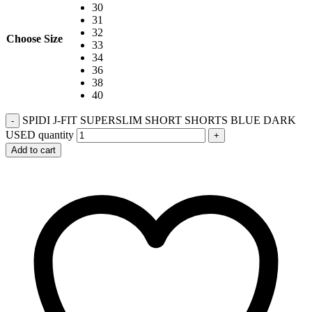
30
31
32
Choose Size
33
34
36
38
40
SPIDI J-FIT SUPERSLIM SHORT SHORTS BLUE DARK
-
USED quantity
+
Add to cart