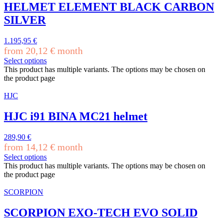
HELMET ELEMENT BLACK CARBON
SILVER
1.195,95
€
from
20,12
€
month
Select options
This product has multiple variants. The options may be chosen on
the product page
HJC
HJC i91 BINA MC21 helmet
289,90
€
from
14,12
€
month
Select options
This product has multiple variants. The options may be chosen on
the product page
SCORPION
SCORPION EXO-TECH EVO SOLID