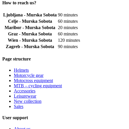
How to reach us?
Ljubljana - Murska Sobota
90 minutes
Celje - Murska Sobota
60 minutes
Maribor - Murska Sobota
20 minutes
Graz - Murska Sobota
60 minutes
Wien - Murska Sobota
120 minutes
Zagreb - Murska Sobota
90 minutes
Page structure
Helmets
Motorcycle gear
Motocross equipment
MTB – cycling equipment
Accessories
Leisurewear
New collection
Sales
User support
About us