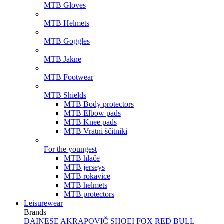
MTB Gloves
MTB Helmets
MTB Goggles
MTB Jakne
MTB Footwear
MTB Shields
MTB Body protectors
MTB Elbow pads
MTB Knee pads
MTB Vratni ščitniki
For the youngest
MTB hlače
MTB jerseys
MTB rokavice
MTB helmets
MTB protectors
Leisurewear
Brands
DAINESE
AKRAPOVIČ
SHOEI
FOX
RED BULL