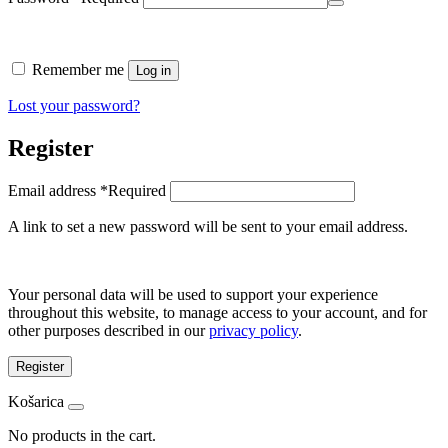
Remember me
Log in
Lost your password?
Register
Email address
*
Required
A link to set a new password will be sent to your email address.
Your personal data will be used to support your experience
throughout this website, to manage access to your account, and for
other purposes described in our
privacy policy
.
Register
Košarica
No products in the cart.