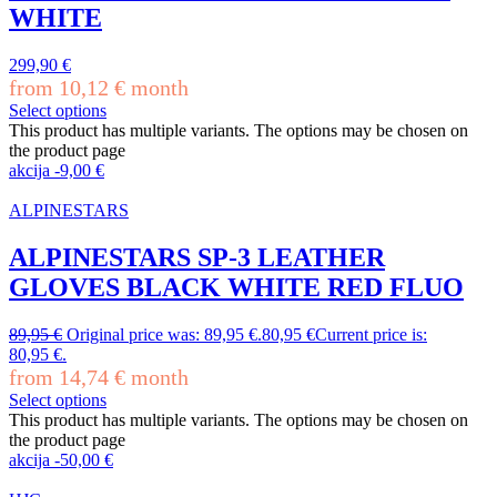
WHITE
299,90
€
from
10,12
€
month
Select options
This product has multiple variants. The options may be chosen on
the product page
akcija
-
9,00
€
ALPINESTARS
ALPINESTARS SP-3 LEATHER
GLOVES BLACK WHITE RED FLUO
89,95
€
Original price was: 89,95 €.
80,95
€
Current price is:
80,95 €.
from
14,74
€
month
Select options
This product has multiple variants. The options may be chosen on
the product page
akcija
-
50,00
€