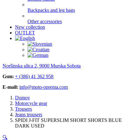
Backpacks and leg bags
Other accessories
New collection
OUTLET
Noršinska ulica 2, 9000 Murska Sobota
Gsm:
+ (386) 41 362 958
E-mail:
info@moto-oprema.com
Domov
Motorcycle gear
Trousers
Jeans trousers
SPIDI J-FIT SUPERSLIM SHORT SHORTS BLUE
DARK USED
🔍