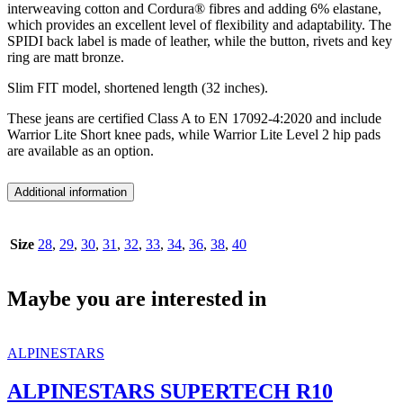
interweaving cotton and Cordura® fibres and adding 6% elastane,
which provides an excellent level of flexibility and adaptability. The
SPIDI back label is made of leather, while the button, rivets and key
ring are matt bronze.
Slim FIT model, shortened length (32 inches).
These jeans are certified Class A to EN 17092-4:2020 and include
Warrior Lite Short knee pads, while Warrior Lite Level 2 hip pads
are available as an option.
Additional information
Size
28
,
29
,
30
,
31
,
32
,
33
,
34
,
36
,
38
,
40
Maybe you are interested in
ALPINESTARS
ALPINESTARS SUPERTECH R10