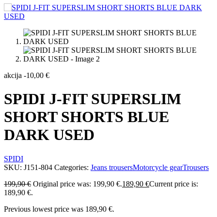
akcija
-
10,00
€
SPIDI J-FIT SUPERSLIM
SHORT SHORTS BLUE
DARK USED
SPIDI
SKU:
J151-804
Categories:
Jeans trousers
Motorcycle gear
Trousers
199,90
€
Original price was: 199,90 €.
189,90
€
Current price is:
189,90 €.
Previous lowest price was
189,90
€
.