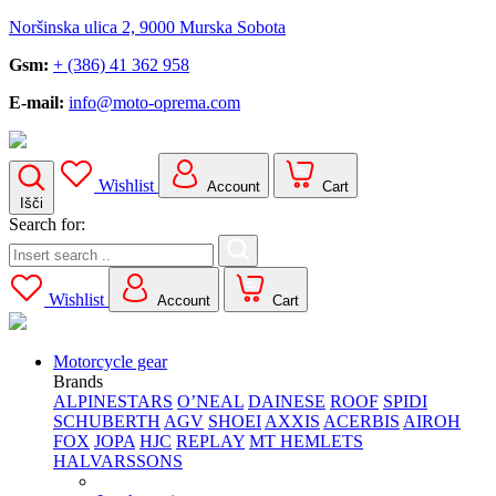
Noršinska ulica 2, 9000 Murska Sobota
Gsm:
+ (386) 41 362 958
E-mail:
info@moto-oprema.com
Wishlist
Account
Cart
Išči
Search for:
Wishlist
Account
Cart
Motorcycle gear
Brands
ALPINESTARS
O’NEAL
DAINESE
ROOF
SPIDI
SCHUBERTH
AGV
SHOEI
AXXIS
ACERBIS
AIROH
FOX
JOPA
HJC
REPLAY
MT HEMLETS
HALVARSSONS