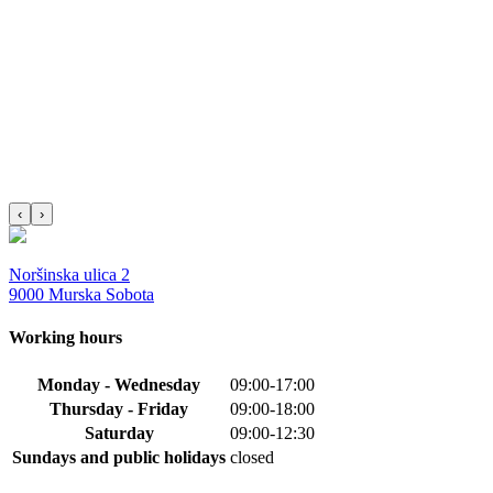
‹
›
Noršinska ulica 2
9000 Murska Sobota
Working hours
Monday - Wednesday
09:00-17:00
Thursday - Friday
09:00-18:00
Saturday
09:00-12:30
Sundays and public holidays
closed