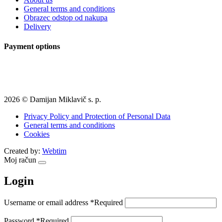
General terms and conditions
Obrazec odstop od nakupa
Delivery
Payment options
2026 © Damijan Miklavič s. p.
Privacy Policy and Protection of Personal Data
General terms and conditions
Cookies
Created by:
Webtim
Moj račun
Login
Username or email address
*
Required
Password
*
Required