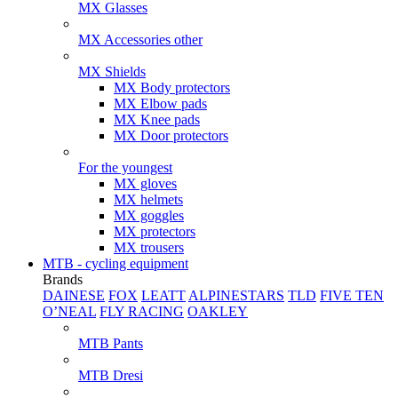
MX Glasses
MX Accessories other
MX Shields
MX Body protectors
MX Elbow pads
MX Knee pads
MX Door protectors
For the youngest
MX gloves
MX helmets
MX goggles
MX protectors
MX trousers
MTB - cycling equipment
Brands
DAINESE
FOX
LEATT
ALPINESTARS
TLD
FIVE TEN
O’NEAL
FLY RACING
OAKLEY
MTB Pants
MTB Dresi