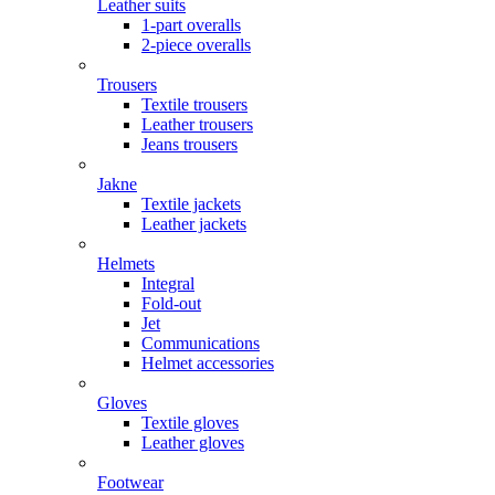
Leather suits
1-part overalls
2-piece overalls
Trousers
Textile trousers
Leather trousers
Jeans trousers
Jakne
Textile jackets
Leather jackets
Helmets
Integral
Fold-out
Jet
Communications
Helmet accessories
Gloves
Textile gloves
Leather gloves
Footwear