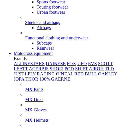
Sports footwear
Touring footwear
Urban footwear
Shields and airbags
Airbags
Functional clothing and underwear
Subcaps
Rainwear
Motocross equipment
Brands
ALPINESTARS
DAINESE
FOX
UFO
EVS
SCOTT
LEATT
ACERBIS
SHOEI
POD
SHIFT
AIROH
TLD
JUST1
FLY RACING
O’NEAL
RED BULL
OAKLEY
JOPA
THOR
100%
GAERNE
MX Pants
MX Dresi
MX Gloves
MX Helmets