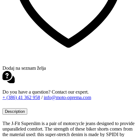
Dodaj na seznam želja
Do you have a question? Contact our expert.
+ (386) 41 362 958
/
info@moto-oprema.com
Description
The J-Fit Superslim is a pair of motorcycle jeans designed to provide
unparalleled comfort. The strength of these biker shorts comes from
the material used: this super-stretch denim is made by SPIDI by