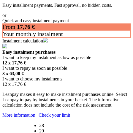
Easy installment payments. Fast approval, no hidden costs.
or
Quick and easy instalment payment
From
17,76
€
Your monthly instalment
Instalment calculation
Easy instalment purchases
I want to keep my instalment as low as possible
12 x
17,76
€
I want to repay as soon as possible
3 x
63,00
€
I want to choose my instalments
12 x
17,76
€
Leanpay makes it easy to make instalment purchases online. Select
Leanpay to pay by instalments in your basket. The informative
calculation does not include the cost of the risk assessment.
More information
|
Check your limit
28
29