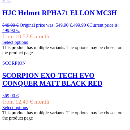
HJC
HJC Helmet RPHA71 ELLON MC3H
549,90
€
Original price was: 549,90 €.
499,90
€
Current price is:
499,90 €.
from
10,52
€
month
Select options
This product has multiple variants. The options may be chosen on
the product page
SCORPION
SCORPION EXO-TECH EVO
CONQUER MATT BLACK RED
369,90
€
from
12,49
€
month
Select options
This product has multiple variants. The options may be chosen on
the product page