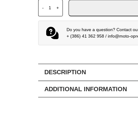
HJC HELMET I71 CELOS MC3H quantity
-
+
Do you have a question? Contact our
+ (386) 41 362 958
/
info@moto-op
DESCRIPTION
ADDITIONAL INFORMATION