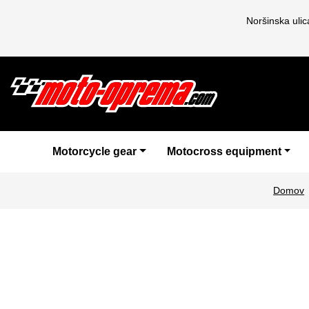
Noršinska uli
Motorcycle gear
Motocross equipment
Domov