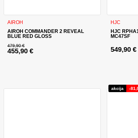
This product has multiple variants. The options may be cho
This product
AIROH
HJC
AIROH COMMANDER 2 REVEAL
HJC RPHA1
BLUE RED GLOSS
MC47SF
479,90
€
549,90
€
455,90
€
Original price was: 479,90 €.
Current price is: 455,90 €.
akcija
-
81,