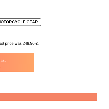
MOTORCYCLE GEAR
is: 249,90 €.
est price was
249,90
€
.
Fast
.