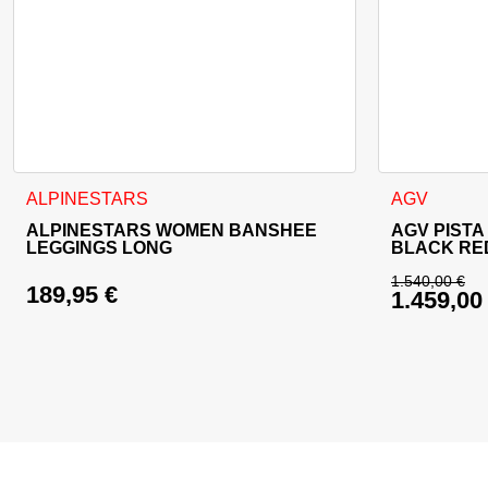
This product has multiple variants. The options may be cho
This product
ALPINESTARS
AGV
ALPINESTARS WOMEN BANSHEE
AGV PISTA
LEGGINGS LONG
BLACK RE
1.540,00
€
189,95
€
1.459,0
Original 
Current p