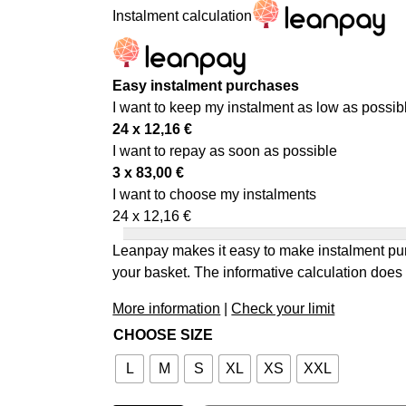
Instalment calculation
Easy instalment purchases
I want to keep my instalment as low as possib
24 x
12,16
€
I want to repay as soon as possible
3 x
83,00
€
I want to choose my instalments
24 x
12,16
€
Leanpay makes it easy to make instalment pur
your basket. The informative calculation does 
More information
|
Check your limit
CHOOSE SIZE
L
M
S
XL
XS
XXL