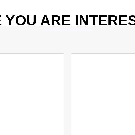
 YOU ARE INTERES