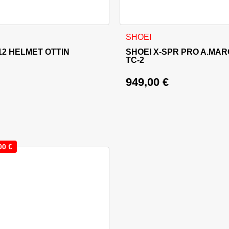
sen on the product page
 has multiple variants. The options may be chosen on the produ
This product has multiple va
SHOEI
2 HELMET OTTIN
SHOEI X-SPR PRO A.MAR
TC-2
949,00
€
00
€