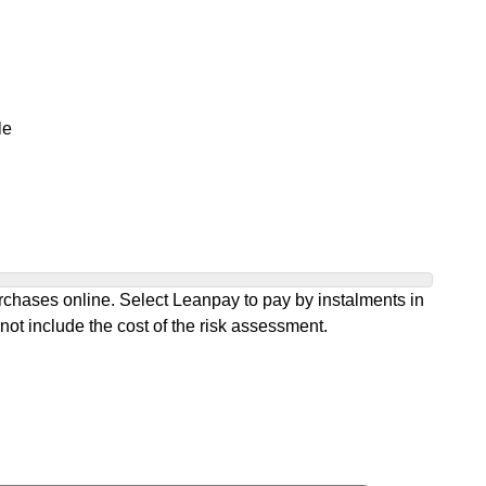
le
chases online. Select Leanpay to pay by instalments in
not include the cost of the risk assessment.