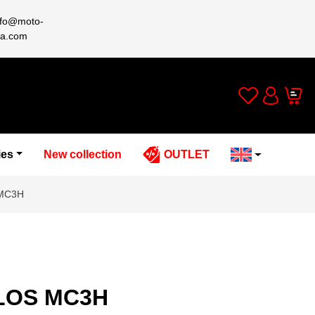
nfo@moto-
a.com
Wishlist
Cart
Account
ies
New collection
OUTLET
 MC3H
ELOS MC3H