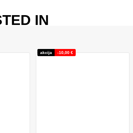
TED IN
akcija
-
10,00
€