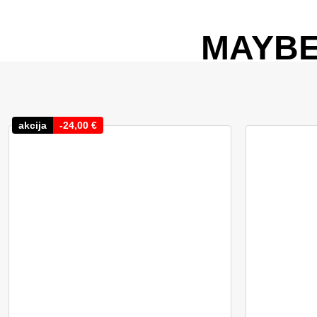
MAYBE
akcija
-
24,00
€