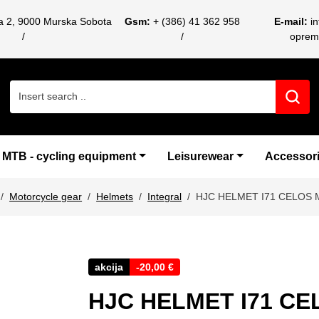
ca 2, 9000 Murska Sobota
Gsm:
+ (386) 41 362 958
E-mail:
i
oprem
Search for:
MTB - cycling equipment
Leisurewear
Accessor
Motorcycle gear
Helmets
Integral
HJC HELMET I71 CELOS
akcija
-
20,00
€
HJC HELMET I71 C