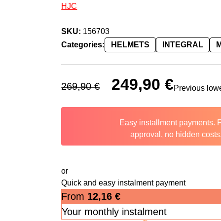
HJC
SKU:
156703
Categories:
HELMETS
INTEGRAL
Original price was: 269,90 €.
249,90
€
Current price 
269,90
€
Previous low
Easy installment payments. 
approval, no hidden costs
or
Quick and easy instalment payment
From
12,16
€
Your monthly instalment