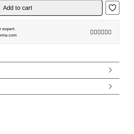
Add to cart
 expert.
rema.com