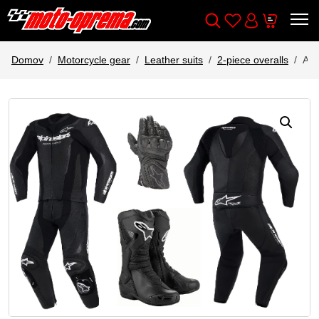
Wishlist
Cart
Išči
Account
Domov
Motorcycle gear
Leather suits
2-piece overalls
AL