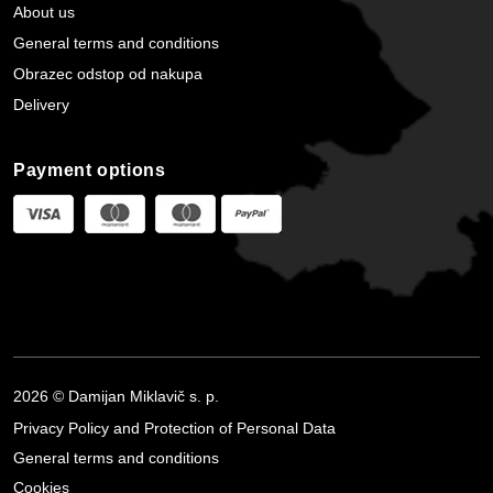
About us
General terms and conditions
Obrazec odstop od nakupa
Delivery
Payment options
2026 © Damijan Miklavič s. p.
Privacy Policy and Protection of Personal Data
General terms and conditions
Cookies