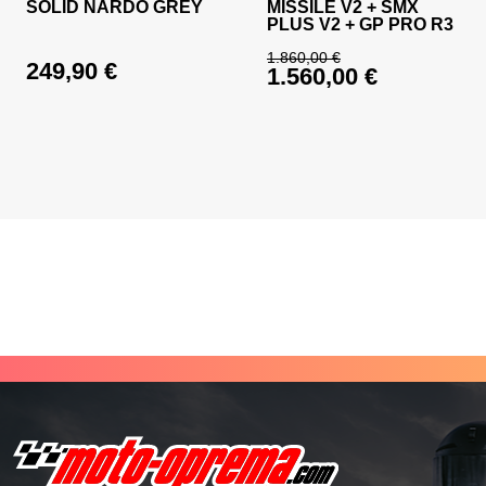
SOLID NARDO GREY
MISSILE V2 + SMX
PLUS V2 + GP PRO R3
1.860,00
€
249,90
€
1.560,00
€
Original price was: 
Current price is: 1.