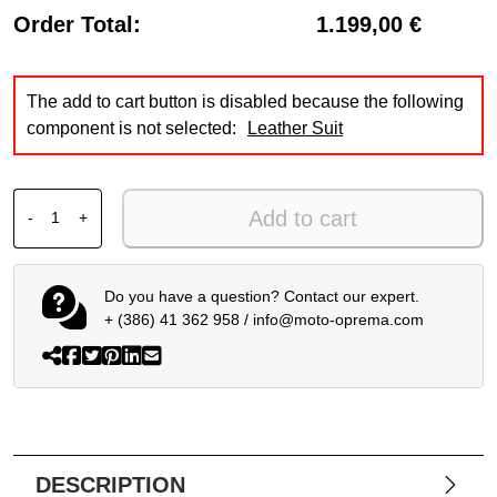
Order Total:
1.199,00 €
The add to cart button is disabled because the following
component is not selected:
Leather Suit
ALPINESTARS GP FORCE V2 BW + SMX 6 V3 + SP-8 V3 qu
Add to cart
-
+
Do you have a question? Contact our expert.
+ (386) 41 362 958
/
info@moto-oprema.com
DESCRIPTION