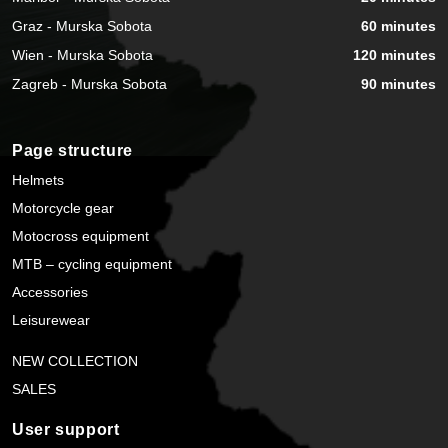
Graz - Murska Sobota
60 minutes
Wien - Murska Sobota
120 minutes
Zagreb - Murska Sobota
90 minutes
Page structure
Helmets
Motorcycle gear
Motocross equipment
MTB – cycling equipment
Accessories
Leisurewear
NEW COLLECTION
SALES
User support