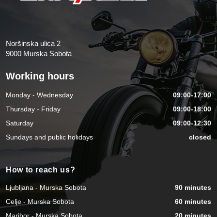
Noršinska ulica 2
9000 Murska Sobota
Working hours
Monday - Wednesday
09:00-17:00
Thursday - Friday
09:00-18:00
Saturday
09:00-12:30
Sundays and public holidays
closed
How to reach us?
Ljubljana - Murska Sobota
90 minutes
Celje - Murska Sobota
60 minutes
Maribor - Murska Sobota
20 minutes