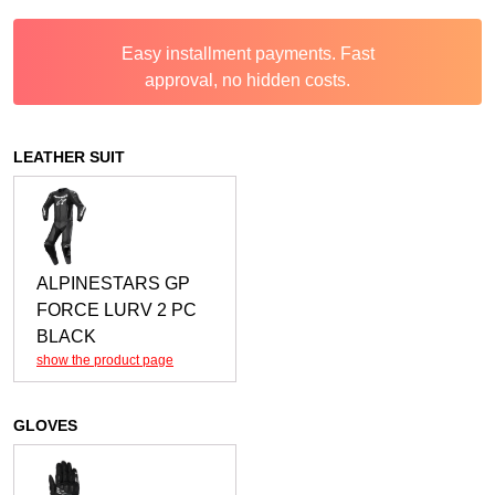
Easy installment payments. Fast
approval, no hidden costs.
LEATHER SUIT
ALPINESTARS GP
FORCE LURV 2 PC
BLACK
show the product page
GLOVES