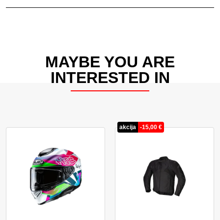
MAYBE YOU ARE
INTERESTED IN
akcija
-
15,00
€