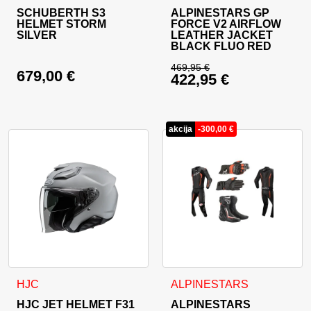
SCHUBERTH S3
ALPINESTARS GP
HELMET STORM
FORCE V2 AIRFLOW
SILVER
LEATHER JACKET
BLACK FLUO RED
469,95
€
679,00
€
422,95
€
Original price was: 
Current price is: 42
akcija
-
300,00
€
This product has multiple variants. The options may be cho
This product has multiple va
HJC
ALPINESTARS
HJC JET HELMET F31
ALPINESTARS