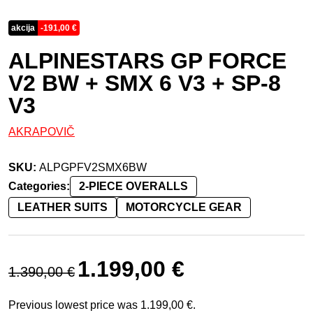
akcija
-
191,00
€
ALPINESTARS GP FORCE
V2 BW + SMX 6 V3 + SP-8
V3
AKRAPOVIČ
SKU:
ALPGPFV2SMX6BW
Categories:
2-PIECE OVERALLS
LEATHER SUITS
MOTORCYCLE GEAR
Original price was: 1.390,00 €.
Current price is: 1.199,00 
1.199,00
€
1.390,00
€
Previous lowest price was
1.199,00
€
.