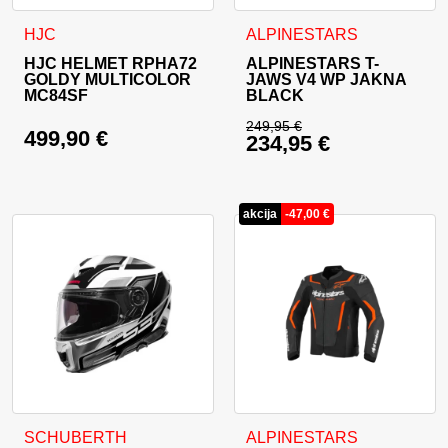
This product has multiple variants. The options may be cho
This product has multiple va
HJC
ALPINESTARS
HJC HELMET RPHA72
ALPINESTARS T-
GOLDY MULTICOLOR
JAWS V4 WP JAKNA
MC84SF
BLACK
249,95
€
499,90
€
234,95
€
Original price was: 
Current price is: 23
akcija
-
47,00
€
This product has multiple variants. The options may be cho
This product has multiple va
SCHUBERTH
ALPINESTARS