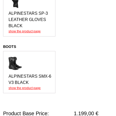
ALPINESTARS SP-3
LEATHER GLOVES
BLACK
show the product page
BOOTS
ALPINESTARS SMX-6
V3 BLACK
show the product page
Product Base Price:
1.199,00
€