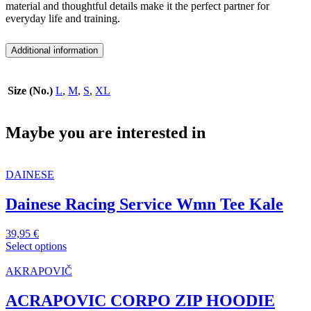
material and thoughtful details make it the perfect partner for
everyday life and training.
Additional information
Size (No.)
L
,
M
,
S
,
XL
Maybe you are interested in
DAINESE
Dainese Racing Service Wmn Tee Kale
39,95
€
Select options
This
product
AKRAPOVIČ
has
multiple
ACRAPOVIC CORPO ZIP HOODIE
variants.