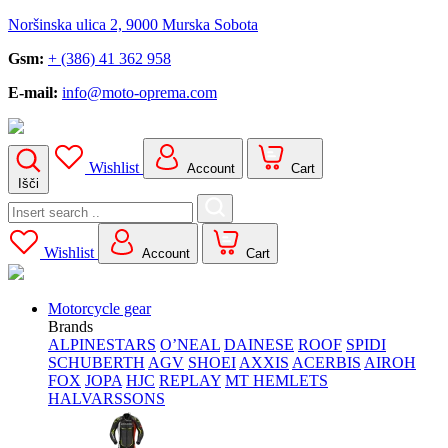
Noršinska ulica 2, 9000 Murska Sobota
Gsm:
+ (386) 41 362 958
E-mail:
info@moto-oprema.com
Wishlist
Account
Cart
Išči
Search
for:
Wishlist
Account
Cart
Motorcycle gear
Brands
ALPINESTARS
O’NEAL
DAINESE
ROOF
SPIDI
SCHUBERTH
AGV
SHOEI
AXXIS
ACERBIS
AIROH
FOX
JOPA
HJC
REPLAY
MT HEMLETS
HALVARSSONS