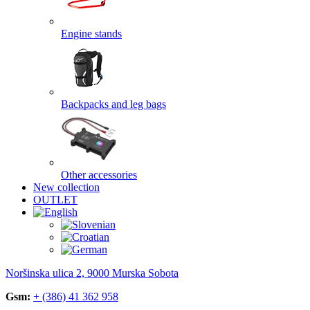
Engine stands
Backpacks and leg bags
Other accessories
New collection
OUTLET
Noršinska ulica 2, 9000 Murska Sobota
Gsm:
+ (386) 41 362 958