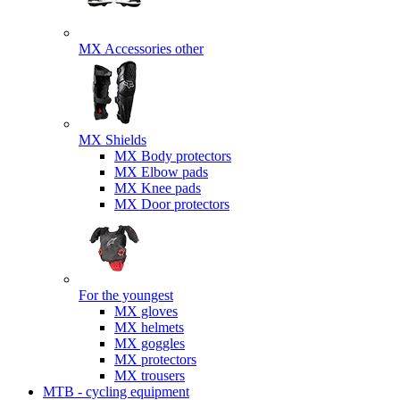
MX Accessories other
MX Shields
MX Body protectors
MX Elbow pads
MX Knee pads
MX Door protectors
For the youngest
MX gloves
MX helmets
MX goggles
MX protectors
MX trousers
MTB - cycling equipment