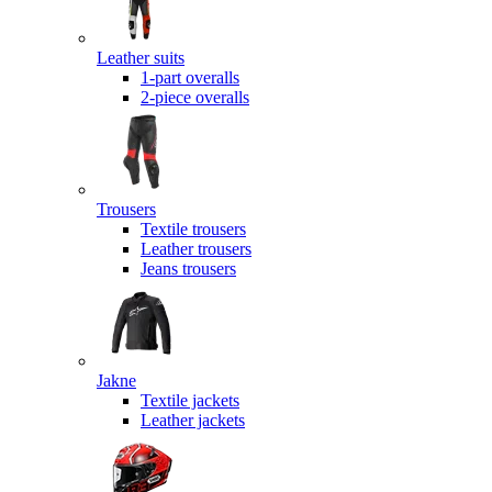
Leather suits
1-part overalls
2-piece overalls
Trousers
Textile trousers
Leather trousers
Jeans trousers
Jakne
Textile jackets
Leather jackets