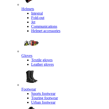
Helmets
Integral
Fold-out
Jet
Communications
Helmet accessories
Gloves
Textile gloves
Leather gloves
Footwear
Sports footwear
Touring footwear
Urban footwear