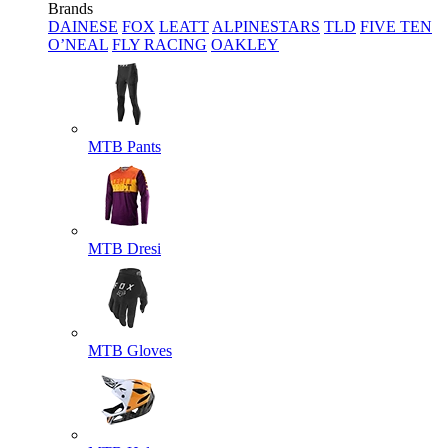
Brands
DAINESE
FOX
LEATT
ALPINESTARS
TLD
FIVE TEN
O’NEAL
FLY RACING
OAKLEY
MTB Pants
MTB Dresi
MTB Gloves