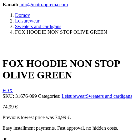
E-mail:
info@moto-oprema.com
Domov
Leisurewear
Sweaters and cardigans
FOX HOODIE NON STOP OLIVE GREEN
FOX HOODIE NON STOP
OLIVE GREEN
FOX
SKU:
31676-099
Categories:
Leisurewear
Sweaters and cardigans
74,99
€
Previous lowest price was
74,99
€
.
Easy installment payments. Fast approval, no hidden costs.
or