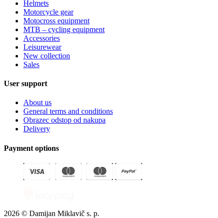
Helmets
Motorcycle gear
Motocross equipment
MTB – cycling equipment
Accessories
Leisurewear
New collection
Sales
User support
About us
General terms and conditions
Obrazec odstop od nakupa
Delivery
Payment options
2026 © Damijan Miklavič s. p.