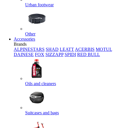
Urban footwear
Other
Accessories
Brands
ALPINESTARS
SHAD
LEATT
ACERBIS
MOTUL
DAINESE
FOX
SIZZAPP
SPIDI
RED BULL
Oils and cleaners
Suitcases and bags