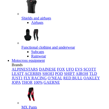
Shields and airbags
Airbags
Functional clothing and underwear
Subcaps
Rainwear
Motocross equipment
Brands
ALPINESTARS
DAINESE
FOX
UFO
EVS
SCOTT
LEATT
ACERBIS
SHOEI
POD
SHIFT
AIROH
TLD
JUST1
FLY RACING
O’NEAL
RED BULL
OAKLEY
JOPA
THOR
100%
GAERNE
MX Pants