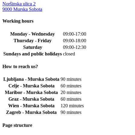
multiple
Noršinska ulica 2
variants.
9000 Murska Sobota
The
options
Working hours
may
be
Monday - Wednesday
09:00-17:00
chosen
Thursday - Friday
09:00-18:00
on
the
Saturday
09:00-12:30
product
Sundays and public holidays
closed
page
How to reach us?
Ljubljana - Murska Sobota
90 minutes
Celje - Murska Sobota
60 minutes
Maribor - Murska Sobota
20 minutes
Graz - Murska Sobota
60 minutes
Wien - Murska Sobota
120 minutes
Zagreb - Murska Sobota
90 minutes
Page structure