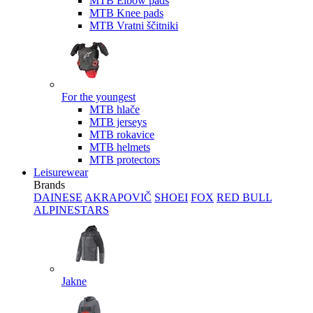
MTB Elbow pads
MTB Knee pads
MTB Vratni ščitniki
For the youngest
MTB hlače
MTB jerseys
MTB rokavice
MTB helmets
MTB protectors
Leisurewear
Brands
DAINESE
AKRAPOVIČ
SHOEI
FOX
RED BULL
ALPINESTARS
Jakne