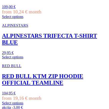
The
109,00
€
options
from
10,24
€
month
may
be
Select options
This
chosen
product
on
ALPINESTARS
has
the
multiple
product
ALPINESTARS TRIFECTA T-SHIRT
variants.
page
BLUE
The
options
may
29,95
€
be
Select options
chosen
This
on
product
RED BULL
the
has
product
multiple
RED BULL KTM ZIP HOODIE
page
variants.
OFFICIAL TEAMLINE
The
options
may
104,95
€
be
from
19,16
€
month
chosen
Select options
on
This
akcija
-
3,00
€