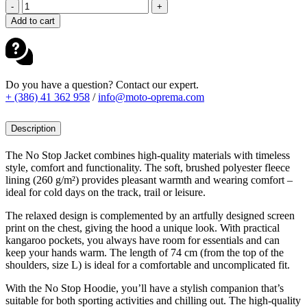
FOX
-
+
HOODIE
Add to cart
NON
STOP
OLIVE
GREEN
quantity
Do you have a question? Contact our expert.
+ (386) 41 362 958
/
info@moto-oprema.com
Description
The No Stop Jacket combines high-quality materials with timeless
style, comfort and functionality. The soft, brushed polyester fleece
lining (260 g/m²) provides pleasant warmth and wearing comfort –
ideal for cold days on the track, trail or leisure.
The relaxed design is complemented by an artfully designed screen
print on the chest, giving the hood a unique look. With practical
kangaroo pockets, you always have room for essentials and can
keep your hands warm. The length of 74 cm (from the top of the
shoulders, size L) is ideal for a comfortable and uncomplicated fit.
With the No Stop Hoodie, you’ll have a stylish companion that’s
suitable for both sporting activities and chilling out. The high-quality