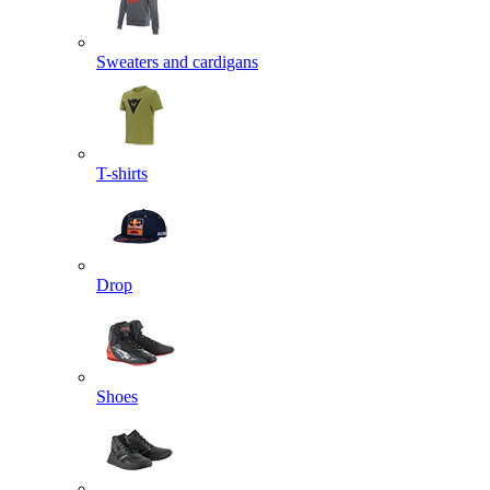
Sweaters and cardigans
T-shirts
Drop
Shoes