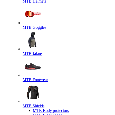
MTB Helmets
MTB Goggles
MTB Jakne
MTB Footwear
MTB Shields
MTB Body protectors