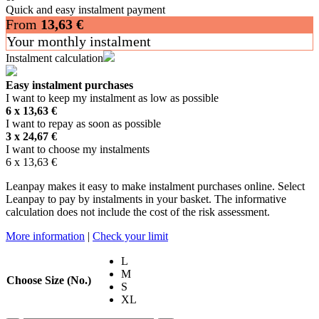
Quick and easy instalment payment
From
13,63
€
Your monthly instalment
Instalment calculation
Easy instalment purchases
I want to keep my instalment as low as possible
6 x
13,63
€
I want to repay as soon as possible
3 x
24,67
€
I want to choose my instalments
6 x
13,63
€
Leanpay makes it easy to make instalment purchases online. Select
Leanpay to pay by instalments in your basket. The informative
calculation does not include the cost of the risk assessment.
More information
|
Check your limit
L
M
Choose Size (No.)
S
XL