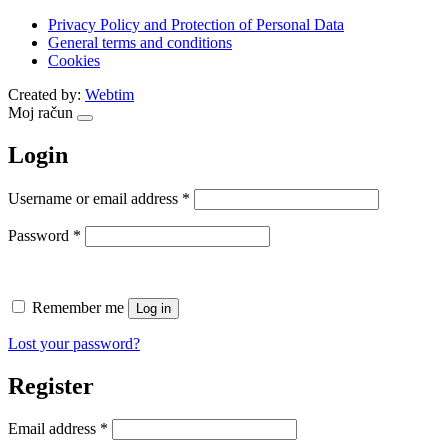
Privacy Policy and Protection of Personal Data
General terms and conditions
Cookies
Created by:
Webtim
Moj račun
Login
Required
Username or email address
*
Required
Password
*
Remember me
Log in
Lost your password?
Register
Required
Email address
*