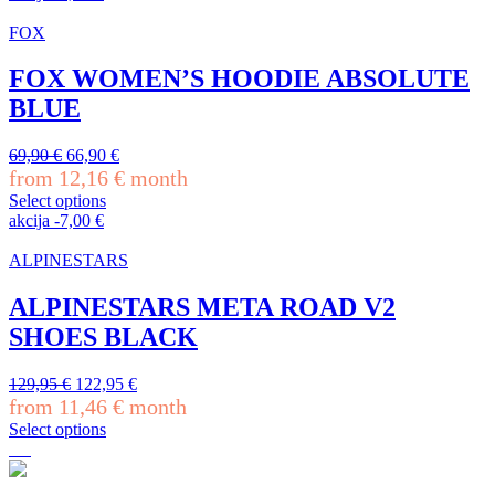
the
product
product
has
FOX
page
multiple
variants.
FOX WOMEN’S HOODIE ABSOLUTE
The
BLUE
options
may
be
Original
Current
69,90
€
66,90
€
chosen
price
price
from
12,16
€
month
on
was:
is:
Select options
the
69,90 €.
66,90 €.
This
akcija
-
7,00
€
product
product
page
has
ALPINESTARS
multiple
variants.
ALPINESTARS META ROAD V2
The
SHOES BLACK
options
may
be
Original
Current
129,95
€
122,95
€
chosen
price
price
from
11,46
€
month
on
was:
is:
Select options
the
129,95 €.
122,95 €.
This
product
product
page
has