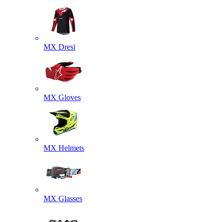
MX Dresi
MX Gloves
MX Helmets
MX Glasses