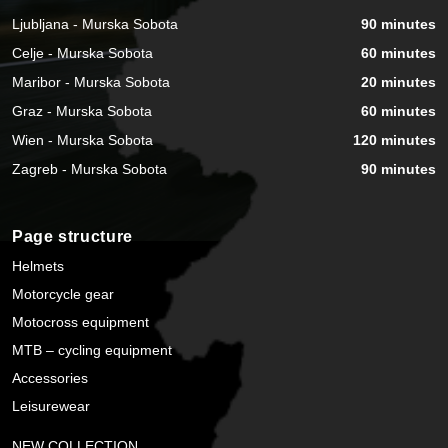
Ljubljana - Murska Sobota
90 minutes
Celje - Murska Sobota
60 minutes
Maribor - Murska Sobota
20 minutes
Graz - Murska Sobota
60 minutes
Wien - Murska Sobota
120 minutes
Zagreb - Murska Sobota
90 minutes
Page structure
Helmets
Motorcycle gear
Motocross equipment
MTB – cycling equipment
Accessories
Leisurewear
NEW COLLECTION