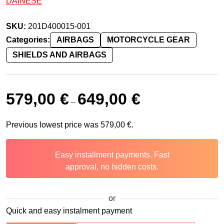
DAINESE
SKU:
201D400015-001
Categories:
AIRBAGS
MOTORCYCLE GEAR
SHIELDS AND AIRBAGS
579,00
€
649,00
€
–
Previous lowest price was
579,00
€
.
Easy installment payments. Fast
approval, no hidden costs.
or
Quick and easy instalment payment