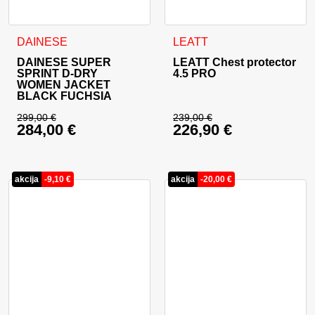
This product has multiple variants. The options may be cho
This product has multiple va
DAINESE
LEATT
DAINESE SUPER
LEATT Chest protector
SPRINT D-DRY
4.5 PRO
WOMEN JACKET
BLACK FUCHSIA
299,00
€
239,00
€
284,00
€
226,90
€
Original price was: 299,00 €.
Original price was: 
Current price is: 284,00 €.
Current price is: 22
akcija
-
9,10
€
akcija
-
20,00
€