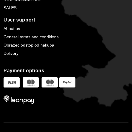
SALES
User support
About us
General terms and conditions
Obrazec odstop od nakupa
Delivery
Payment options