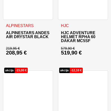
This product has multiple variants. The options may be cho
This product has multiple va
ALPINESTARS
HJC
ALPINESTARS ANDES
HJC ADVENTURE
AIR DRYSTAR BLACK
HELMET RPHA 60
DAKAR MC5SF
219,95
€
579,90
€
208,95
€
519,90
€
Original price was: 219,95 €.
Original price was: 
Current price is: 208,95 €.
Current price is: 51
akcija
-
15,00
€
akcija
-
12,10
€