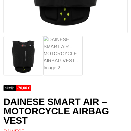
akcija
-
70,00
€
DAINESE SMART AIR –
MOTORCYCLE AIRBAG
VEST