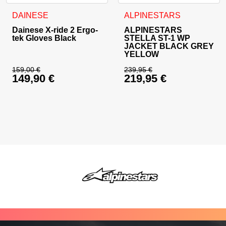
This product has multiple variants. The options may be cho
This product has multiple va
DAINESE
ALPINESTARS
Dainese X-ride 2 Ergo-
ALPINESTARS
tek Gloves Black
STELLA ST-1 WP
JACKET BLACK GREY
YELLOW
159,00
€
239,95
€
149,90
€
219,95
€
Original price was: 159,00 €.
Original price was: 
Current price is: 149,90 €.
Current price is: 21