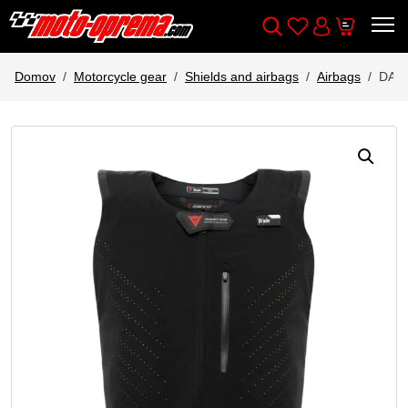
Wishlist
Cart
Išči
Account
Domov
Motorcycle gear
Shields and airbags
Airbags
DAI