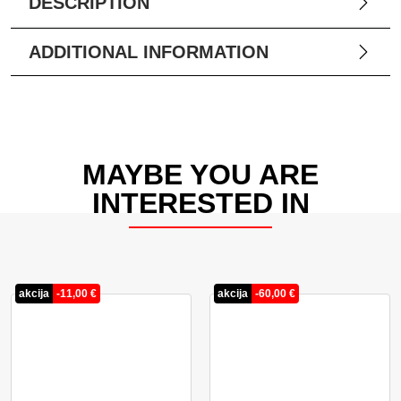
DESCRIPTION
ADDITIONAL INFORMATION
MAYBE YOU ARE
INTERESTED IN
akcija
-
11,00
€
akcija
-
60,00
€