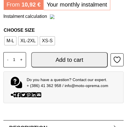
From
10,92
€
Your monthly instalment
Instalment calculation
CHOOSE SIZE
M-L
XL-2XL
XS-S
DAINESE SMART AIR - MOTORCYCLE AIRBAG VEST quant
Add to cart
-
+
Do you have a question? Contact our expert.
+ (386) 41 362 958
/
info@moto-oprema.com