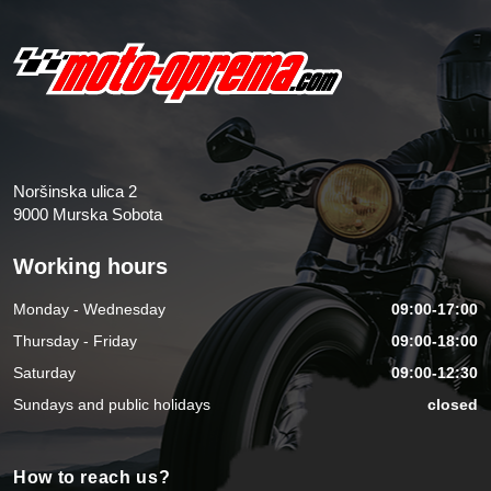
Noršinska ulica 2
9000 Murska Sobota
Working hours
Monday - Wednesday
09:00-17:00
Thursday - Friday
09:00-18:00
Saturday
09:00-12:30
Sundays and public holidays
closed
How to reach us?