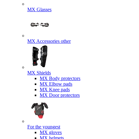
MX Glasses
MX Accessories other
MX Shields
MX Body protectors
MX Elbow pads
MX Knee pads
MX Door protectors
For the youngest
MX gloves
MX helmets