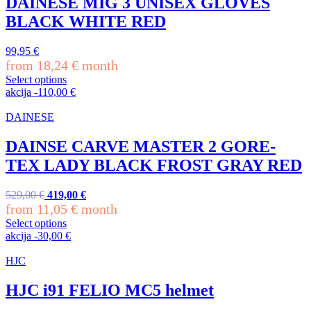
DAINESE MIG 3 UNISEX GLOVES
variants.
BLACK WHITE RED
The
options
may
99,95
€
be
from
18,24
€
month
chosen
Select options
on
This
akcija
-
110,00
€
the
product
product
has
DAINESE
page
multiple
variants.
DAINSE CARVE MASTER 2 GORE-
The
TEX LADY BLACK FROST GRAY RED
options
may
be
Original
Current
529,00
€
419,00
€
chosen
price
price
from
11,05
€
month
on
was:
is:
Select options
the
529,00 €.
419,00 €.
This
akcija
-
30,00
€
product
product
page
has
HJC
multiple
variants.
HJC i91 FELIO MC5 helmet
The
options