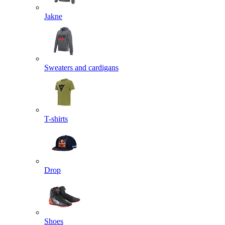
Jakne
Sweaters and cardigans
T-shirts
Drop
Shoes