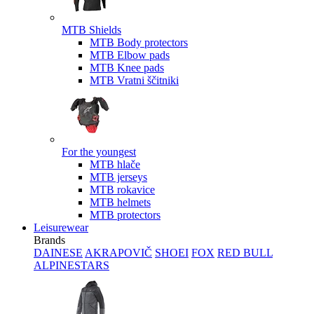
MTB Shields
MTB Body protectors
MTB Elbow pads
MTB Knee pads
MTB Vratni ščitniki
For the youngest
MTB hlače
MTB jerseys
MTB rokavice
MTB helmets
MTB protectors
Leisurewear
Brands
DAINESE
AKRAPOVIČ
SHOEI
FOX
RED BULL
ALPINESTARS