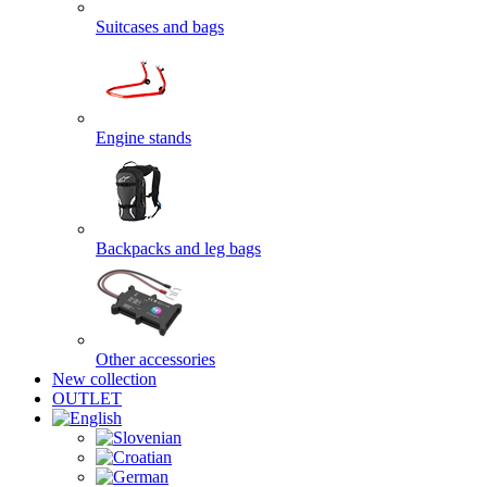
Suitcases and bags
Engine stands
Backpacks and leg bags
Other accessories
New collection
OUTLET