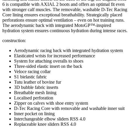
6 is compatible with AXIAL 2 boots and offers an optimal fit even
with stronger calf muscles. The removable, washable D-Tec Racing
Core lining ensures exceptional breathability. Strategically placed
perforations ensure optimal ventilation – even on hot training runs.
The aerodynamic back with integrated MotoGP™-inspired
hydration system ensures continuous hydration during intense races.
construction:
Aerodynamic racing back with integrated hydration system
Elasticated wrists for increased performance
System for attaching overalls to shoes
Three-sided elastic insert on the back
Veloce racing collar
S1 bielastic fabric
Tutu leather of bovine fur
3D bubble fabric inserts
Breathable mesh lining
Localised perforation
Zipper on calves with shoe entry system
D-Tec Racing Core with removable and washable inner suit
Inner pocket on lining
Interchangeable elbow sliders RSS 4.0
Replaceable knee sliders RSS 4.0