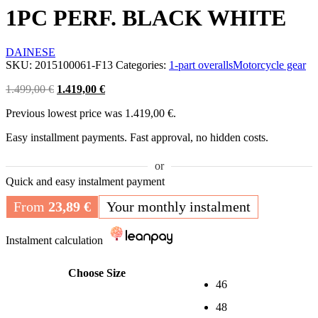
1PC PERF. BLACK WHITE
DAINESE
SKU:
2015100061-F13
Categories:
1-part overalls
Motorcycle gear
Original
Current
1.499,00
€
1.419,00
€
price
price
Previous lowest price was
1.419,00
€
.
was:
is:
1.499,00 €.
1.419,00 €.
Easy installment payments. Fast approval, no hidden costs.
or
Quick and easy instalment payment
From
23,89
€
Your monthly instalment
Instalment calculation
Choose Size
46
48