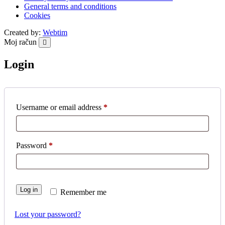
General terms and conditions
Cookies
Created by:
Webtim
Moj račun
Login
Required
Username or email address
*
Required
Password
*
Log in
Remember me
Lost your password?