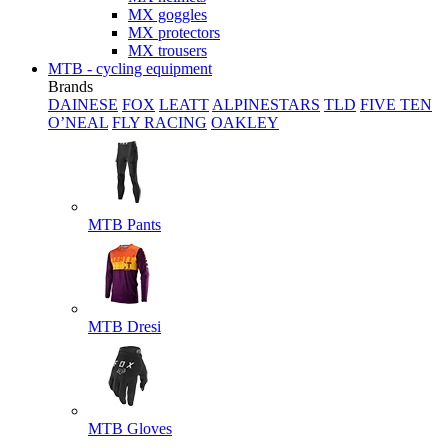
MX goggles
MX protectors
MX trousers
MTB - cycling equipment
Brands
DAINESE
FOX
LEATT
ALPINESTARS
TLD
FIVE TEN
O’NEAL
FLY RACING
OAKLEY
MTB Pants
MTB Dresi
MTB Gloves