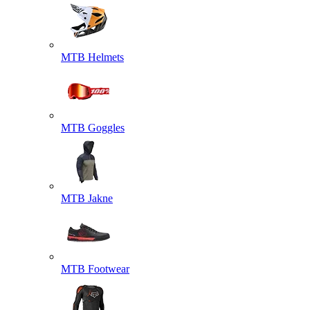
MTB Helmets
MTB Goggles
MTB Jakne
MTB Footwear