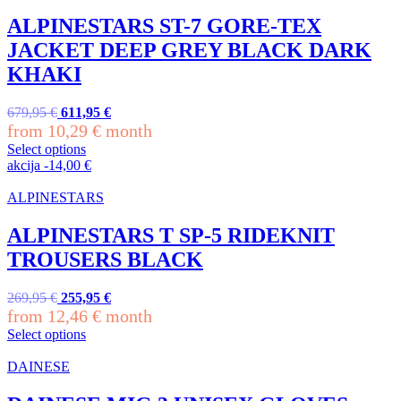
multiple
variants.
ALPINESTARS ST-7 GORE-TEX
The
JACKET DEEP GREY BLACK DARK
options
may
KHAKI
be
chosen
Original
Current
679,95
€
611,95
€
on
price
price
from
10,29
€
month
the
was:
is:
product
Select options
679,95 €.
611,95 €.
This
page
akcija
-
14,00
€
product
has
ALPINESTARS
multiple
variants.
ALPINESTARS T SP-5 RIDEKNIT
The
TROUSERS BLACK
options
may
be
Original
Current
269,95
€
255,95
€
chosen
price
price
from
12,46
€
month
on
was:
is:
Select options
the
269,95 €.
255,95 €.
This
product
product
DAINESE
page
has
multiple