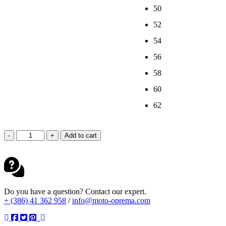
50
52
54
56
58
60
62
DAINESE
-
+
Add to cart
LAGUNA
SECA
6
1PC
PERF.
BLACK
Do you have a question? Contact our expert.
WHITE
+ (386) 41 362 958
/
info@moto-oprema.com
quantity