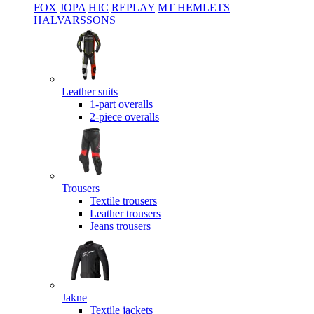
FOX
JOPA
HJC
REPLAY
MT HEMLETS
HALVARSSONS
Leather suits
1-part overalls
2-piece overalls
Trousers
Textile trousers
Leather trousers
Jeans trousers
Jakne
Textile jackets