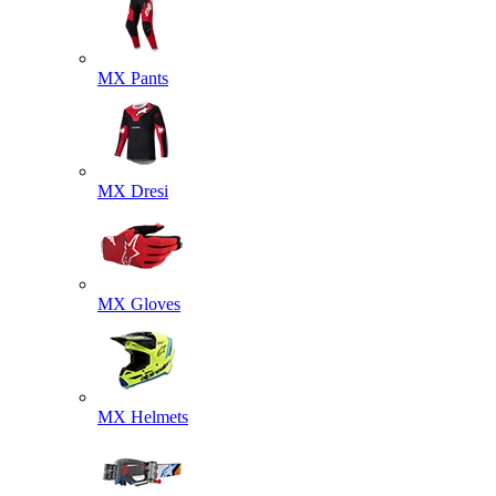
MX Pants
MX Dresi
MX Gloves
MX Helmets