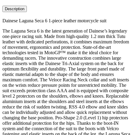
Description
Dainese Laguna Seca 6 1-piece leather motorcycle suit
The Laguna Seca 6 is the latest generation of Dainese’s legendary
one-piece racing suit. Made from high-quality 1.2 mm thick Tutu
leather with dedicated perforations, it combines maximum freedom
of movement, ergonomics and protection. State-of-the-art
technologies tested in MotoGP™ make it the ideal choice for
demanding racers. The innovative construction combines large
elastic inserts with the Dainese Tri-Axial system on the back for
optimum flexibility and durability. The large front panel made of
elastic material adapts to the shape of the body and ensures
maximum comfort. The Veloce Racing Neck collar and soft inserts
on the wrists reduce pressure points for unrestricted mobility. The
suit exceeds protection class AAA and is equipped with composite
level 2 protectors on the shoulders, elbows and knees. Replaceable
aluminium inserts at the shoulders and steel inserts at the elbows
reduce the risk of sudden twisting. RSS 4.0 elbow and knee slides
can be individually adjusted and allow quick replacement without
changing the base position. Pro-Shape 2.0 (Level 1) hip protectors
offer additional protection for the hips. Thanks to the boot-IN
system and the connection of the suit to the boots with Velcro
fastening and elastic inserts on the back of the leg, the Laguna Seca