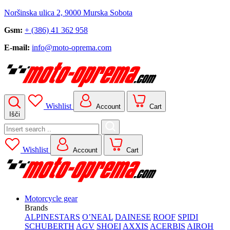
Noršinska ulica 2, 9000 Murska Sobota
Gsm:
+ (386) 41 362 958
E-mail:
info@moto-oprema.com
Wishlist
Account
Cart
Išči
Search
for:
Wishlist
Account
Cart
Motorcycle gear
Brands
ALPINESTARS
O’NEAL
DAINESE
ROOF
SPIDI
SCHUBERTH
AGV
SHOEI
AXXIS
ACERBIS
AIROH