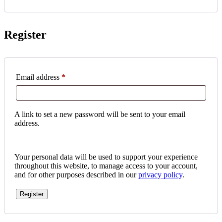
Register
Required
Email address
*
A link to set a new password will be sent to your email
address.
Your personal data will be used to support your experience
throughout this website, to manage access to your account,
and for other purposes described in our
privacy policy
.
Register