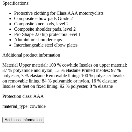
Specifications:
Protective clothing for Class AAA motorcyclists
Composite elbow pads Grade 2
Composite knee pads, level 2
Composite shoulder pads, level 2
Pro-Shape 2.0 hip protectors level 1
Aluminium shoulder caps
Interchangeable steel elbow plates
Additional product information
Material Upper material: 100 % cowhide Insoles on upper material:
87 % polyamide and nylon, 13 % elastane Printed insoles: 97 %
polyester, 3 % elastane Removable lining: 100 % polyester Insoles
on removable lining: 84 % polyamide or nylon, 16 % elastane
Insoles on feet on fixed lining: 92 % polyester, 8 % elastane
Protection class: AAA
material_type: cowhide
Additional information