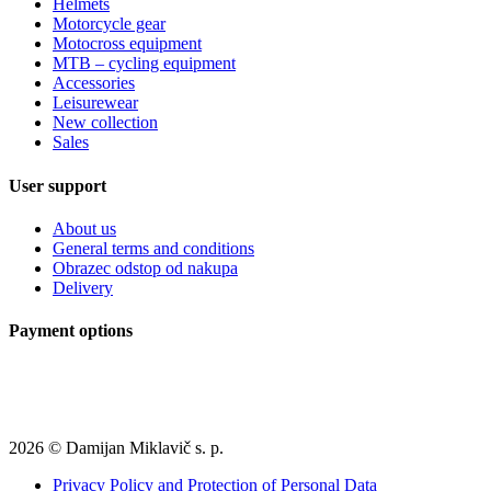
Helmets
Motorcycle gear
Motocross equipment
MTB – cycling equipment
Accessories
Leisurewear
New collection
Sales
User support
About us
General terms and conditions
Obrazec odstop od nakupa
Delivery
Payment options
2026 © Damijan Miklavič s. p.
Privacy Policy and Protection of Personal Data