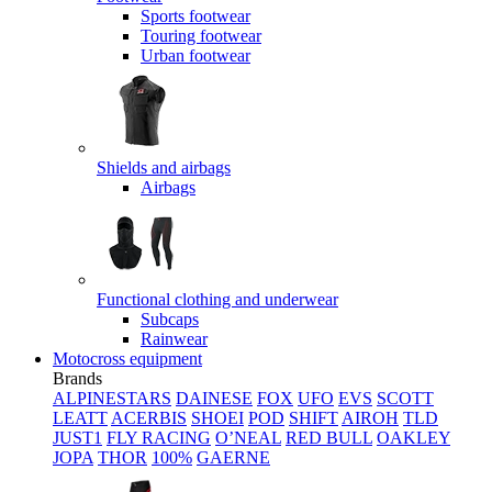
Sports footwear
Touring footwear
Urban footwear
Shields and airbags
Airbags
Functional clothing and underwear
Subcaps
Rainwear
Motocross equipment
Brands
ALPINESTARS
DAINESE
FOX
UFO
EVS
SCOTT
LEATT
ACERBIS
SHOEI
POD
SHIFT
AIROH
TLD
JUST1
FLY RACING
O’NEAL
RED BULL
OAKLEY
JOPA
THOR
100%
GAERNE