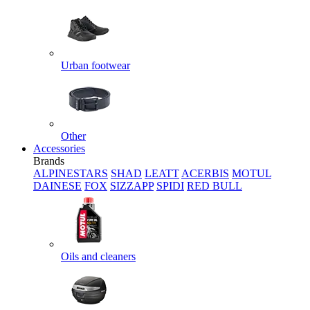
Urban footwear
Other
Accessories
Brands
ALPINESTARS
SHAD
LEATT
ACERBIS
MOTUL
DAINESE
FOX
SIZZAPP
SPIDI
RED BULL
Oils and cleaners