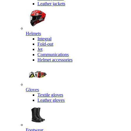
Leather jackets
Helmets
Integral
Fold-out
Jet
Communications
Helmet accessories
Gloves
Textile gloves
Leather gloves
Footwear