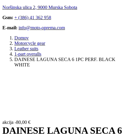
Noršinska ulica 2, 9000 Murska Sobota
Gsm:
+ (386) 41 362 958
E-mail:
info@moto-oprema.com
Domov
Motorcycle gear
Leather suits
1-part overalls
DAINESE LAGUNA SECA 6 1PC PERF. BLACK
WHITE
akcija
-
80,00
€
DAINESE LAGUNA SECA 6