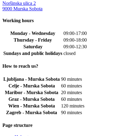
Noršinska ulica 2
9000 Murska Sobota
Working hours
Monday - Wednesday
09:00-17:00
Thursday - Friday
09:00-18:00
Saturday
09:00-12:30
Sundays and public holidays
closed
How to reach us?
Ljubljana - Murska Sobota
90 minutes
Celje - Murska Sobota
60 minutes
Maribor - Murska Sobota
20 minutes
Graz - Murska Sobota
60 minutes
Wien - Murska Sobota
120 minutes
Zagreb - Murska Sobota
90 minutes
Page structure