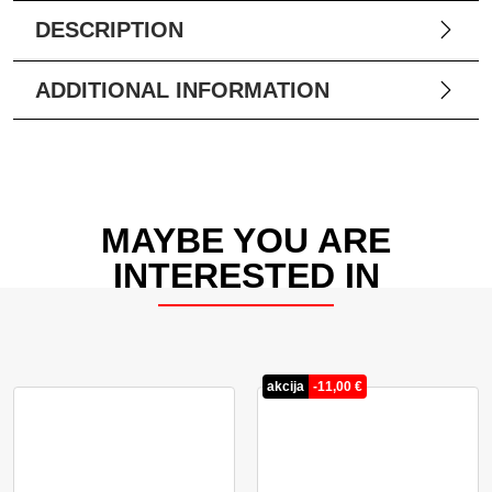
DESCRIPTION
ADDITIONAL INFORMATION
MAYBE YOU ARE
INTERESTED IN
akcija
-
11,00
€