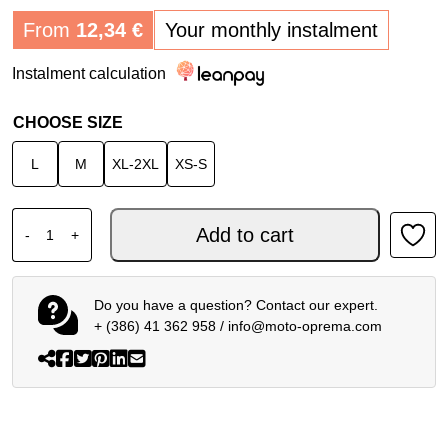
From
12,34
€
Your monthly instalment
Instalment calculation
CHOOSE SIZE
L
M
XL-2XL
XS-S
DAINESE DRY LS FUNCTIONAL SHIRT BLACK BLUE quant
Add to cart
-
+
Do you have a question? Contact our expert.
+ (386) 41 362 958
/
info@moto-oprema.com