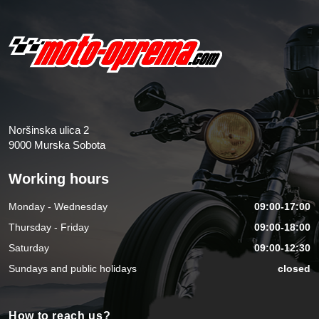
Noršinska ulica 2
9000 Murska Sobota
Working hours
Monday - Wednesday
09:00-17:00
Thursday - Friday
09:00-18:00
Saturday
09:00-12:30
Sundays and public holidays
closed
How to reach us?