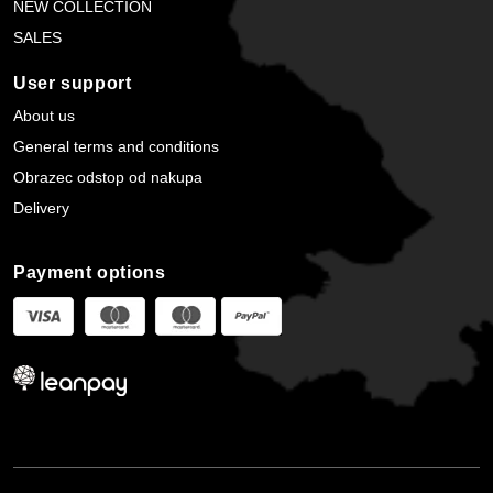
NEW COLLECTION
SALES
User support
About us
General terms and conditions
Obrazec odstop od nakupa
Delivery
Payment options