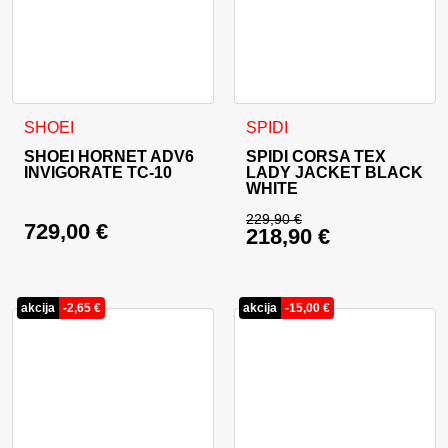
This product has multiple variants. The options may be cho
This product has multiple va
SHOEI
SPIDI
SHOEI HORNET ADV6
SPIDI CORSA TEX
INVIGORATE TC-10
LADY JACKET BLACK
WHITE
229,90
€
729,00
€
218,90
€
Original price was: 
Current price is: 21
akcija
-
2,65
€
akcija
-
15,00
€