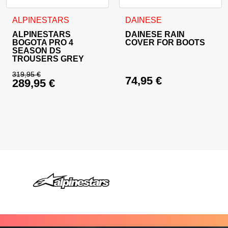
This product has multiple variants. The options may be cho
This product has multiple va
ALPINESTARS
DAINESE
ALPINESTARS
DAINESE RAIN
BOGOTA PRO 4
COVER FOR BOOTS
SEASON DS
TROUSERS GREY
319,95
€
74,95
€
289,95
€
Original price was: 319,95 €.
Current price is: 289,95 €.