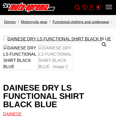
Wishlist
Cart
Išči
Account
Domov
Motorcycle gear
Functional clothing and underwear
DAINESE DRY LS
FUNCTIONAL SHIRT
BLACK BLUE
DAINESE