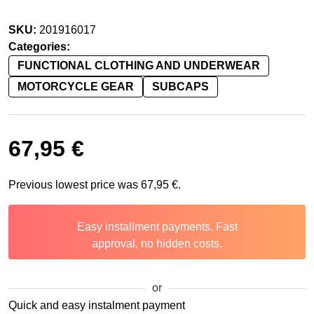
SKU:
201916017
Categories:
FUNCTIONAL CLOTHING AND UNDERWEAR
MOTORCYCLE GEAR
SUBCAPS
67,95
€
Previous lowest price was
67,95
€
.
Easy installment payments. Fast
approval, no hidden costs.
or
Quick and easy instalment payment