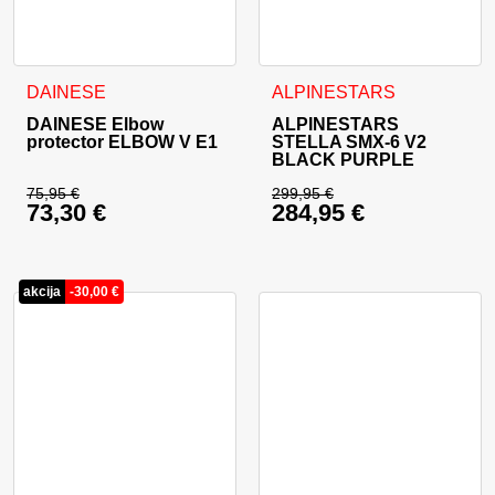
This product has multiple va
DAINESE
ALPINESTARS
DAINESE Elbow
ALPINESTARS
protector ELBOW V E1
STELLA SMX-6 V2
BLACK PURPLE
75,95
€
299,95
€
73,30
€
284,95
€
Original price was: 75,95 €.
Original price was: 
Current price is: 73,30 €.
Current price is: 28
akcija
-
30,00
€