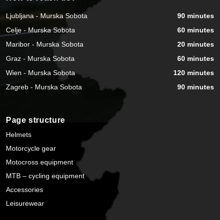
Ljubljana - Murska Sobota
90 minutes
Celje - Murska Sobota
60 minutes
Maribor - Murska Sobota
20 minutes
Graz - Murska Sobota
60 minutes
Wien - Murska Sobota
120 minutes
Zagreb - Murska Sobota
90 minutes
Page structure
Helmets
Motorcycle gear
Motocross equipment
MTB – cycling equipment
Accessories
Leisurewear