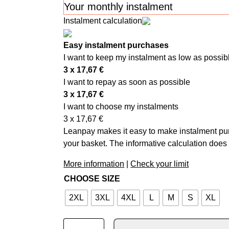
Your monthly instalment
Instalment calculation
Easy instalment purchases
I want to keep my instalment as low as possib
3 x
17,67
€
I want to repay as soon as possible
3 x
17,67
€
I want to choose my instalments
3 x
17,67
€
Leanpay makes it easy to make instalment pur
your basket. The informative calculation does 
More information
|
Check your limit
CHOOSE SIZE
2XL
3XL
4XL
L
M
S
XL
ALPINESTARS SUPERTECH MX GLOVES WH