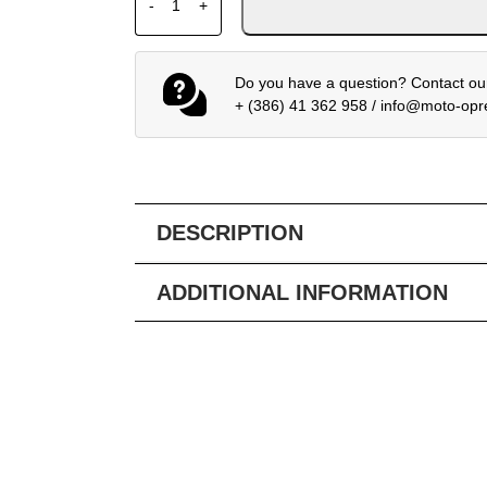
-
+
Do you have a question? Contact our
+ (386) 41 362 958
/
info@moto-op
DESCRIPTION
ADDITIONAL INFORMATION