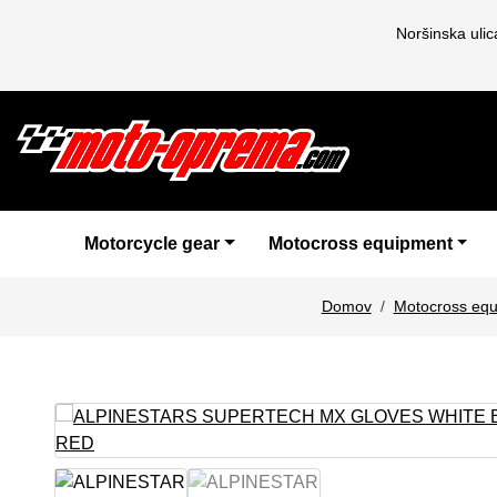
Noršinska uli
Motorcycle gear
Motocross equipment
Domov
Motocross eq