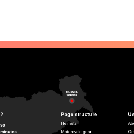
s?
Page structure
Us
Helmets
Ab
90
minutes
Motorcycle gear
Ge