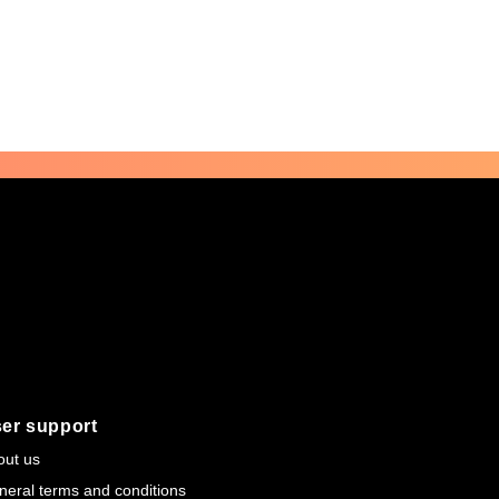
er support
out us
neral terms and conditions