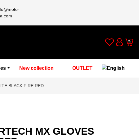
nfo@moto-
a.com
Wishlist
Cart
Account
ies
New collection
OUTLET
TE BLACK FIRE RED
RTECH MX GLOVES