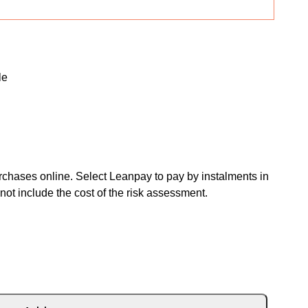
le
chases online. Select Leanpay to pay by instalments in
not include the cost of the risk assessment.
ITE BLACK FIRE RED quantity