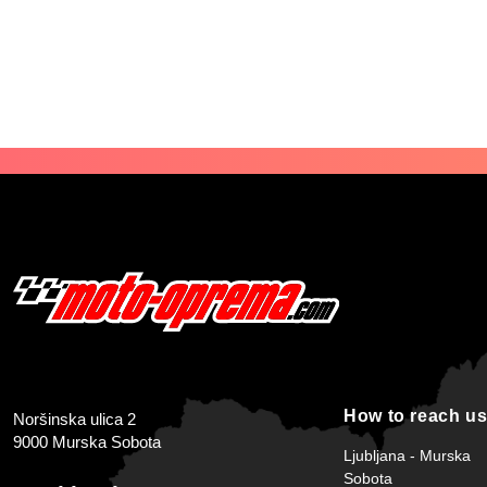
How to reach u
Noršinska ulica 2
9000 Murska Sobota
Ljubljana - Murska
Sobota