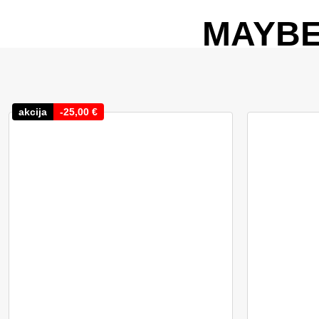
MAYBE
akcija
-
25,00
€