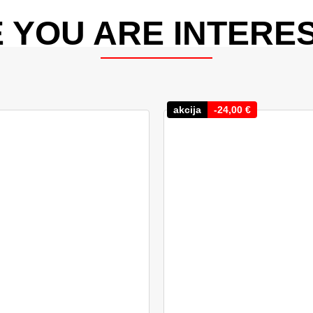
 YOU ARE INTERES
akcija
-
24,00
€