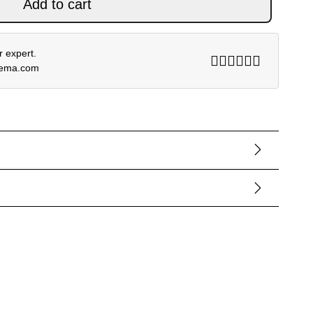
Add to cart
 expert.
rema.com