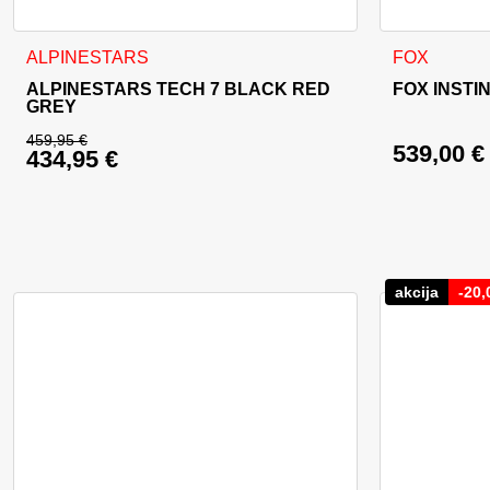
This product has multiple variants. The options may be cho
This product
ALPINESTARS
FOX
ALPINESTARS TECH 7 BLACK RED
FOX INSTI
GREY
459,95
€
539,00
€
434,95
€
Original price was: 459,95 €.
Current price is: 434,95 €.
akcija
-
20,