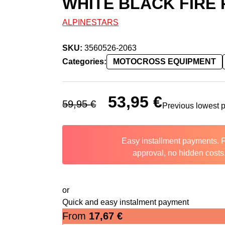
WHITE BLACK FIRE
ALPINESTARS
SKU:
3560526-2063
Categories:
MOTOCROSS EQUIPMENT
Original price was: 59,95 €.
53,95
€
Current price is: 
59,95
€
Previous lowest 
Easy installment payments. 
approval, no hidden costs
or
Quick and easy instalment payment
From
17,67
€