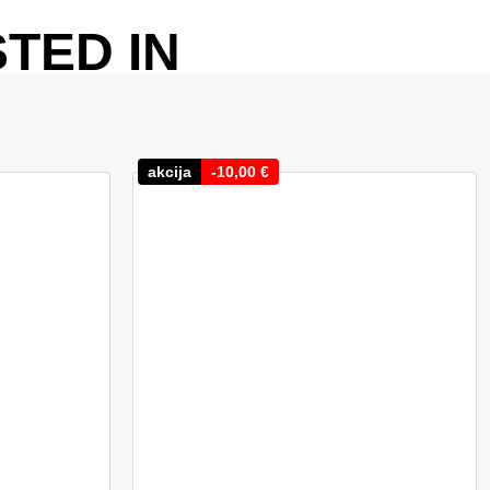
TED IN
akcija
-
10,00
€