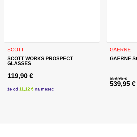
This product
SCOTT
GAERNE
SCOTT WORKS PROSPECT
GAERNE S
GLASSES
119,90
€
559,95
€
539,95
€
Original 
že od
11,12 €
na mesec
Current p