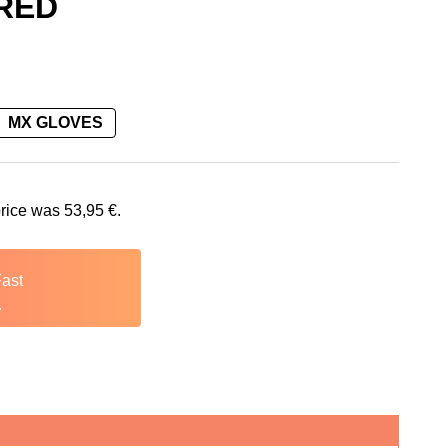
 RED
MX GLOVES
53,95 €.
price was
53,95
€
.
Fast
.