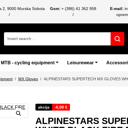
ca 2, 9000 Murska Sobota
Gsm:
+ (386) 41 362 958
E-mail:
i
oprem
Search for:
MTB - cycling equipment
Leisurewear
Accessor
uipment
MX Gloves
ALPINESTARS SUPERTECH MX GLOVES WHI
akcija
-
6,00
€
ALPINESTARS SUPE