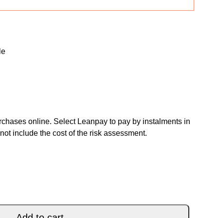
le
chases online. Select Leanpay to pay by instalments in
not include the cost of the risk assessment.
TA YELLOW PURPLE BLACK 26 quantity
Add to cart