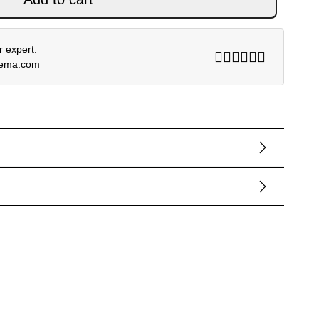
 expert.
rema.com