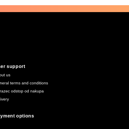
er support
out us
neral terms and conditions
razec odstop od nakupa
ivery
yment options