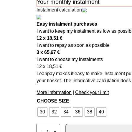
Your monthly instalment
Instalment calculation
Easy instalment purchases
I want to keep my instalment as low as possib
12 x
18,51
€
I want to repay as soon as possible
3 x
65,67
€
I want to choose my instalments
12 x
18,51
€
Leanpay makes it easy to make instalment pur
your basket. The informative calculation does 
More information
|
Check your limit
CHOOSE SIZE
30
32
34
36
38
40
ALPINESTARS MX SUPERTECH PANTS VIS
-
+