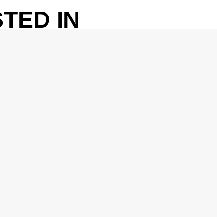
TED IN