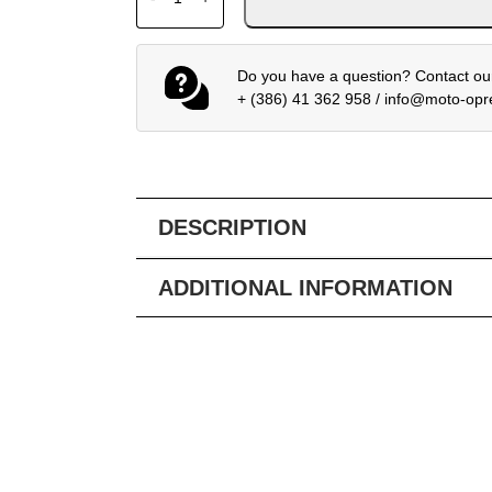
Do you have a question? Contact our
+ (386) 41 362 958
/
info@moto-op
DESCRIPTION
ADDITIONAL INFORMATION