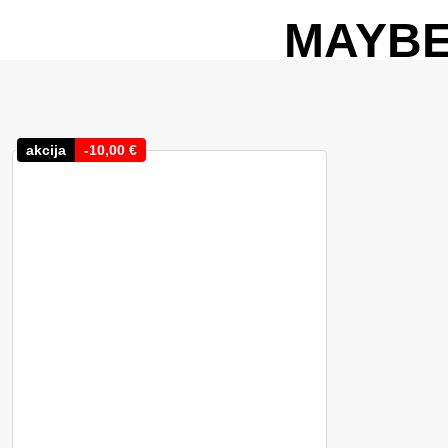
MAYBE
akcija
-
10,00
€