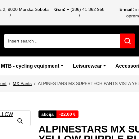
ca 2, 9000 Murska Sobota
Gsm:
+ (386) 41 362 958
E-mail:
i
oprem
Search for:
MTB - cycling equipment
Leisurewear
Accessor
ent
MX Pants
ALPINESTARS MX SUPERTECH PANTS VISTA YE
akcija
-
22,00
€
ALPINESTARS MX S