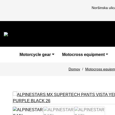
Noršinska uli
Motorcycle gear
Motocross equipment
Domov
Motocross equipm