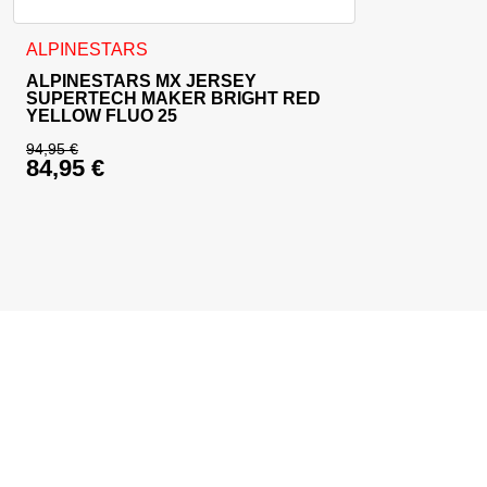
This product has multiple variants. The options may be cho
ALPINESTARS
ALPINESTARS MX JERSEY
SUPERTECH MAKER BRIGHT RED
YELLOW FLUO 25
94,95
€
84,95
€
Original price was: 94,95 €.
Current price is: 84,95 €.