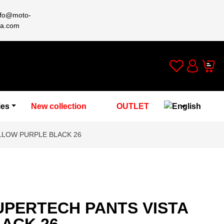
nfo@moto-
a.com
Wishlist
Cart
Account
ies
New collection
OUTLET
LLOW PURPLE BLACK 26
UPERTECH PANTS VISTA