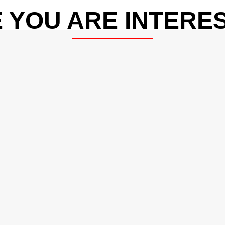
 YOU ARE INTERES