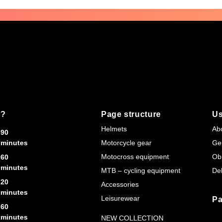
s?
Page structure
Us
Helmets
Ab
90
minutes
Motorcycle gear
Ge
Motocross equipment
Ob
60
minutes
MTB – cycling equipment
Del
20
Accessories
minutes
Leisurewear
Pa
60
minutes
NEW COLLECTION