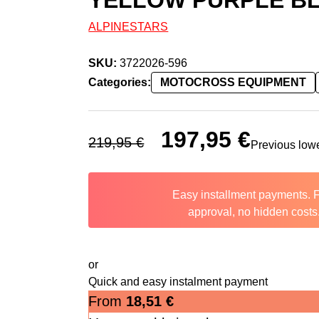
YELLOW PURPLE BL
ALPINESTARS
SKU:
3722026-596
Categories:
MOTOCROSS EQUIPMENT
Original price was: 219,95 €.
197,95
€
Current price 
219,95
€
Previous low
Easy installment payments. 
approval, no hidden costs
or
Quick and easy instalment payment
From
18,51
€