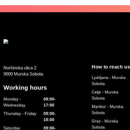
How to reach u
Noršinska ulica 2
9000 Murska Sobota
Ljubljana - Murska
Sobota
Working hours
Celje - Murska
Sobota
Monday -
09:00-
Wednesday
17:00
Maribor - Murska
Sobota
Thursday - Friday
09:00-
18:00
Graz - Murska
Sobota
Saturday
09:00-