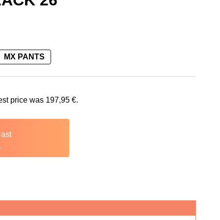
ACK 26
MX PANTS
is: 197,95 €.
est price was
197,95
€
.
Fast
.