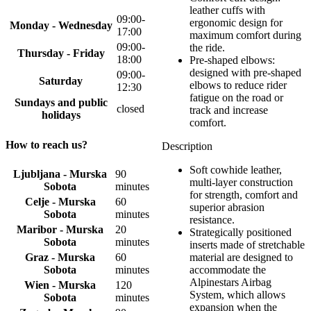
leather cuffs with
09:00-
ergonomic design for
Monday - Wednesday
17:00
maximum comfort during
09:00-
the ride.
Thursday - Friday
18:00
Pre-shaped elbows:
designed with pre-shaped
09:00-
Saturday
elbows to reduce rider
12:30
fatigue on the road or
Sundays and public
closed
track and increase
holidays
comfort.
How to reach us?
Description
Soft cowhide leather,
Ljubljana - Murska
90
multi-layer construction
Sobota
minutes
for strength, comfort and
Celje - Murska
60
superior abrasion
Sobota
minutes
resistance.
Maribor - Murska
20
Strategically positioned
Sobota
minutes
inserts made of stretchable
Graz - Murska
60
material are designed to
Sobota
minutes
accommodate the
Alpinestars Airbag
Wien - Murska
120
System, which allows
Sobota
minutes
expansion when the