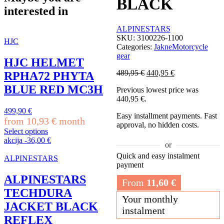
BLACK
interested in
ALPINESTARS
SKU:
3100226-1100
HJC
Categories:
Jakne
Motorcycle
gear
HJC HELMET
Original
Current
489,95
€
440,95
€
RPHA72 PHYTA
price
price
BLUE RED MC3H
Previous lowest price was
was:
is:
440,95
€
.
489,95 €.
440,95 €.
499,90
€
Easy installment payments. Fast
from
10,93
€
month
approval, no hidden costs.
Select options
This
akcija
-
36,00
€
or
product
Quick and easy instalment
has
ALPINESTARS
payment
multiple
variants.
ALPINESTARS
From
11,60
€
The
TECHDURA
options
Your monthly
may
JACKET BLACK
instalment
be
REFLEX
chosen