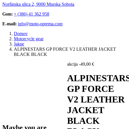
Noršinska ulica 2, 9000 Murska Sobota
Gsm:
+ (386) 41 362 958
E-mail:
info@moto-oprema.com
Domov
Motorcycle gear
Jakne
ALPINESTARS GP FORCE V2 LEATHER JACKET
BLACK BLACK
akcija
-
49,00
€
ALPINESTAR
GP FORCE
V2 LEATHER
JACKET
BLACK
Maybe you are