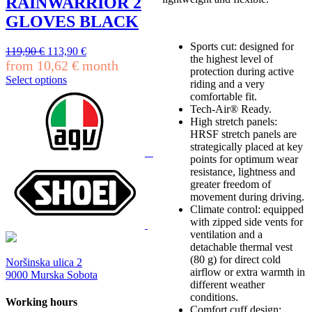
RAINWARRIOR 2
options
may
GLOVES BLACK
be
chosen
Sports cut: designed for
Original
Current
119,90
€
113,90
€
on
the highest level of
price
price
from
10,62
€
month
the
protection during active
was:
is:
product
Select options
riding and a very
119,90 €.
113,90 €.
This
page
comfortable fit.
product
Tech-Air® Ready.
has
High stretch panels:
multiple
HRSF stretch panels are
variants.
strategically placed at key
The
points for optimum wear
options
resistance, lightness and
may
greater freedom of
be
movement during driving.
chosen
Climate control: equipped
on
with zipped side vents for
the
ventilation and a
product
detachable thermal vest
page
(80 g) for direct cold
Noršinska ulica 2
airflow or extra warmth in
9000 Murska Sobota
different weather
conditions.
Working hours
Comfort cuff design: