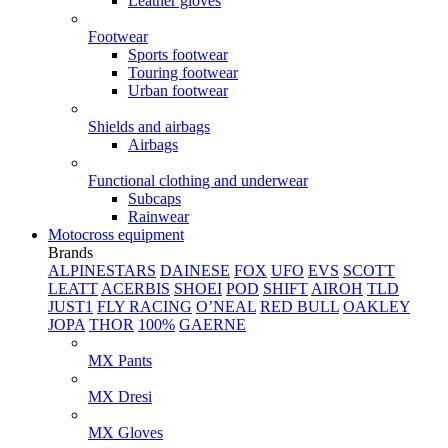
Leather gloves
Footwear
Sports footwear
Touring footwear
Urban footwear
Shields and airbags
Airbags
Functional clothing and underwear
Subcaps
Rainwear
Motocross equipment
Brands
ALPINESTARS
DAINESE
FOX
UFO
EVS
SCOTT
LEATT
ACERBIS
SHOEI
POD
SHIFT
AIROH
TLD
JUST1
FLY RACING
O’NEAL
RED BULL
OAKLEY
JOPA
THOR
100%
GAERNE
MX Pants
MX Dresi
MX Gloves