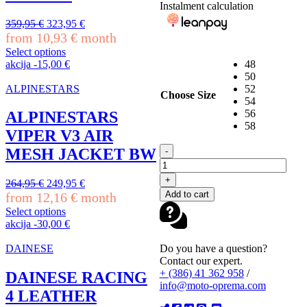
Instalment calculation
on
the
Original
Current
359,95
€
323,95
€
product
price
price
from
10,93
€
month
page
was:
is:
Select options
359,95 €.
323,95 €.
This
akcija
-
15,00
€
48
product
50
has
ALPINESTARS
52
Choose Size
multiple
54
variants.
56
ALPINESTARS
The
58
VIPER V3 AIR
options
ALPINESTARS
may
MESH JACKET BW
-
GP
be
FORCE
chosen
+
Original
Current
264,95
€
249,95
€
V2
on
Add to cart
price
price
from
12,16
€
month
LEATHER
the
was:
is:
JACKET
product
Select options
264,95 €.
249,95 €.
BLACK
This
page
akcija
-
30,00
€
BLACK
product
quantity
has
Do you have a question?
DAINESE
multiple
Contact our expert.
variants.
+ (386) 41 362 958
/
DAINESE RACING
The
info@moto-oprema.com
4 LEATHER
options