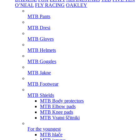
O’NEAL
FLY RACING
OAKLEY
MTB Pants
MTB Dresi
MTB Gloves
MTB Helmets
MTB Goggles
MTB Jakne
MTB Footwear
MTB Shields
MTB Body protectors
MTB Elbow pads
MTB Knee pads
MTB Vratni ščitniki
For the youngest
MTB hlače