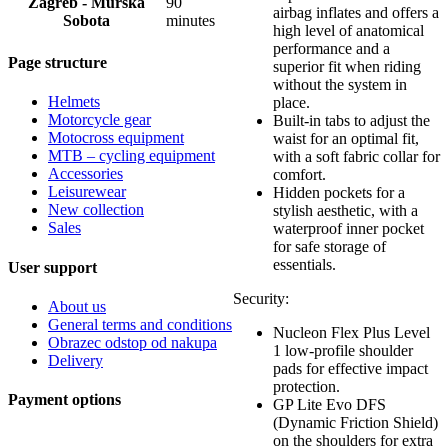
Zagreb - Murska
90
airbag inflates and offers a
Sobota
minutes
high level of anatomical
performance and a
Page structure
superior fit when riding
without the system in
Helmets
place.
Motorcycle gear
Built-in tabs to adjust the
Motocross equipment
waist for an optimal fit,
MTB – cycling equipment
with a soft fabric collar for
Accessories
comfort.
Leisurewear
Hidden pockets for a
New collection
stylish aesthetic, with a
Sales
waterproof inner pocket
for safe storage of
essentials.
User support
Security:
About us
General terms and conditions
Nucleon Flex Plus Level
Obrazec odstop od nakupa
1 low-profile shoulder
Delivery
pads for effective impact
protection.
Payment options
GP Lite Evo DFS
(Dynamic Friction Shield)
on the shoulders for extra