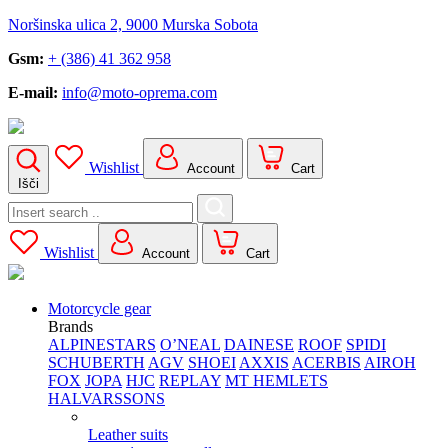
Noršinska ulica 2, 9000 Murska Sobota
Gsm:
+ (386) 41 362 958
E-mail:
info@moto-oprema.com
Wishlist
Account
Cart
Išči
Search
for:
Wishlist
Account
Cart
Motorcycle gear
Brands
ALPINESTARS
O’NEAL
DAINESE
ROOF
SPIDI
SCHUBERTH
AGV
SHOEI
AXXIS
ACERBIS
AIROH
FOX
JOPA
HJC
REPLAY
MT HEMLETS
HALVARSSONS
Leather suits