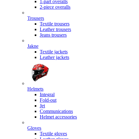
1-part overalls
2-piece overalls
Trousers
Textile trousers
Leather trousers
Jeans trousers
Jakne
Textile jackets
Leather jackets
Helmets
Integral
Fold-out
Jet
Communications
Helmet accessories
Gloves
Textile gloves