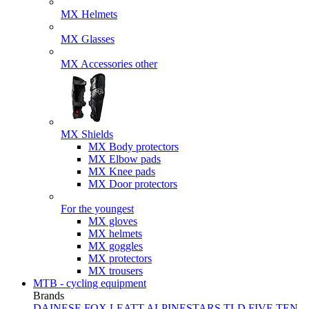
MX Helmets
MX Glasses
MX Accessories other
MX Shields
MX Body protectors
MX Elbow pads
MX Knee pads
MX Door protectors
For the youngest
MX gloves
MX helmets
MX goggles
MX protectors
MX trousers
MTB - cycling equipment
Brands
DAINESE
FOX
LEATT
ALPINESTARS
TLD
FIVE TEN