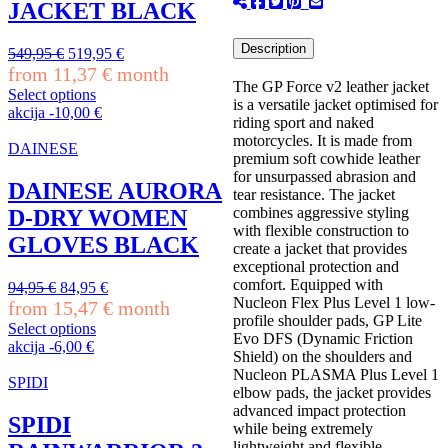
may
JACKET BLACK
be
chosen
Description
Original
Current
549,95
€
519,95
€
on
price
price
from
11,37
€
month
the
The GP Force v2 leather jacket
was:
is:
product
Select options
is a versatile jacket optimised for
549,95 €.
519,95 €.
This
page
akcija
-
10,00
€
riding sport and naked
product
motorcycles. It is made from
has
DAINESE
premium soft cowhide leather
multiple
for unsurpassed abrasion and
variants.
DAINESE AURORA
tear resistance. The jacket
The
combines aggressive styling
D-DRY WOMEN
options
with flexible construction to
may
GLOVES BLACK
create a jacket that provides
be
exceptional protection and
chosen
comfort. Equipped with
Original
Current
94,95
€
84,95
€
on
Nucleon Flex Plus Level 1 low-
price
price
from
15,47
€
month
the
profile shoulder pads, GP Lite
was:
is:
product
Select options
Evo DFS (Dynamic Friction
94,95 €.
84,95 €.
This
page
akcija
-
6,00
€
Shield) on the shoulders and
product
Nucleon PLASMA Plus Level 1
has
SPIDI
elbow pads, the jacket provides
multiple
advanced impact protection
variants.
SPIDI
while being extremely
The
lightweight and flexible.