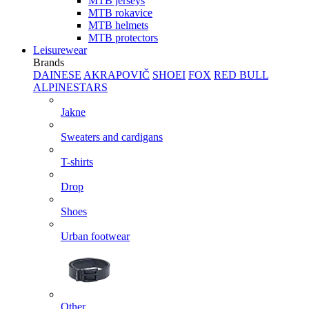
MTB jerseys
MTB rokavice
MTB helmets
MTB protectors
Leisurewear
Brands
DAINESE
AKRAPOVIČ
SHOEI
FOX
RED BULL
ALPINESTARS
Jakne
Sweaters and cardigans
T-shirts
Drop
Shoes
Urban footwear
Other