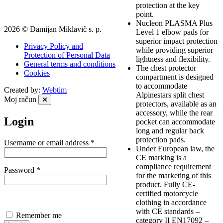
protection at the key
point.
Nucleon PLASMA Plus
2026 © Damijan Miklavič s. p.
Level 1 elbow pads for
superior impact protection
Privacy Policy and
while providing superior
Protection of Personal Data
lightness and flexibility.
General terms and conditions
The chest protector
Cookies
compartment is designed
to accommodate
Created by:
Webtim
Alpinestars split chest
Moj račun
protectors, available as an
accessory, while the rear
Login
pocket can accommodate
long and regular back
protection pads.
Required
Username or email address
*
Under European law, the
CE marking is a
compliance requirement
Required
Password
*
for the marketing of this
product. Fully CE-
certified motorcycle
clothing in accordance
with CE standards –
Remember me
category II EN17092 –