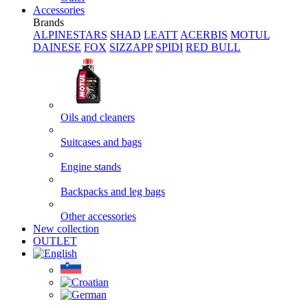
Accessories
Brands
ALPINESTARS
SHAD
LEATT
ACERBIS
MOTUL
DAINESE
FOX
SIZZAPP
SPIDI
RED BULL
Oils and cleaners
Suitcases and bags
Engine stands
Backpacks and leg bags
Other accessories
New collection
OUTLET