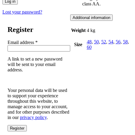
Log in
class AA.
Lost your password?
Additional information
Register
Weight
4 kg
48
,
50
,
52
,
54
,
56
,
58
,
Required
Email address
*
Size
60
A link to set a new password
will be sent to your email
address.
Your personal data will be used
to support your experience
throughout this website, to
manage access to your account,
and for other purposes described
in our
privacy policy
.
Register