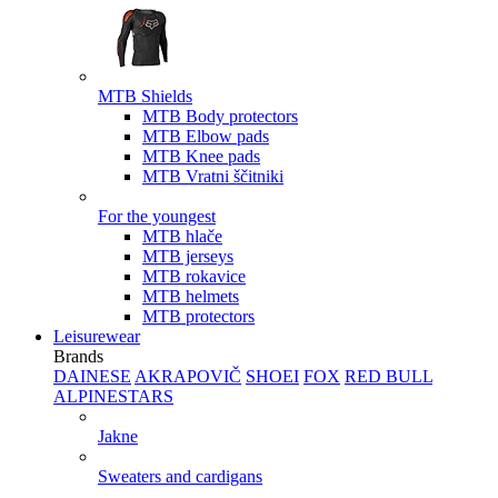
MTB Shields
MTB Body protectors
MTB Elbow pads
MTB Knee pads
MTB Vratni ščitniki
For the youngest
MTB hlače
MTB jerseys
MTB rokavice
MTB helmets
MTB protectors
Leisurewear
Brands
DAINESE
AKRAPOVIČ
SHOEI
FOX
RED BULL
ALPINESTARS
Jakne
Sweaters and cardigans