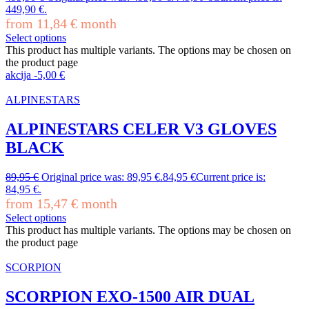
449,90 €.
from
11,84
€
month
Select options
This product has multiple variants. The options may be chosen on
the product page
akcija
-
5,00
€
ALPINESTARS
ALPINESTARS CELER V3 GLOVES
BLACK
89,95
€
Original price was: 89,95 €.
84,95
€
Current price is:
84,95 €.
from
15,47
€
month
Select options
This product has multiple variants. The options may be chosen on
the product page
SCORPION
SCORPION EXO-1500 AIR DUAL