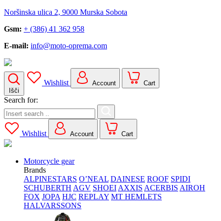
Noršinska ulica 2, 9000 Murska Sobota
Gsm:
+ (386) 41 362 958
E-mail:
info@moto-oprema.com
Wishlist
Account
Cart
Išči
Search for:
Wishlist
Account
Cart
Motorcycle gear
Brands
ALPINESTARS
O’NEAL
DAINESE
ROOF
SPIDI
SCHUBERTH
AGV
SHOEI
AXXIS
ACERBIS
AIROH
FOX
JOPA
HJC
REPLAY
MT HEMLETS
HALVARSSONS