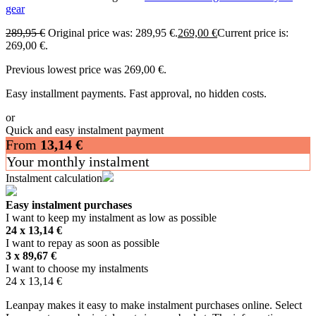
gear
289,95
€
Original price was: 289,95 €.
269,00
€
Current price is:
269,00 €.
Previous lowest price was
269,00
€
.
Easy installment payments. Fast approval, no hidden costs.
or
Quick and easy instalment payment
From
13,14
€
Your monthly instalment
Instalment calculation
Easy instalment purchases
I want to keep my instalment as low as possible
24 x
13,14
€
I want to repay as soon as possible
3 x
89,67
€
I want to choose my instalments
24 x
13,14
€
Leanpay makes it easy to make instalment purchases online. Select