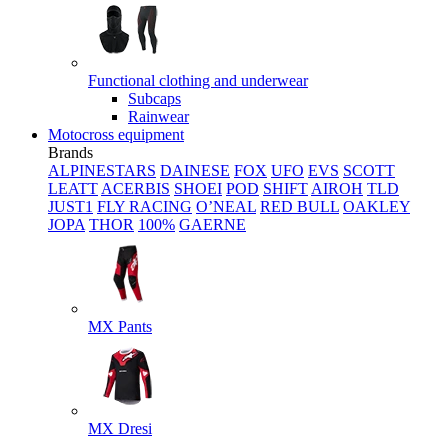
Functional clothing and underwear
Subcaps
Rainwear
Motocross equipment
Brands
ALPINESTARS
DAINESE
FOX
UFO
EVS
SCOTT
LEATT
ACERBIS
SHOEI
POD
SHIFT
AIROH
TLD
JUST1
FLY RACING
O’NEAL
RED BULL
OAKLEY
JOPA
THOR
100%
GAERNE
MX Pants
MX Dresi