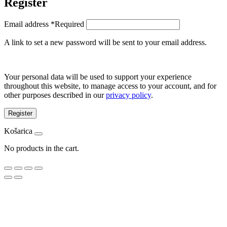
Register
Email address
*
Required
A link to set a new password will be sent to your email address.
Your personal data will be used to support your experience
throughout this website, to manage access to your account, and for
other purposes described in our
privacy policy
.
Register
Košarica
No products in the cart.