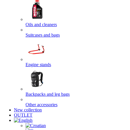
Oils and cleaners
Suitcases and bags
Engine stands
Backpacks and leg bags
Other accessories
New collection
OUTLET