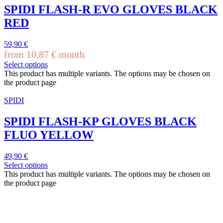
SPIDI FLASH-R EVO GLOVES BLACK
RED
59,90
€
from
10,87
€
month
Select options
This product has multiple variants. The options may be chosen on
the product page
SPIDI
SPIDI FLASH-KP GLOVES BLACK
FLUO YELLOW
49,90
€
Select options
This product has multiple variants. The options may be chosen on
the product page