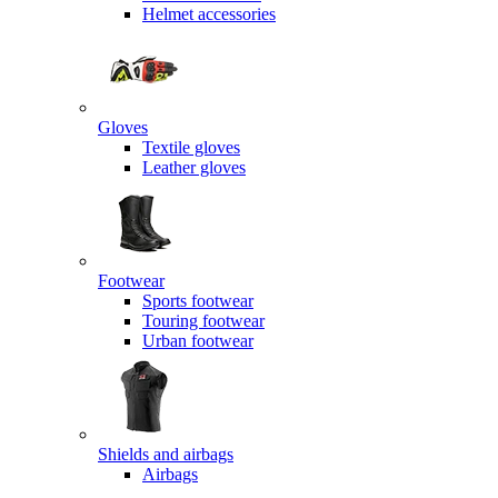
Helmet accessories
Gloves
Textile gloves
Leather gloves
Footwear
Sports footwear
Touring footwear
Urban footwear
Shields and airbags
Airbags