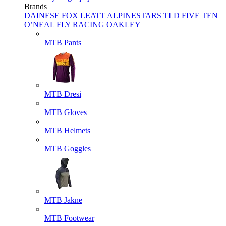
Brands
DAINESE
FOX
LEATT
ALPINESTARS
TLD
FIVE TEN
O’NEAL
FLY RACING
OAKLEY
MTB Pants
MTB Dresi
MTB Gloves
MTB Helmets
MTB Goggles
MTB Jakne
MTB Footwear