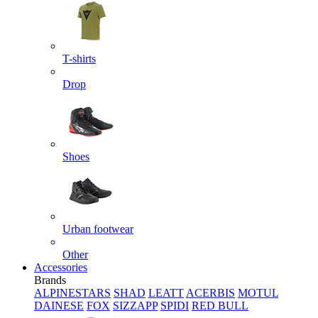
T-shirts
Drop
Shoes
Urban footwear
Other
Accessories
Brands
ALPINESTARS
SHAD
LEATT
ACERBIS
MOTUL
DAINESE
FOX
SIZZAPP
SPIDI
RED BULL