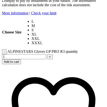
Leanpay to pay by instalments in your basket. The informative
calculation does not include the cost of the risk assessment.
More information
|
Check your limit
L
M
S
Choose Size
XL
XXL
XXXL
ALPINESTARS Gloves GP PRO R3 quantity
-
+
Add to cart