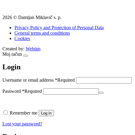
2026 © Damijan Miklavič s. p.
Privacy Policy and Protection of Personal Data
General terms and conditions
Cookies
Created by:
Webtim
Moj račun
Login
Username or email address
*
Required
Password
*
Required
Remember me
Log in
Lost your password?