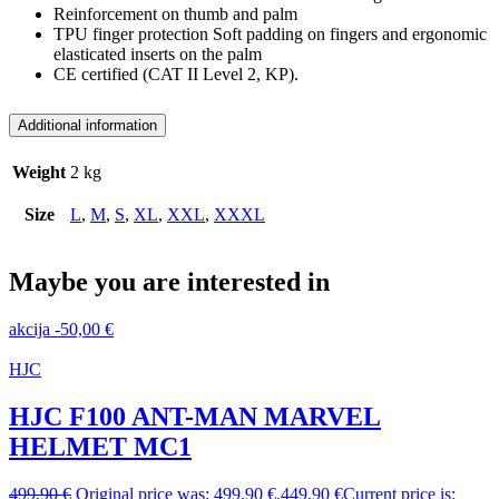
Reinforcement on thumb and palm
TPU finger protection Soft padding on fingers and ergonomic
elasticated inserts on the palm
CE certified (CAT II Level 2, KP).
Additional information
Weight
2 kg
Size
L
,
M
,
S
,
XL
,
XXL
,
XXXL
Maybe you are interested in
akcija
-
50,00
€
HJC
HJC F100 ANT-MAN MARVEL
HELMET MC1
499,90
€
Original price was: 499,90 €.
449,90
€
Current price is: