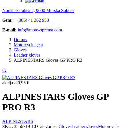
Noršinska ulica 2, 9000 Murska Sobota
Gsm:
+ (386) 41 362 958
E-mail:
info@moto-oprema.com
Domov
Motorcycle gear
Gloves
Leather gloves
ALPINESTARS Gloves GP PRO R3
🔍
akcija
-
20,95
€
ALPINESTARS Gloves GP
PRO R3
ALPINESTARS
SKU:
3556719-10
Categories:
Gloves
Leather gloves
Motorcycle