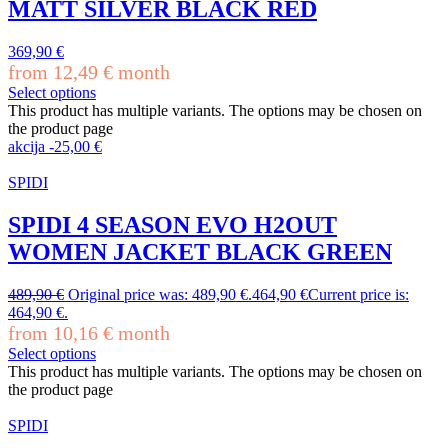
MATT SILVER BLACK RED
369,90
€
from
12,49
€
month
Select options
This product has multiple variants. The options may be chosen on
the product page
akcija
-
25,00
€
SPIDI
SPIDI 4 SEASON EVO H2OUT
WOMEN JACKET BLACK GREEN
489,90
€
Original price was: 489,90 €.
464,90
€
Current price is:
464,90 €.
from
10,16
€
month
Select options
This product has multiple variants. The options may be chosen on
the product page
SPIDI