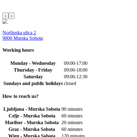
‹
›
Noršinska ulica 2
9000 Murska Sobota
Working hours
Monday - Wednesday
09:00-17:00
Thursday - Friday
09:00-18:00
Saturday
09:00-12:30
Sundays and public holidays
closed
How to reach us?
Ljubljana - Murska Sobota
90 minutes
Celje - Murska Sobota
60 minutes
Maribor - Murska Sobota
20 minutes
Graz - Murska Sobota
60 minutes
Wien - Murska Sobota
120 minutes