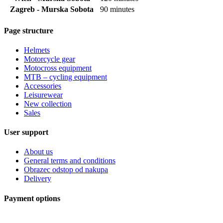
Zagreb - Murska Sobota
90 minutes
Page structure
Helmets
Motorcycle gear
Motocross equipment
MTB – cycling equipment
Accessories
Leisurewear
New collection
Sales
User support
About us
General terms and conditions
Obrazec odstop od nakupa
Delivery
Payment options