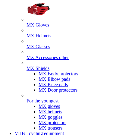
MX Gloves
MX Helmets
MX Glasses
MX Accessories other
MX Shields
MX Body protectors
MX Elbow pads
MX Knee pads
MX Door protectors
For the youngest
MX gloves
MX helmets
MX goggles
MX protectors
MX trousers
MTB - cycling equipment