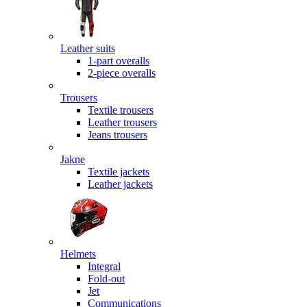
Leather suits
1-part overalls
2-piece overalls
Trousers
Textile trousers
Leather trousers
Jeans trousers
Jakne
Textile jackets
Leather jackets
Helmets
Integral
Fold-out
Jet
Communications