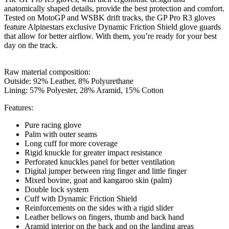
anatomically shaped details, provide the best protection and comfort.
Tested on MotoGP and WSBK drift tracks, the GP Pro R3 gloves
feature Alpinestars exclusive Dynamic Friction Shield glove guards
that allow for better airflow. With them, you’re ready for your best
day on the track.
Raw material composition:
Outside: 92% Leather, 8%
Polyurethane
Lining:
57% Polyester, 28% Aramid, 15% Cotton
Features:
Pure racing glove
Palm with outer seams
Long cuff for more coverage
Rigid knuckle for greater impact resistance
Perforated knuckles panel for better ventilation
Digital jumper between ring finger and little finger
Mixed bovine, goat and kangaroo skin (palm)
Double lock system
Cuff with Dynamic Friction Shield
Reinforcements on the sides with a rigid slider
Leather bellows on fingers, thumb and back hand
Aramid interior on the back and on the landing areas