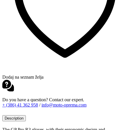
Dodaj na seznam želja
Do you have a question? Contact our expert.
+ (386) 41 362 958
/
info@moto-oprema.com
Description
The GP Pro R3 gloves, with their ergonomic design and