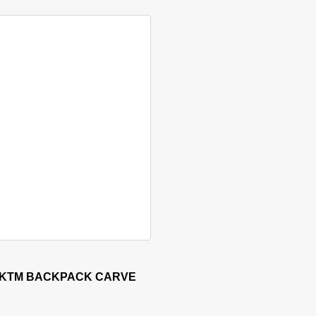
sen on the product page
 KTM BACKPACK CARVE