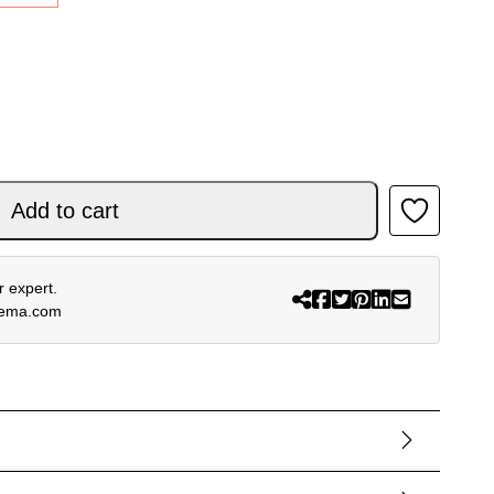
P PLUS V4 BLACK WHITE PINK quantity
Add to cart
 expert.
rema.com