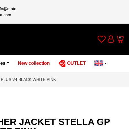
nfo@moto-
a.com
Wishlist
Cart
Account
ies
New collection
OUTLET
 PLUS V4 BLACK WHITE PINK
HER JACKET STELLA GP