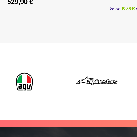
529,90
€
že od
19,38 €