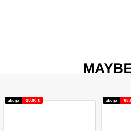
MAYBE
akcija
-
20,00
€
akcija
-
68,