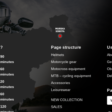
s?
Page structure
Us
Helmets
Ab
90
minutes
Motorcycle gear
Ge
Motocross equipment
Ob
60
minutes
MTB – cycling equipment
Del
20
Accessories
minutes
Leisurewear
Pa
60
minutes
NEW COLLECTION
120
SALES
minutes