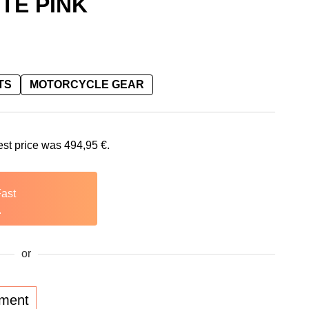
TE PINK
TS
MOTORCYCLE GEAR
is: 494,95 €.
est price was
494,95
€
.
Fast
.
or
lment