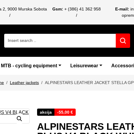
ca 2, 9000 Murska Sobota
Gsm:
+ (386) 41 362 958
E-mail:
i
oprem
Search for:
MTB - cycling equipment
Leisurewear
Accessor
ne
Leather jackets
ALPINESTARS LEATHER JACKET STELLA GP
akcija
-
55,00
€
ALPINESTARS LEAT