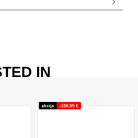
TED IN
akcija
-
150,95
€