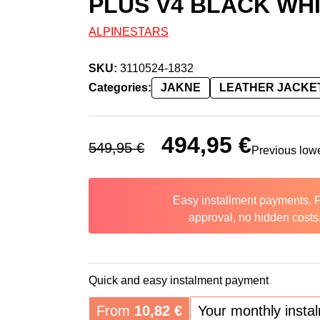
PLUS V4 BLACK WHI
ALPINESTARS
SKU:
3110524-1832
Categories:
JAKNE
LEATHER JACKE
Original price was: 549,95 €.
494,95
€
Current price 
549,95
€
Previous low
Easy installment payments. 
approval, no hidden costs
Quick and easy instalment payment
From
10,82
€
Your monthly insta