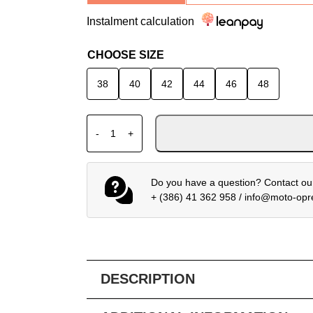
Instalment calculation
CHOOSE SIZE
38
40
42
44
46
48
ALPINESTARS LEATHER JACKET STELLA G
-
+
Do you have a question? Contact our
+ (386) 41 362 958
/
info@moto-op
DESCRIPTION