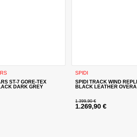
sen on the product page
 has multiple variants. The options may be chosen on the produ
This product has multiple va
ARS
SPIDI
RS ST-7 GORE-TEX
SPIDI TRACK WIND REPL
LACK DARK GREY
BLACK LEATHER OVERA
1.399,90
€
1.269,90
€
price was: 679,95 €.
Original price was: 
rice is: 611,95 €.
Current price is: 1.