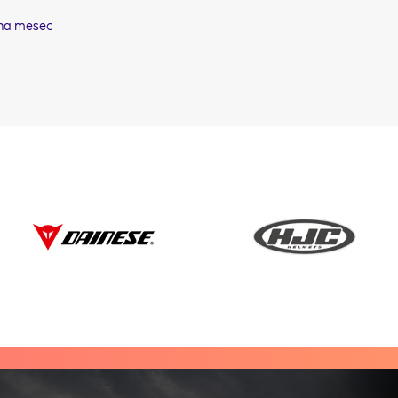
na mesec