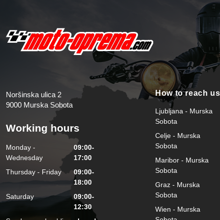
How to reach u
Noršinska ulica 2
9000 Murska Sobota
Ljubljana - Murska
Sobota
Working hours
Celje - Murska
Sobota
Monday -
09:00-
Wednesday
17:00
Maribor - Murska
Sobota
Thursday - Friday
09:00-
18:00
Graz - Murska
Sobota
Saturday
09:00-
12:30
Wien - Murska
Sobota