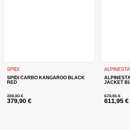
This product has multiple variants. The options may be cho
This product
SPIDI
ALPINEST
SPIDI CARBO KANGAROO BLACK
ALPINESTA
RED
JACKET B
399,90
€
679,95
€
379,90
€
611,95
€
Original price was: 399,90 €.
Original 
Current price is: 379,90 €.
Current p