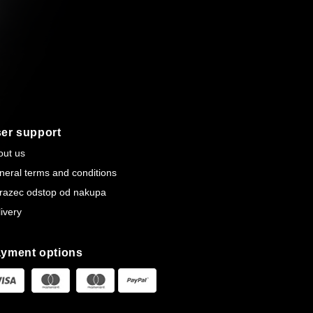
er support
out us
neral terms and conditions
razec odstop od nakupa
ivery
yment options