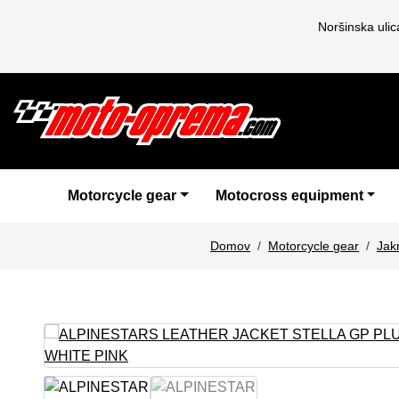
Noršinska uli
Motorcycle gear
Motocross equipment
Domov
Motorcycle gear
Jak