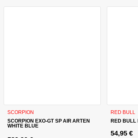
This product has multiple variants. The options may be cho
SCORPION
RED BULL
SCORPION EXO-GT SP AIR ARTEN
RED BULL
WHITE BLUE
54,95
€