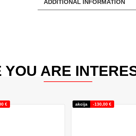
ADDITIONAL INFORMATION
 YOU ARE INTERES
00
€
akcija
-
130,00
€