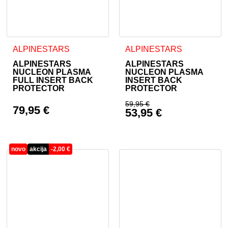
This product has multiple variants. The options may be cho
This product has multiple va
ALPINESTARS
ALPINESTARS
ALPINESTARS
ALPINESTARS
NUCLEON PLASMA
NUCLEON PLASMA
FULL INSERT BACK
INSERT BACK
PROTECTOR
PROTECTOR
59,95
€
79,95
€
53,95
€
Original price was: 
Current price is: 53
novo
akcija
-
2,00
€