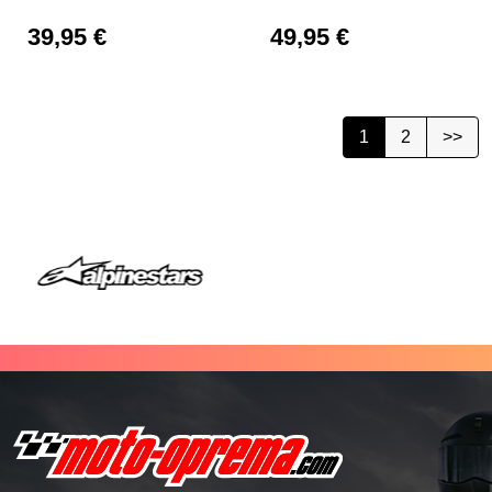
39,95
€
49,95
€
1
2
>>