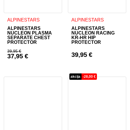
This product has multiple variants. The options may be cho
This product has multiple va
ALPINESTARS
ALPINESTARS
ALPINESTARS
ALPINESTARS
NUCLEON PLASMA
NUCLEON RACING
SEPARATE CHEST
KR-HR HIP
PROTECTOR
PROTECTOR
39,95
€
39,95
€
37,95
€
Original price was: 39,95 €.
Current price is: 37,95 €.
akcija
-
28,00
€