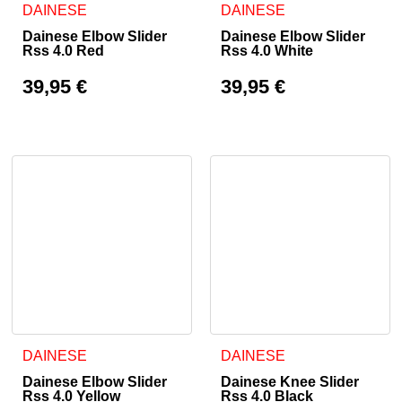
DAINESE
DAINESE
Dainese Elbow Slider
Dainese Elbow Slider
Rss 4.0 Red
Rss 4.0 White
39,95
€
39,95
€
DAINESE
DAINESE
Dainese Elbow Slider
Dainese Knee Slider
Rss 4.0 Yellow
Rss 4.0 Black