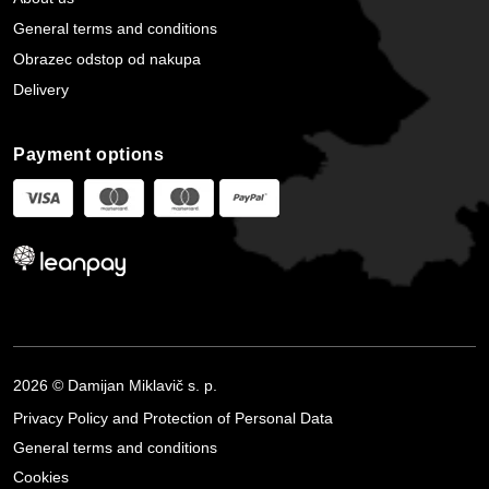
General terms and conditions
Obrazec odstop od nakupa
Delivery
Payment options
2026 © Damijan Miklavič s. p.
Privacy Policy and Protection of Personal Data
General terms and conditions
Cookies