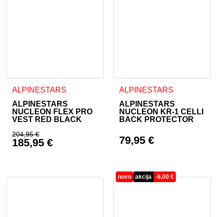
This product has multiple variants. The options may be cho
This product has multiple va
ALPINESTARS
ALPINESTARS
ALPINESTARS
ALPINESTARS
NUCLEON FLEX PRO
NUCLEON KR-1 CELLI
VEST RED BLACK
BACK PROTECTOR
204,95
€
79,95
€
185,95
€
Original price was: 204,95 €.
Current price is: 185,95 €.
novo
akcija
-
6,00
€