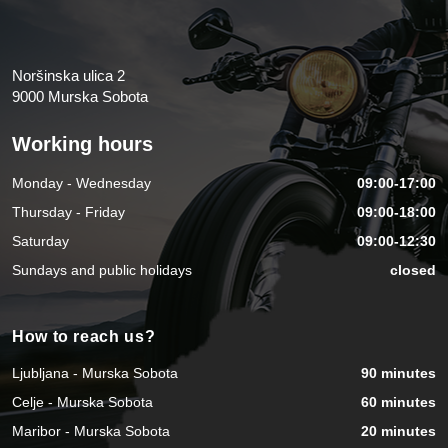
Noršinska ulica 2
9000 Murska Sobota
Working hours
Monday - Wednesday
09:00-17:00
Thursday - Friday
09:00-18:00
Saturday
09:00-12:30
Sundays and public holidays
closed
How to reach us?
Ljubljana - Murska Sobota
90 minutes
Celje - Murska Sobota
60 minutes
Maribor - Murska Sobota
20 minutes