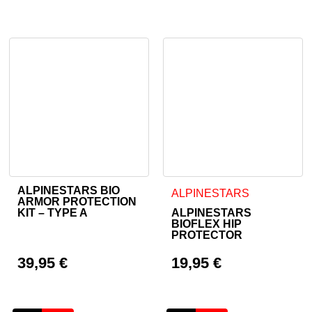
Current price is: 74,95 €.
ALPINESTARS BIO
This product has multiple va
ALPINESTARS
ARMOR PROTECTION
KIT – TYPE A
ALPINESTARS
BIOFLEX HIP
PROTECTOR
39,95
€
19,95
€