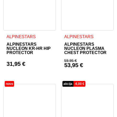
This product has multiple variants. The options may be cho
This product has multiple va
ALPINESTARS
ALPINESTARS
ALPINESTARS
ALPINESTARS
NUCLEON KR-HR HIP
NUCLEON PLASMA
PROTECTOR
CHEST PROTECTOR
59,95
€
31,95
€
53,95
€
Original price was: 
Current price is: 53
novo
akcija
-
6,00
€