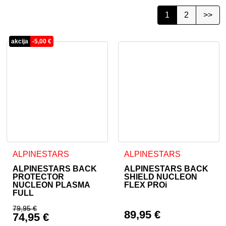
1
2
>>
akcija
-
5,00
€
This product has multiple variants. The options may be cho
This product has multiple va
ALPINESTARS
ALPINESTARS
ALPINESTARS BACK
ALPINESTARS BACK
PROTECTOR
SHIELD NUCLEON
NUCLEON PLASMA
FLEX PROi
FULL
79,95
€
89,95
€
74,95
€
Original price was: 79,95 €.