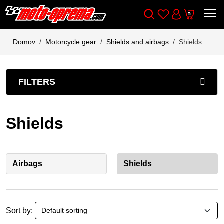
Wishlist
Cart
Išči
Account
Domov
Motorcycle gear
Shields and airbags
Shields
FILTERS
Shields
Airbags
Shields
Sort by: