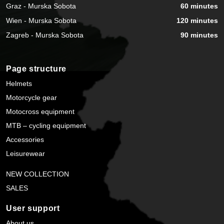
Graz - Murska Sobota
60 minutes
Wien - Murska Sobota
120 minutes
Zagreb - Murska Sobota
90 minutes
Page structure
Helmets
Motorcycle gear
Motocross equipment
MTB – cycling equipment
Accessories
Leisurewear
NEW COLLECTION
SALES
User support
About us