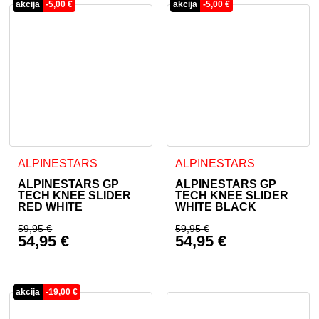
akcija
-
5,00
€
akcija
-
5,00
€
ALPINESTARS
ALPINESTARS
ALPINESTARS GP
ALPINESTARS GP
TECH KNEE SLIDER
TECH KNEE SLIDER
RED WHITE
WHITE BLACK
59,95
€
59,95
€
54,95
€
54,95
€
Original price was: 59,95 €.
Original price was: 
Current price is: 54,95 €.
Current price is: 54
akcija
-
19,00
€