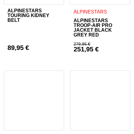
ALPINESTARS
This product has multiple variants. The options may be cho
This product has multiple va
ALPINESTARS
TOURING KIDNEY
BELT
ALPINESTARS
TROOP-AIR PRO
JACKET BLACK
GREY RED
279,95
€
89,95
€
251,95
€
Original price was: 
Current price is: 25