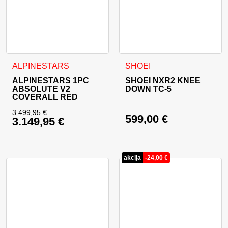
This product has multiple variants. The options may be cho
This product has multiple va
ALPINESTARS
SHOEI
ALPINESTARS 1PC
SHOEI NXR2 KNEE
ABSOLUTE V2
DOWN TC-5
COVERALL RED
3.499,95
€
599,00
€
3.149,95
€
Original price was: 3.499,95 €.
Current price is: 3.149,95 €.
akcija
-
24,00
€