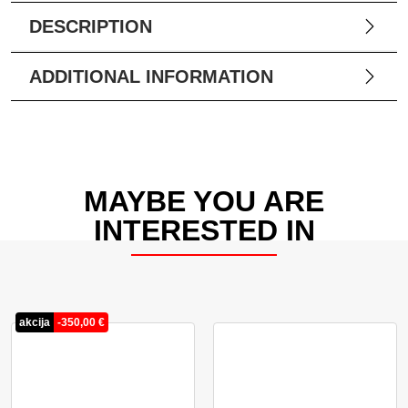
DESCRIPTION
ADDITIONAL INFORMATION
MAYBE YOU ARE
INTERESTED IN
akcija
-
350,00
€