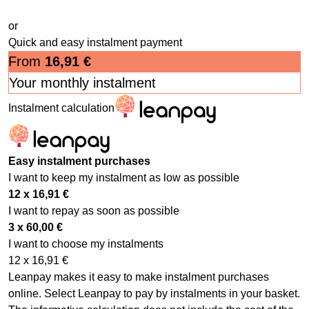
or
Quick and easy instalment payment
From
16,91
€
Your monthly instalment
Instalment calculation
Easy instalment purchases
I want to keep my instalment as low as possible
12 x
16,91
€
I want to repay as soon as possible
3 x
60,00
€
I want to choose my instalments
12 x
16,91
€
Leanpay makes it easy to make instalment purchases
online. Select Leanpay to pay by instalments in your basket.