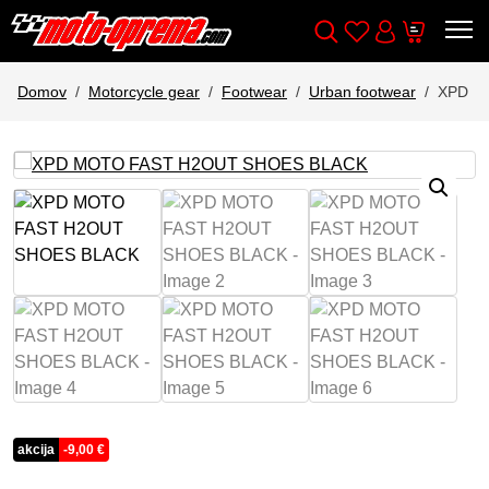
Wishlist
Cart
Išči
Account
Domov
Motorcycle gear
Footwear
Urban footwear
XPD M
akcija
-
9,00
€