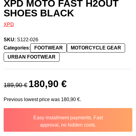
XPD MOTO FAST H2OUT
SHOES BLACK
XPD
SKU:
S122-026
Categories:
FOOTWEAR
MOTORCYCLE GEAR
URBAN FOOTWEAR
Original price was: 189,90 €.
Current price is: 180,90 €.
180,90
€
189,90
€
Previous lowest price was
180,90
€
.
Easy installment payments. Fast
approval, no hidden costs.