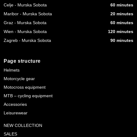
Celje - Murska Sobota
60 minutes
Maribor - Murska Sobota
20 minutes
Graz - Murska Sobota
60 minutes
Wien - Murska Sobota
120 minutes
Zagreb - Murska Sobota
90 minutes
Page structure
Helmets
Motorcycle gear
Motocross equipment
MTB – cycling equipment
Accessories
Leisurewear
NEW COLLECTION
SALES