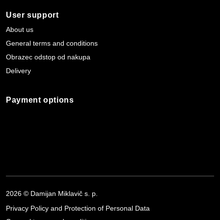
User support
About us
General terms and conditions
Obrazec odstop od nakupa
Delivery
Payment options
2026 © Damijan Miklavič s. p.
Privacy Policy and Protection of Personal Data