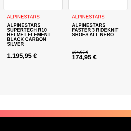
This product has multiple variants. The options may be cho
This product has multiple va
ALPINESTARS
ALPINESTARS
ALPINESTARS
ALPINESTARS
SUPERTECH R10
FASTER 3 RIDEKNIT
HELMET ELEMENT
SHOES ALL NERO
BLACK CARBON
SILVER
184,95
€
1.195,95
€
174,95
€
Original price was: 
Current price is: 17