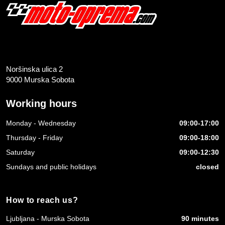
Noršinska ulica 2
9000 Murska Sobota
Working hours
Monday - Wednesday
09:00-17:00
Thursday - Friday
09:00-18:00
Saturday
09:00-12:30
Sundays and public holidays
closed
How to reach us?
Ljubljana - Murska Sobota
90 minutes