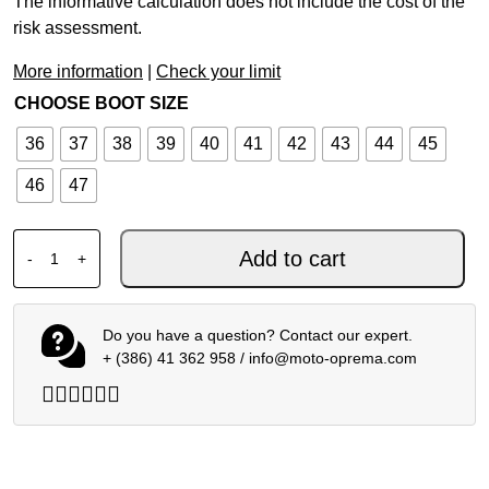
The informative calculation does not include the cost of the
risk assessment.
More information
|
Check your limit
CHOOSE BOOT SIZE
36
37
38
39
40
41
42
43
44
45
46
47
XPD MOTO FAST H2OUT SHOES BLACK quantity
Add to cart
-
+
Do you have a question? Contact our expert.
+ (386) 41 362 958
/
info@moto-oprema.com