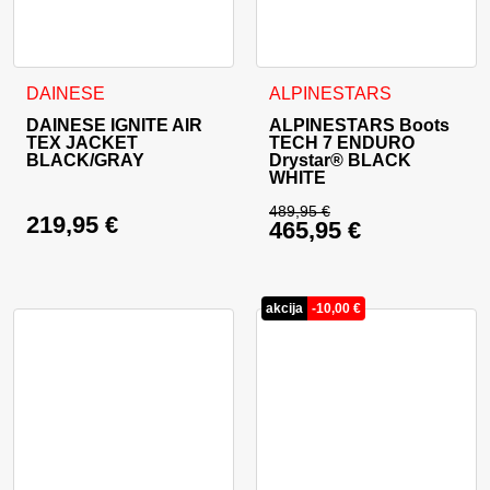
This product has multiple variants. The options may be cho
This product has multiple va
DAINESE
ALPINESTARS
DAINESE IGNITE AIR
ALPINESTARS Boots
TEX JACKET
TECH 7 ENDURO
BLACK/GRAY
Drystar® BLACK
WHITE
489,95
€
219,95
€
465,95
€
Original price was: 
Current price is: 46
akcija
-
10,00
€