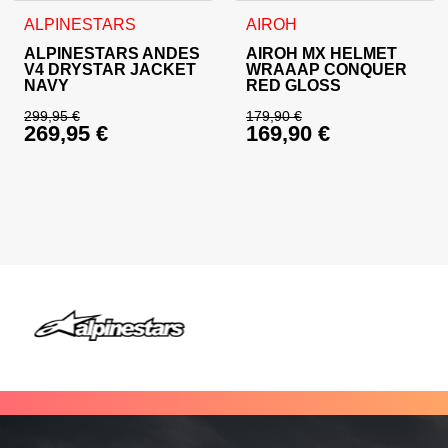
This product has multiple variants. The options may be cho
This product has multiple va
ALPINESTARS
AIROH
ALPINESTARS ANDES
AIROH MX HELMET
V4 DRYSTAR JACKET
WRAAAP CONQUER
NAVY
RED GLOSS
299,95
€
179,90
€
269,95
€
169,90
€
Original price was: 299,95 €.
Original price was: 
Current price is: 269,95 €.
Current price is: 16