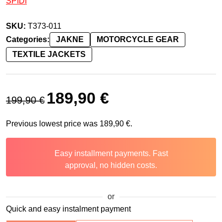
SPIDI
SKU:
T373-011
Categories:
JAKNE
MOTORCYCLE GEAR
TEXTILE JACKETS
Original price was: 199,90 €.
Current price is: 189,90 €.
189,90
€
199,90
€
Previous lowest price was
189,90
€
.
Easy installment payments. Fast
approval, no hidden costs.
or
Quick and easy instalment payment