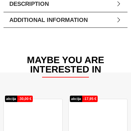
DESCRIPTION
ADDITIONAL INFORMATION
MAYBE YOU ARE
INTERESTED IN
akcija
-
30,00
€
akcija
-
17,95
€