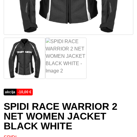
akcija
-
10,00
€
SPIDI RACE WARRIOR 2
NET WOMEN JACKET
BLACK WHITE