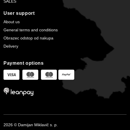
SALES
User support
About us
General terms and conditions
Obrazec odstop od nakupa
Delivery
Payment options
2026 © Damijan Miklavič s. p.