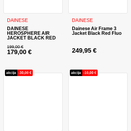
This product has multiple variants. The options may be cho
This product has multiple va
DAINESE
DAINESE
DAINESE
Dainese Air Frame 3
HEROSPHERE AIR
Jacket Black Red Fluo
JACKET BLACK RED
199,00
€
249,95
€
179,00
€
Original price was: 199,00 €.
Current price is: 179,00 €.
akcija
-
30,00
€
akcija
-
10,00
€