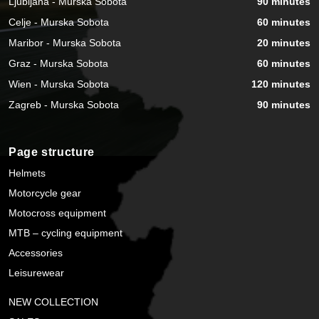
Ljubljana - Murska Sobota
90 minutes
Celje - Murska Sobota
60 minutes
Maribor - Murska Sobota
20 minutes
Graz - Murska Sobota
60 minutes
Wien - Murska Sobota
120 minutes
Zagreb - Murska Sobota
90 minutes
Page structure
Helmets
Motorcycle gear
Motocross equipment
MTB – cycling equipment
Accessories
Leisurewear
NEW COLLECTION