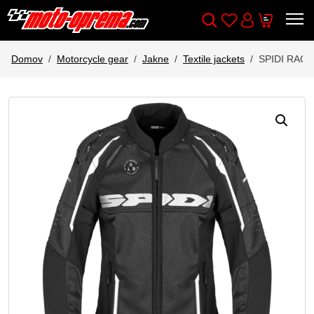
Wishlist
Cart
Išči
Account
Domov
Motorcycle gear
Jakne
Textile jackets
SPIDI RAC