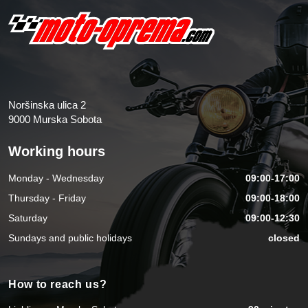
Noršinska ulica 2
9000 Murska Sobota
Working hours
Monday - Wednesday
09:00-17:00
Thursday - Friday
09:00-18:00
Saturday
09:00-12:30
Sundays and public holidays
closed
How to reach us?