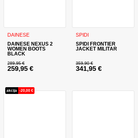
This product has multiple variants. The options may be cho
This product has multiple va
DAINESE
SPIDI
DAINESE NEXUS 2
SPIDI FRONTIER
WOMEN BOOTS
JACKET MILITAR
BLACK
289,95
€
359,90
€
259,95
€
341,95
€
Original price was: 289,95 €.
Original price was: 
Current price is: 259,95 €.
Current price is: 34
akcija
-
20,00
€