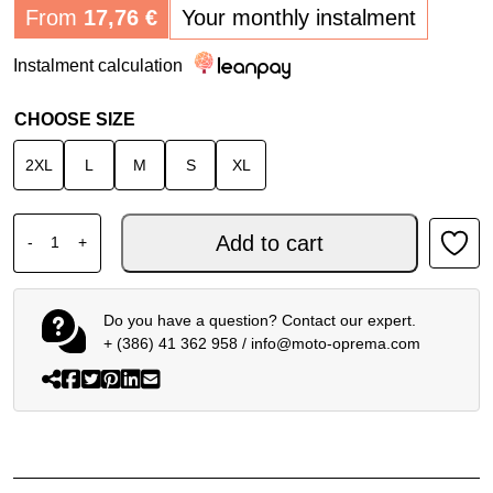
From
17,76
€
Your monthly instalment
Instalment calculation
CHOOSE SIZE
2XL
L
M
S
XL
SPIDI RACE WARRIOR 2 NET WOMEN JACKET BLACK WHI
Add to cart
-
+
Do you have a question? Contact our expert.
+ (386) 41 362 958
/
info@moto-oprema.com