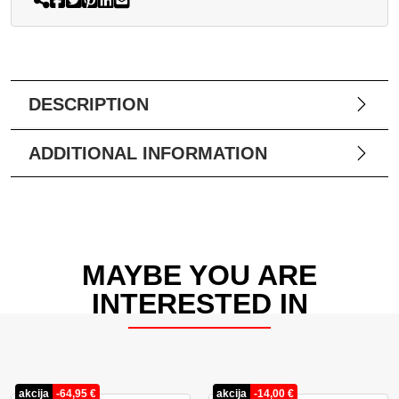
DESCRIPTION
ADDITIONAL INFORMATION
MAYBE YOU ARE
INTERESTED IN
akcija
-
64,95
€
akcija
-
14,00
€