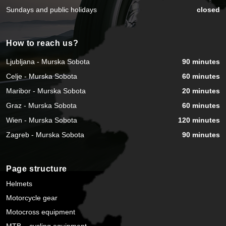
Sundays and public holidays
closed
How to reach us?
Ljubljana - Murska Sobota
90 minutes
Celje - Murska Sobota
60 minutes
Maribor - Murska Sobota
20 minutes
Graz - Murska Sobota
60 minutes
Wien - Murska Sobota
120 minutes
Zagreb - Murska Sobota
90 minutes
Page structure
Helmets
Motorcycle gear
Motocross equipment
MTB – cycling equipment