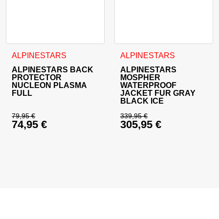
This product has multiple variants. The options may be cho
This product has multiple va
ALPINESTARS
ALPINESTARS
ALPINESTARS BACK
ALPINESTARS
PROTECTOR
MOSPHER
NUCLEON PLASMA
WATERPROOF
FULL
JACKET FUR GRAY
BLACK ICE
79,95
€
339,95
€
74,95
€
305,95
€
Original price was: 79,95 €.
Original price was: 
Current price is: 74,95 €.
Current price is: 30