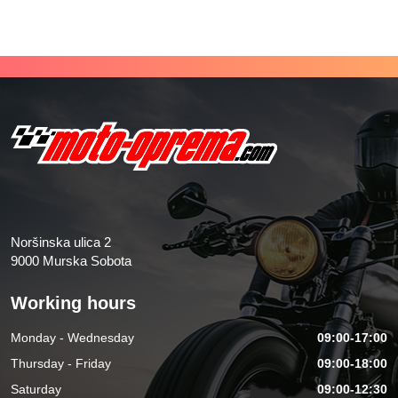
Noršinska ulica 2
9000 Murska Sobota
Working hours
Monday - Wednesday
09:00-17:00
Thursday - Friday
09:00-18:00
Saturday
09:00-12:30