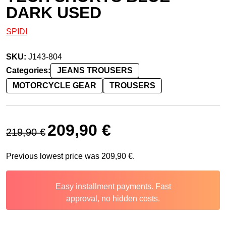
DARK USED
SPIDI
SKU:
J143-804
Categories:
JEANS TROUSERS
MOTORCYCLE GEAR
TROUSERS
Original price was: 219,90 €.
Current price is: 209,90 €.
209,90
€
219,90
€
Previous lowest price was
209,90
€
.
Easy installment payments. Fast
approval, no hidden costs.