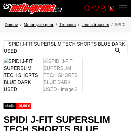
Wishlist
Cart
Išči
Account
Domov
Motorcycle gear
Trousers
Jeans trousers
SPIDI 
akcija
-
10,00
€
SPIDI J-FIT SUPERSLIM
TECH SHORTS BLUE