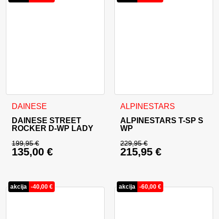
This product has multiple variants. The options may be cho
This product has multiple va
DAINESE
ALPINESTARS
DAINESE STREET
ALPINESTARS T-SP S
ROCKER D-WP LADY
WP
199,95
€
229,95
€
135,00
€
215,95
€
Original price was: 199,95 €.
Original price was: 
Current price is: 135,00 €.
Current price is: 21
akcija
-
40,00
€
akcija
-
60,00
€