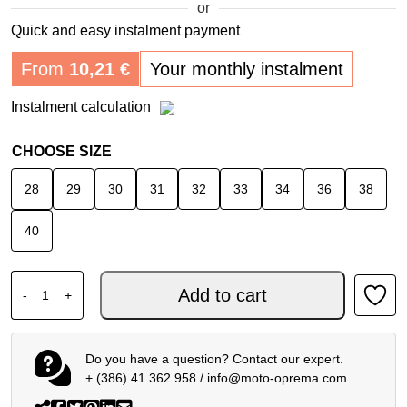
or
Quick and easy instalment payment
From
10,21
€
Your monthly instalment
Instalment calculation
CHOOSE SIZE
28
29
30
31
32
33
34
36
38
40
SPIDI J-FIT SUPERSLIM TECH SHORTS BLUE DARK USED
Add to cart
-
+
Do you have a question? Contact our expert.
+ (386) 41 362 958
/
info@moto-oprema.com