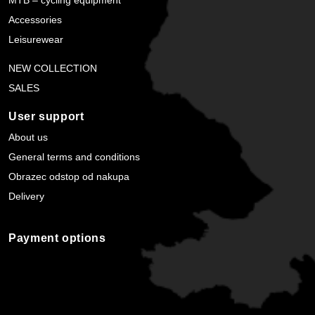
Accessories
Leisurewear
NEW COLLECTION
SALES
User support
About us
General terms and conditions
Obrazec odstop od nakupa
Delivery
Payment options