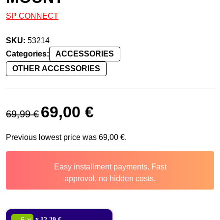
SP CONNECT
SKU:
53214
Categories:
ACCESSORIES
OTHER ACCESSORIES
Original price was: 69,99 €.
Current price is: 69,00 €.
69,00
€
69,99
€
Previous lowest price was
69,00
€
.
Easy installment payments. Fast
approval, no hidden costs.
x
12,29 €