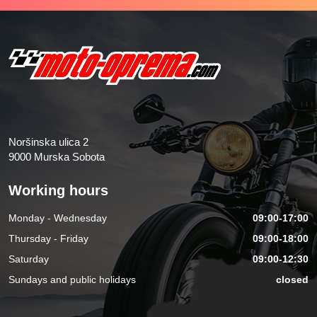
Noršinska ulica 2
9000 Murska Sobota
Working hours
Monday - Wednesday
09:00-17:00
Thursday - Friday
09:00-18:00
Saturday
09:00-12:30
Sundays and public holidays
closed