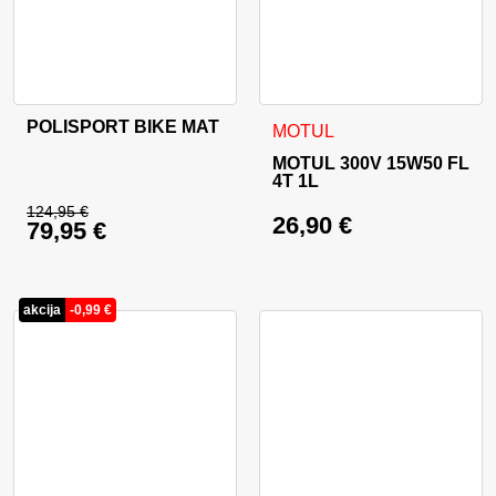
POLISPORT BIKE MAT
MOTUL
MOTUL 300V 15W50 FL
4T 1L
124,95
€
26,90
€
79,95
€
Original price was: 124,95 €.
Current price is: 79,95 €.
akcija
-
0,99
€