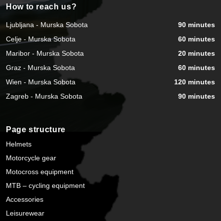
How to reach us?
Ljubljana - Murska Sobota
90 minutes
Celje - Murska Sobota
60 minutes
Maribor - Murska Sobota
20 minutes
Graz - Murska Sobota
60 minutes
Wien - Murska Sobota
120 minutes
Zagreb - Murska Sobota
90 minutes
Page structure
Helmets
Motorcycle gear
Motocross equipment
MTB – cycling equipment
Accessories
Leisurewear