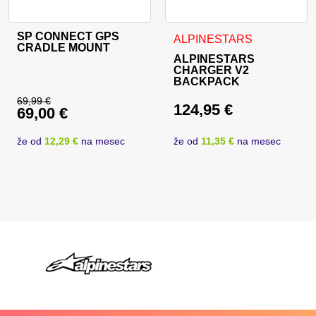
SP CONNECT GPS
ALPINESTARS
CRADLE MOUNT
ALPINESTARS
CHARGER V2
BACKPACK
69,99
€
124,95
€
69,00
€
Original price was: 69,99 €.
Current price is: 69,00 €.
že od
12,29 €
na mesec
že od
11,35 €
na mesec