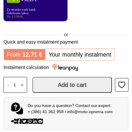
Za stranke vseh bank.
Odobreno takoj.
Do 15.000€.
or
Quick and easy instalment payment
From
12,71
€
Your monthly instalment
Instalment calculation
SP CONNECT MOTO STEM MOUNT quantity
Add to cart
-
+
Do you have a question? Contact our expert.
+ (386) 41 362 958
/
info@moto-oprema.com