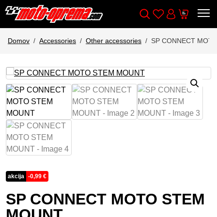
Wishlist
Cart
Išči
Account
Domov
Accessories
Other accessories
SP CONNECT MOT
akcija
-
0,99
€
SP CONNECT MOTO STEM
MOUNT