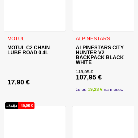
MOTUL
ALPINESTARS
MOTUL C2 CHAIN
ALPINESTARS CITY
LUBE ROAD 0.4L
HUNTER V2
BACKPACK BLACK
WHITE
119,95
€
107,95
€
Original price was: 
17,90
€
Current price is: 10
že od
19,23 €
na mesec
akcija
-
45,00
€