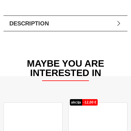
DESCRIPTION
MAYBE YOU ARE
INTERESTED IN
akcija
-
12,00
€