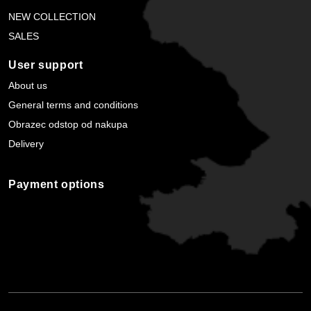
NEW COLLECTION
SALES
User support
About us
General terms and conditions
Obrazec odstop od nakupa
Delivery
Payment options