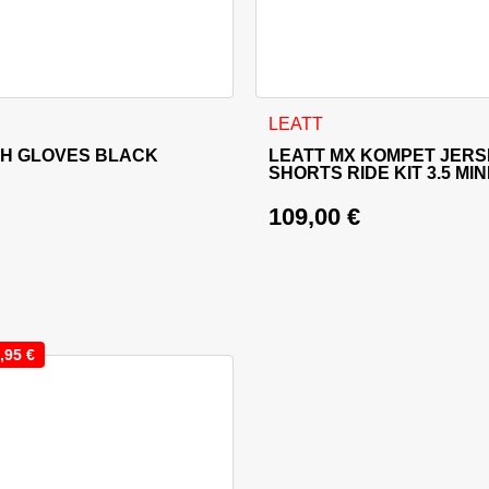
sen on the product page
 has multiple variants. The options may be chosen on the produ
This product has multiple va
LEATT
SH GLOVES BLACK
LEATT MX KOMPET JERS
SHORTS RIDE KIT 3.5 MIN
109,00
€
,95
€