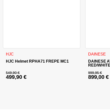
This product has multiple variants. The options may be cho
This product
HJC
DAINESE
HJC Helmet RPHA71 FREPE MC1
DAINESE A
RED/WHIT
549,90
€
999,95
€
499,90
€
899,00
€
Original price was: 549,90 €.
Original 
Current price is: 499,90 €.
Current p