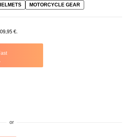
HELMETS
MOTORCYCLE GEAR
109,95
€
.
Fast
.
or