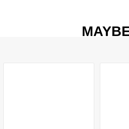
MAYBE