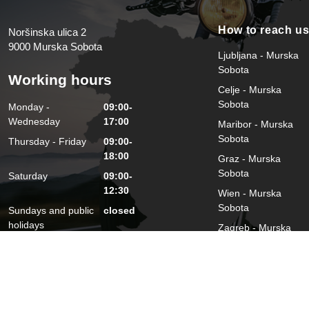
How to reach u
Noršinska ulica 2
9000 Murska Sobota
Ljubljana - Murska
Sobota
Working hours
Celje - Murska
Sobota
Monday -
09:00-
Wednesday
17:00
Maribor - Murska
Sobota
Thursday - Friday
09:00-
18:00
Graz - Murska
Sobota
Saturday
09:00-
12:30
Wien - Murska
Sobota
Sundays and public
closed
holidays
Zagreb - Murska
Sobota