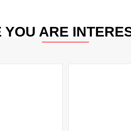
 YOU ARE INTERES