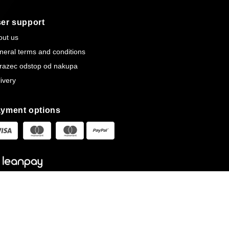
er support
out us
neral terms and conditions
razec odstop od nakupa
ivery
yment options