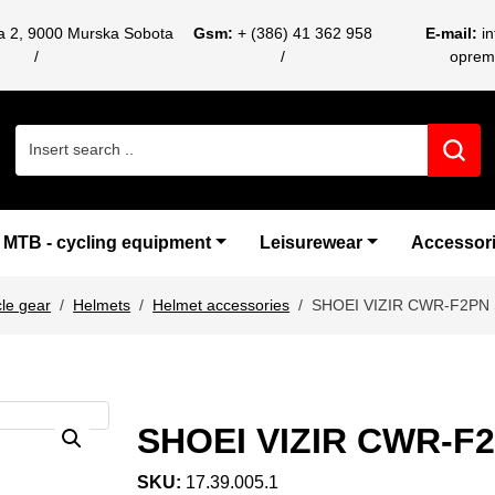
ca 2, 9000 Murska Sobota
Gsm:
+ (386) 41 362 958
E-mail:
i
oprem
Search for:
MTB - cycling equipment
Leisurewear
Accessor
le gear
Helmets
Helmet accessories
SHOEI VIZIR CWR-F2PN
SHOEI VIZIR CWR-F
SKU:
17.39.005.1