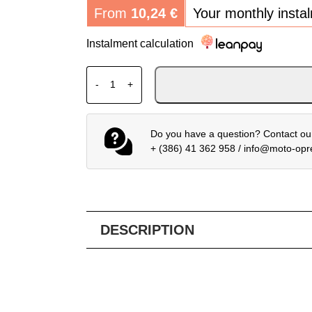
From
10,24
€
Your monthly insta
Instalment calculation
SHOEI VIZIR CWR-F2PN SPECTRA BLUE qu
-
+
Do you have a question? Contact our
+ (386) 41 362 958
/
info@moto-op
DESCRIPTION