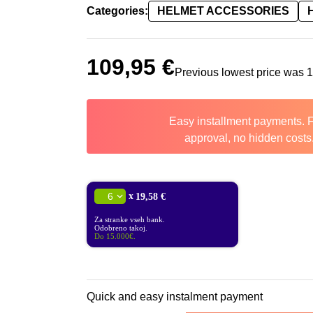
Categories:
HELMET ACCESSORIES
109,95
€
Previous lowest price was
Easy installment payments. 
approval, no hidden costs
x
19,58 €
Za stranke vseh bank.
Odobreno takoj.
Do 15.000€.
Quick and easy instalment payment