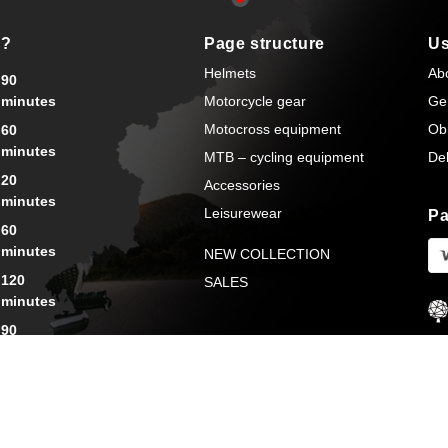
s?
Page structure
Us
Helmets
Ab
90
minutes
Motorcycle gear
Ge
Motocross equipment
Ob
60
minutes
MTB – cycling equipment
Del
20
Accessories
minutes
Leisurewear
Pa
60
minutes
NEW COLLECTION
120
SALES
minutes
90
minutes