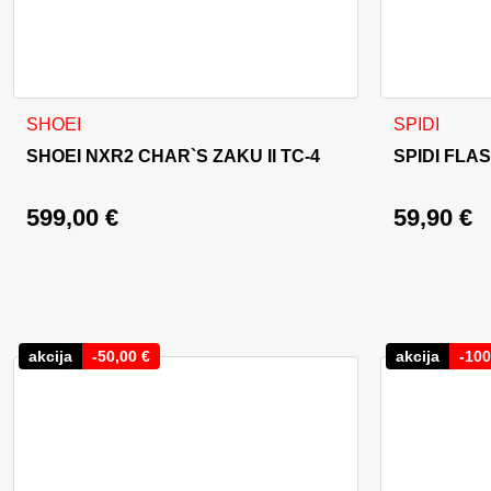
This product has multiple variants. The options may be cho
This product
SHOEI
SPIDI
SHOEI NXR2 CHAR`S ZAKU II TC-4
SPIDI FLA
599,00
€
59,90
€
akcija
-
50,00
€
akcija
-
100