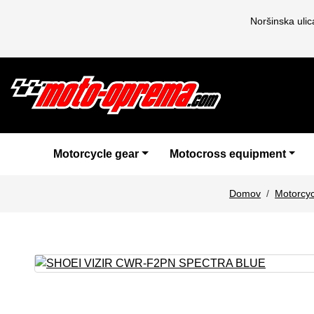
Noršinska uli
Motorcycle gear
Motocross equipment
Domov
Motorcyc