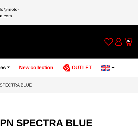
nfo@moto-
a.com
Wishlist
Cart
Account
ies
New collection
OUTLET
 SPECTRA BLUE
2PN SPECTRA BLUE