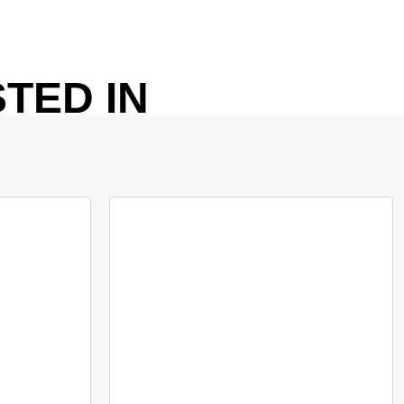
TED IN