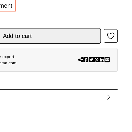
lment
antity
Add to cart
 expert.
rema.com