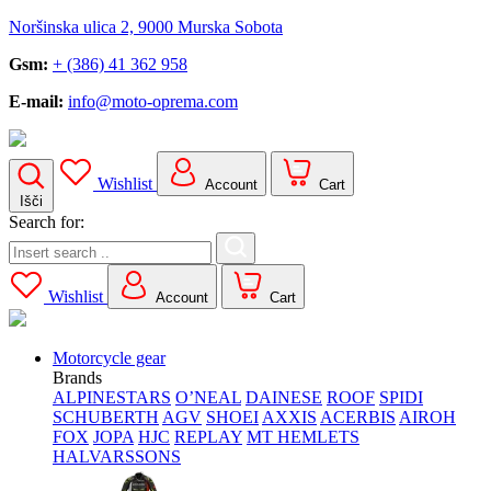
Noršinska ulica 2, 9000 Murska Sobota
Gsm:
+ (386) 41 362 958
E-mail:
info@moto-oprema.com
Wishlist
Account
Cart
Išči
Search for:
Wishlist
Account
Cart
Motorcycle gear
Brands
ALPINESTARS
O’NEAL
DAINESE
ROOF
SPIDI
SCHUBERTH
AGV
SHOEI
AXXIS
ACERBIS
AIROH
FOX
JOPA
HJC
REPLAY
MT HEMLETS
HALVARSSONS