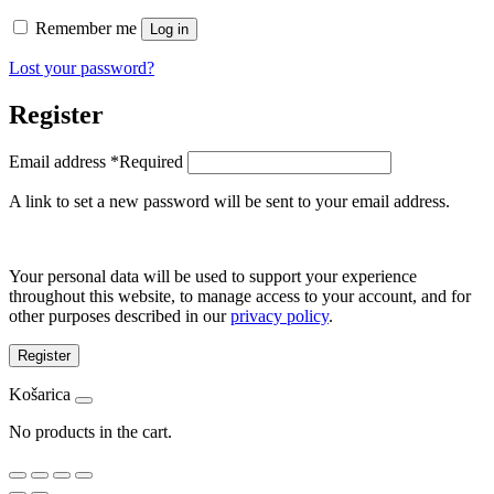
Remember me
Log in
Lost your password?
Register
Email address
*
Required
A link to set a new password will be sent to your email address.
Your personal data will be used to support your experience
throughout this website, to manage access to your account, and for
other purposes described in our
privacy policy
.
Register
Košarica
No products in the cart.