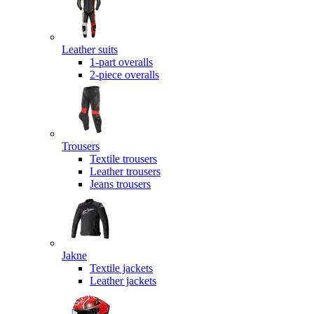
Leather suits
1-part overalls
2-piece overalls
Trousers
Textile trousers
Leather trousers
Jeans trousers
Jakne
Textile jackets
Leather jackets