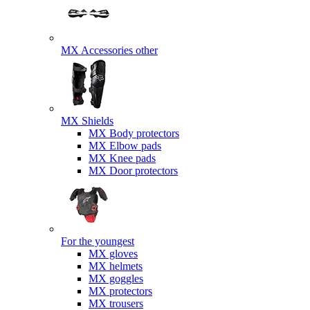
MX Accessories other
MX Shields
MX Body protectors
MX Elbow pads
MX Knee pads
MX Door protectors
For the youngest
MX gloves
MX helmets
MX goggles
MX protectors
MX trousers