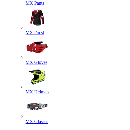
MX Pants
MX Dresi
MX Gloves
MX Helmets
MX Glasses