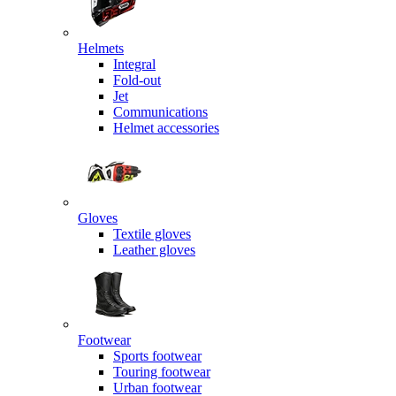
Helmets
Integral
Fold-out
Jet
Communications
Helmet accessories
Gloves
Textile gloves
Leather gloves
Footwear
Sports footwear
Touring footwear
Urban footwear