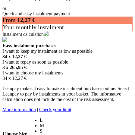
or
Quick and easy instalment payment
From
12,27
€
Your monthly instalment
Instalment calculation
Easy instalment purchases
I want to keep my instalment as low as possible
84 x
12,27
€
I want to repay as soon as possible
3 x
265,95
€
I want to choose my instalments
84 x
12,27
€
Leanpay makes it easy to make instalment purchases online. Select
Leanpay to pay by instalments in your basket. The informative
calculation does not include the cost of the risk assessment.
More information
|
Check your limit
L
M
S
Choose Size