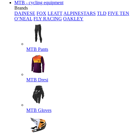
MTB - cycling equipment
Brands
DAINESE
FOX
LEATT
ALPINESTARS
TLD
FIVE TEN
O’NEAL
FLY RACING
OAKLEY
MTB Pants
MTB Dresi
MTB Gloves