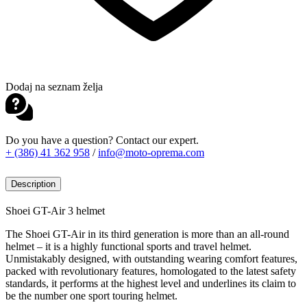
Dodaj na seznam želja
Do you have a question? Contact our expert.
+ (386) 41 362 958
/
info@moto-oprema.com
Description
Shoei GT-Air 3 helmet
The Shoei GT-Air in its third generation is more than an all-round
helmet – it is a highly functional sports and travel helmet.
Unmistakably designed, with outstanding wearing comfort features,
packed with revolutionary features, homologated to the latest safety
standards, it performs at the highest level and underlines its claim to
be the number one sport touring helmet.