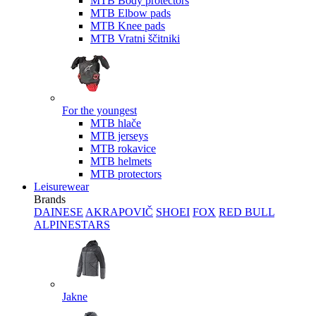
MTB Body protectors
MTB Elbow pads
MTB Knee pads
MTB Vratni ščitniki
For the youngest
MTB hlače
MTB jerseys
MTB rokavice
MTB helmets
MTB protectors
Leisurewear
Brands
DAINESE
AKRAPOVIČ
SHOEI
FOX
RED BULL
ALPINESTARS
Jakne