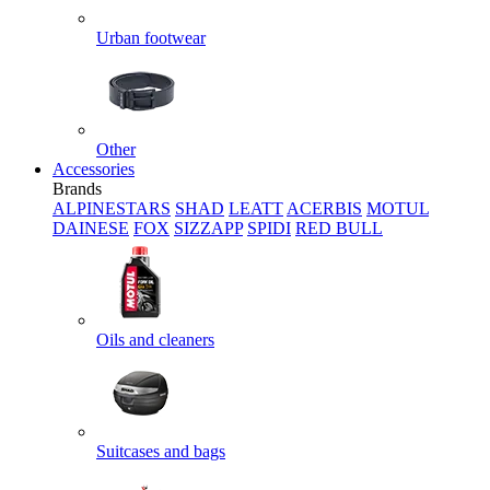
Urban footwear
Other
Accessories
Brands
ALPINESTARS
SHAD
LEATT
ACERBIS
MOTUL
DAINESE
FOX
SIZZAPP
SPIDI
RED BULL
Oils and cleaners
Suitcases and bags