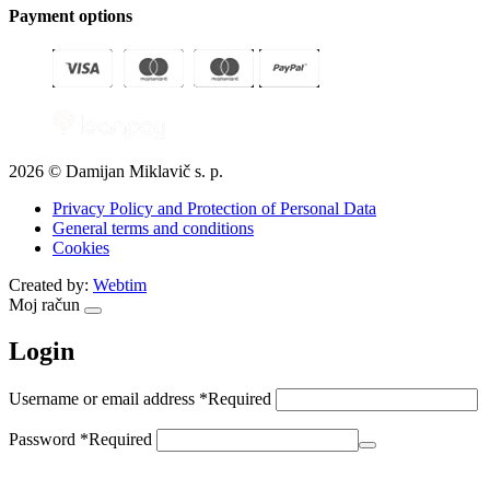
Payment options
2026 © Damijan Miklavič s. p.
Privacy Policy and Protection of Personal Data
General terms and conditions
Cookies
Created by:
Webtim
Moj račun
Login
Username or email address
*
Required
Password
*
Required