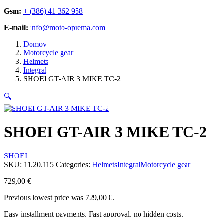
Gsm:
+ (386) 41 362 958
E-mail:
info@moto-oprema.com
Domov
Motorcycle gear
Helmets
Integral
SHOEI GT-AIR 3 MIKE TC-2
🔍
SHOEI GT-AIR 3 MIKE TC-2
SHOEI
SKU:
11.20.115
Categories:
Helmets
Integral
Motorcycle gear
729,00
€
Previous lowest price was
729,00
€
.
Easy installment payments. Fast approval, no hidden costs.