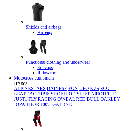
Shields and airbags
Airbags
Functional clothing and underwear
Subcaps
Rainwear
Motocross equipment
Brands
ALPINESTARS
DAINESE
FOX
UFO
EVS
SCOTT
LEATT
ACERBIS
SHOEI
POD
SHIFT
AIROH
TLD
JUST1
FLY RACING
O’NEAL
RED BULL
OAKLEY
JOPA
THOR
100%
GAERNE