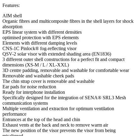
Features:
AIM shell
Organic fibres and multicomposite fibres in the shell layers for shock
absorption
EPS linear system with different densities
optimised protection with EPS elements
Elements with different damping levels
CNS-1C Pinlock® fog-reflecting visor
QSV-2 solar visor with extended shading area (EN1836)
3 different outer shell constructions for a perfect fit and compact
dimensions (XS-M / L / XL-XXL)
3D centre padding, removable and washable for comfortable wear
Removable and washable cheek pads
The chin strap cover is removable and washable
Ear pads for noise reduction
Ready for interphone installation
Specifically designed for the integration of SENA® SRL3 Mesh
communication systems
Multiple ventilation and extraction for optimum ventilation
performance
Entrances at the top of the head and chin
Exhaust vents at the back and neck to remove warm air
The new position of the visor prevents the visor from being
misaligned