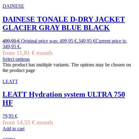
DAINESE
DAINESE TONALE D-DRY JACKET
GLACIER GRAY BLUE BLACK
499,95
€
Original price was: 499,95 €.
349,95
€
Current price is:
349,95 €.
from
11,81
€
month
Select options
This product has multiple variants. The options may be chosen on
the product page
LEATT
LEATT Hydration system ULTRA 750
HF
79,95
€
from
14,55
€
month
Add to cart