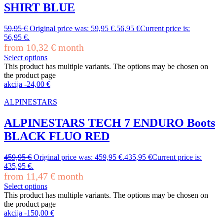
SHIRT BLUE
59,95
€
Original price was: 59,95 €.
56,95
€
Current price is:
56,95 €.
from
10,32
€
month
Select options
This product has multiple variants. The options may be chosen on
the product page
akcija
-
24,00
€
ALPINESTARS
ALPINESTARS TECH 7 ENDURO Boots
BLACK FLUO RED
459,95
€
Original price was: 459,95 €.
435,95
€
Current price is:
435,95 €.
from
11,47
€
month
Select options
This product has multiple variants. The options may be chosen on
the product page
akcija
-
150,00
€