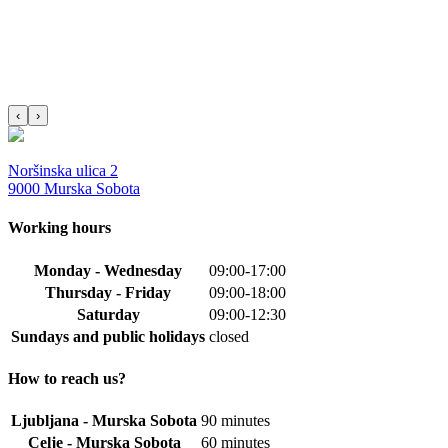
‹
›
Noršinska ulica 2
9000 Murska Sobota
Working hours
Monday - Wednesday
09:00-17:00
Thursday - Friday
09:00-18:00
Saturday
09:00-12:30
Sundays and public holidays
closed
How to reach us?
Ljubljana - Murska Sobota
90 minutes
Celje - Murska Sobota
60 minutes