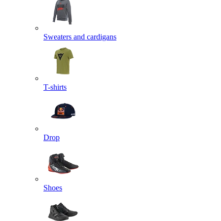
Sweaters and cardigans
T-shirts
Drop
Shoes