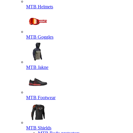
MTB Helmets
MTB Goggles
MTB Jakne
MTB Footwear
MTB Shields