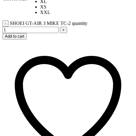
XL
XS
XXL
SHOEI GT-AIR 3 MIKE TC-2 quantity
-
+
Add to cart