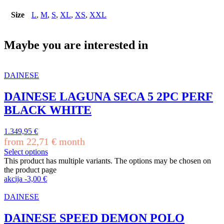
Size
L
,
M
,
S
,
XL
,
XS
,
XXL
Maybe you are interested in
DAINESE
DAINESE LAGUNA SECA 5 2PC PERF
BLACK WHITE
1.349,95
€
from
22,71
€
month
Select options
This product has multiple variants. The options may be chosen on
the product page
akcija
-
3,00
€
DAINESE
DAINESE SPEED DEMON POLO