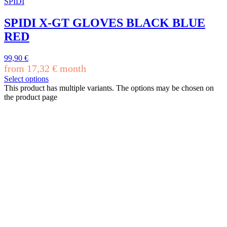
SPIDI
SPIDI X-GT GLOVES BLACK BLUE
RED
99,90
€
from
17,32
€
month
Select options
This product has multiple variants. The options may be chosen on
the product page