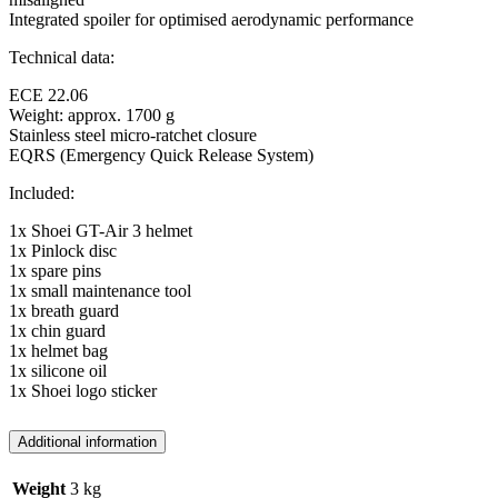
Integrated spoiler for optimised aerodynamic performance
Technical data:
ECE 22.06
Weight: approx. 1700 g
Stainless steel micro-ratchet closure
EQRS (Emergency Quick Release System)
Included:
1x Shoei GT-Air 3 helmet
1x Pinlock disc
1x spare pins
1x small maintenance tool
1x breath guard
1x chin guard
1x helmet bag
1x silicone oil
1x Shoei logo sticker
Additional information
Weight
3 kg