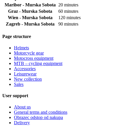
Maribor - Murska Sobota
20 minutes
Graz - Murska Sobota
60 minutes
Wien - Murska Sobota
120 minutes
Zagreb - Murska Sobota
90 minutes
Page structure
Helmets
Motorcycle gear
Motocross equipment
MTB – cycling equipment
Accessories
Leisurewear
New collection
Sales
User support
About us
General terms and conditions
Obrazec odstop od nakupa
Delivery