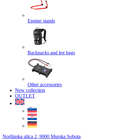
Engine stands
Backpacks and leg bags
Other accessories
New collection
OUTLET
Noršinska ulica 2, 9000 Murska Sobota