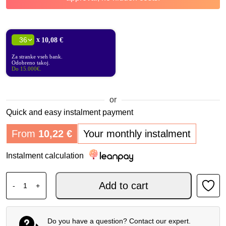
x
10,08 €
Za stranke vseh bank.
Odobreno takoj.
Do 15.000€.
or
Quick and easy instalment payment
From
10,22
€
Your monthly instalment
Instalment calculation
SHAD CASE SH58X CARBON EXPANDABLE HEIGHT quant
Add to cart
-
+
Do you have a question? Contact our expert.