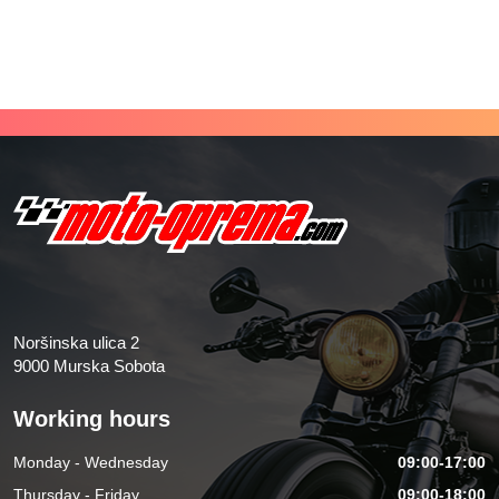
Noršinska ulica 2
9000 Murska Sobota
Working hours
Monday - Wednesday
09:00-17:00
Thursday - Friday
09:00-18:00