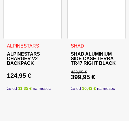
ALPINESTARS
SHAD
ALPINESTARS
SHAD ALUMINIUM
CHARGER V2
SIDE CASE TERRA
BACKPACK
TR47 RIGHT BLACK
422,95
€
124,95
€
399,95
€
Original price was: 
Current price is: 39
že od
11,35 €
na mesec
že od
10,43 €
na mesec