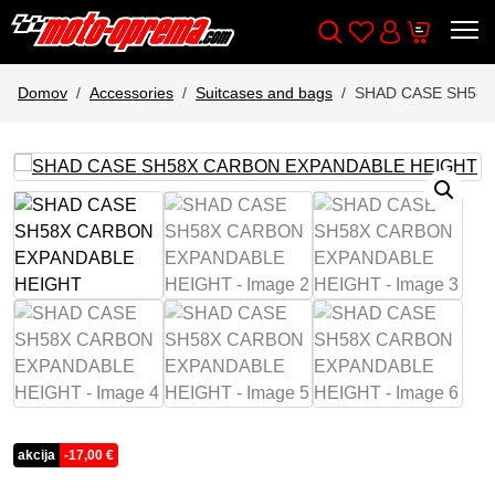
Wishlist
Cart
Išči
Account
Domov
Accessories
Suitcases and bags
SHAD CASE SH58
akcija
-
17,00
€