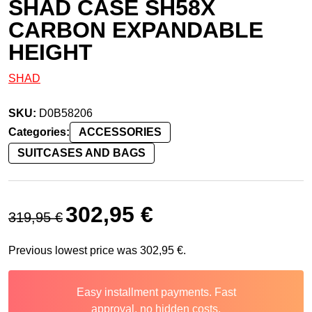
SHAD CASE SH58X
CARBON EXPANDABLE
HEIGHT
SHAD
SKU:
D0B58206
Categories:
ACCESSORIES
SUITCASES AND BAGS
Original price was: 319,95 €.
Current price is: 302,95 €.
302,95
€
319,95
€
Previous lowest price was
302,95
€
.
Easy installment payments. Fast
approval, no hidden costs.