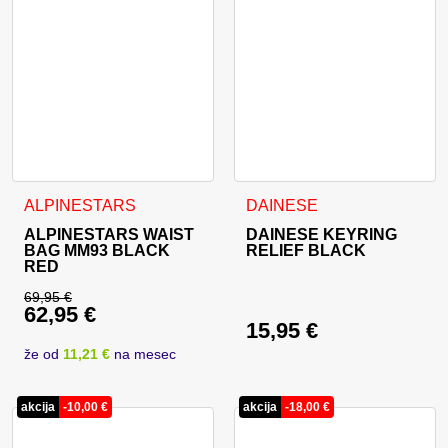
ALPINESTARS
DAINESE
ALPINESTARS WAIST
DAINESE KEYRING
BAG MM93 BLACK
RELIEF BLACK
RED
69,95
€
62,95
€
Original price was: 69,95 €.
15,95
€
Current price is: 62,95 €.
že od
11,21 €
na mesec
akcija
-
10,00
€
akcija
-
18,00
€