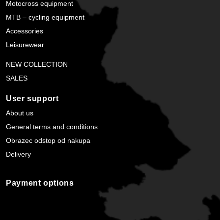
Motocross equipment
MTB – cycling equipment
Accessories
Leisurewear
NEW COLLECTION
SALES
User support
About us
General terms and conditions
Obrazec odstop od nakupa
Delivery
Payment options