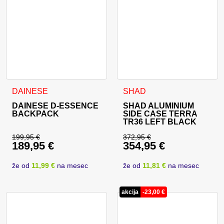
DAINESE
SHAD
DAINESE D-ESSENCE
SHAD ALUMINIUM
BACKPACK
SIDE CASE TERRA
TR36 LEFT BLACK
199,95
€
372,95
€
189,95
€
354,95
€
Original price was: 199,95 €.
Original price was: 
Current price is: 189,95 €.
Current price is: 35
že od
11,99 €
na mesec
že od
11,81 €
na mesec
akcija
-
23,00
€