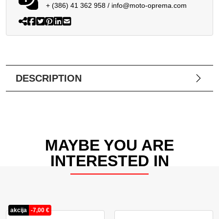
+ (386) 41 362 958
/
info@moto-oprema.com
DESCRIPTION
MAYBE YOU ARE
INTERESTED IN
akcija
-
7,00
€