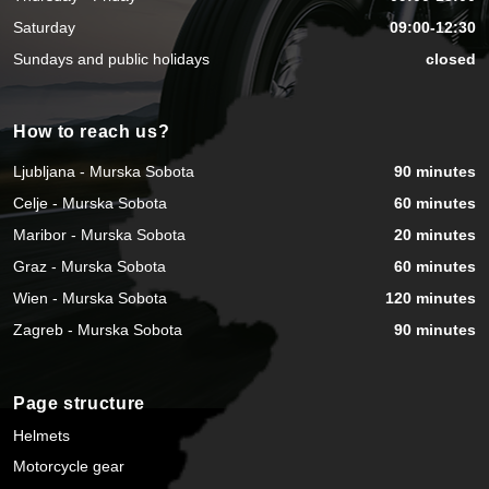
Saturday
09:00-12:30
Sundays and public holidays
closed
How to reach us?
Ljubljana - Murska Sobota
90 minutes
Celje - Murska Sobota
60 minutes
Maribor - Murska Sobota
20 minutes
Graz - Murska Sobota
60 minutes
Wien - Murska Sobota
120 minutes
Zagreb - Murska Sobota
90 minutes
Page structure
Helmets
Motorcycle gear