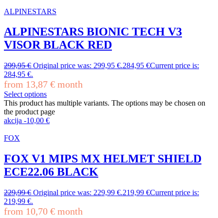
ALPINESTARS
ALPINESTARS BIONIC TECH V3
VISOR BLACK RED
299,95
€
Original price was: 299,95 €.
284,95
€
Current price is:
284,95 €.
from
13,87
€
month
Select options
This product has multiple variants. The options may be chosen on
the product page
akcija
-
10,00
€
FOX
FOX V1 MIPS MX HELMET SHIELD
ECE22.06 BLACK
229,99
€
Original price was: 229,99 €.
219,99
€
Current price is:
219,99 €.
from
10,70
€
month