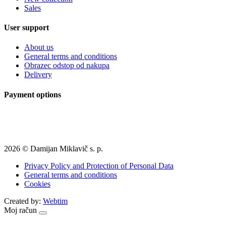
Sales
User support
About us
General terms and conditions
Obrazec odstop od nakupa
Delivery
Payment options
2026 © Damijan Miklavič s. p.
Privacy Policy and Protection of Personal Data
General terms and conditions
Cookies
Created by:
Webtim
Moj račun