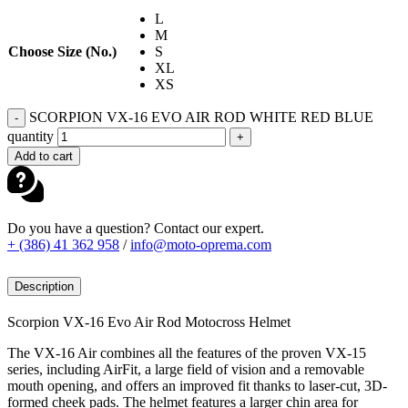
L
M
Choose Size (No.)
S
XL
XS
SCORPION VX-16 EVO AIR ROD WHITE RED BLUE
-
quantity
+
Add to cart
Do you have a question? Contact our expert.
+ (386) 41 362 958
/
info@moto-oprema.com
Description
Scorpion VX-16 Evo Air Rod Motocross Helmet
The VX-16 Air combines all the features of the proven VX-15
series, including AirFit, a large field of vision and a removable
mouth opening, and offers an improved fit thanks to laser-cut, 3D-
formed cheek pads. The helmet features a larger chin area for