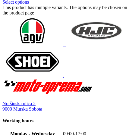
Select options
This product has multiple variants. The options may be chosen on
the product page
Noršinska ulica 2
9000 Murska Sobota
Working hours
Monday - Wednesday
09:00-17:00