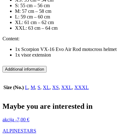
S: 55 cm – 56 cm
M: 57 cm – 58 cm
L: 59 cm – 60 cm
XL: 61 cm – 62 cm
XXL: 63 cm – 64 cm
Content:
1x Scorpion VX-16 Evo Air Rod motocross helmet
1x visor extension
Additional information
Size (No.)
L
,
M
,
S
,
XL
,
XS
,
XXL
,
XXXL
Maybe you are interested in
akcija
-
7,00
€
ALPINESTARS