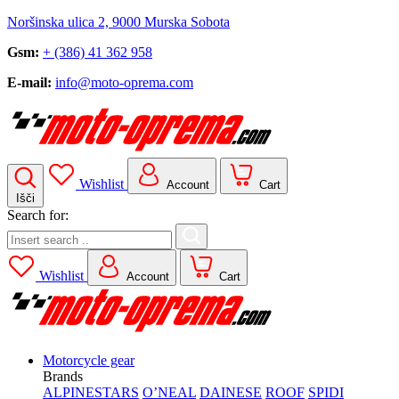
Noršinska ulica 2, 9000 Murska Sobota
Gsm:
+ (386) 41 362 958
E-mail:
info@moto-oprema.com
Wishlist
Account
Cart
Išči
Search for:
Wishlist
Account
Cart
Motorcycle gear
Brands
ALPINESTARS
O’NEAL
DAINESE
ROOF
SPIDI