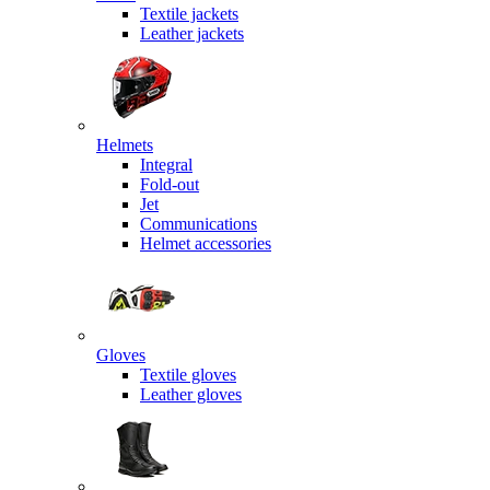
Textile jackets
Leather jackets
Helmets
Integral
Fold-out
Jet
Communications
Helmet accessories
Gloves
Textile gloves
Leather gloves