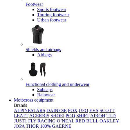
Footwear
Sports footwear
Touring footwear
Urban footwear
Shields and airbags
Airbags
Functional clothing and underwear
Subcaps
Rainwear
Motocross equipment
Brands
ALPINESTARS
DAINESE
FOX
UFO
EVS
SCOTT
LEATT
ACERBIS
SHOEI
POD
SHIFT
AIROH
TLD
JUST1
FLY RACING
O’NEAL
RED BULL
OAKLEY
JOPA
THOR
100%
GAERNE