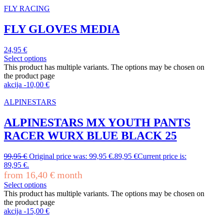
FLY RACING
FLY GLOVES MEDIA
24,95
€
Select options
This product has multiple variants. The options may be chosen on
the product page
akcija
-
10,00
€
ALPINESTARS
ALPINESTARS MX YOUTH PANTS
RACER WURX BLUE BLACK 25
99,95
€
Original price was: 99,95 €.
89,95
€
Current price is:
89,95 €.
from
16,40
€
month
Select options
This product has multiple variants. The options may be chosen on
the product page
akcija
-
15,00
€