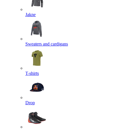
Jakne
Sweaters and cardigans
T-shirts
Drop