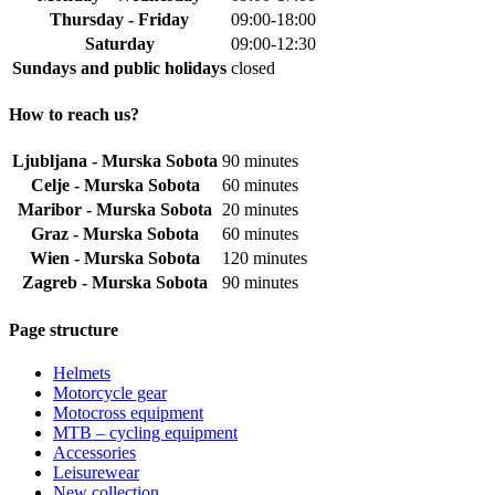
Thursday - Friday
09:00-18:00
Saturday
09:00-12:30
Sundays and public holidays
closed
How to reach us?
Ljubljana - Murska Sobota
90 minutes
Celje - Murska Sobota
60 minutes
Maribor - Murska Sobota
20 minutes
Graz - Murska Sobota
60 minutes
Wien - Murska Sobota
120 minutes
Zagreb - Murska Sobota
90 minutes
Page structure
Helmets
Motorcycle gear
Motocross equipment
MTB – cycling equipment
Accessories
Leisurewear
New collection