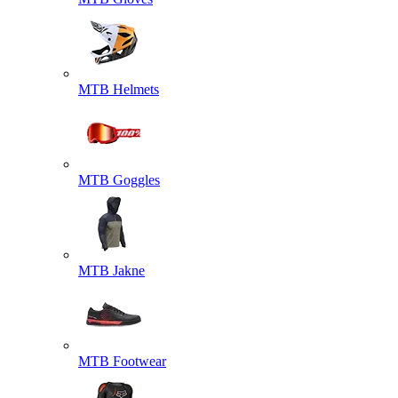
MTB Helmets
MTB Goggles
MTB Jakne
MTB Footwear