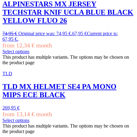
ALPINESTARS MX JERSEY
TECHSTAR KNIF UCLA BLUE BLACK
YELLOW FLUO 26
74,95
€
Original price was: 74,95 €.
67,95
€
Current price is:
67,95 €.
from
12,34
€
month
Select options
This product has multiple variants. The options may be chosen on
the product page
TLD
TLD MX HELMET SE4 PA MONO
MIPS ECE BLACK
269,95
€
from
13,14
€
month
Select options
This product has multiple variants. The options may be chosen on
the product page