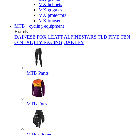
MX helmets
MX goggles
MX protectors
MX trousers
MTB - cycling equipment
Brands
DAINESE
FOX
LEATT
ALPINESTARS
TLD
FIVE TEN
O’NEAL
FLY RACING
OAKLEY
MTB Pants
MTB Dresi
MTB Gloves