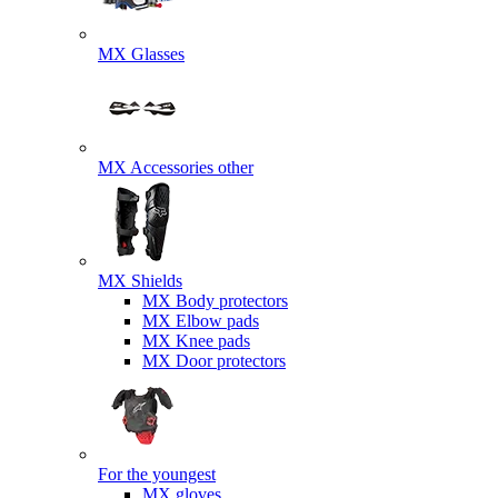
MX Glasses
MX Accessories other
MX Shields
MX Body protectors
MX Elbow pads
MX Knee pads
MX Door protectors
For the youngest
MX gloves