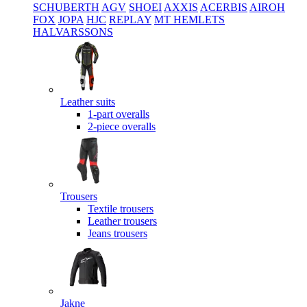
SCHUBERTH
AGV
SHOEI
AXXIS
ACERBIS
AIROH
FOX
JOPA
HJC
REPLAY
MT HEMLETS
HALVARSSONS
Leather suits
1-part overalls
2-piece overalls
Trousers
Textile trousers
Leather trousers
Jeans trousers
Jakne