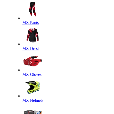
MX Pants
MX Dresi
MX Gloves
MX Helmets