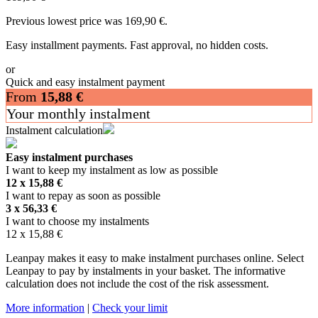
Previous lowest price was
169,90
€
.
Easy installment payments. Fast approval, no hidden costs.
or
Quick and easy instalment payment
From
15,88
€
Your monthly instalment
Instalment calculation
Easy instalment purchases
I want to keep my instalment as low as possible
12 x
15,88
€
I want to repay as soon as possible
3 x
56,33
€
I want to choose my instalments
12 x
15,88
€
Leanpay makes it easy to make instalment purchases online. Select
Leanpay to pay by instalments in your basket. The informative
calculation does not include the cost of the risk assessment.
More information
|
Check your limit