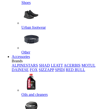
Shoes
Urban footwear
Other
Accessories
Brands
ALPINESTARS
SHAD
LEATT
ACERBIS
MOTUL
DAINESE
FOX
SIZZAPP
SPIDI
RED BULL
Oils and cleaners