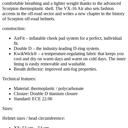
comfortable breathing and a lighter weight thanks to the advanced
Scorpion thermoplastic shell. The VX-16 Air also sets fashion
accents in the off-road sector and writes a new chapter in the history
of Scorpion off-road helmets.
construction:
AirFit – inflatable cheek pad system for a perfect, individual
fit.
Double D – the industry-leading D-ring system.
KwikWick® – a temperature-regulating fabric that keeps you
cool and dry on warm days and warm on cold days. The inner
lining is easily removable and washable.
Breath deflector: improved anti-fog properties.
Technical features:
Material: thermoplastic / polycarbonate
Closure: Double D titanium closure
Standard: ECE 22.06
Sizes:
Helmet sizes / head circumference:
XS: 53 cm – 54 cm