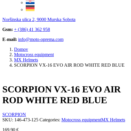
Noršinska ulica 2, 9000 Murska Sobota
Gsm:
+ (386) 41 362 958
E-mail:
info@moto-oprema.com
Domov
Motocross equipment
MX Helmets
SCORPION VX-16 EVO AIR ROD WHITE RED BLUE
SCORPION VX-16 EVO AIR
ROD WHITE RED BLUE
SCORPION
SKU:
146-473-125
Categories:
Motocross equipment
MX Helmets
169,90
€