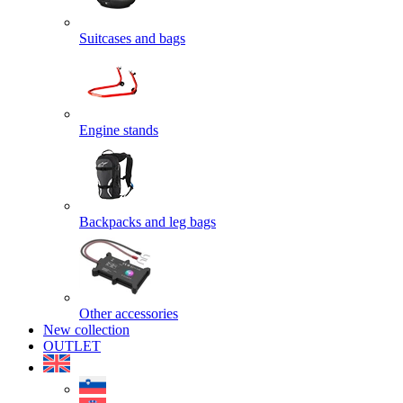
Suitcases and bags
Engine stands
Backpacks and leg bags
Other accessories
New collection
OUTLET