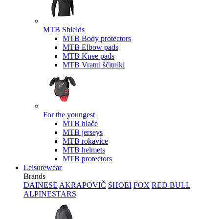
MTB Shields
MTB Body protectors
MTB Elbow pads
MTB Knee pads
MTB Vratni ščitniki
For the youngest
MTB hlače
MTB jerseys
MTB rokavice
MTB helmets
MTB protectors
Leisurewear
Brands
DAINESE
AKRAPOVIČ
SHOEI
FOX
RED BULL
ALPINESTARS