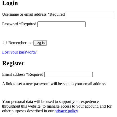
Login
Username or email address
*
Required
Password
*
Required
Remember me
Log in
Lost your password?
Register
Email address
*
Required
A link to set a new password will be sent to your email address.
Your personal data will be used to support your experience
throughout this website, to manage access to your account, and for
other purposes described in our
privacy policy
.