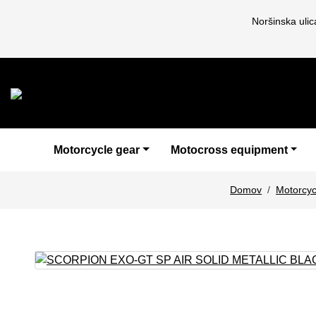
Noršinska uli
Motorcycle gear
Motocross equipment
Domov
Motorcyc