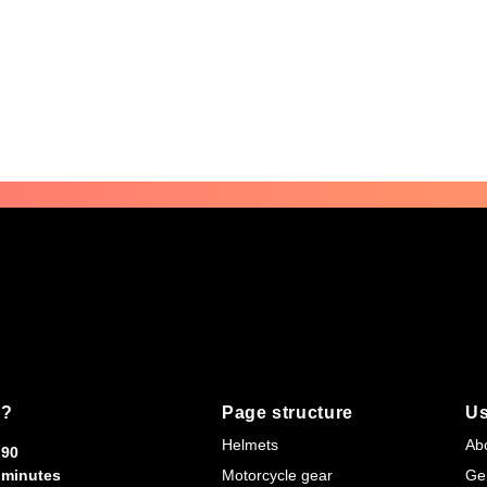
s?
Page structure
Us
Helmets
Ab
90
minutes
Motorcycle gear
Ge