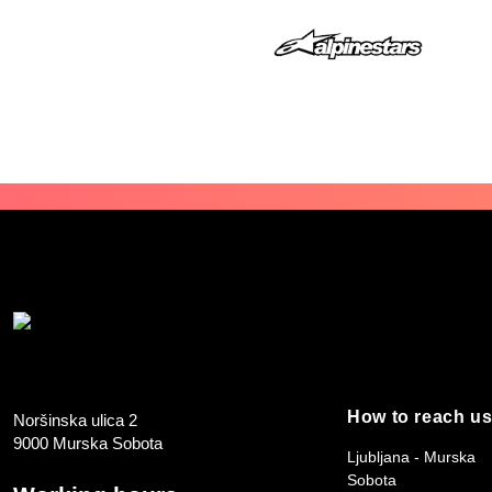
How to reach u
Noršinska ulica 2
9000 Murska Sobota
Ljubljana - Murska
Sobota