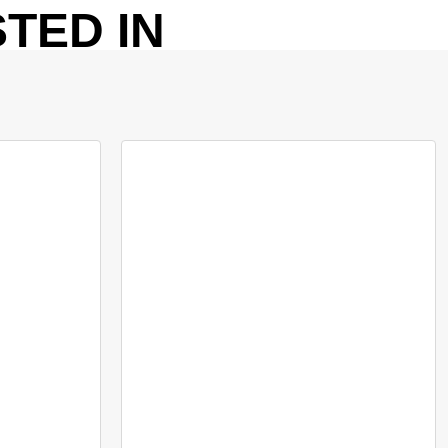
TED IN