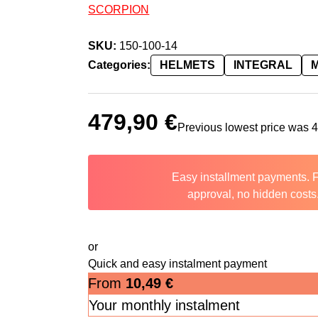
SCORPION
SKU:
150-100-14
Categories:
HELMETS
INTEGRAL
479,90
€
Previous lowest price was
Easy installment payments. 
approval, no hidden costs
or
Quick and easy instalment payment
From
10,49
€
Your monthly instalment