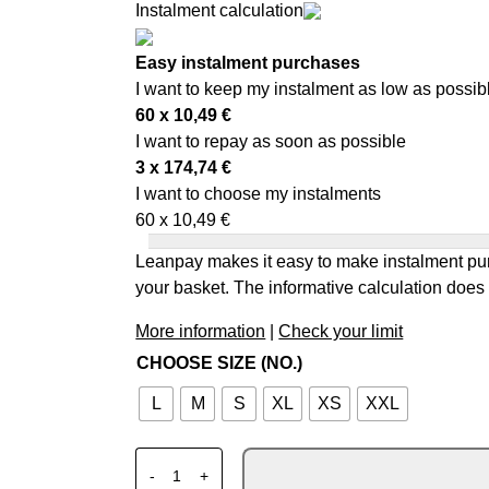
Instalment calculation
Easy instalment purchases
I want to keep my instalment as low as possib
60 x
10,49
€
I want to repay as soon as possible
3 x
174,74
€
I want to choose my instalments
60 x
10,49
€
Leanpay makes it easy to make instalment pur
your basket. The informative calculation does 
More information
|
Check your limit
CHOOSE SIZE (NO.)
L
M
S
XL
XS
XXL
SCORPION EXO-GT SP AIR SOLID METALLI
-
+