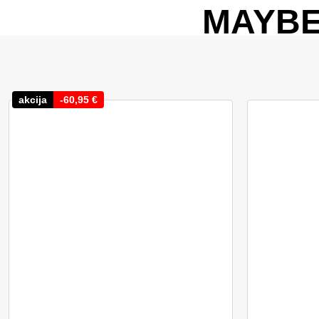
MAYBE
akcija
-
60,95
€