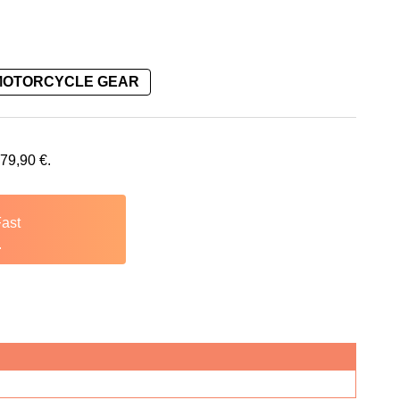
MOTORCYCLE GEAR
479,90
€
.
Fast
.