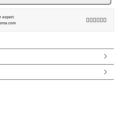
 expert.
rema.com