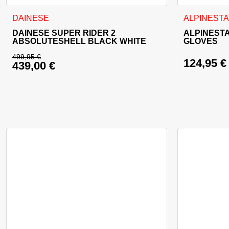
This product has multiple variants. The options may be cho
This product
DAINESE
ALPINEST
DAINESE SUPER RIDER 2
ALPINEST
ABSOLUTESHELL BLACK WHITE
GLOVES
499,95
€
124,95
€
439,00
€
Original price was: 499,95 €.
Current price is: 439,00 €.