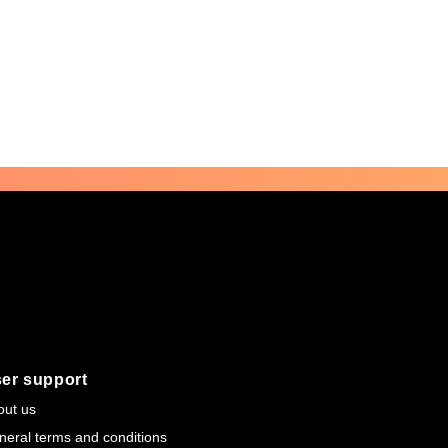
er support
out us
neral terms and conditions