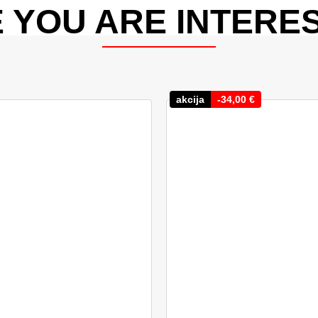
 YOU ARE INTERES
akcija
-
34,00
€