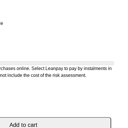
le
chases online. Select Leanpay to pay by instalments in
not include the cost of the risk assessment.
C BLACK quantity
Add to cart