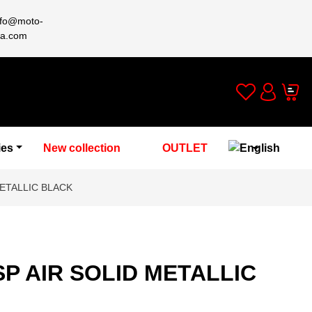
nfo@moto-
a.com
Wishlist
Cart
Account
ies
New collection
OUTLET
ETALLIC BLACK
P AIR SOLID METALLIC