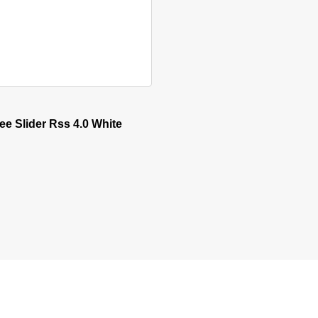
sen on the product page
e Slider Rss 4.0 White