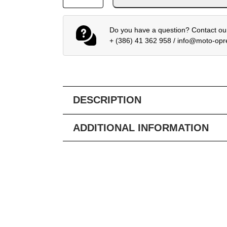
Do you have a question? Contact our
+ (386) 41 362 958
/
info@moto-op
DESCRIPTION
ADDITIONAL INFORMATION