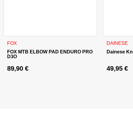
This product has multiple variants. The options may be cho
FOX
DAINESE
FOX MTB ELBOW PAD ENDURO PRO
Dainese Kne
D3O
89,90
€
49,95
€