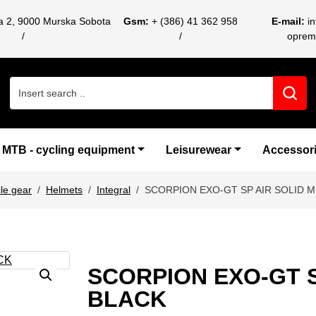
ca 2, 9000 Murska Sobota
Gsm:
+ (386) 41 362 958
E-mail:
i
oprem
Search for:
MTB - cycling equipment
Leisurewear
Accessor
le gear
Helmets
Integral
SCORPION EXO-GT SP AIR SOLID M
SCORPION EXO-GT S
BLACK