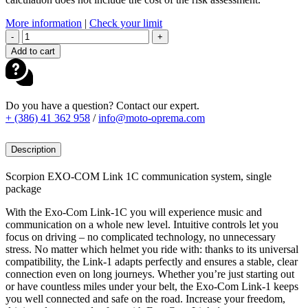
More information
|
Check your limit
SCORPION
-
+
EXO-
Add to cart
COM
LINK-
1C
BT
Do you have a question? Contact our expert.
COMMUNICATION
+ (386) 41 362 958
/
info@moto-oprema.com
quantity
Description
Scorpion EXO-COM Link 1C communication system, single
package
With the Exo-Com Link-1C you will experience music and
communication on a whole new level. Intuitive controls let you
focus on driving – no complicated technology, no unnecessary
stress. No matter which helmet you ride with: thanks to its universal
compatibility, the Link-1 adapts perfectly and ensures a stable, clear
connection even on long journeys. Whether you’re just starting out
or have countless miles under your belt, the Exo-Com Link-1 keeps
you well connected and safe on the road. Increase your freedom,