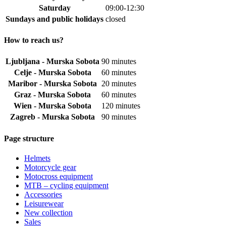
Saturday
09:00-12:30
Sundays and public holidays
closed
How to reach us?
Ljubljana - Murska Sobota
90 minutes
Celje - Murska Sobota
60 minutes
Maribor - Murska Sobota
20 minutes
Graz - Murska Sobota
60 minutes
Wien - Murska Sobota
120 minutes
Zagreb - Murska Sobota
90 minutes
Page structure
Helmets
Motorcycle gear
Motocross equipment
MTB – cycling equipment
Accessories
Leisurewear
New collection
Sales