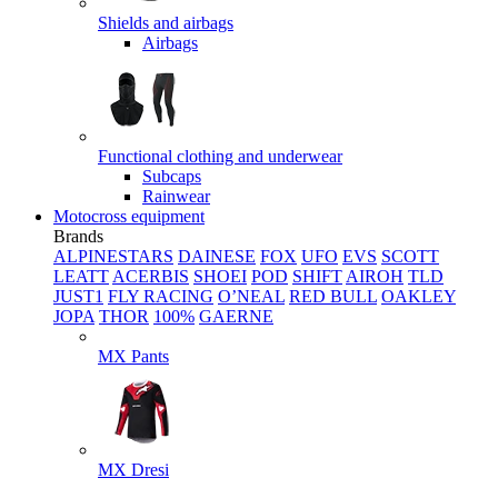
Shields and airbags
Airbags
Functional clothing and underwear
Subcaps
Rainwear
Motocross equipment
Brands
ALPINESTARS
DAINESE
FOX
UFO
EVS
SCOTT
LEATT
ACERBIS
SHOEI
POD
SHIFT
AIROH
TLD
JUST1
FLY RACING
O’NEAL
RED BULL
OAKLEY
JOPA
THOR
100%
GAERNE
MX Pants
MX Dresi