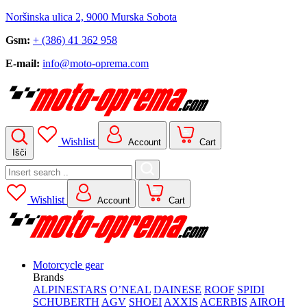
Noršinska ulica 2, 9000 Murska Sobota
Gsm:
+ (386) 41 362 958
E-mail:
info@moto-oprema.com
Wishlist
Account
Cart
Išči
Search
for:
Wishlist
Account
Cart
Motorcycle gear
Brands
ALPINESTARS
O’NEAL
DAINESE
ROOF
SPIDI
SCHUBERTH
AGV
SHOEI
AXXIS
ACERBIS
AIROH