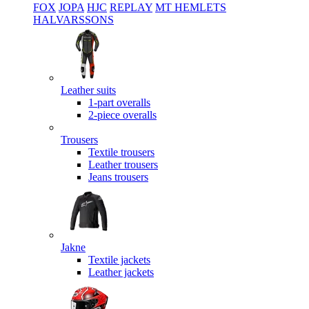
FOX
JOPA
HJC
REPLAY
MT HEMLETS
HALVARSSONS
Leather suits
1-part overalls
2-piece overalls
Trousers
Textile trousers
Leather trousers
Jeans trousers
Jakne
Textile jackets
Leather jackets