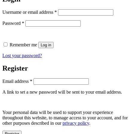
Required
Username or email address
*
Required
Password
*
Remember me
Log in
Lost your password?
Register
Required
Email address
*
A link to set a new password will be sent to your email address.
Your personal data will be used to support your experience
throughout this website, to manage access to your account, and for
other purposes described in our
privacy policy
.
Register