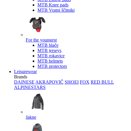
MTB Knee pads
MTB Vratni ščitniki
For the youngest
MTB hlače
MTB jerseys
MTB rokavice
MTB helmets
MTB protectors
Leisurewear
Brands
DAINESE
AKRAPOVIČ
SHOEI
FOX
RED BULL
ALPINESTARS
Jakne