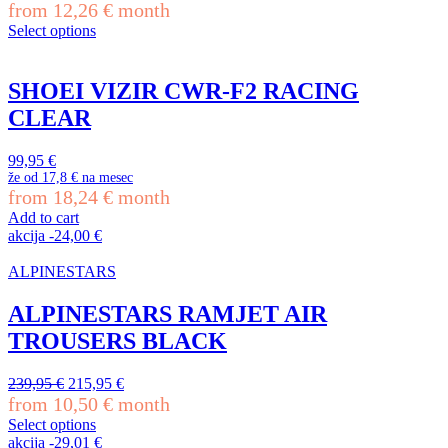
chosen
price
price
from
12,26
€
month
on
was:
is:
Select options
the
279,95 €.
251,95 €.
This
product
product
page
has
SHOEI VIZIR CWR-F2 RACING
multiple
CLEAR
variants.
The
options
99,95
€
may
že od
17,8 €
na mesec
be
from
18,24
€
month
chosen
Add to cart
on
akcija
-
24,00
€
the
product
ALPINESTARS
page
ALPINESTARS RAMJET AIR
TROUSERS BLACK
Original
Current
239,95
€
215,95
€
price
price
from
10,50
€
month
was:
is:
Select options
239,95 €.
215,95 €.
This
akcija
-
29,01
€