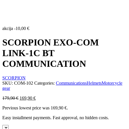
akcija
-
10,00
€
SCORPION EXO-COM
LINK-1C BT
COMMUNICATION
SCORPION
SKU:
COM-102
Categories:
Communications
Helmets
Motorcycle
gear
Original
Current
179,90
€
169,90
€
price
price
Previous lowest price was
169,90
€
.
was:
is:
179,90 €.
169,90 €.
Easy installment payments. Fast approval, no hidden costs.