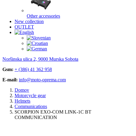
Other accessories
New collection
OUTLET
Noršinska ulica 2, 9000 Murska Sobota
Gsm:
+ (386) 41 362 958
E-mail:
info@moto-oprema.com
Domov
Motorcycle gear
Helmets
Communications
SCORPION EXO-COM LINK-1C BT
COMMUNICATION