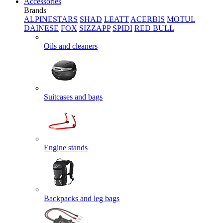
Accessories
Brands
ALPINESTARS
SHAD
LEATT
ACERBIS
MOTUL
DAINESE
FOX
SIZZAPP
SPIDI
RED BULL
Oils and cleaners
Suitcases and bags
Engine stands
Backpacks and leg bags