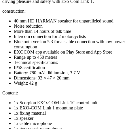
driving pleasure and safety with Exo-Com Link-1.
construction:
40 mm HD HARMAN speaker for unparalleled sound
Noise reduction
More than 14 hours of talk time
Intercom connection for 2 motorcyclists
Bluetooth version 5.3 for a stable connection with low power
consumption
EXOCOM app available on Play Store and App Store
Range up to 450 metres
Technical specifications:
IP58 certification
Battery: 780 mAh lithium-ion, 3.7 V
Dimensions: 93 × 47 × 20 mm
Weight: 42 g
Content:
1x Scorpion EXO-COM Link 1C control unit
1x EXO-COM Link 1 mounting plate
1x fixing material
1x speaker
1x cable microphone
1x gooseneck microphone