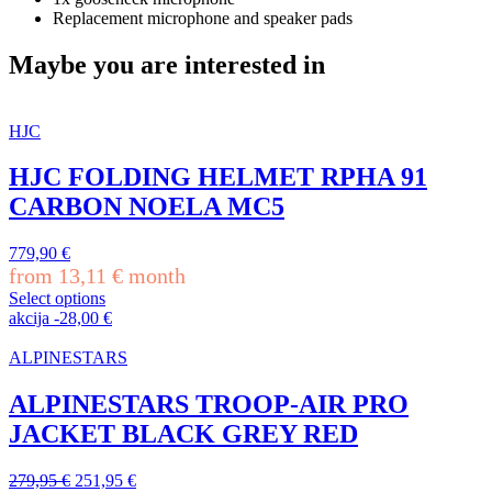
Replacement microphone and speaker pads
Maybe you are interested in
HJC
HJC FOLDING HELMET RPHA 91
CARBON NOELA MC5
779,90
€
from
13,11
€
month
Select options
This
akcija
-
28,00
€
product
has
ALPINESTARS
multiple
variants.
ALPINESTARS TROOP-AIR PRO
The
JACKET BLACK GREY RED
options
may
be
Original
Current
279,95
€
251,95
€