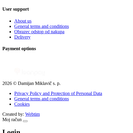
User support
About us
General terms and conditions
Obrazec odstop od nakupa
Delivery
Payment options
2026 © Damijan Miklavič s. p.
Privacy Policy and Protection of Personal Data
General terms and conditions
Cookies
Created by:
Webtim
Moj račun
Login