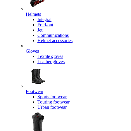
Helmets
Integral
Fold-out
Jet
Communications
Helmet accessories
Gloves
Textile gloves
Leather gloves
Footwear
Sports footwear
Touring footwear
Urban footwear