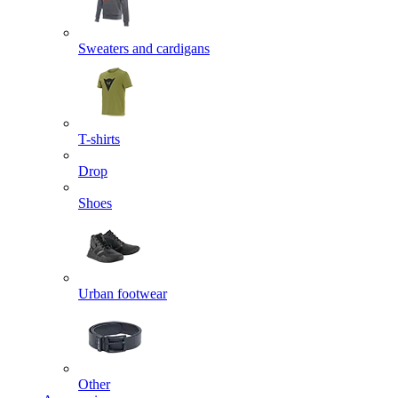
Sweaters and cardigans
T-shirts
Drop
Shoes
Urban footwear
Other