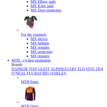
MX Elbow pads
MX Knee pads
MX Door protectors
For the youngest
MX gloves
MX helmets
MX goggles
MX protectors
MX trousers
MTB - cycling equipment
Brands
DAINESE
FOX
LEATT
ALPINESTARS
TLD
FIVE TEN
O’NEAL
FLY RACING
OAKLEY
MTB Pants
MTB Dresi