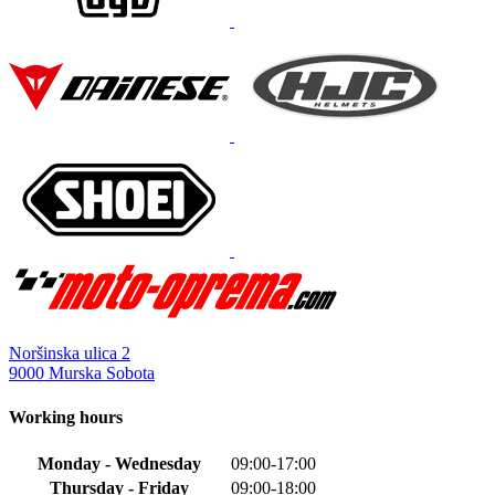
variants.
The
options
may
be
chosen
on
the
product
page
Noršinska ulica 2
9000 Murska Sobota
Working hours
Monday - Wednesday
09:00-17:00
Thursday - Friday
09:00-18:00