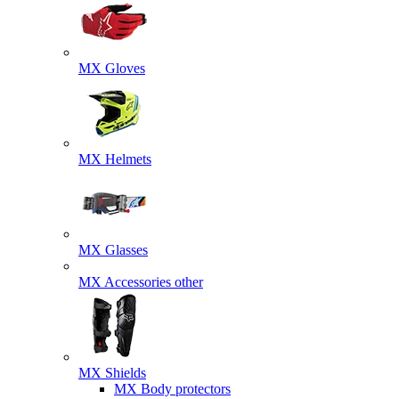
MX Gloves
MX Helmets
MX Glasses
MX Accessories other
MX Shields
MX Body protectors