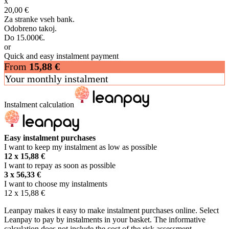
x
20,00 €
Za stranke vseh bank.
Odobreno takoj.
Do 15.000€.
or
Quick and easy instalment payment
From
15,88
€
Your monthly instalment
Instalment calculation
Easy instalment purchases
I want to keep my instalment as low as possible
12 x
15,88
€
I want to repay as soon as possible
3 x
56,33
€
I want to choose my instalments
12 x
15,88
€
Leanpay makes it easy to make instalment purchases online. Select
Leanpay to pay by instalments in your basket. The informative
calculation does not include the cost of the risk assessment.