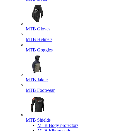
MTB Gloves
MTB Helmets
MTB Goggles
MTB Jakne
MTB Footwear
MTB Shields
MTB Body protectors
MTB Elbow pads