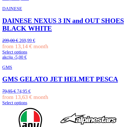
product
has
DAINESE
multiple
variants.
DAINESE NEXUS 3 IN and OUT SHOES
The
BLACK WHITE
options
may
be
Original
Current
299,00
€
269,99
€
chosen
price
price
from
13,14
€
month
on
was:
is:
Select options
the
299,00 €.
269,99 €.
This
akcija
-
5,00
€
product
product
page
has
GMS
multiple
variants.
GMS GELATO JET HELMET PESCA
The
options
Original
Current
79,95
€
74,95
€
may
price
price
from
13,63
€
month
be
was:
is:
chosen
Select options
79,95 €.
74,95 €.
This
on
product
the
has
product
multiple
page