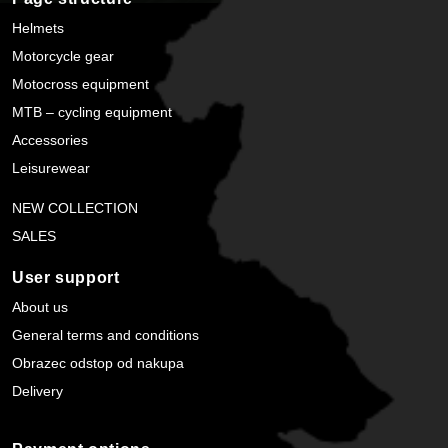
Helmets
Motorcycle gear
Motocross equipment
MTB – cycling equipment
Accessories
Leisurewear
NEW COLLECTION
SALES
User support
About us
General terms and conditions
Obrazec odstop od nakupa
Delivery