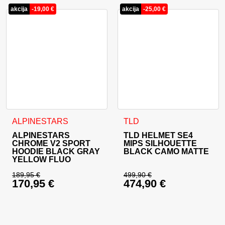
akcija
-
19,00
€
akcija
-
25,00
€
This product has multiple variants. The options may be cho
This product has multiple va
ALPINESTARS
TLD
ALPINESTARS
TLD HELMET SE4
CHROME V2 SPORT
MIPS SILHOUETTE
HOODIE BLACK GRAY
BLACK CAMO MATTE
YELLOW FLUO
189,95
€
499,90
€
170,95
€
474,90
€
Original price was: 189,95 €.
Original price was: 
Current price is: 170,95 €.
Current price is: 47