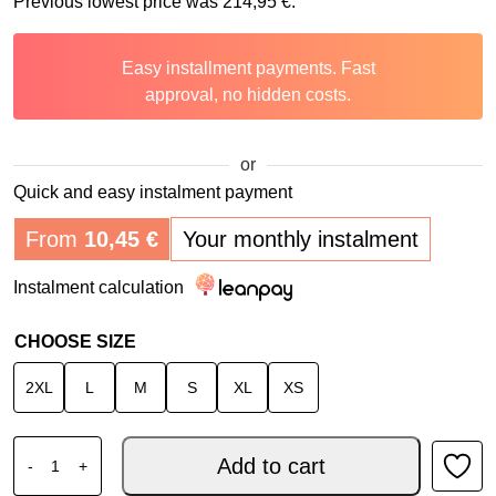
Previous lowest price was
214,95
€
.
Easy installment payments. Fast
approval, no hidden costs.
or
Quick and easy instalment payment
From
10,45
€
Your monthly instalment
Instalment calculation
CHOOSE SIZE
2XL
L
M
S
XL
XS
O'NEAL SIERRA RS ECHO V.26 BLACK FLUO YELLOW quan
Add to cart
-
+