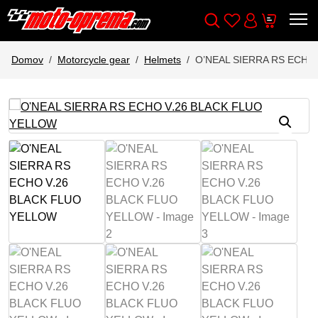
Wishlist
Cart
Išči
Account
Domov
Motorcycle gear
Helmets
O’NEAL SIERRA RS ECHO