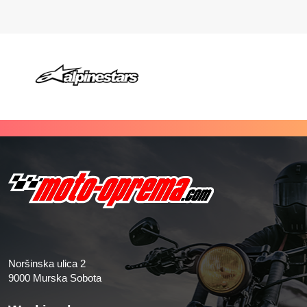
Noršinska ulica 2
9000 Murska Sobota