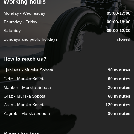
Working hours
Monday - Wednesday
09:00-17:00
Thursday - Friday
09:00-18:00
Saturday
09:00-12:30
Sundays and public holidays
closed
How to reach us?
Ljubljana - Murska Sobota
90 minutes
Celje - Murska Sobota
60 minutes
Maribor - Murska Sobota
20 minutes
Graz - Murska Sobota
60 minutes
Wien - Murska Sobota
120 minutes
Zagreb - Murska Sobota
90 minutes
Page structure