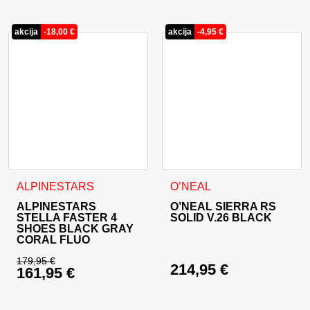
Current price is: 499,90 €.
Current price is: 53
akcija
-
18,00
€
akcija
-
4,95
€
This product has multiple variants. The options may be cho
This product has multiple va
ALPINESTARS
O’NEAL
ALPINESTARS
O’NEAL SIERRA RS
STELLA FASTER 4
SOLID V.26 BLACK
SHOES BLACK GRAY
CORAL FLUO
179,95
€
214,95
€
161,95
€
Original price was: 179,95 €.
Current price is: 161,95 €.