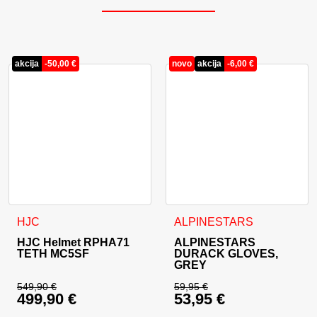
akcija
-
50,00
€
novo
akcija
-
6,00
€
This product has multiple variants. The options may be cho
This product has multiple va
HJC
ALPINESTARS
HJC Helmet RPHA71
ALPINESTARS
TETH MC5SF
DURACK GLOVES,
GREY
549,90
€
59,95
€
499,90
€
53,95
€
Original price was: 549,90 €.
Original price was: 