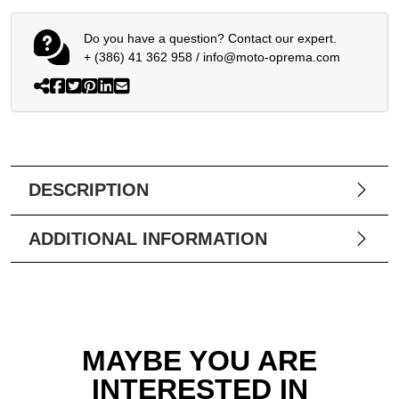
Do you have a question? Contact our expert.
+ (386) 41 362 958
/
info@moto-oprema.com
DESCRIPTION
ADDITIONAL INFORMATION
MAYBE YOU ARE
INTERESTED IN