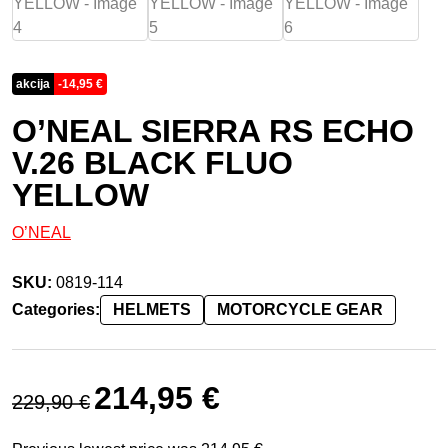
akcija
-
14,95
€
O’NEAL SIERRA RS ECHO
V.26 BLACK FLUO
YELLOW
O’NEAL
SKU:
0819-114
Categories:
HELMETS
MOTORCYCLE GEAR
Original price was: 229,90 €.
Current price is: 214,95 €.
214,95
€
229,90
€