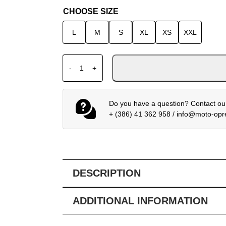
CHOOSE SIZE
L
M
S
XL
XS
XXL
HJC i91 CARST MC8SF helmet quantity
-
+
Do you have a question? Contact our
+ (386) 41 362 958
/
info@moto-op
DESCRIPTION
ADDITIONAL INFORMATION