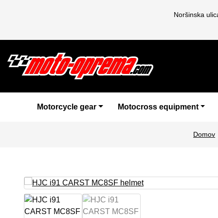
Noršinska uli
Motorcycle gear
Motocross equipment
Domov