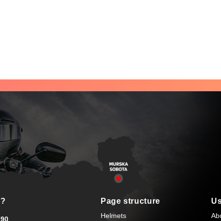
s?
Page structure
Us
Helmets
Ab
90