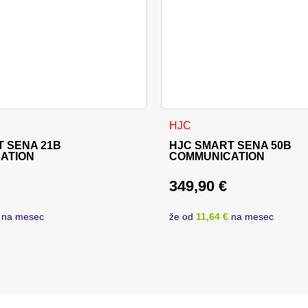
HJC
 SENA 21B
HJC SMART SENA 50B
ATION
COMMUNICATION
349,90
€
price was: 219,90 €.
rice is: 214,90 €.
na mesec
že od
11,64 €
na mesec