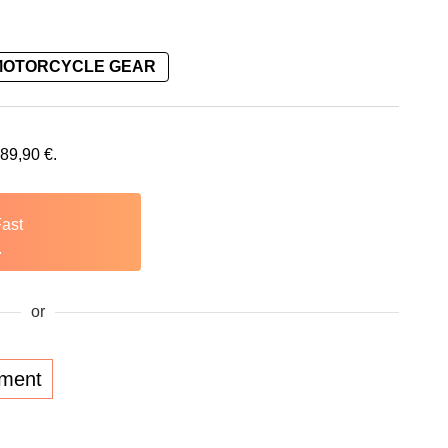
MOTORCYCLE GEAR
289,90
€
.
Fast
.
or
lment