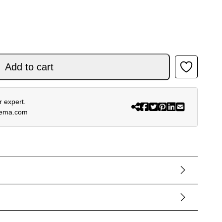
Add to cart
 expert.
rema.com