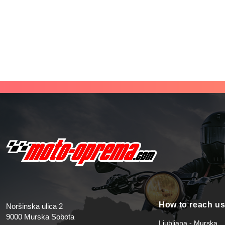
How to reach u
Noršinska ulica 2
9000 Murska Sobota
Ljubljana - Murska