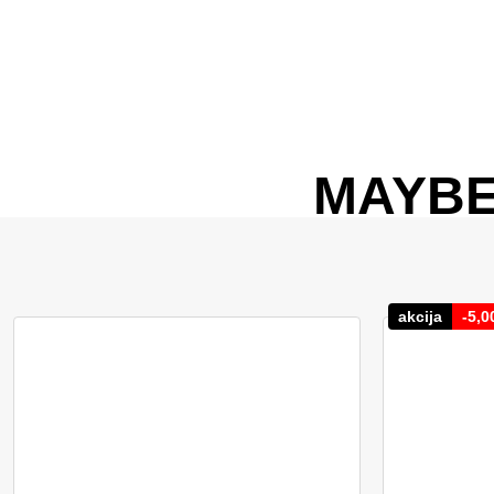
MAYBE
akcija
-
5,0