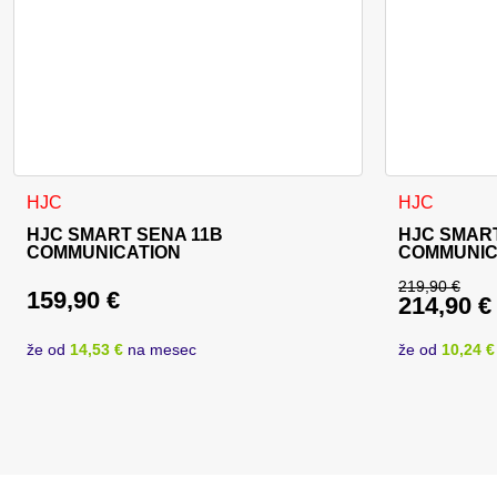
HJC
HJC
HJC SMART SENA 11B
HJC SMART
COMMUNICATION
COMMUNIC
219,90
€
159,90
€
214,90
€
Original 
Current p
že od
14,53 €
na mesec
že od
10,24 €