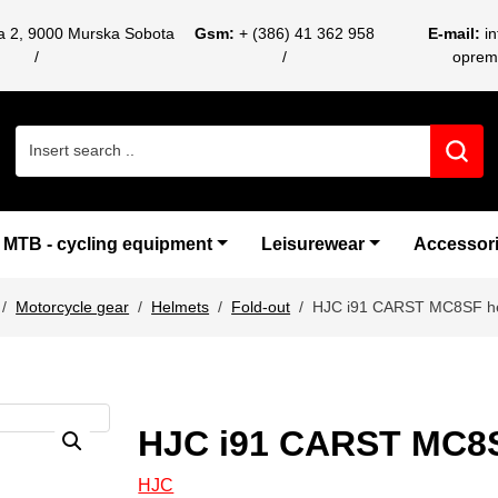
ca 2, 9000 Murska Sobota
Gsm:
+ (386) 41 362 958
E-mail:
i
oprem
Search for:
MTB - cycling equipment
Leisurewear
Accessor
Motorcycle gear
Helmets
Fold-out
HJC i91 CARST MC8SF h
HJC i91 CARST MC8
HJC