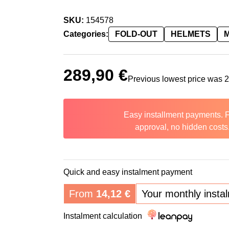
SKU:
154578
Categories:
FOLD-OUT
HELMETS
289,90
€
Previous lowest price was
Easy installment payments. 
approval, no hidden costs
Quick and easy instalment payment
From
14,12
€
Your monthly insta
Instalment calculation