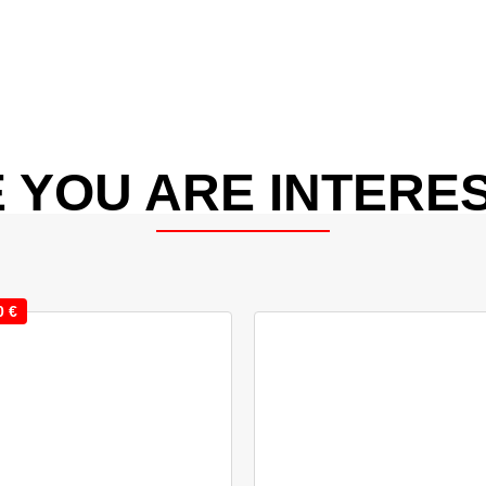
 YOU ARE INTERES
0
€