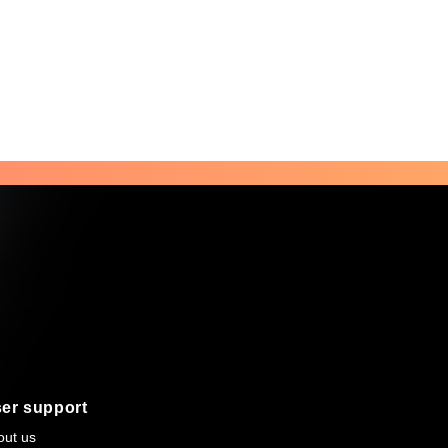
er support
out us