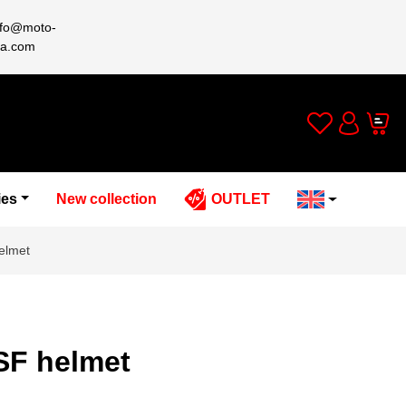
nfo@moto-
a.com
Wishlist
Cart
Account
ies
New collection
OUTLET
elmet
SF helmet