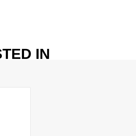
TED IN