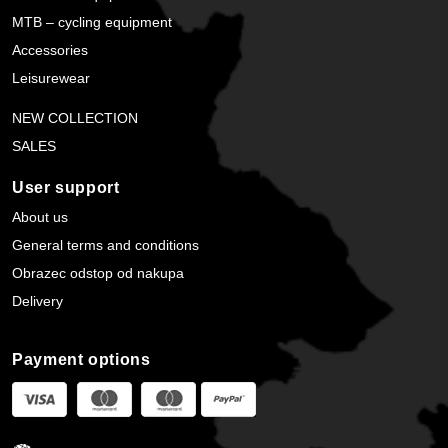
MTB – cycling equipment
Accessories
Leisurewear
NEW COLLECTION
SALES
User support
About us
General terms and conditions
Obrazec odstop od nakupa
Delivery
Payment options