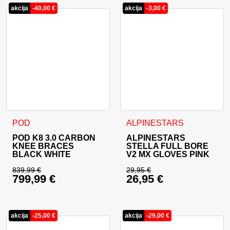
akcija
-
40,00
€
akcija
-
3,00
€
This product has multiple variants. The options may be cho
This product has multiple va
POD
ALPINESTARS
POD K8 3.0 CARBON
ALPINESTARS
KNEE BRACES
STELLA FULL BORE
BLACK WHITE
V2 MX GLOVES PINK
839,99
€
29,95
€
799,99
€
26,95
€
Original price was: 839,99 €.
Original price was: 
Current price is: 799,99 €.
Current price is: 26
akcija
-
25,00
€
akcija
-
29,00
€