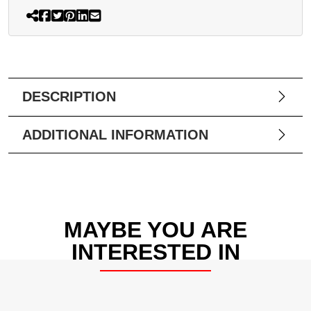
DESCRIPTION
ADDITIONAL INFORMATION
MAYBE YOU ARE
INTERESTED IN