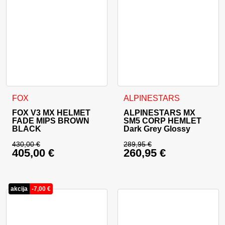
This product has multiple variants. The options may be cho
This product has multiple va
FOX
ALPINESTARS
FOX V3 MX HELMET
ALPINESTARS MX
FADE MIPS BROWN
SM5 CORP HEMLET
BLACK
Dark Grey Glossy
430,00
€
289,95
€
405,00
€
260,95
€
Original price was: 430,00 €.
Original price was: 
Current price is: 405,00 €.
Current price is: 26
akcija
-
7,00
€