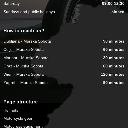
Saturday
09:00-12:30
Sundays and public holidays
closed
How to reach us?
Ljubljana - Murska Sobota
90 minutes
Celje - Murska Sobota
60 minutes
Maribor - Murska Sobota
20 minutes
Graz - Murska Sobota
60 minutes
Wien - Murska Sobota
120 minutes
Zagreb - Murska Sobota
90 minutes
Page structure
Helmets
Motorcycle gear
Motocross equipment