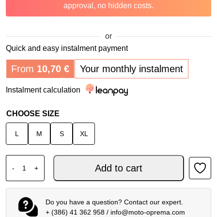
approval, no hidden costs.
or
Quick and easy instalment payment
From
10,70
€
Your monthly instalment
Instalment calculation
CHOOSE SIZE
L
M
S
XL
FOX V1 MIPS MX HELMET SHIELD ECE22.06 BLACK quant
Add to cart
-
+
Do you have a question? Contact our expert.
+ (386) 41 362 958
/
info@moto-oprema.com