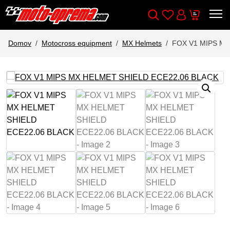
Wishlist
Cart
Išči
Account
Domov
Motocross equipment
MX Helmets
FOX V1 MIPS MX