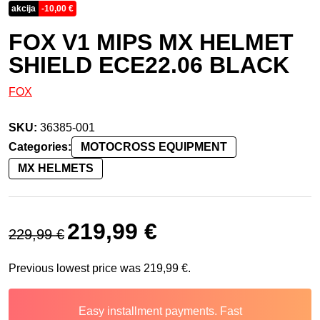
akcija
-
10,00
€
FOX V1 MIPS MX HELMET
SHIELD ECE22.06 BLACK
FOX
SKU:
36385-001
Categories:
MOTOCROSS EQUIPMENT
MX HELMETS
Original price was: 229,99 €.
Current price is: 219,99 €.
219,99
€
229,99
€
Previous lowest price was
219,99
€
.
Easy installment payments. Fast