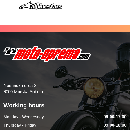
Noršinska ulica 2
9000 Murska Sobota
Working hours
Monday - Wednesday
09:00-17:00
Thursday - Friday
09:00-18:00