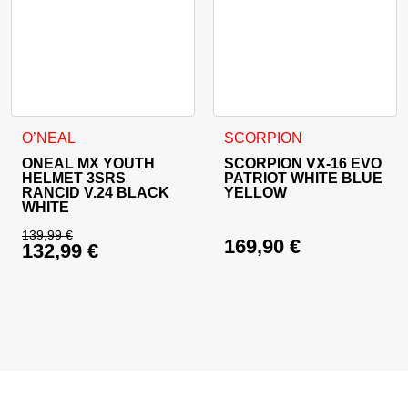
This product has multiple variants. The options may be cho
This product has multiple va
O’NEAL
SCORPION
ONEAL MX YOUTH
SCORPION VX-16 EVO
HELMET 3SRS
PATRIOT WHITE BLUE
RANCID V.24 BLACK
YELLOW
WHITE
139,99
€
169,90
€
132,99
€
Original price was: 139,99 €.
Current price is: 132,99 €.