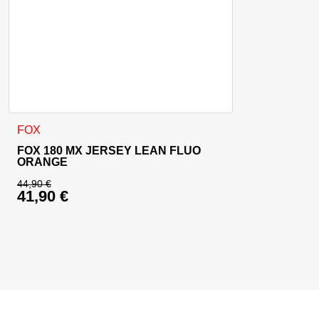
This product has multiple variants. The options may be cho
FOX
FOX 180 MX JERSEY LEAN FLUO
ORANGE
44,90
€
41,90
€
Original price was: 44,90 €.
Current price is: 41,90 €.