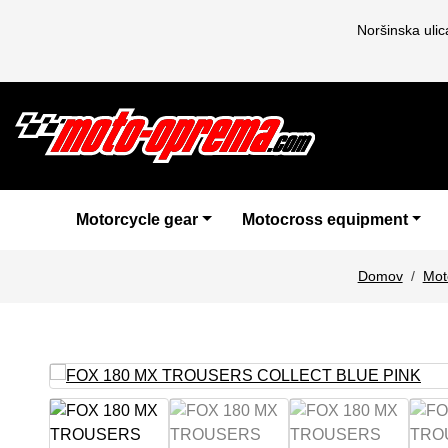
Noršinska uli
Motorcycle gear
Motocross equipment
Domov
Mot