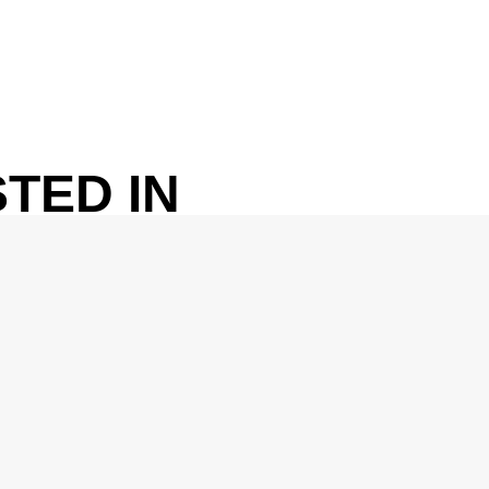
TED IN