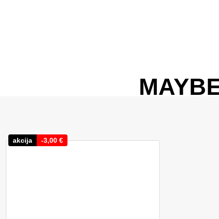
MAYBE
akcija
-
3,00
€