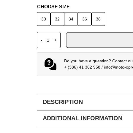
CHOOSE SIZE
30
32
34
36
38
FOX 180 MX TROUSERS COLLECT BLUE PI
-
+
Do you have a question? Contact our
+ (386) 41 362 958
/
info@moto-op
DESCRIPTION
ADDITIONAL INFORMATION