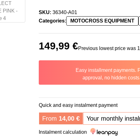
SKU:
36340-A01
Categories:
MOTOCROSS EQUIPMENT
149,99
€
Previous lowest price was
Easy installment payments. 
approval, no hidden costs
Quick and easy instalment payment
From
14,00
€
Your monthly insta
Instalment calculation