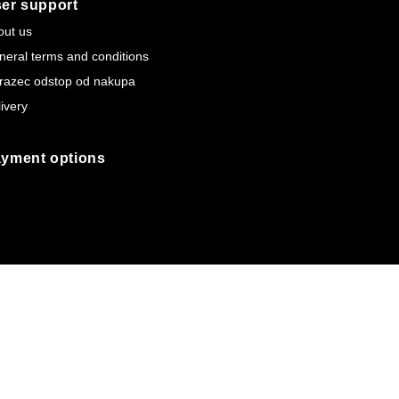
er support
out us
neral terms and conditions
razec odstop od nakupa
ivery
yment options
Webtim