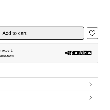
NK quantity
Add to cart
 expert.
rema.com