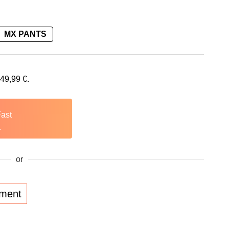
MX PANTS
149,99
€
.
Fast
.
or
lment