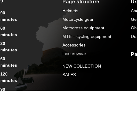
s?
Page structure
Us
Helmets
Ab
90
minutes
Motorcycle gear
Ge
Motocross equipment
Ob
60
minutes
MTB – cycling equipment
Del
20
Accessories
minutes
Leisurewear
Pa
60
minutes
NEW COLLECTION
120
SALES
minutes
90
minutes
rsonal Data
General terms and conditions
Cookies
Created by: