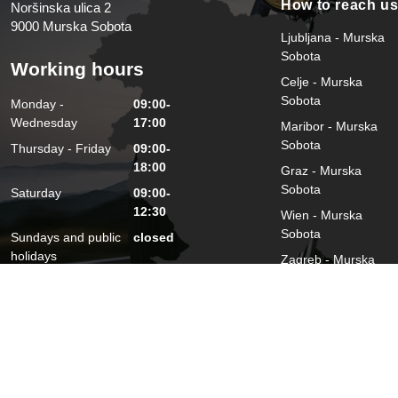
How to reach u
Noršinska ulica 2
9000 Murska Sobota
Ljubljana - Murska
Sobota
Working hours
Celje - Murska
Sobota
Monday -
09:00-
Wednesday
17:00
Maribor - Murska
Sobota
Thursday - Friday
09:00-
18:00
Graz - Murska
Sobota
Saturday
09:00-
12:30
Wien - Murska
Sobota
Sundays and public
closed
holidays
Zagreb - Murska
Sobota
2026 © Damijan Miklavič s. p.
Privacy Policy and Protection of Pe