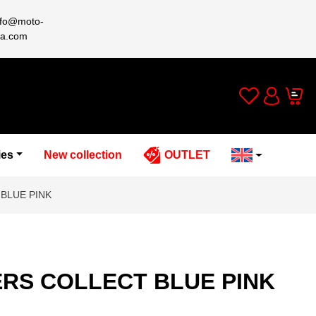
nfo@moto-
a.com
Wishlist
Cart
Account
ies
New collection
OUTLET
BLUE PINK
ERS COLLECT BLUE PINK