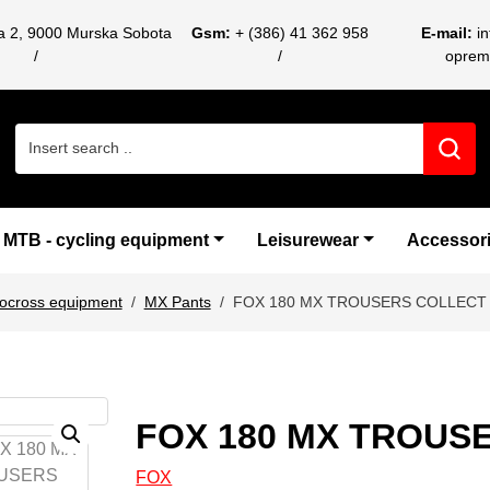
ca 2, 9000 Murska Sobota
Gsm:
+ (386) 41 362 958
E-mail:
i
oprem
Search for:
MTB - cycling equipment
Leisurewear
Accessor
ocross equipment
MX Pants
FOX 180 MX TROUSERS COLLECT 
FOX 180 MX TROUS
FOX