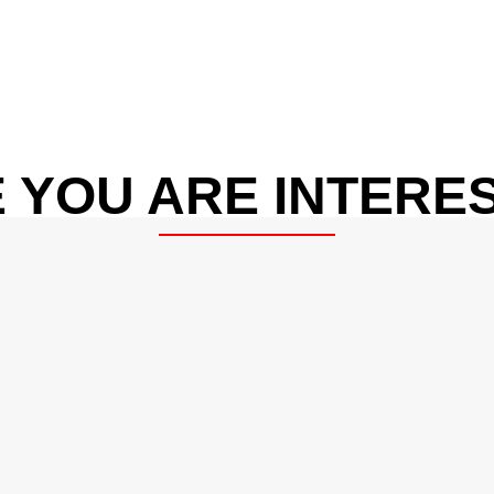
 YOU ARE INTERES