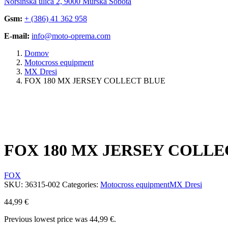
Noršinska ulica 2, 9000 Murska Sobota
Gsm:
+ (386) 41 362 958
E-mail:
info@moto-oprema.com
Domov
Motocross equipment
MX Dresi
FOX 180 MX JERSEY COLLECT BLUE
FOX 180 MX JERSEY COLLE
FOX
SKU:
36315-002
Categories:
Motocross equipment
MX Dresi
44,99
€
Previous lowest price was
44,99
€
.