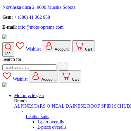
Noršinska ulica 2, 9000 Murska Sobota
Gsm:
+ (386) 41 362 958
E-mail:
info@moto-oprema.com
Wishlist
Account
Cart
Išči
Search for:
Wishlist
Account
Cart
Motorcycle gear
Brands
ALPINESTARS
O’NEAL
DAINESE
ROOF
SPIDI
SCHUB
Leather suits
1-part overalls
2-piece overalls