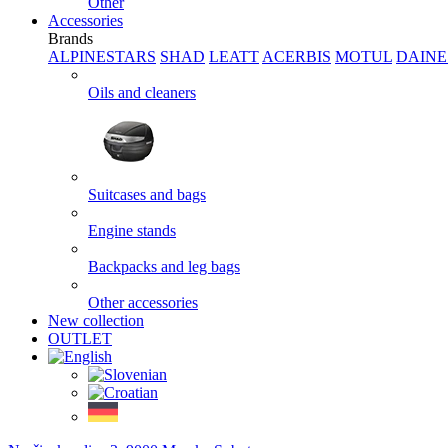
Other
Accessories
Brands
ALPINESTARS
SHAD
LEATT
ACERBIS
MOTUL
DAINE
Oils and cleaners
Suitcases and bags
Engine stands
Backpacks and leg bags
Other accessories
New collection
OUTLET