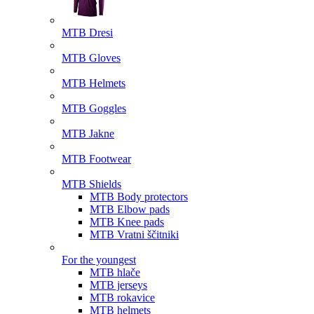
MTB Dresi
MTB Gloves
MTB Helmets
MTB Goggles
MTB Jakne
MTB Footwear
MTB Shields
MTB Body protectors
MTB Elbow pads
MTB Knee pads
MTB Vratni ščitniki
For the youngest
MTB hlače
MTB jerseys
MTB rokavice
MTB helmets