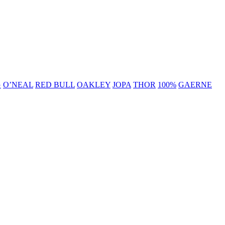
G
O’NEAL
RED BULL
OAKLEY
JOPA
THOR
100%
GAERNE