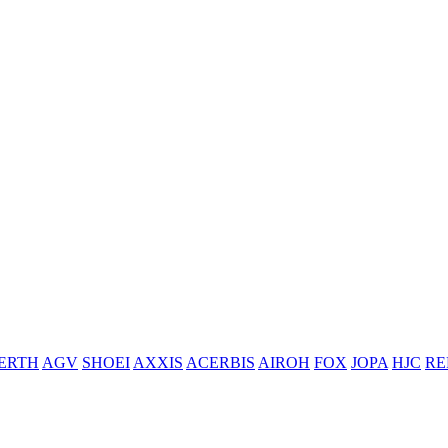
ERTH
AGV
SHOEI
AXXIS
ACERBIS
AIROH
FOX
JOPA
HJC
RE