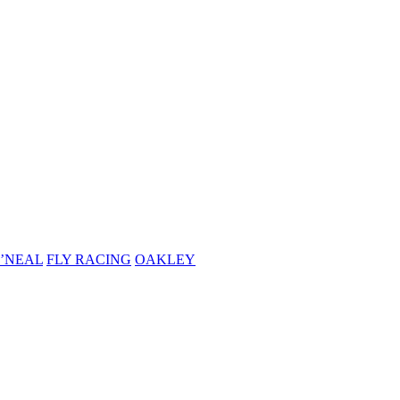
’NEAL
FLY RACING
OAKLEY