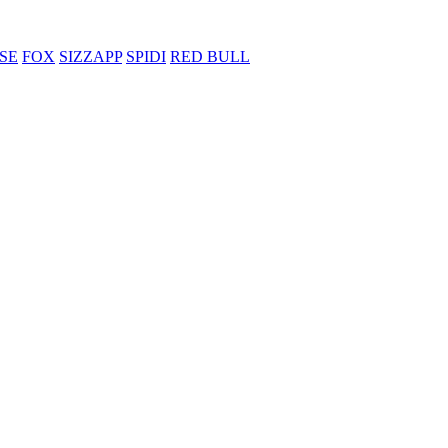
SE
FOX
SIZZAPP
SPIDI
RED BULL