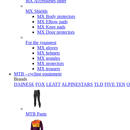
MX Accessories other
MX Shields
MX Body protectors
MX Elbow pads
MX Knee pads
MX Door protectors
For the youngest
MX gloves
MX helmets
MX goggles
MX protectors
MX trousers
MTB - cycling equipment
Brands
DAINESE
FOX
LEATT
ALPINESTARS
TLD
FIVE TEN
O
MTB Pants