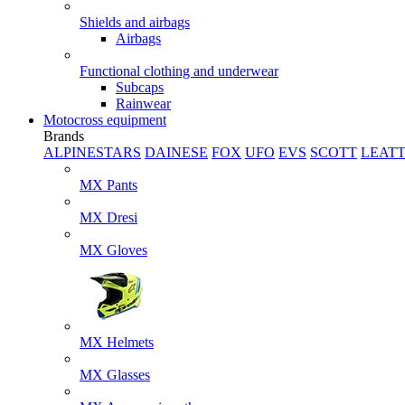
Shields and airbags
Airbags
Functional clothing and underwear
Subcaps
Rainwear
Motocross equipment
Brands
ALPINESTARS
DAINESE
FOX
UFO
EVS
SCOTT
LEAT
MX Pants
MX Dresi
MX Gloves
MX Helmets
MX Glasses