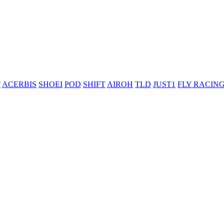
T
ACERBIS
SHOEI
POD
SHIFT
AIROH
TLD
JUST1
FLY RACIN