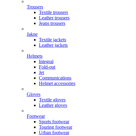
Trousers
Textile trousers
Leather trousers
Jeans trousers
Jakne
Textile jackets
Leather jackets
Helmets
Integral
Fold-out
Jet
Communications
Helmet accessories
Gloves
Textile gloves
Leather gloves
Footwear
Sports footwear
Touring footwear
Urban footwear