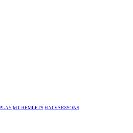
PLAY
MT HEMLETS
HALVARSSONS