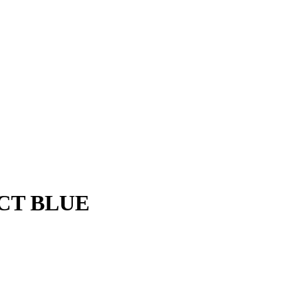
CT BLUE