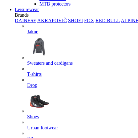
MTB protectors
Leisurewear
Brands
DAINESE
AKRAPOVIČ
SHOEI
FOX
RED BULL
ALPIN
Jakne
Sweaters and cardigans
T-shirts
Drop
Shoes
Urban footwear