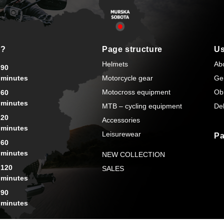
s?
Page structure
Us
Helmets
Ab
90
minutes
Motorcycle gear
Ge
Motocross equipment
Ob
60
minutes
MTB – cycling equipment
Del
20
Accessories
minutes
Leisurewear
Pa
60
minutes
NEW COLLECTION
120
SALES
minutes
90
minutes