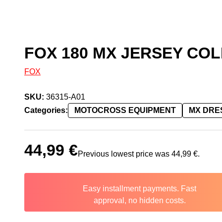
FOX 180 MX JERSEY COL
FOX
SKU:
36315-A01
Categories:
MOTOCROSS EQUIPMENT
MX DRE
44,99
€
Previous lowest price was
44,99
€
.
Easy installment payments. Fast
approval, no hidden costs.