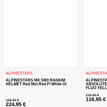
This product has multiple variants. The options may be cho
ALPINESTARS
ALPINEST
ALPINESTARS MX SM3 RADIUM
ALPINEST
HELMET Red Mot Red Fl White Gl
ABSOLUTE
FLUO YEL
129,95
€
116,95
€
Original 
249,95
€
224,95
€
Original price was: 249,95 €.
Current p