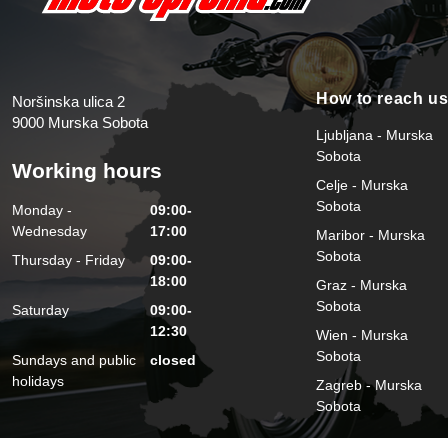
How to reach u
Noršinska ulica 2
9000 Murska Sobota
Ljubljana - Murska
Sobota
Working hours
Celje - Murska
Sobota
Monday -
09:00-
Wednesday
17:00
Maribor - Murska
Sobota
Thursday - Friday
09:00-
18:00
Graz - Murska
Sobota
Saturday
09:00-
12:30
Wien - Murska
Sobota
Sundays and public
closed
holidays
Zagreb - Murska
Sobota