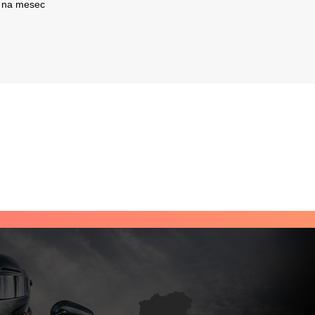
na mesec