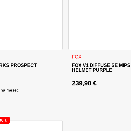
sen on the product page
This product has multiple va
FOX
RKS PROSPECT
FOX V1 DIFFUSE SE MIPS
HELMET PURPLE
239,90
€
na mesec
00
€