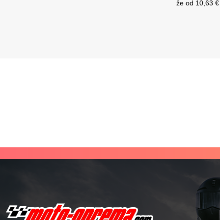
že od
10,63 €
Current price is: 224,95 €.