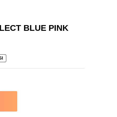
LECT BLUE PINK
SI