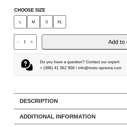
CHOOSE SIZE
L
M
S
XL
FOX 180 MX JERSEY COLLECT BLUE PINK quantity
Add to 
-
+
Do you have a question? Contact our expert.
+ (386) 41 362 958
/
info@moto-oprema.com
DESCRIPTION
ADDITIONAL INFORMATION