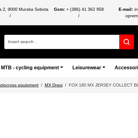
ca 2, 9000 Murska Sobota
Gsm:
+ (386) 41 362 958
E-mail:
i
oprem
Search for:
MTB - cycling equipment
Leisurewear
Accessor
otocross equipment
MX Dresi
FOX 180 MX JERSEY COLLECT B