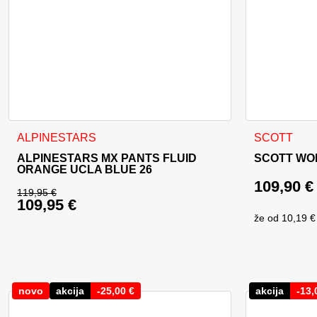
This product has multiple variants. The options may be cho
ALPINESTARS
SCOTT
ALPINESTARS MX PANTS FLUID
SCOTT WO
ORANGE UCLA BLUE 26
109,90
€
119,95
€
109,95
€
Original price was: 119,95 €.
že od
10,19 €
Current price is: 109,95 €.
novo
akcija
-
25,00
€
akcija
-
13,