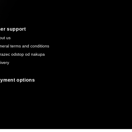
er support
out us
neral terms and conditions
razec odstop od nakupa
ivery
yment options