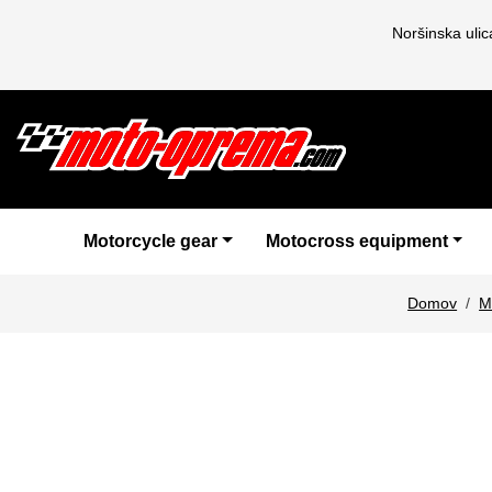
Noršinska uli
Motorcycle gear
Motocross equipment
Domov
M