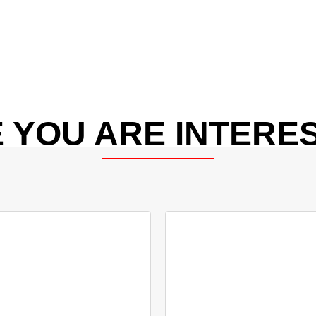
 YOU ARE INTERES