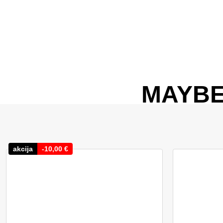
MAYBE
akcija
-
10,00
€