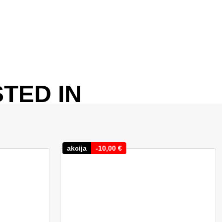
TED IN
akcija
-
10,00
€