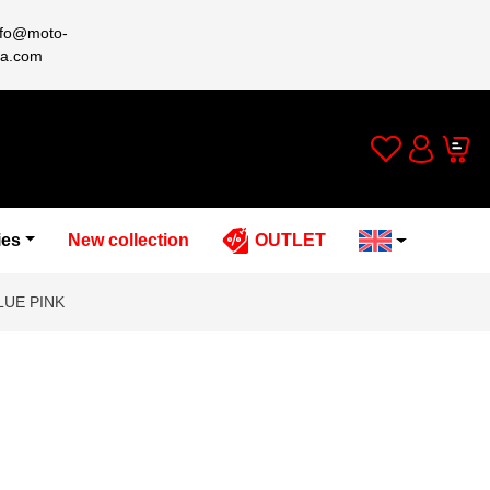
nfo@moto-
a.com
Wishlist
Cart
Account
ies
New collection
OUTLET
LUE PINK