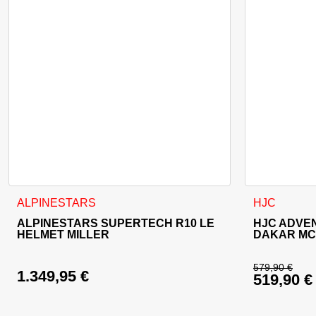
This product has multiple variants. The options may be cho
This product
ALPINESTARS
HJC
ALPINESTARS SUPERTECH R10 LE
HJC ADVE
HELMET MILLER
DAKAR MC
579,90
€
1.349,95
€
519,90
€
Original 
Current p