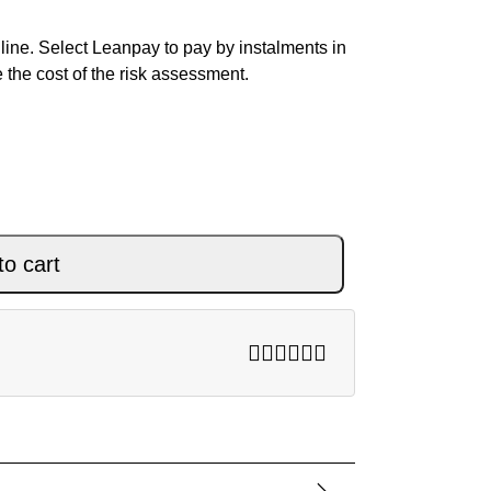
ine. Select Leanpay to pay by instalments in
 the cost of the risk assessment.
BLACK quantity
to cart