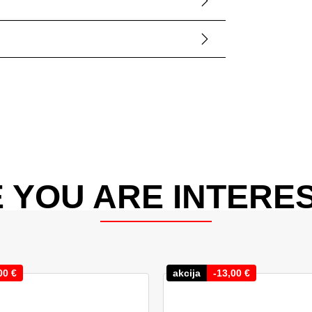
 YOU ARE INTERES
00
€
akcija
-
13,00
€