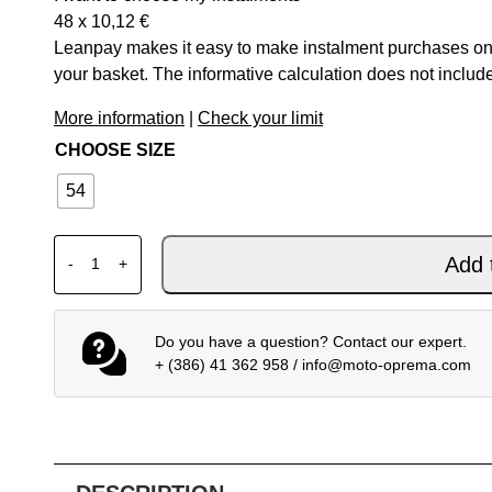
48 x
10,12
€
Leanpay makes it easy to make instalment purchases onl
your basket. The informative calculation does not include
More information
|
Check your limit
CHOOSE SIZE
54
DAINESE SPLUGEN 3L D-DRY JACKET VAPOR-BLUE/
Add 
-
+
Do you have a question? Contact our expert.
+ (386) 41 362 958
/
info@moto-oprema.com