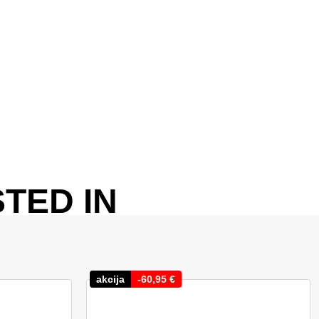
TED IN
akcija
-
60,95
€