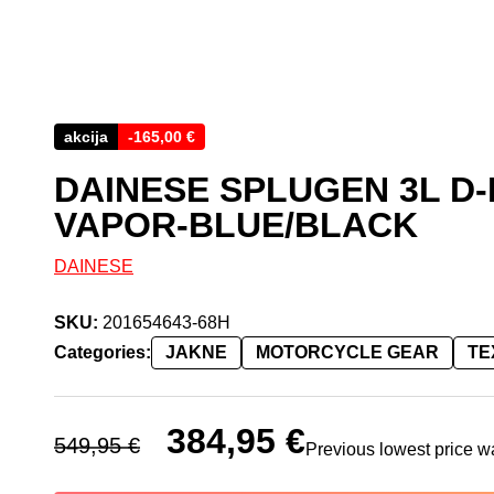
akcija
-
165,00
€
DAINESE SPLUGEN 3L D
VAPOR-BLUE/BLACK
DAINESE
SKU:
201654643-68H
Categories:
JAKNE
MOTORCYCLE GEAR
TE
Original price was: 549,95 €.
384,95
€
Current price is: 384,95 
549,95
€
Previous lowest price 