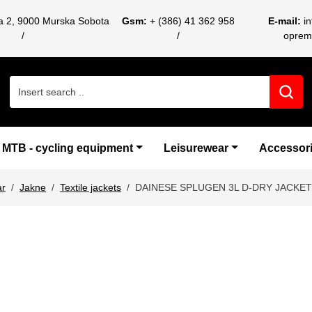
ca 2, 9000 Murska Sobota
Gsm:
+ (386) 41 362 958
E-mail:
i
oprem
Search for:
MTB - cycling equipment
Leisurewear
Accessor
ar
Jakne
Textile jackets
DAINESE SPLUGEN 3L D-DRY JACKE