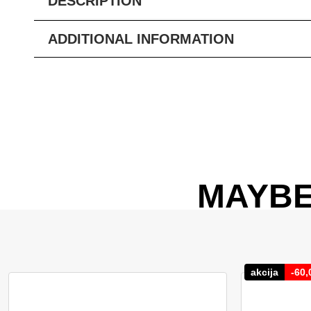
DESCRIPTION
ADDITIONAL INFORMATION
MAYBE
akcija
-
60,