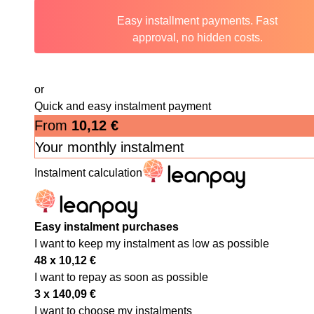
Easy installment payments. Fast
approval, no hidden costs.
or
Quick and easy instalment payment
From
10,12
€
Your monthly instalment
Instalment calculation
Easy instalment purchases
I want to keep my instalment as low as possible
48 x
10,12
€
I want to repay as soon as possible
3 x
140,09
€
I want to choose my instalments