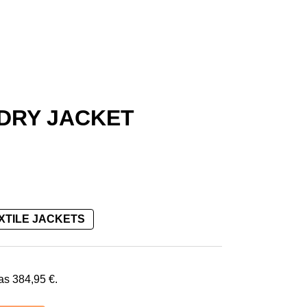
-DRY JACKET
XTILE JACKETS
€.
was
384,95
€
.