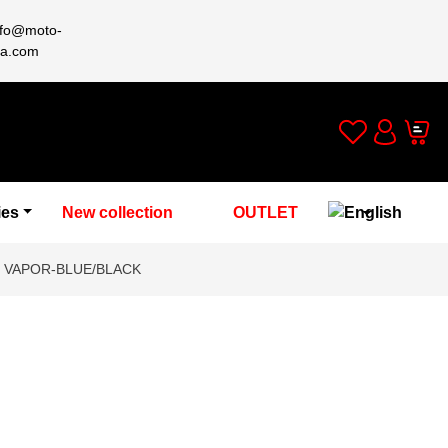
nfo@moto-
a.com
Wishlist
Cart
Account
ies
New collection
OUTLET
T VAPOR-BLUE/BLACK