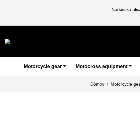
Noršinska uli
Motorcycle gear
Motocross equipment
Domov
Motorcycle ge