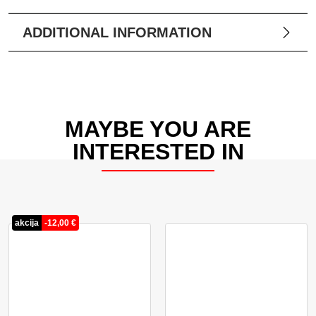
ADDITIONAL INFORMATION
MAYBE YOU ARE
INTERESTED IN
akcija
-
12,00
€