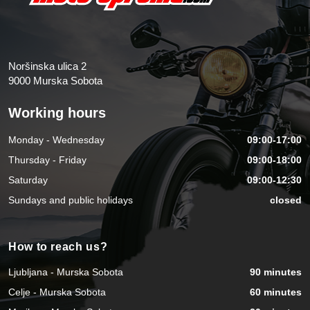
Noršinska ulica 2
9000 Murska Sobota
Working hours
Monday - Wednesday
09:00-17:00
Thursday - Friday
09:00-18:00
Saturday
09:00-12:30
Sundays and public holidays
closed
How to reach us?
Ljubljana - Murska Sobota
90 minutes
Celje - Murska Sobota
60 minutes