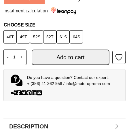
Instalment calculation
CHOOSE SIZE
46T
49T
52S
52T
61S
64S
DAINESE LAGUNA SECA 6 S/T 1PC PERF. BLACK WHITE q
Add to cart
-
+
Do you have a question? Contact our expert.
+ (386) 41 362 958
/
info@moto-oprema.com
DESCRIPTION