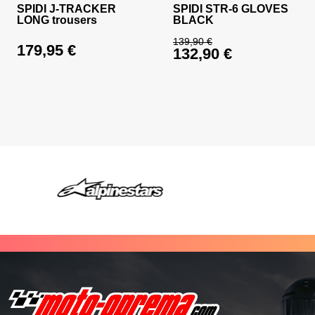
SPIDI J-TRACKER
SPIDI STR-6 GLOVES
LONG trousers
BLACK
139,90
€
179,95
€
132,90
€
Original price was: 
Current price is: 13