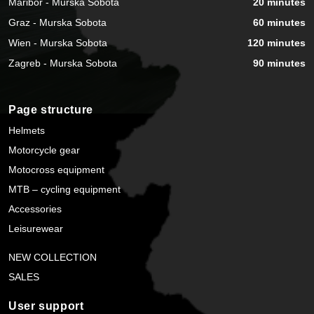
Maribor - Murska Sobota
20 minutes
Graz - Murska Sobota
60 minutes
Wien - Murska Sobota
120 minutes
Zagreb - Murska Sobota
90 minutes
Page structure
Helmets
Motorcycle gear
Motocross equipment
MTB – cycling equipment
Accessories
Leisurewear
NEW COLLECTION
SALES
User support