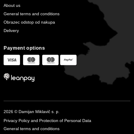
About us
General terms and conditions
Obrazec odstop od nakupa
Delivery
Payment options
2026 © Damijan Miklavič s. p.
Privacy Policy and Protection of Personal Data
General terms and conditions