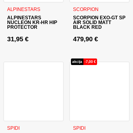
This product has multiple variants. The options may be cho
This product has multiple va
ALPINESTARS
SCORPION
ALPINESTARS
SCORPION EXO-GT SP
NUCLEON KR-HR HIP
AIR SOLID MATT
PROTECTOR
BLACK RED
31,95
€
479,90
€
akcija
-
7,00
€
This product has multiple variants. The options may be cho
This product has multiple va
SPIDI
SPIDI