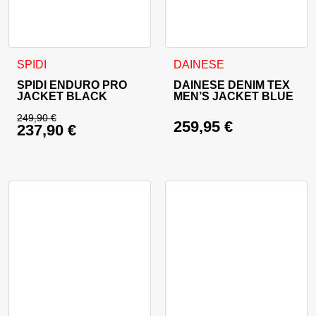
This product has multiple variants. The options may be cho
This product has multiple va
SPIDI
DAINESE
SPIDI ENDURO PRO
DAINESE DENIM TEX
JACKET BLACK
MEN’S JACKET BLUE
249,90
€
259,95
€
237,90
€
Original price was: 249,90 €.
Current price is: 237,90 €.