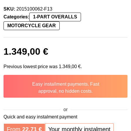
SKU:
2015100062-F13
Categories:
1-PART OVERALLS
MOTORCYCLE GEAR
1.349,00
€
Previous lowest price was
1.349,00
€
.
Easy installment payments. Fast
approval, no hidden costs.
or
Quick and easy instalment payment
From
22,71
€
Your monthly instalment