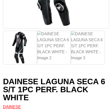
DAINESE LAGUNA SECA 6
S/T 1PC PERF. BLACK
WHITE
DAINESE