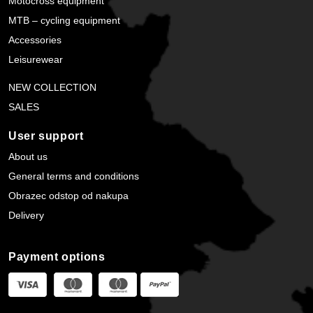
Motocross equipment
MTB – cycling equipment
Accessories
Leisurewear
NEW COLLECTION
SALES
User support
About us
General terms and conditions
Obrazec odstop od nakupa
Delivery
Payment options