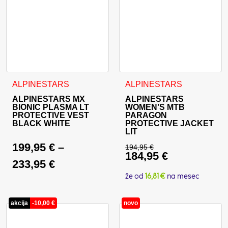
This product has multiple variants. The options may be cho
ALPINESTARS
ALPINESTARS
ALPINESTARS MX
ALPINESTARS
BIONIC PLASMA LT
WOMEN’S MTB
PROTECTIVE VEST
PARAGON
BLACK WHITE
PROTECTIVE JACKET
LIT
199,95
€
–
194,95
€
184,95
€
Original price was: 
233,95
€
Current price is: 18
že od
16,81 €
na mesec
akcija
-
10,00
€
novo