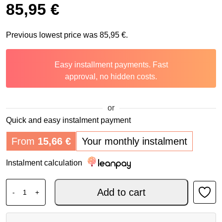
85,95
€
Previous lowest price was
85,95
€
.
Easy installment payments. Fast
approval, no hidden costs.
or
Quick and easy instalment payment
From
15,66
€
Your monthly instalment
Instalment calculation
DAINESE Knee protector KNEE V E1 quantity
Add to cart
-
+