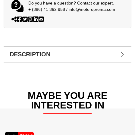
Do you have a question? Contact our expert.
+ (386) 41 362 958
/
info@moto-oprema.com
DESCRIPTION
MAYBE YOU ARE
INTERESTED IN