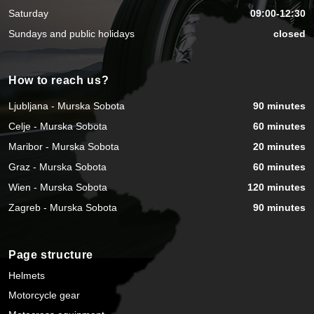
Saturday
09:00-12:30
Sundays and public holidays
closed
How to reach us?
Ljubljana - Murska Sobota
90 minutes
Celje - Murska Sobota
60 minutes
Maribor - Murska Sobota
20 minutes
Graz - Murska Sobota
60 minutes
Wien - Murska Sobota
120 minutes
Zagreb - Murska Sobota
90 minutes
Page structure
Helmets
Motorcycle gear