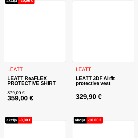
akcija
-
20,00
€
This product has multiple variants. The options may be cho
This product has multiple va
LEATT
LEATT
LEATT ReaFLEX
LEATT 3DF Airfit
PROTECTIVE SHIRT
protective vest
379,00
€
329,90
€
359,00
€
Original price was: 379,00 €.
Current price is: 359,00 €.
akcija
-
0,00
€
akcija
-
10,00
€