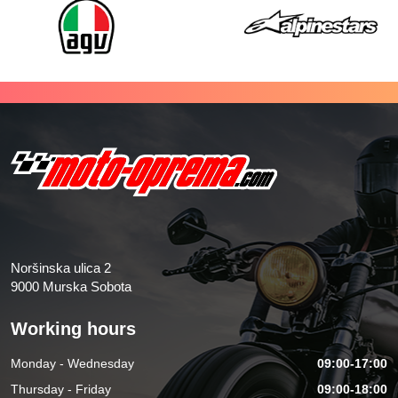
Noršinska ulica 2
9000 Murska Sobota
Working hours
Monday - Wednesday
09:00-17:00
Thursday - Friday
09:00-18:00