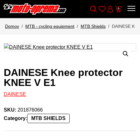
Wishlist
Cart
Išči
Account
Domov
MTB - cycling equipment
MTB Shields
DAINESE Knee
DAINESE Knee protector
KNEE V E1
DAINESE
SKU:
201876066
Category:
MTB SHIELDS