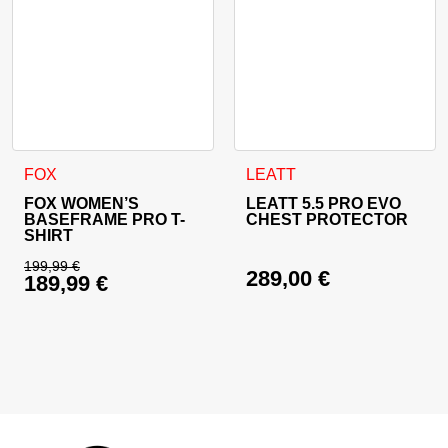
This product has multiple variants. The options may be cho
This product has multiple va
FOX
LEATT
FOX WOMEN’S
LEATT 5.5 PRO EVO
BASEFRAME PRO T-
CHEST PROTECTOR
SHIRT
199,99
€
289,00
€
189,99
€
Original price was: 199,99 €.
Current price is: 189,99 €.