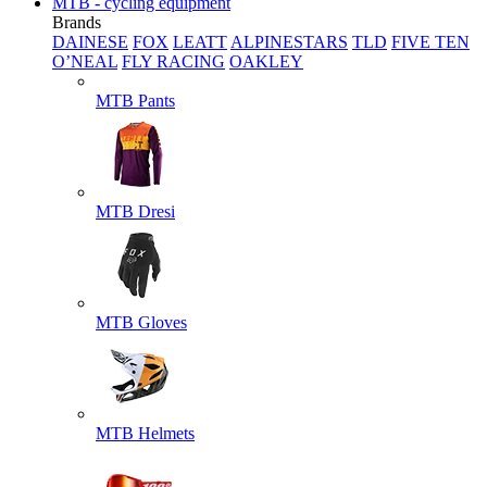
MTB - cycling equipment
Brands
DAINESE
FOX
LEATT
ALPINESTARS
TLD
FIVE TEN
O’NEAL
FLY RACING
OAKLEY
MTB Pants
MTB Dresi
MTB Gloves
MTB Helmets