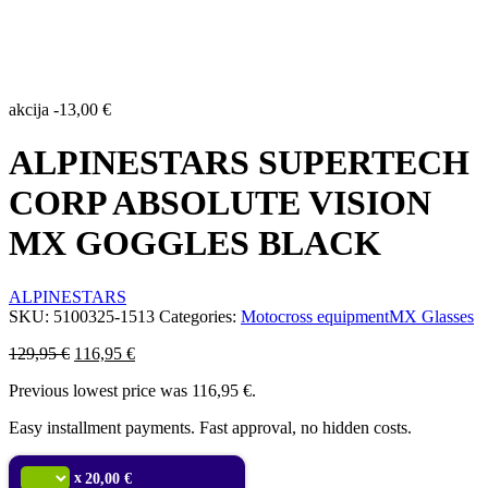
akcija
-
13,00
€
ALPINESTARS SUPERTECH
CORP ABSOLUTE VISION
MX GOGGLES BLACK
ALPINESTARS
SKU:
5100325-1513
Categories:
Motocross equipment
MX Glasses
Original
Current
129,95
€
116,95
€
price
price
Previous lowest price was
116,95
€
.
was:
is:
129,95 €.
116,95 €.
Easy installment payments. Fast approval, no hidden costs.
x
20,00 €