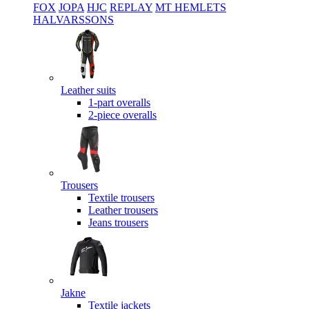
FOX
JOPA
HJC
REPLAY
MT HEMLETS
HALVARSSONS
Leather suits
1-part overalls
2-piece overalls
Trousers
Textile trousers
Leather trousers
Jeans trousers
Jakne
Textile jackets