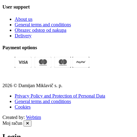
User support
About us
General terms and conditions
Obrazec odstop od nakupa
Delivery
Payment options
2026 © Damijan Miklavič s. p.
Privacy Policy and Protection of Personal Data
General terms and conditions
Cookies
Created by:
Webtim
Moj račun
Login