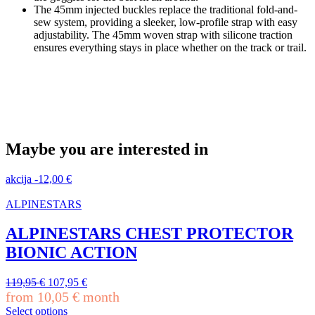
The 45mm injected buckles replace the traditional fold-and-
sew system, providing a sleeker, low-profile strap with easy
adjustability. The 45mm woven strap with silicone traction
ensures everything stays in place whether on the track or trail.
Maybe you are interested in
akcija
-
12,00
€
ALPINESTARS
ALPINESTARS CHEST PROTECTOR
BIONIC ACTION
Original
Current
119,95
€
107,95
€
price
price
from
10,05
€
month
was:
is:
Select options