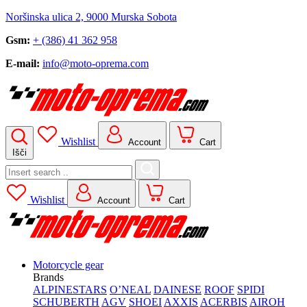
Noršinska ulica 2, 9000 Murska Sobota
Gsm:
+ (386) 41 362 958
E-mail:
info@moto-oprema.com
Wishlist
Account
Cart
Išči
Search
for:
Wishlist
Account
Cart
Motorcycle gear
Brands
ALPINESTARS
O’NEAL
DAINESE
ROOF
SPIDI
SCHUBERTH
AGV
SHOEI
AXXIS
ACERBIS
AIROH