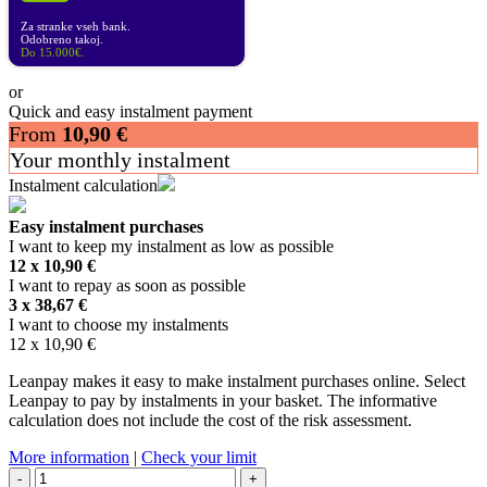
Za stranke vseh bank.
Odobreno takoj.
Do 15.000€.
or
Quick and easy instalment payment
From
10,90
€
Your monthly instalment
Instalment calculation
Easy instalment purchases
I want to keep my instalment as low as possible
12 x
10,90
€
I want to repay as soon as possible
3 x
38,67
€
I want to choose my instalments
12 x
10,90
€
Leanpay makes it easy to make instalment purchases online. Select
Leanpay to pay by instalments in your basket. The informative
calculation does not include the cost of the risk assessment.
More information
|
Check your limit
ALPINESTARS
-
+