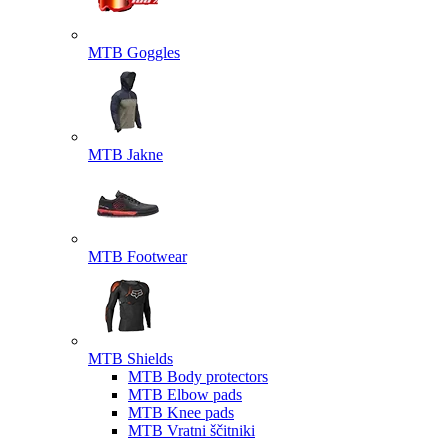
MTB Goggles
MTB Jakne
MTB Footwear
MTB Shields
MTB Body protectors
MTB Elbow pads
MTB Knee pads
MTB Vratni ščitniki