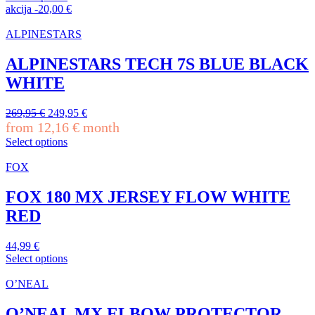
119,95 €.
107,95 €.
This
akcija
-
20,00
€
product
has
ALPINESTARS
multiple
variants.
ALPINESTARS TECH 7S BLUE BLACK
The
WHITE
options
may
be
Original
Current
269,95
€
249,95
€
chosen
price
price
from
12,16
€
month
on
was:
is:
Select options
the
269,95 €.
249,95 €.
This
product
product
FOX
page
has
multiple
FOX 180 MX JERSEY FLOW WHITE
variants.
RED
The
options
may
44,99
€
be
Select options
chosen
This
on
product
O’NEAL
the
has
product
multiple
O’NEAL MX ELBOW PROTECTOR