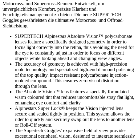
Motocross- und Supercross-Rennen. Entwickelt, um
unvergleichlichen Komfort, präzise Klarheit und
Feuchtigkeitsmanagement zu bieten. Die neue SUPERTECH
Goggles gewährleisten die ultimative Motocross- und Offroad-
Sichtleistung.
SUPERTECH Alpinestars Absolute Vision™ polycarbonate
lenses feature a specifically designed geometry in order to
focus light correctly into the retina, thus avoiding the need for
the eye to constantly adjust in order to focus on different
objects while looking ahead and changing view angles.
The accuracy of geometry is achieved with high-precision
mold technology and specialized high-end diamond polishing
of the top quality, impact resistant polycarbonate injection-
molded compound. This ensures zero visual distortion
through the lens.
The Absolute Vision™ lens features a specially formulated
warm-coloured tint that reduces uncomfortable stray flat light,
enhancing eye comfort and clarity.
Alpinestars Super-Lock® keeps the Vision injected lens
secure and sealed tightly in position. This system allows the
rider to quickly and securely swap out the lens to another lens
or Roll-Off system.
The Supertech Goggles’ expansive field of view provides
exceptional peripheral vision, designed to integrate seamlessly