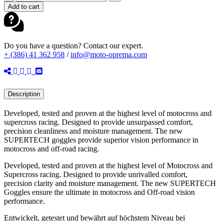
SUPERTECH
Add to cart
CORP
ABSOLUTE
VISION
MX
Do you have a question? Contact our expert.
GOGGLES
+ (386) 41 362 958
/
info@moto-oprema.com
BLACK
quantity
Description
Developed, tested and proven at the highest level of motocross and
supercross racing. Designed to provide unsurpassed comfort,
precision cleanliness and moisture management. The new
SUPERTECH goggles provide superior vision performance in
motocross and off-road racing.
Developed, tested and proven at the highest level of Motocross and
Supercross racing. Designed to provide unrivalled comfort,
precision clarity and moisture management. The new SUPERTECH
Goggles ensure the ultimate in motocross and Off-road vision
performance.
Entwickelt, getestet und bewährt auf höchstem Niveau bei