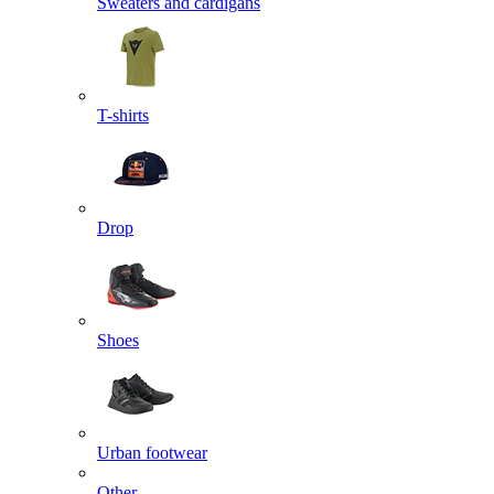
Sweaters and cardigans
T-shirts
Drop
Shoes
Urban footwear
Other