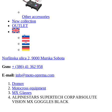
Other accessories
New collection
OUTLET
Noršinska ulica 2, 9000 Murska Sobota
Gsm:
+ (386) 41 362 958
E-mail:
info@moto-oprema.com
Domov
Motocross equipment
MX Glasses
ALPINESTARS SUPERTECH CORP ABSOLUTE
VISION MX GOGGLES BLACK