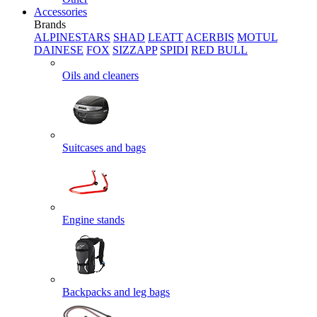
Accessories
Brands
ALPINESTARS
SHAD
LEATT
ACERBIS
MOTUL
DAINESE
FOX
SIZZAPP
SPIDI
RED BULL
Oils and cleaners
Suitcases and bags
Engine stands
Backpacks and leg bags