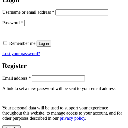
Required
Username or email address
*
Required
Password
*
Remember me
Log in
Lost your password?
Register
Required
Email address
*
A link to set a new password will be sent to your email address.
Your personal data will be used to support your experience
throughout this website, to manage access to your account, and for
other purposes described in our
privacy policy
.