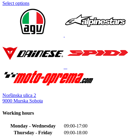
Select options
This
product
has
multiple
variants.
The
options
may
be
chosen
on
the
product
page
Noršinska ulica 2
9000 Murska Sobota
Working hours
Monday - Wednesday
09:00-17:00
Thursday - Friday
09:00-18:00