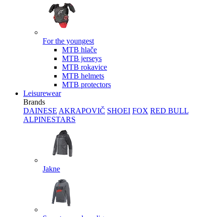
For the youngest
MTB hlače
MTB jerseys
MTB rokavice
MTB helmets
MTB protectors
Leisurewear
Brands
DAINESE
AKRAPOVIČ
SHOEI
FOX
RED BULL
ALPINESTARS
Jakne