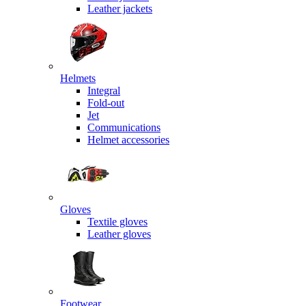
Leather jackets
Helmets
Integral
Fold-out
Jet
Communications
Helmet accessories
Gloves
Textile gloves
Leather gloves
Footwear