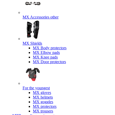
MX Accessories other
MX Shields
MX Body protectors
MX Elbow pads
MX Knee pads
MX Door protectors
For the youngest
MX gloves
MX helmets
MX goggles
MX protectors
MX trousers