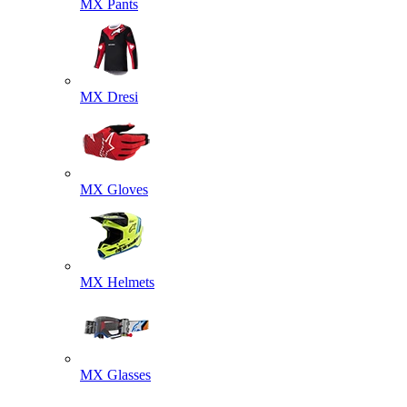
MX Pants
MX Dresi
MX Gloves
MX Helmets
MX Glasses