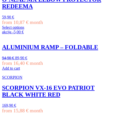
page
variants.
REDEEMA
The
options
may
59,90
€
be
from
10,87
€
month
chosen
Select options
on
This
akcija
-
5,00
€
the
product
product
has
page
multiple
ALUMINIUM RAMP – FOLDABLE
variants.
The
Original
Current
94,90
€
89,90
€
options
price
price
from
16,40
€
month
may
was:
is:
be
Add to cart
94,90 €.
89,90 €.
chosen
on
SCORPION
the
product
SCORPION VX-16 EVO PATRIOT
page
BLACK WHITE RED
169,90
€
from
15,88
€
month