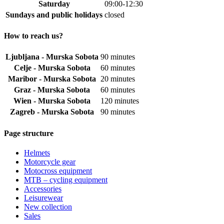
Saturday
09:00-12:30
Sundays and public holidays
closed
How to reach us?
Ljubljana - Murska Sobota
90 minutes
Celje - Murska Sobota
60 minutes
Maribor - Murska Sobota
20 minutes
Graz - Murska Sobota
60 minutes
Wien - Murska Sobota
120 minutes
Zagreb - Murska Sobota
90 minutes
Page structure
Helmets
Motorcycle gear
Motocross equipment
MTB – cycling equipment
Accessories
Leisurewear
New collection
Sales