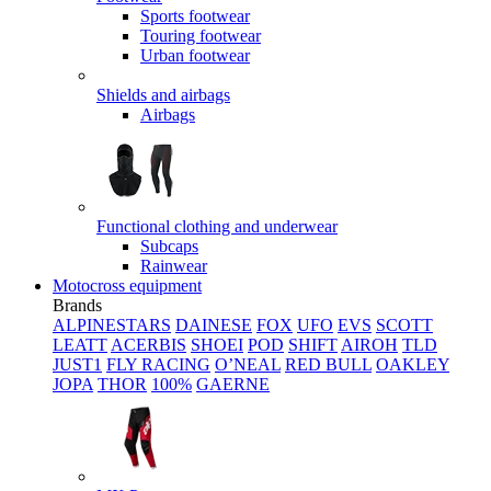
Sports footwear
Touring footwear
Urban footwear
Shields and airbags
Airbags
Functional clothing and underwear
Subcaps
Rainwear
Motocross equipment
Brands
ALPINESTARS
DAINESE
FOX
UFO
EVS
SCOTT
LEATT
ACERBIS
SHOEI
POD
SHIFT
AIROH
TLD
JUST1
FLY RACING
O’NEAL
RED BULL
OAKLEY
JOPA
THOR
100%
GAERNE