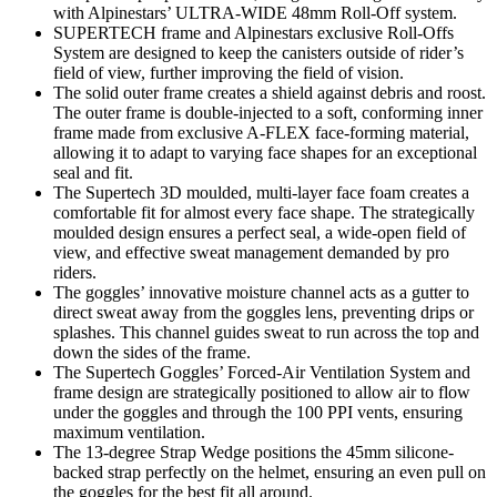
with Alpinestars’ ULTRA-WIDE 48mm Roll-Off system.
SUPERTECH frame and Alpinestars exclusive Roll-Offs
System are designed to keep the canisters outside of rider’s
field of view, further improving the field of vision.
The solid outer frame creates a shield against debris and roost.
The outer frame is double-injected to a soft, conforming inner
frame made from exclusive A-FLEX face-forming material,
allowing it to adapt to varying face shapes for an exceptional
seal and fit.
The Supertech 3D moulded, multi-layer face foam creates a
comfortable fit for almost every face shape. The strategically
moulded design ensures a perfect seal, a wide-open field of
view, and effective sweat management demanded by pro
riders.
The goggles’ innovative moisture channel acts as a gutter to
direct sweat away from the goggles lens, preventing drips or
splashes. This channel guides sweat to run across the top and
down the sides of the frame.
The Supertech Goggles’ Forced-Air Ventilation System and
frame design are strategically positioned to allow air to flow
under the goggles and through the 100 PPI vents, ensuring
maximum ventilation.
The 13-degree Strap Wedge positions the 45mm silicone-
backed strap perfectly on the helmet, ensuring an even pull on
the goggles for the best fit all around.