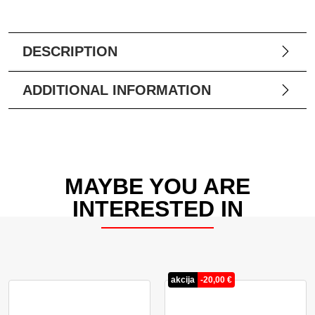
DESCRIPTION
ADDITIONAL INFORMATION
MAYBE YOU ARE
INTERESTED IN
akcija
-
20,00
€