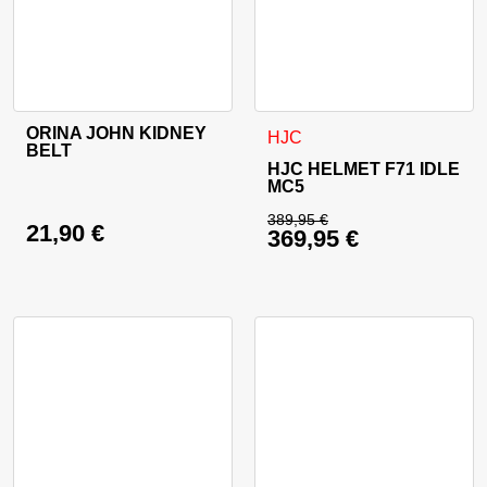
ORINA JOHN KIDNEY
This product has multiple variants. The options may be cho
This product has multiple va
HJC
BELT
HJC HELMET F71 IDLE
MC5
389,95
€
21,90
€
369,95
€
Original price was: 
Current price is: 36