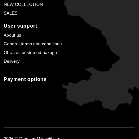
NEW COLLECTION
SALES
User support
About us
General terms and conditions
Obrazec odstop od nakupa
Delivery
Payment options
2026 © Damijan Miklavič s. p.