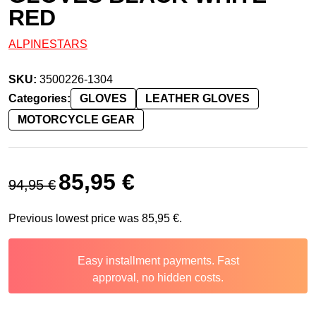
RED
ALPINESTARS
SKU:
3500226-1304
Categories:
GLOVES
LEATHER GLOVES
MOTORCYCLE GEAR
Original price was: 94,95 €.
Current price is: 85,95 €.
85,95
€
94,95
€
Previous lowest price was
85,95
€
.
Easy installment payments. Fast
approval, no hidden costs.