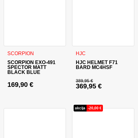
This product has multiple variants. The options may be cho
This product has multiple va
SCORPION
HJC
SCORPION EXO-491
HJC HELMET F71
SPECTOR MATT
BARD MC4HSF
BLACK BLUE
389,95
€
169,90
€
369,95
€
Original price was: 
Current price is: 36
akcija
-
20,00
€