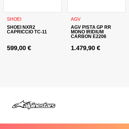
This product has multiple variants. The options may be cho
This product has multiple va
SHOEI
AGV
SHOEI NXR2
AGV PISTA GP RR
CAPRICCIO TC-11
MONO IRIDIUM
CARBON E2206
599,00
€
1.479,90
€