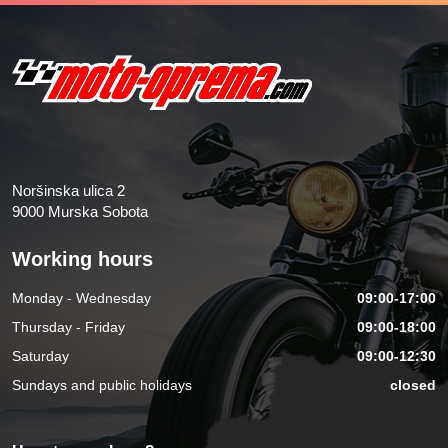
Noršinska ulica 2
9000 Murska Sobota
Working hours
Monday - Wednesday
09:00-17:00
Thursday - Friday
09:00-18:00
Saturday
09:00-12:30
Sundays and public holidays
closed