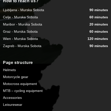
How to reach us?
Ljubljana - Murska Sobota
90 minutes
Celje - Murska Sobota
60 minutes
Maribor - Murska Sobota
20 minutes
Graz - Murska Sobota
60 minutes
Wien - Murska Sobota
120 minutes
Zagreb - Murska Sobota
90 minutes
Page structure
Helmets
Motorcycle gear
Motocross equipment
MTB – cycling equipment
Accessories
Leisurewear