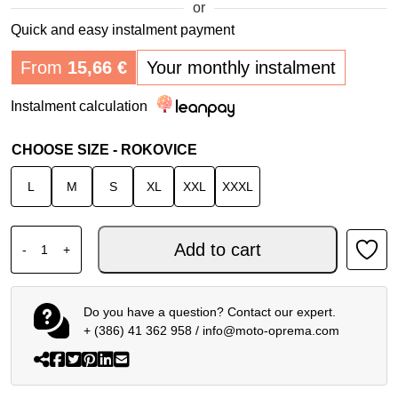
or
Quick and easy instalment payment
From
15,66
€
Your monthly instalment
Instalment calculation
CHOOSE SIZE - ROKOVICE
L
M
S
XL
XXL
XXXL
ALPINESTARS SP-R PRO GLOVES BLACK WHITE RED qua
Add to cart
-
+
Do you have a question? Contact our expert.
+ (386) 41 362 958
/
info@moto-oprema.com