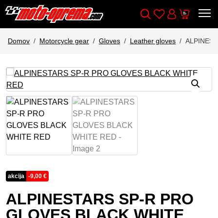
Wishlist
Cart
Išči
Account
Domov
Motorcycle gear
Gloves
Leather gloves
ALPINEST
akcija
-
9,00
€
ALPINESTARS SP-R PRO
GLOVES BLACK WHITE