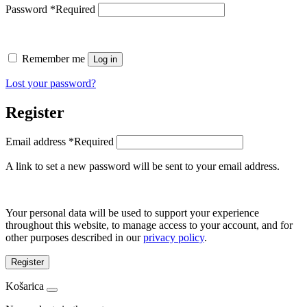
Password
*
Required
Remember me
Log in
Lost your password?
Register
Email address
*
Required
A link to set a new password will be sent to your email address.
Your personal data will be used to support your experience
throughout this website, to manage access to your account, and for
other purposes described in our
privacy policy
.
Register
Košarica