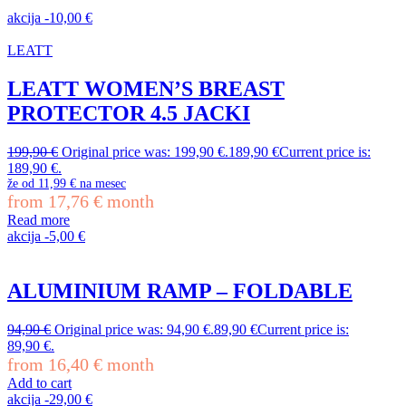
akcija
-
10,00
€
LEATT
LEATT WOMEN’S BREAST
PROTECTOR 4.5 JACKI
199,90
€
Original price was: 199,90 €.
189,90
€
Current price is:
189,90 €.
že od
11,99 €
na mesec
from
17,76
€
month
Read more
akcija
-
5,00
€
ALUMINIUM RAMP – FOLDABLE
94,90
€
Original price was: 94,90 €.
89,90
€
Current price is:
89,90 €.
from
16,40
€
month
Add to cart
akcija
-
29,00
€