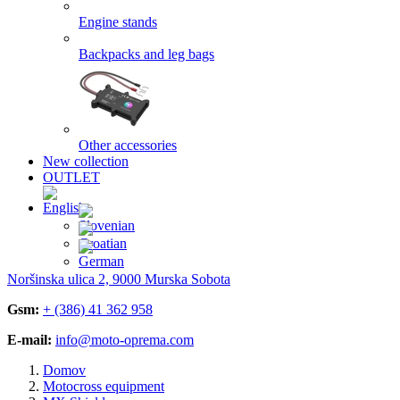
Engine stands
Backpacks and leg bags
Other accessories
New collection
OUTLET
Noršinska ulica 2, 9000 Murska Sobota
Gsm:
+ (386) 41 362 958
E-mail:
info@moto-oprema.com
Domov
Motocross equipment