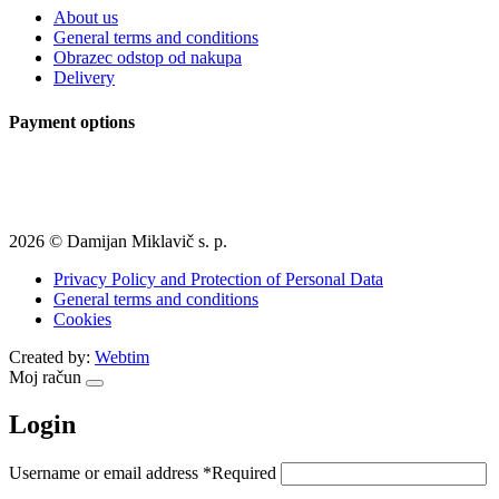
About us
General terms and conditions
Obrazec odstop od nakupa
Delivery
Payment options
2026 © Damijan Miklavič s. p.
Privacy Policy and Protection of Personal Data
General terms and conditions
Cookies
Created by:
Webtim
Moj račun
Login
Username or email address
*
Required