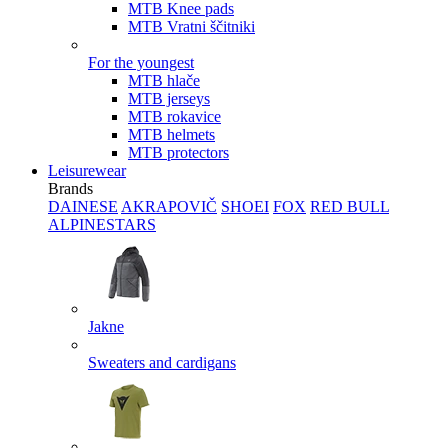
MTB Knee pads
MTB Vratni ščitniki
For the youngest
MTB hlače
MTB jerseys
MTB rokavice
MTB helmets
MTB protectors
Leisurewear
Brands
DAINESE
AKRAPOVIČ
SHOEI
FOX
RED BULL
ALPINESTARS
Jakne
Sweaters and cardigans