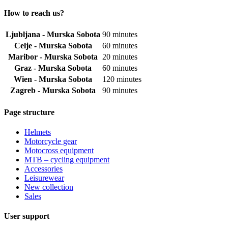
How to reach us?
Ljubljana - Murska Sobota
90 minutes
Celje - Murska Sobota
60 minutes
Maribor - Murska Sobota
20 minutes
Graz - Murska Sobota
60 minutes
Wien - Murska Sobota
120 minutes
Zagreb - Murska Sobota
90 minutes
Page structure
Helmets
Motorcycle gear
Motocross equipment
MTB – cycling equipment
Accessories
Leisurewear
New collection
Sales
User support