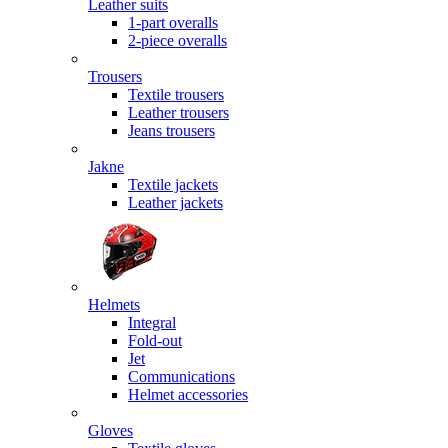
Leather suits
1-part overalls
2-piece overalls
Trousers
Textile trousers
Leather trousers
Jeans trousers
Jakne
Textile jackets
Leather jackets
Helmets
Integral
Fold-out
Jet
Communications
Helmet accessories
Gloves