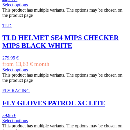
Select options
This product has multiple variants. The options may be chosen on
the product page
TLD
TLD HELMET SE4 MIPS CHECKER
MIPS BLACK WHITE
279,95
€
from
13,63
€
month
Select options
This product has multiple variants. The options may be chosen on
the product page
FLY RACING
FLY GLOVES PATROL XC LITE
39,95
€
Select options
This product has multiple variants. The options may be chosen on