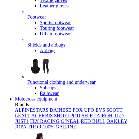
Textile gloves
Leather gloves
Footwear
Sports footwear
Touring footwear
Urban footwear
Shields and airbags
Airbags
Functional clothing and underwear
Subcaps
Rainwear
Motocross equipment
Brands
ALPINESTARS
DAINESE
FOX
UFO
EVS
SCOTT
LEATT
ACERBIS
SHOEI
POD
SHIFT
AIROH
TLD
JUST1
FLY RACING
O’NEAL
RED BULL
OAKLEY
JOPA
THOR
100%
GAERNE