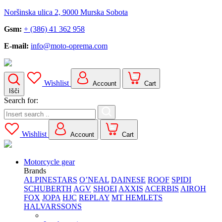
Noršinska ulica 2, 9000 Murska Sobota
Gsm:
+ (386) 41 362 958
E-mail:
info@moto-oprema.com
Wishlist
Account
Cart
Išči
Search for:
Wishlist
Account
Cart
Motorcycle gear
Brands
ALPINESTARS
O’NEAL
DAINESE
ROOF
SPIDI
SCHUBERTH
AGV
SHOEI
AXXIS
ACERBIS
AIROH
FOX
JOPA
HJC
REPLAY
MT HEMLETS
HALVARSSONS