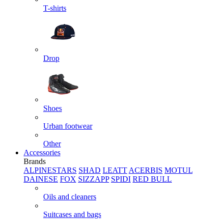
T-shirts
Drop
Shoes
Urban footwear
Other
Accessories
Brands
ALPINESTARS
SHAD
LEATT
ACERBIS
MOTUL
DAINESE
FOX
SIZZAPP
SPIDI
RED BULL
Oils and cleaners
Suitcases and bags