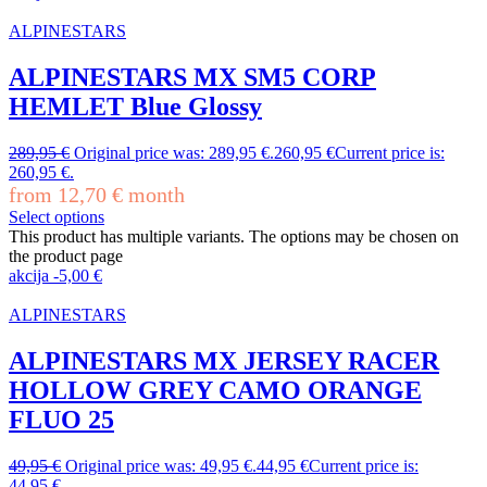
ALPINESTARS
ALPINESTARS MX SM5 CORP
HEMLET Blue Glossy
289,95
€
Original price was: 289,95 €.
260,95
€
Current price is:
260,95 €.
from
12,70
€
month
Select options
This product has multiple variants. The options may be chosen on
the product page
akcija
-
5,00
€
ALPINESTARS
ALPINESTARS MX JERSEY RACER
HOLLOW GREY CAMO ORANGE
FLUO 25
49,95
€
Original price was: 49,95 €.
44,95
€
Current price is:
44,95 €.