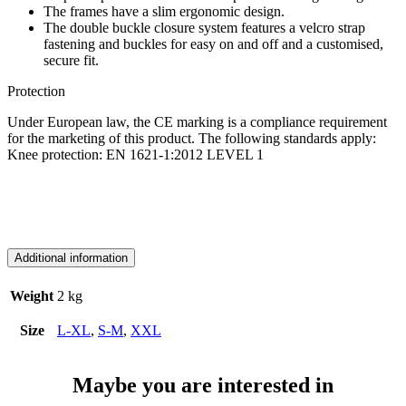
The frames have a slim ergonomic design.
The double buckle closure system features a velcro strap
fastening and buckles for easy on and off and a customised,
secure fit.
Protection
Under European law, the CE marking is a compliance requirement
for the marketing of this product. The following standards apply:
Knee protection: EN 1621-1:2012 LEVEL 1
Additional information
Weight
2 kg
Size
L-XL
,
S-M
,
XXL
Maybe you are interested in