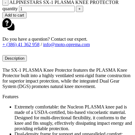
ALPINESTARS SX-1 PLASMA KNEE PROTECTOR
-
quantity
+
Add to cart
Do you have a question? Contact our expert.
+ (386) 41 362 958
/
info@moto-oprema.com
Description
The SX-1 PLASMA Knee Protector features the PLASMA Knee
Protector built into a highly ventilated semi-rigid frame construction
for superior impact protection, while the integrated Dual Gear
System (DGS) promotes natural knee movement.
Features
Extremely comfortable: the Nucleon PLASMA knee pad is
made of a USDA-certified, bio-based viscoelastic material.
Designed for multi-directional flexibility, it conforms to the
knee and fits snugly, effectively dissipating impact energy and
providing reliable protection.
Dual-density frame for support and unparalleled comfort: